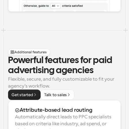
Additional features
Powerful features for paid 
advertising agencies
Flexible, secure, and fully customizable to fit your 
agency’s workflow.
Get started
Talk to sales
Attribute-based lead routing
Automatically direct leads to PPC specialists 
based on criteria like industry, ad spend, or 