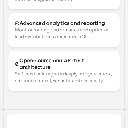
Advanced analytics and reporting
Monitor routing performance and optimize 
lead distribution to maximize ROI.
Open-source and API-first 
architecture
Self-host or integrate deeply into your stack, 
ensuring control, security, and scalability.