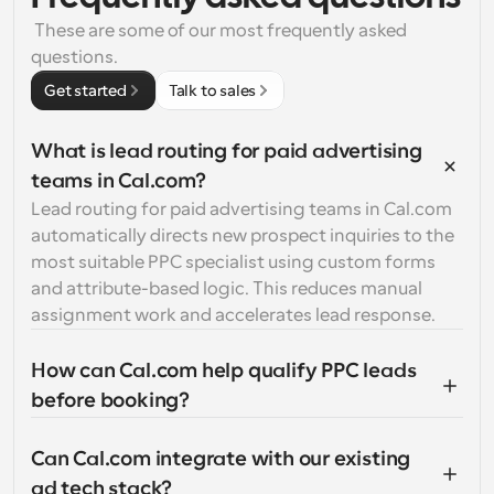
 These are some of our most frequently asked 
questions.
Get started
Talk to sales
What is lead routing for paid advertising 
teams in Cal.com?
Lead routing for paid advertising teams in Cal.com 
automatically directs new prospect inquiries to the 
most suitable PPC specialist using custom forms 
and attribute-based logic. This reduces manual 
assignment work and accelerates lead response.
How can Cal.com help qualify PPC leads 
before booking?
Can Cal.com integrate with our existing 
ad tech stack?