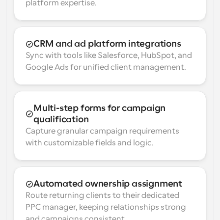
platform expertise.
CRM and ad platform integrations
Sync with tools like Salesforce, HubSpot, and 
Google Ads for unified client management.
Multi-step forms for campaign 
qualification
Capture granular campaign requirements 
with customizable fields and logic.
Automated ownership assignment
Route returning clients to their dedicated 
PPC manager, keeping relationships strong 
and campaigns consistent.