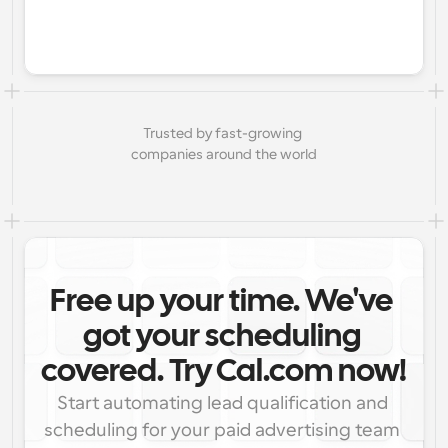
Trusted by fast-growing 
companies around the world
Free up your time. We've 
got your scheduling 
covered. Try Cal.com now!
Start automating lead qualification and 
scheduling for your paid advertising team 