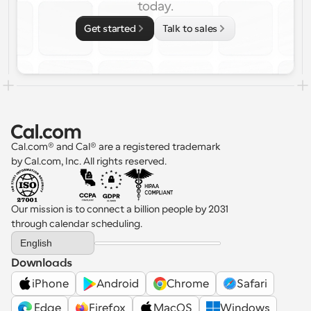
today.
Get started
Talk to sales
Cal.com® and Cal® are a registered trademark 
by Cal.com, Inc. All rights reserved.
Our mission is to connect a billion people by 2031 
through calendar scheduling.
Select Language
English
Downloads
iPhone
Android
Chrome
Safari
 Edge
Firefox
MacOS
Windows