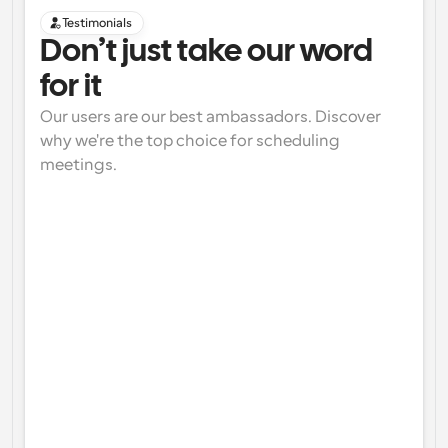
Testimonials
Don’t just take our word 
for it
Our users are our best ambassadors. Discover 
why we're the top choice for scheduling 
meetings.