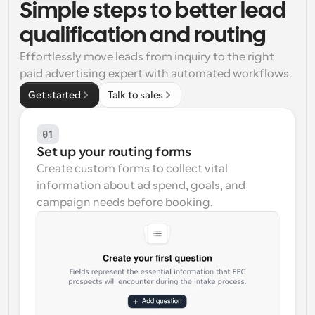
Simple steps to better lead 
Workflows
qualification and routing
Automate scheduling and reminders
Effortlessly move leads from inquiry to the right 
paid advertising expert with automated workflows.
Blog
Stay up to date with the latest news and updates
Supercharged scheduling with AI-powered calls
Get started
Talk to sales
Instant Meetings
01
Meet with clients in minutes
Set up your routing forms
Create custom forms to collect vital 
Dynamic Group Links
information about ad spend, goals, and 
Seamlessly book meetings with multiple people
campaign needs before booking.
Webhooks
Get notified when something happens