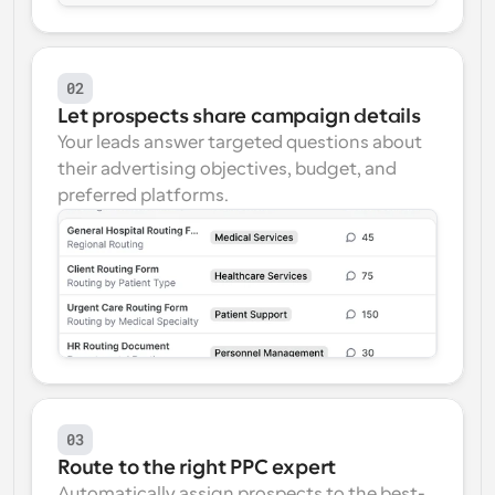
02
Let prospects share campaign details
Your leads answer targeted questions about 
their advertising objectives, budget, and 
preferred platforms.
03
Route to the right PPC expert
Automatically assign prospects to the best-