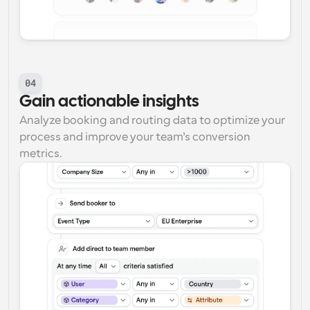
04
Gain actionable insights
Analyze booking and routing data to optimize your 
process and improve your team’s conversion 
metrics.