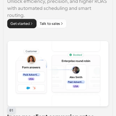
Unlock efficiency, precision, and higher ROAS 
with automated scheduling and smart 
routing.
Get started
Talk to sales
01