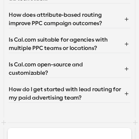
How does attribute-based routing 
improve PPC campaign outcomes?
Is Cal.com suitable for agencies with 
multiple PPC teams or locations?
Is Cal.com open-source and 
customizable?
How do I get started with lead routing for 
my paid advertising team?