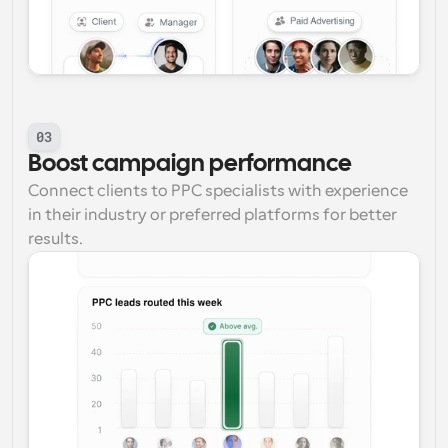
03
Boost campaign performance
Connect clients to PPC specialists with experience 
in their industry or preferred platforms for better 
results.