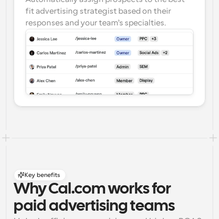
fit advertising strategist based on their 
responses and your team’s specialties.
Key benefits
Why Cal.com works for 
paid advertising teams