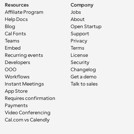
Resources
Company
Affiliate Program
Jobs
Help Docs
About
Blog
Open Startup
Cal Fonts
Support
Teams
Privacy
Embed
Terms
Recurring events
License
Developers
Security
OOO
Changelog
Workflows
Get a demo
Instant Meetings
Talk to sales
App Store
Requires confirmation
Payments
Video Conferencing
Cal.com vs Calendly