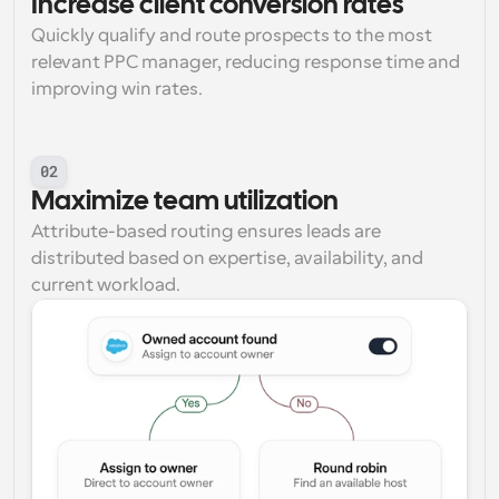
Increase client conversion rates
Quickly qualify and route prospects to the most 
relevant PPC manager, reducing response time and 
improving win rates.
02
Maximize team utilization
Attribute-based routing ensures leads are 
distributed based on expertise, availability, and 
current workload.