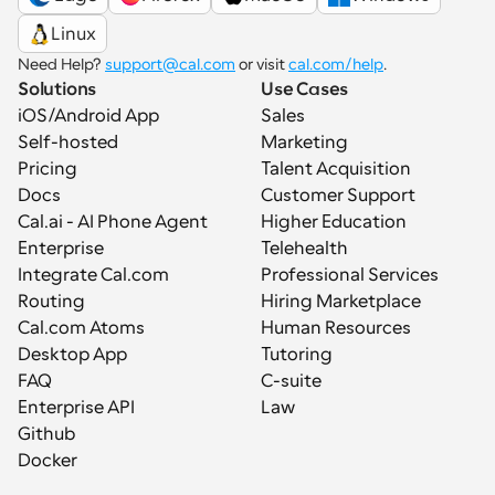
Linux
Need Help? 
support@cal.com
 or visit 
cal.com/help
.
Solutions
Use Cases
iOS/Android App
Sales
Self-hosted
Marketing
Pricing
Talent Acquisition
Docs
Customer Support
Cal.ai - AI Phone Agent
Higher Education
Enterprise
Telehealth
Integrate Cal.com
Professional Services
Routing
Hiring Marketplace
Cal.com Atoms
Human Resources
Desktop App
Tutoring
FAQ
C-suite
Enterprise API
Law
Github
Docker