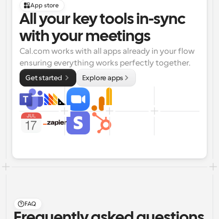
App store
All your key tools in-sync 
with your meetings
Cal.com works with all apps already in your flow 
ensuring everything works perfectly together.
Get started 
Explore apps
FAQ
Frequently asked questions