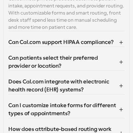
intake, appointment requests, and provider routing. 
With customizable forms and smart routing, front 
desk staff spend less time on manual scheduling 
and more time on patient care.
Can Cal.com support HIPAA compliance?
Can patients select their preferred 
provider or location?
Does Cal.com integrate with electronic 
health record (EHR) systems?
Can I customize intake forms for different 
types of appointments?
How does attribute-based routing work 