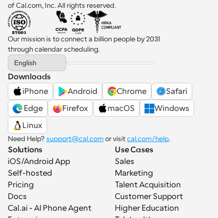
of Cal.com, Inc. All rights reserved.
Our mission is to connect a billion people by 2031 
through calendar scheduling.
Select Language
English
Downloads
iPhone
Android
Chrome
Safari
 Edge
Firefox
macOS
Windows
Linux
Need Help? 
support@cal.com
 or visit 
cal.com/help
.
Solutions
Use Cases
iOS/Android App
Sales
Self-hosted
Marketing
Pricing
Talent Acquisition
Docs
Customer Support
Cal.ai - AI Phone Agent
Higher Education