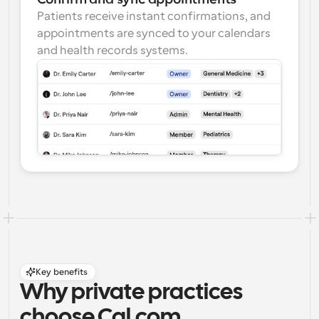
Patients receive instant confirmations, and 
appointments are synced to your calendars 
and health records systems.
Key benefits
Why private practices 
choose Cal.com