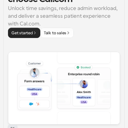
Unlock time savings, reduce admin workload, 
and deliver a seamless patient experience 
with Cal.com.
Get started
Talk to sales