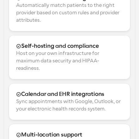
Automatically match patients to the right 
provider based on custom rules and provider 
attributes.
Self-hosting and compliance
Host on your own infrastructure for 
maximum data security and HIPAA-
readiness.
Calendar and EHR integrations
Sync appointments with Google, Outlook, or 
your electronic health records system.
Multi-location support