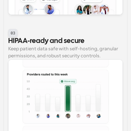
03
HIPAA-ready and secure
Keep patient data safe with self-hosting, granular 
permissions, and robust security controls.