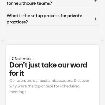
for healthcare teams?
What is the setup process for private 
practices?
Testimonials
Don’t just take our word 
for it
Our users are our best ambassadors. Discover 
why we're the top choice for scheduling 
meetings.