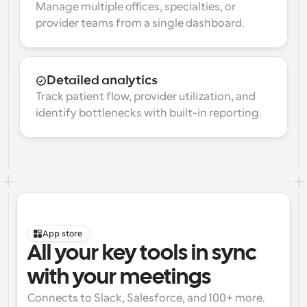
Manage multiple offices, specialties, or 
provider teams from a single dashboard.
Detailed analytics
Track patient flow, provider utilization, and 
identify bottlenecks with built-in reporting.
App store
All your key tools in sync 
with your meetings
Connects to Slack, Salesforce, and 100+ more. 