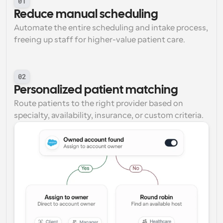
01
Reduce manual scheduling
Automate the entire scheduling and intake process, 
freeing up staff for higher-value patient care.
02
Personalized patient matching
Route patients to the right provider based on 
specialty, availability, insurance, or custom criteria.