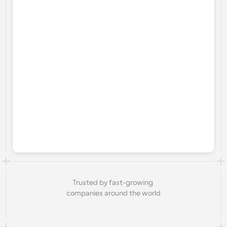
Trusted by fast-growing 
companies around the world