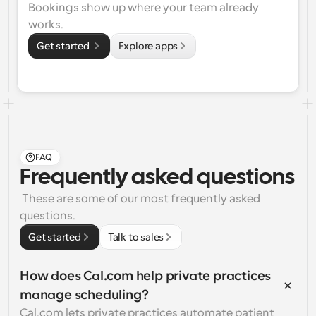
Bookings show up where your team already 
works.
Get started 
Explore apps
FAQ
Frequently asked questions
 These are some of our most frequently asked 
questions.
Get started
Talk to sales
How does Cal.com help private practices 
manage scheduling?
Cal.com lets private practices automate patient 