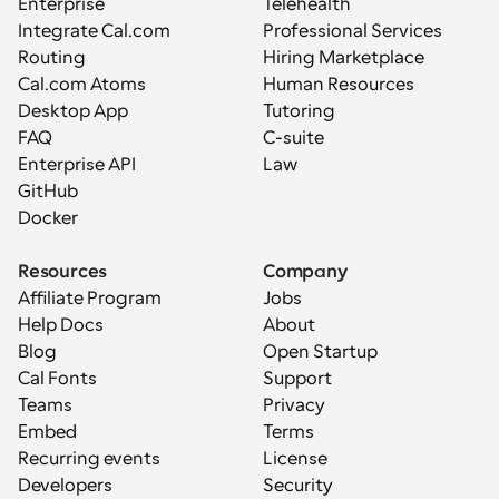
Enterprise
Telehealth
Integrate Cal.com
Professional Services
Routing
Hiring Marketplace
Cal.com Atoms
Human Resources
Desktop App
Tutoring
FAQ
C-suite
Enterprise API
Law
GitHub
Docker
Resources
Company
Affiliate Program
Jobs
Help Docs
About
Blog
Open Startup
Cal Fonts
Support
Teams
Privacy
Embed
Terms
Recurring events
License
Developers
Security