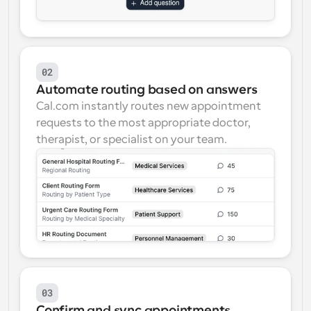
02
Automate routing based on answers
Cal.com instantly routes new appointment 
requests to the most appropriate doctor, 
therapist, or specialist on your team.
03
Confirm and sync appointments