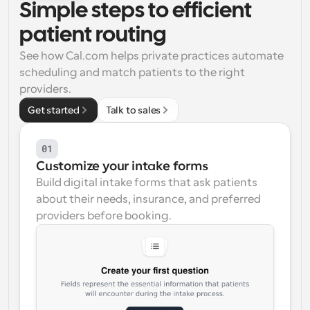
Simple steps to efficient 
Workflows
patient routing
Automate scheduling and reminders
See how Cal.com helps private practices automate 
scheduling and match patients to the right 
Blog
Stay up to date with the latest news and updates
Supercharged scheduling with AI-powered calls
providers.
Get started
Talk to sales
Instant Meetings
Meet with clients in minutes
01
Customize your intake forms
Dynamic Group Links
Build digital intake forms that ask patients 
Seamlessly book meetings with multiple people
about their needs, insurance, and preferred 
providers before booking.
Webhooks
Get notified when something happens