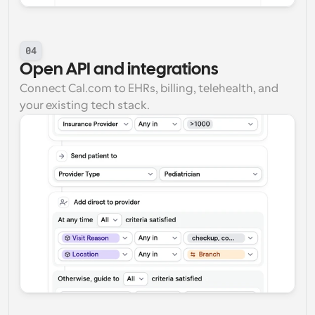
04
Open API and integrations
Connect Cal.com to EHRs, billing, telehealth, and 
your existing tech stack.