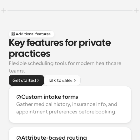
Additional features
Key features for private 
practices
Flexible scheduling tools for modern healthcare 
teams.
Get started
Talk to sales
Custom intake forms
Gather medical history, insurance info, and 
appointment preferences before booking.
Attribute-based routing