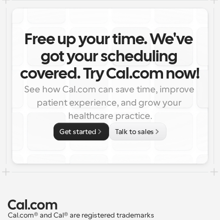
Free up your time. We've 
got your scheduling 
covered. Try Cal.com now!
See how Cal.com can save time, improve 
patient experience, and grow your 
healthcare practice.
Get started
Talk to sales
Cal.com® and Cal® are registered trademarks 