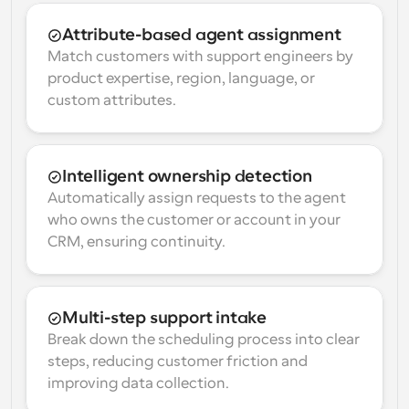
Attribute-based agent assignment
Match customers with support engineers by 
product expertise, region, language, or 
custom attributes.
Intelligent ownership detection
Automatically assign requests to the agent 
who owns the customer or account in your 
CRM, ensuring continuity.
Multi-step support intake
Break down the scheduling process into clear 
steps, reducing customer friction and 
improving data collection.