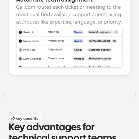
Cal.com routes each ticket or meeting to the 
most qualified available support agent, using 
attributes like expertise, language, or priority.
Key benefits
Key advantages for 
technical support teams