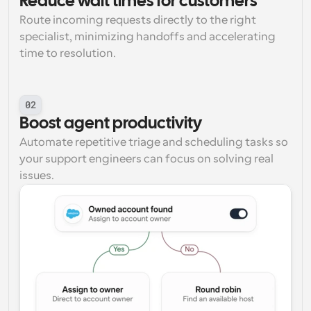
Reduce wait times for customers
Route incoming requests directly to the right 
specialist, minimizing handoffs and accelerating 
time to resolution.
02
Boost agent productivity
Automate repetitive triage and scheduling tasks so 
your support engineers can focus on solving real 
issues.