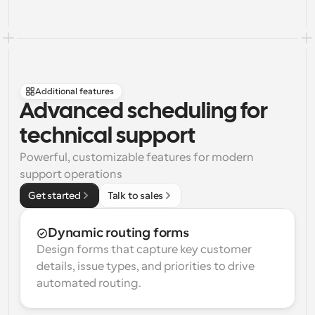
Additional features
Advanced scheduling for 
technical support
Powerful, customizable features for modern 
support operations
Get started
Talk to sales
Dynamic routing forms
Design forms that capture key customer 
details, issue types, and priorities to drive 
automated routing.