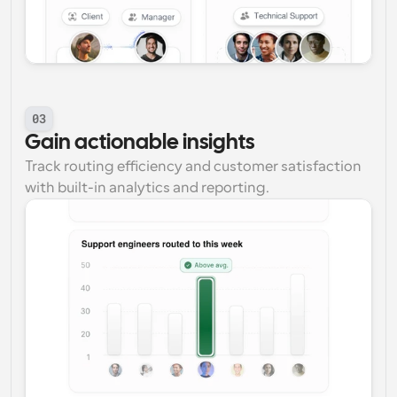
03
Gain actionable insights
Track routing efficiency and customer satisfaction 
with built-in analytics and reporting.