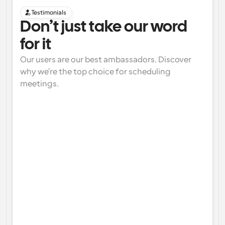
Testimonials
Don’t just take our word 
for it
Our users are our best ambassadors. Discover 
why we're the top choice for scheduling 
meetings.