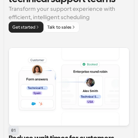
Transform your support experience with 
efficient, intelligent scheduling
Get started
Talk to sales
01