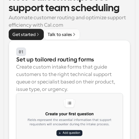
support team scheduling
Workflows
Automate scheduling and reminders
Automate customer routing and optimize support 
efficiency with Cal.com
Blog
Get started
Talk to sales
Stay up to date with the latest news and updates
Supercharged scheduling with AI-powered calls
01
Instant Meetings
Set up tailored routing forms
Meet with clients in minutes
Create custom intake forms that guide 
customers to the right technical support 
Dynamic Group Links
queue or specialist based on their product, 
Seamlessly book meetings with multiple people
issue type, or urgency.
Webhooks
Get notified when something happens