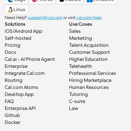
Linux
Need Help? 
support@cal.com
 or visit 
cal.com/help
.
Solutions
Use Cases
iOS/Android App
Sales
Self-hosted
Marketing
Pricing
Talent Acquisition
Docs
Customer Support
Cal.ai - AI Phone Agent
Higher Education
Enterprise
Telehealth
Integrate Cal.com
Professional Services
Routing
Hiring Marketplace
Cal.com Atoms
Human Resources
Desktop App
Tutoring
FAQ
C-suite
Enterprise API
Law
Github
Docker