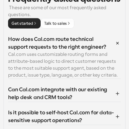
 These are some of our most frequently asked 
questions.
Get started
Talk to sales
How does Cal.com route technical 
support requests to the right engineer?
Cal.com uses customizable routing forms and 
attribute-based logic to direct customer requests 
to the most suitable support agent, based on the 
product, issue type, language, or other key criteria.
Can Cal.com integrate with our existing 
help desk and CRM tools?
Is it possible to self-host Cal.com for data-
sensitive support operations?