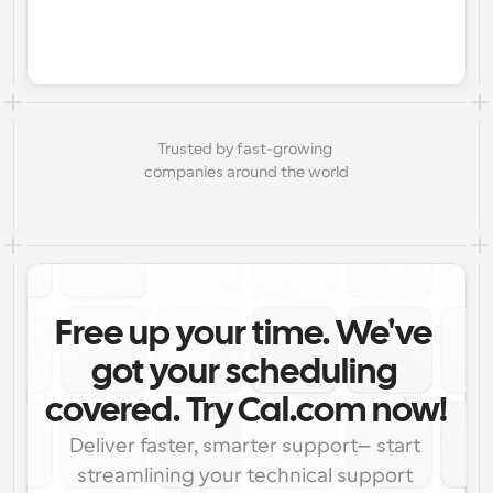
Trusted by fast-growing 
companies around the world
Free up your time. We've 
got your scheduling 
covered. Try Cal.com now!
Deliver faster, smarter support—start 
streamlining your technical support 