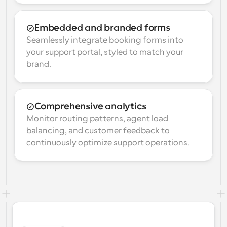
Embedded and branded forms
Seamlessly integrate booking forms into 
your support portal, styled to match your 
brand.
Comprehensive analytics
Monitor routing patterns, agent load 
balancing, and customer feedback to 
continuously optimize support operations.