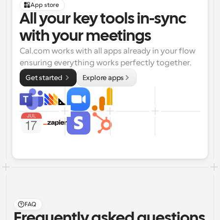
App store
All your key tools in-sync 
with your meetings
Cal.com works with all apps already in your flow 
ensuring everything works perfectly together.
Get started 
Explore apps
FAQ
Frequently asked questions