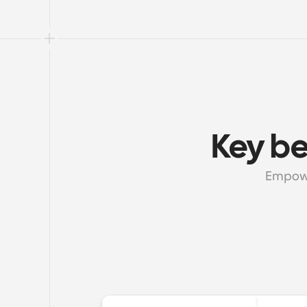
Key be
Empowe