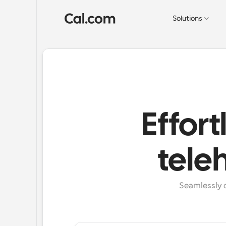
Solutions
Effort
tele
Seamlessly c