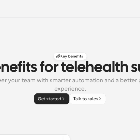
Key benefits
nefits for telehealth 
r your team with smarter automation and a better p
experience.
Get started
Talk to sales