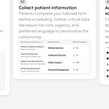
02
0
Collect patient information
A
s
Patients complete your tailored form 
Ca
before scheduling. Gather critical data 
ap
like reason for visit, urgency, and 
s 
su
preferred language to personalize the 
re
care journey.
en