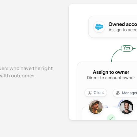
ers who have the right 
health outcomes.