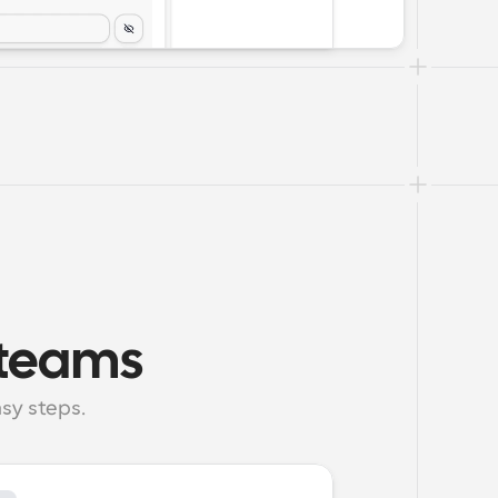
h teams
sy steps.