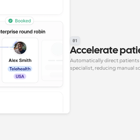
01
Accelerate pati
Automatically direct patients
specialist, reducing manual s