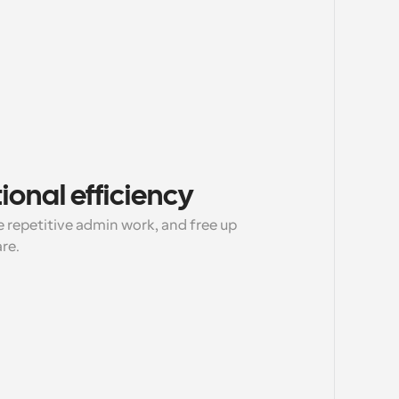
onal efficiency
 repetitive admin work, and free up 
are.