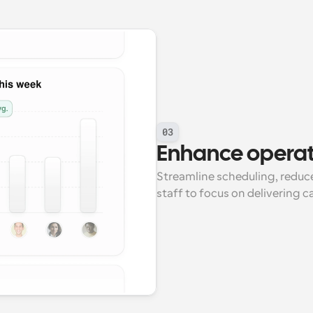
03
Enhance operati
Streamline scheduling, reduce
staff to focus on delivering c