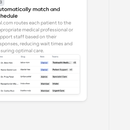
3
utomatically match and 
chedule
l.com routes each patient to the 
propriate medical professional or 
pport staff based on their 
sponses, reducing wait times and 
suring optimal care.