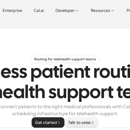
Enterprise
Cal.ai
Developer
Resources
P
Routing for telehealth support teams
less patient rout
health support 
onnect patients to the right medical professionals with Cal
scheduling infrastructure for telehealth support.
Get started
Talk to sales