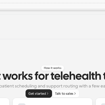
How it works
 works for telehealt
 patient scheduling and support routing with a few ea
Get started
Talk to sales