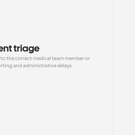
ent triage
 to the correct medical team member or 
orting and administrative delays.