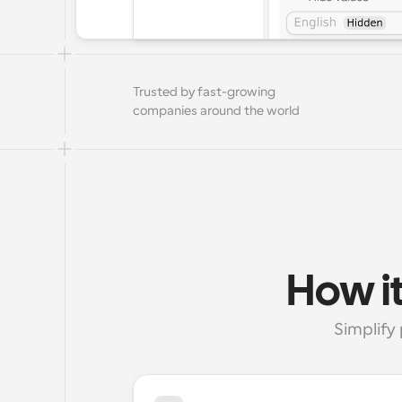
Trusted by fast-growing 
companies around the world
How it
Simplify