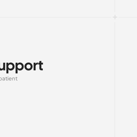
support
atient 