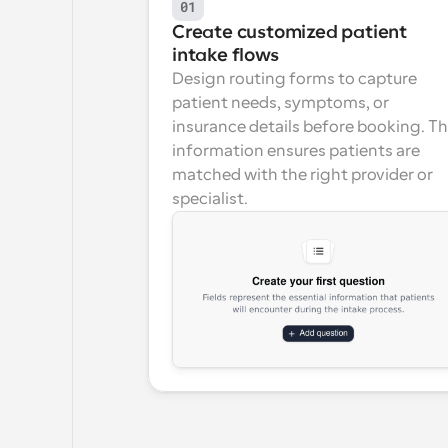
01
Create customized patient 
intake flows
Design routing forms to capture 
patient needs, symptoms, or 
insurance details before booking. Thi
information ensures patients are 
matched with the right provider or 
specialist.