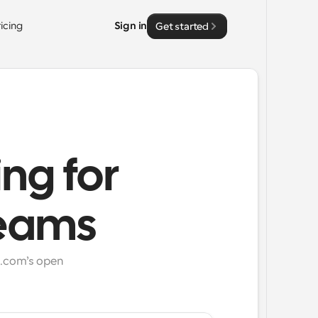
ricing
Sign in
Get started
ing for
teams
.com’s open 