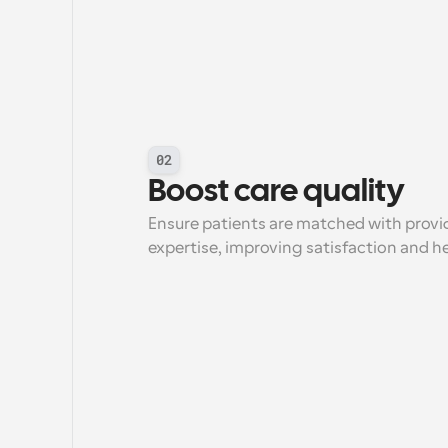
02
Boost care quality
Ensure patients are matched with provid
expertise, improving satisfaction and 