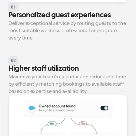
01
Personalized guest experiences
Deliver exceptional service by routing guests to the 
most suitable wellness professional or program 
every time.
02
Higher staff utilization
Maximize your team’s calendar and reduce idle time 
by efficiently matching bookings to available staff 
based on expertise and availability.