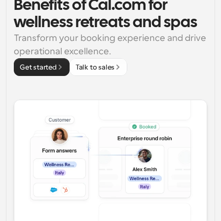
Benefits of Cal.com for 
wellness retreats and spas
Transform your booking experience and drive 
operational excellence.
Get started
Talk to sales