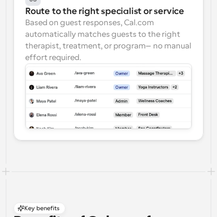
Route to the right specialist or service
Based on guest responses, Cal.com 
automatically matches guests to the right 
therapist, treatment, or program—no manual 
effort required.
Key benefits