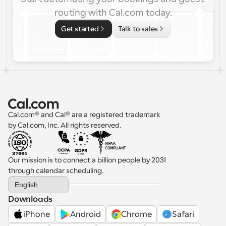
routing with Cal.com today.
Get started
Talk to sales
Cal.com® and Cal® are a registered trademark 
by Cal.com, Inc. All rights reserved.
Our mission is to connect a billion people by 2031 
through calendar scheduling.
Select Language
English
Downloads
iPhone
Android
Chrome
Safari