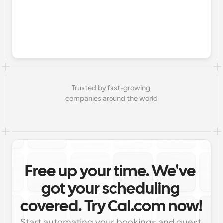
Trusted by fast-growing 
companies around the world
Free up your time. We've 
got your scheduling 
covered. Try Cal.com now!
Start automating your bookings and guest 