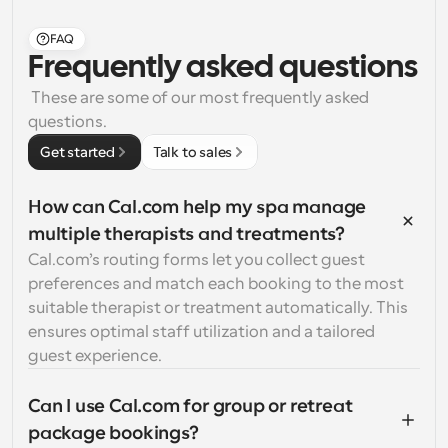
FAQ
Frequently asked questions
 These are some of our most frequently asked 
questions.
Get started
Talk to sales
How can Cal.com help my spa manage 
multiple therapists and treatments?
Cal.com’s routing forms let you collect guest 
preferences and match each booking to the most 
suitable therapist or treatment automatically. This 
ensures optimal staff utilization and a tailored 
guest experience.
Can I use Cal.com for group or retreat 
package bookings?