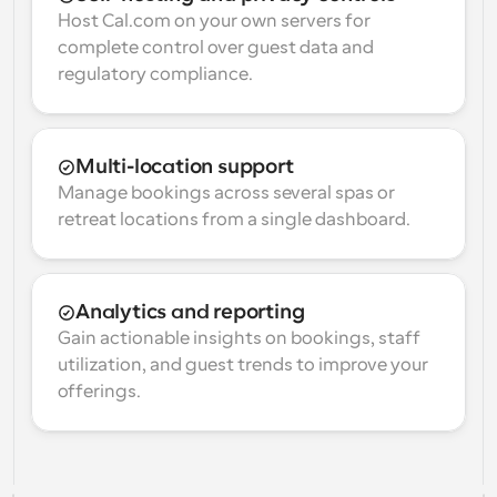
Host Cal.com on your own servers for 
complete control over guest data and 
regulatory compliance.
Multi-location support
Manage bookings across several spas or 
retreat locations from a single dashboard.
Analytics and reporting
Gain actionable insights on bookings, staff 
utilization, and guest trends to improve your 
offerings.