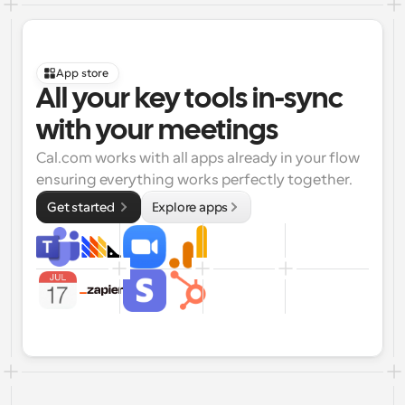
App store
All your key tools in-sync 
with your meetings
Cal.com works with all apps already in your flow 
ensuring everything works perfectly together.
Get started 
Explore apps