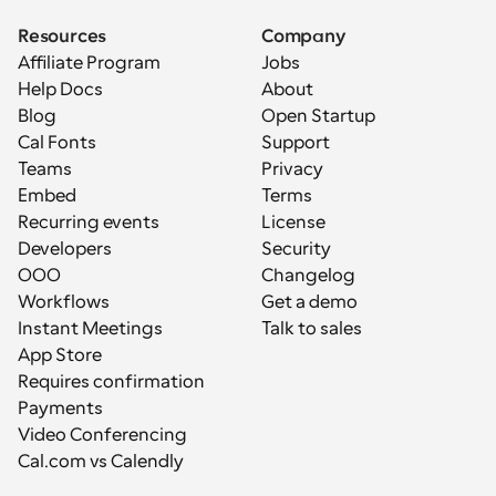
Resources
Company
Affiliate Program
Jobs
Help Docs
About
Blog
Open Startup
Cal Fonts
Support
Teams
Privacy
Embed
Terms
Recurring events
License
Developers
Security
OOO
Changelog
Workflows
Get a demo
Instant Meetings
Talk to sales
App Store
Requires confirmation
Payments
Video Conferencing
Cal.com vs Calendly