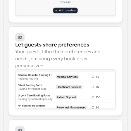
02
Let guests share preferences
Your guests fill in their preferences and 
needs, ensuring every booking is 
personalized.
03