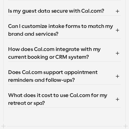
Is my guest data secure with Cal.com?
Can I customize intake forms to match my 
brand and services?
How does Cal.com integrate with my 
current booking or CRM system?
Does Cal.com support appointment 
reminders and follow-ups?
What does it cost to use Cal.com for my 
retreat or spa?