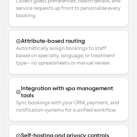
Collect guest preferences, health details, and 
service requests up front to personalize every 
booking.
Attribute-based routing
Automatically assign bookings to staff 
based on specialty, language, or treatment 
type—no spreadsheets or manual review.
Integration with spa management 
tools
Sync bookings with your CRM, payment, and 
notification systems for a unified workflow.
Self-hosting and privacy controls