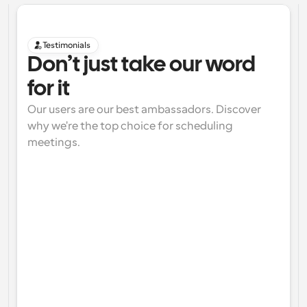
Testimonials
Don’t just take our word 
for it
Our users are our best ambassadors. Discover 
why we're the top choice for scheduling 
meetings.