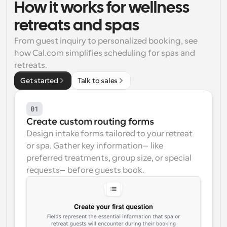
How it works for wellness 
Workflows
retreats and spas
Automate scheduling and reminders
From guest inquiry to personalized booking, see 
how Cal.com simplifies scheduling for spas and 
Blog
Stay up to date with the latest news and updates
Supercharged scheduling with AI-powered calls
retreats.
Get started
Talk to sales
Instant Meetings
Meet with clients in minutes
01
Create custom routing forms
Dynamic Group Links
Design intake forms tailored to your retreat 
Seamlessly book meetings with multiple people
or spa. Gather key information—like 
preferred treatments, group size, or special 
Webhooks
requests—before guests book.
Get notified when something happens