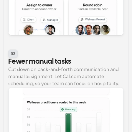
03
Fewer manual tasks
Cut down on back-and-forth communication and 
manual assignment. Let Cal.com automate 
scheduling, so your team can focus on hospitality.