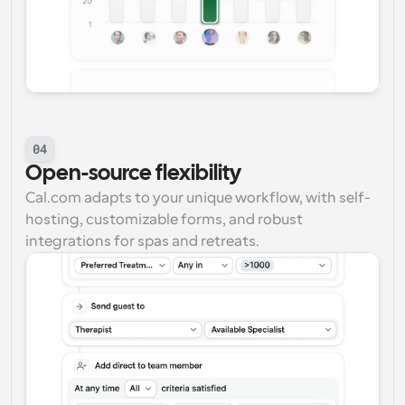
04
Open-source flexibility
Cal.com adapts to your unique workflow, with self-
hosting, customizable forms, and robust 
integrations for spas and retreats.