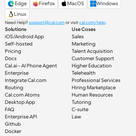
 Edge
Firefox
MacOS
Windows
Linux
Need Help? 
support@cal.com
 or visit 
cal.com/help
.
Solutions
Use Cases
iOS/Android App
Sales
Self-hosted
Marketing
Pricing
Talent Acquisition
Docs
Customer Support
Cal.ai - AI Phone Agent
Higher Education
Enterprise
Telehealth
Integrate Cal.com
Professional Services
Routing
Hiring Marketplace
Cal.com Atoms
Human Resources
Desktop App
Tutoring
FAQ
C-suite
Enterprise API
Law
Github
Docker