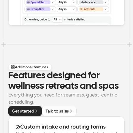
Additional features
Features designed for 
wellness retreats and spas
Everything you need for seamless, guest-centric 
scheduling.
Get started
Talk to sales
Custom intake and routing forms