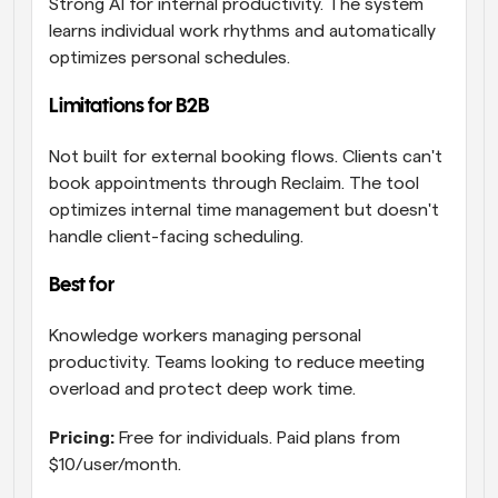
Strong AI for internal productivity. The system 
learns individual work rhythms and automatically 
optimizes personal schedules.
Limitations for B2B
Not built for external booking flows. Clients can't 
book appointments through Reclaim. The tool 
optimizes internal time management but doesn't 
handle client-facing scheduling.
Best for 
Knowledge workers managing personal 
productivity. Teams looking to reduce meeting 
overload and protect deep work time.
Pricing:
 Free for individuals. Paid plans from 
$10/user/month.