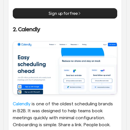
Sign up for free
2. Calendly
Calendly
 is one of the oldest scheduling brands 
in B2B. It was designed to help teams book 
meetings quickly with minimal configuration. 
Onboarding is simple. Share a link. People book. 