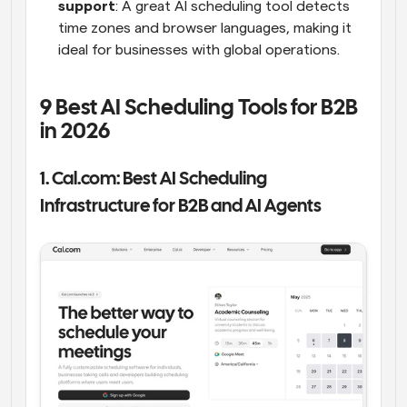
support
: A great AI scheduling tool detects 
time zones and browser languages, making it 
ideal for businesses with global operations.
9 Best AI Scheduling Tools for B2B 
in 2026
1. Cal.com: Best AI Scheduling 
Infrastructure for B2B and AI Agents