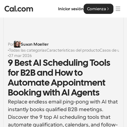
Iniciar sesión
Comienza
Soluciones
Soluciones
Por
Susan Moeller
Todas las categorías
Características del producto
Casos de uso
Por tamaño del equipo
Empresa
27 mar 2026
9 Best AI Scheduling Tools 
Para individuos
Programación personal hecha simple
for B2B and How to 
Cal.ai
Automate Appointment 
Para Equipos
Programación colaborativa para grupos
Desarrollador
Booking with AI Agents
Replace endless email ping-pong with AI that 
Para desarrolladores
Documentación del Desarrollador
Recursos
Funciones y integraciones poderosas
instantly books qualified B2B meetings. 
Documentación para la plataforma Cal.com
Discover the 9 top AI scheduling tools that 
API
Precios
Para empresas
automate qualification, calendars, and follow-
API
Crea tus propias integraciones con nuestra API pública