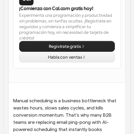
¡Comienza con Cal.com gratis hoy!
Flujos de trabajo
Experimenta una programación y productividad 
Automatiza la programación y los recordatorios
sin problemas, sin tarifas ocultas. ¡Regístrate en 
segundos y comienza a simplificar tu 
Blog
programación hoy, sin necesidad de tarjeta de 
Mantente al día con las últimas noticias y 
Programación potenciadda con llamadas 
crédito!
actualizaciones
impulsadas por IA
Regístrate gratis
Reuniones Instantáneas
Habla con ventas
Reúnete con clientes en minutos
Enlaces de Grupo Dinámico
Reserva reuniones de forma fluida con varias personas
Webhooks
Manual scheduling is a business bottleneck that 
Recibe notificaciones cuando ocurra algo
wastes hours, slows sales cycles, and kills 
conversion momentum. That’s why many B2B 
teams are replacing email ping-pong with AI-
powered scheduling that instantly books 