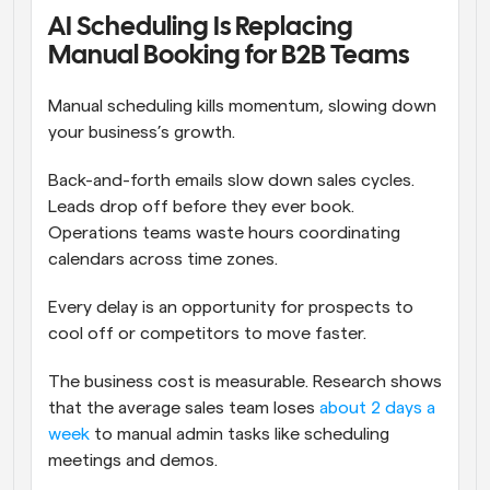
AI Scheduling Is Replacing 
Manual Booking for B2B Teams
Manual scheduling kills momentum, slowing down 
your business’s growth. 
Back-and-forth emails slow down sales cycles. 
Leads drop off before they ever book. 
Operations teams waste hours coordinating 
calendars across time zones. 
Every delay is an opportunity for prospects to 
cool off or competitors to move faster.
The business cost is measurable. Research shows 
that the average sales team loses 
about 2 days a 
week
 to manual admin tasks like scheduling 
meetings and demos.