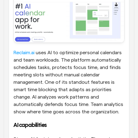
Reclaim.ai
 uses AI to optimize personal calendars 
and team workloads. The platform automatically 
schedules tasks, protects focus time, and finds 
meeting slots without manual calendar 
management. One of its standout features is 
smart time blocking that adapts as priorities 
change. AI analyzes work patterns and 
automatically defends focus time. Team analytics 
show where time goes across the organization.
AI capabilities 