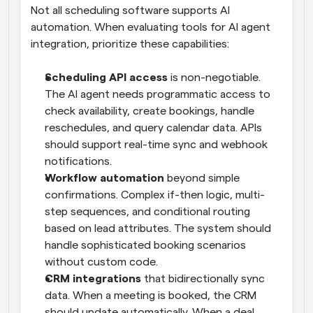
Not all scheduling software supports AI 
automation. When evaluating tools for AI agent 
integration, prioritize these capabilities:
Scheduling API access
 is non-negotiable. 
The AI agent needs programmatic access to 
check availability, create bookings, handle 
reschedules, and query calendar data. APIs 
should support real-time sync and webhook 
notifications.
Workflow automation
 beyond simple 
confirmations. Complex if-then logic, multi-
step sequences, and conditional routing 
based on lead attributes. The system should 
handle sophisticated booking scenarios 
without custom code.
CRM integrations
 that bidirectionally sync 
data. When a meeting is booked, the CRM 
should update automatically. When a deal 