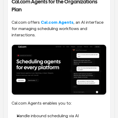
Cal.com Agents for the Organizations 
Plan
Cal.com offers 
Cal.com Agents
, an AI interface 
for managing scheduling workflows and 
interactions. 
Cal.com Agents enables you to:
Handle inbound scheduling via AI 