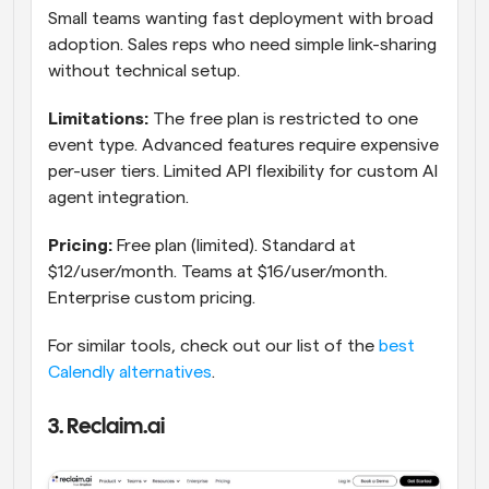
Small teams wanting fast deployment with broad 
adoption. Sales reps who need simple link-sharing 
without technical setup.
Limitations:
 The free plan is restricted to one 
event type. Advanced features require expensive 
per-user tiers. Limited API flexibility for custom AI 
agent integration.
Pricing:
 Free plan (limited). Standard at 
$12/user/month. Teams at $16/user/month. 
Enterprise custom pricing.
For similar tools, check out our list of the 
best 
Calendly alternatives
.
3. Reclaim.ai