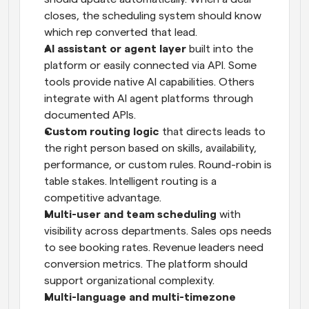
closes, the scheduling system should know 
which rep converted that lead.
AI assistant or agent layer
 built into the 
platform or easily connected via API. Some 
tools provide native AI capabilities. Others 
integrate with AI agent platforms through 
documented APIs.
Custom routing logic
 that directs leads to 
the right person based on skills, availability, 
performance, or custom rules. Round-robin is 
table stakes. Intelligent routing is a 
competitive advantage.
Multi-user and team scheduling
 with 
visibility across departments. Sales ops needs 
to see booking rates. Revenue leaders need 
conversion metrics. The platform should 
support organizational complexity.
Multi-language and multi-timezone 