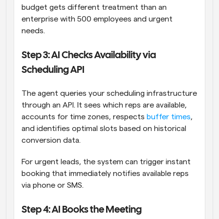
budget gets different treatment than an 
enterprise with 500 employees and urgent 
needs.
Step 3: AI Checks Availability via 
Scheduling API
The agent queries your scheduling infrastructure 
through an API. It sees which reps are available, 
accounts for time zones, respects 
buffer times
, 
and identifies optimal slots based on historical 
conversion data.
For urgent leads, the system can trigger instant 
booking that immediately notifies available reps 
via phone or SMS.
Step 4: AI Books the Meeting 