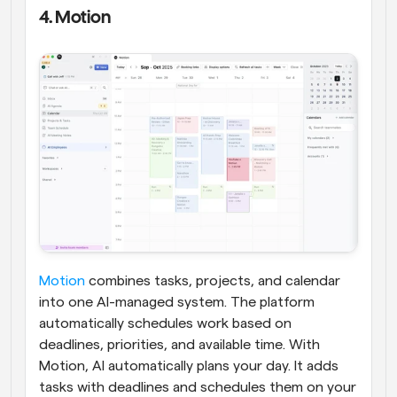
4. Motion
Motion
 combines tasks, projects, and calendar 
into one AI-managed system. The platform 
automatically schedules work based on 
deadlines, priorities, and available time. With 
Motion, AI automatically plans your day. It adds 
tasks with deadlines and schedules them on your 