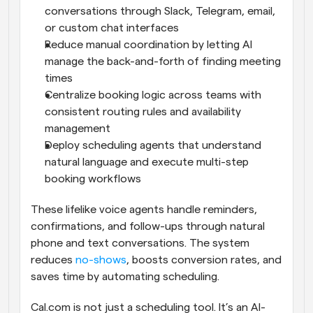
conversations through Slack, Telegram, email, 
or custom chat interfaces
Reduce manual coordination by letting AI 
manage the back-and-forth of finding meeting 
times
Centralize booking logic across teams with 
consistent routing rules and availability 
management
Deploy scheduling agents that understand 
natural language and execute multi-step 
booking workflows
These lifelike voice agents handle reminders, 
confirmations, and follow-ups through natural 
phone and text conversations. The system 
reduces 
no-shows
, boosts conversion rates, and 
saves time by automating scheduling.
Cal.com is not just a scheduling tool. It’s an AI-