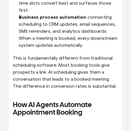
time slots convert best and surfaces those 
first.
Business process automation
 connecting 
scheduling to CRM updates, email sequences, 
SMS reminders, and analytics dashboards. 
When a meeting is booked, every downstream 
system updates automatically.
This is fundamentally different from traditional 
scheduling software. Most booking tools give 
prospects a link. AI scheduling gives them a 
conversation that leads to a booked meeting. 
The difference in conversion rates is substantial.
How AI Agents Automate 
Appointment Booking