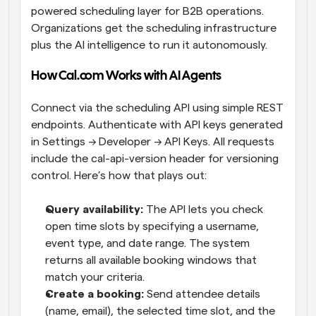
powered scheduling layer for B2B operations. 
Organizations get the scheduling infrastructure 
plus the AI intelligence to run it autonomously.
How Cal.com Works with AI Agents
Connect via the scheduling API using simple REST 
endpoints. Authenticate with API keys generated 
in Settings → Developer → API Keys. All requests 
include the cal-api-version header for versioning 
control. Here’s how that plays out:
Query availability: 
The API lets you check 
open time slots by specifying a username, 
event type, and date range. The system 
returns all available booking windows that 
match your criteria.
Create a booking: 
Send attendee details 
(name, email), the selected time slot, and the 