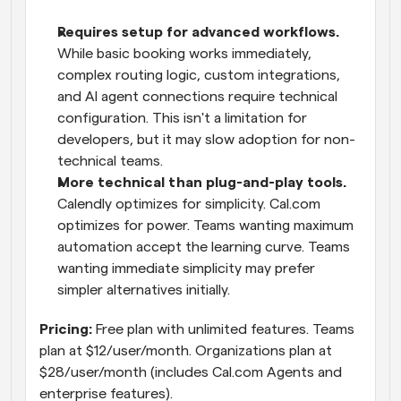
Requires setup for advanced workflows.
While basic booking works immediately, 
complex routing logic, custom integrations, 
and AI agent connections require technical 
configuration. This isn't a limitation for 
developers, but it may slow adoption for non-
technical teams.
More technical than plug-and-play tools.
Calendly optimizes for simplicity. Cal.com 
optimizes for power. Teams wanting maximum 
automation accept the learning curve. Teams 
wanting immediate simplicity may prefer 
simpler alternatives initially.
Pricing:
 Free plan with unlimited features. Teams 
plan at $12/user/month. Organizations plan at 
$28/user/month (includes Cal.com Agents and 
enterprise features).