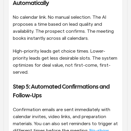
Automatically
No calendar link. No manual selection. The AI 
proposes a time based on lead quality and 
availability. The prospect confirms. The meeting 
books instantly across all calendars.
High-priority leads get choice times. Lower-
priority leads get less desirable slots. The system 
optimizes for deal value, not first-come, first-
served.
Step 5: Automated Confirmations and 
Follow-Ups
Confirmation emails are sent immediately with 
calendar invites, video links, and preparation 
materials. You can also set reminders to trigger at 
different times before the meeting. 
No-show