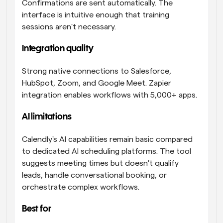
Confirmations are sent automatically. The 
interface is intuitive enough that training 
sessions aren't necessary.
Integration quality
Strong native connections to Salesforce, 
HubSpot, Zoom, and Google Meet. Zapier 
integration enables workflows with 5,000+ apps.
AI limitations 
Calendly's AI capabilities remain basic compared 
to dedicated AI scheduling platforms. The tool 
suggests meeting times but doesn't qualify 
leads, handle conversational booking, or 
orchestrate complex workflows.
Best for 