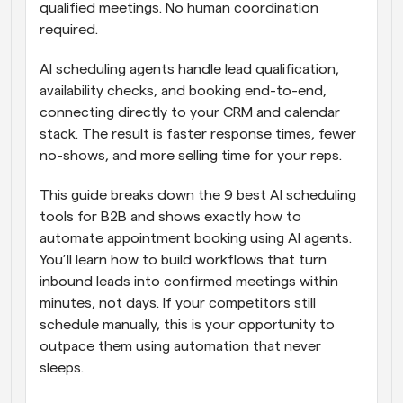
qualified meetings. No human coordination 
required.
AI scheduling agents handle lead qualification, 
availability checks, and booking end-to-end, 
connecting directly to your CRM and calendar 
stack. The result is faster response times, fewer 
no-shows, and more selling time for your reps. 
This guide breaks down the 9 best AI scheduling 
tools for B2B and shows exactly how to 
automate appointment booking using AI agents. 
You’ll learn how to build workflows that turn 
inbound leads into confirmed meetings within 
minutes, not days. If your competitors still 
schedule manually, this is your opportunity to 
outpace them using automation that never 
sleeps.