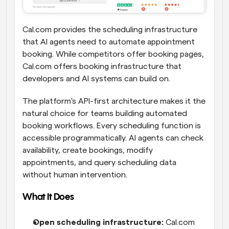
Cal.com provides the scheduling infrastructure 
that AI agents need to automate appointment 
booking. While competitors offer booking pages, 
Cal.com offers booking infrastructure that 
developers and AI systems can build on.
The platform's API-first architecture makes it the 
natural choice for teams building automated 
booking workflows. Every scheduling function is 
accessible programmatically. AI agents can check 
availability, create bookings, modify 
appointments, and query scheduling data 
without human intervention.
What It Does
Open scheduling infrastructure:
 Cal.com 