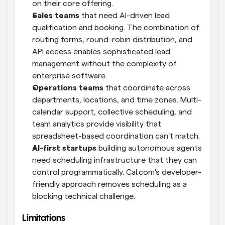
on their core offering.
Sales teams
 that need AI-driven lead 
qualification and booking. The combination of 
routing forms, round-robin distribution, and 
API access enables sophisticated lead 
management without the complexity of 
enterprise software.
Operations teams
 that coordinate across 
departments, locations, and time zones. Multi-
calendar support, collective scheduling, and 
team analytics provide visibility that 
spreadsheet-based coordination can't match.
AI-first startups
 building autonomous agents 
need scheduling infrastructure that they can 
control programmatically. Cal.com's developer-
friendly approach removes scheduling as a 
blocking technical challenge.
Limitations