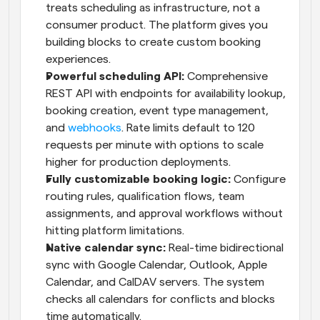
treats scheduling as infrastructure, not a 
consumer product. The platform gives you 
building blocks to create custom booking 
experiences.
Powerful scheduling API:
 Comprehensive 
REST API with endpoints for availability lookup, 
booking creation, event type management, 
and 
webhooks
. Rate limits default to 120 
requests per minute with options to scale 
higher for production deployments.
Fully customizable booking logic:
 Configure 
routing rules, qualification flows, team 
assignments, and approval workflows without 
hitting platform limitations.
Native calendar sync:
 Real-time bidirectional 
sync with Google Calendar, Outlook, Apple 
Calendar, and CalDAV servers. The system 
checks all calendars for conflicts and blocks 
time automatically.