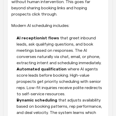
without human intervention. This goes far 
beyond sharing booking links and hoping 
prospects click through.
Modern AI scheduling includes:
AI receptionist flows
 that greet inbound 
leads, ask qualifying questions, and book 
meetings based on responses. The AI 
converses naturally via chat, email, or phone, 
extracting intent and scheduling immediately.
Automated qualification
 where AI agents 
score leads before booking. High-value 
prospects get priority scheduling with senior 
reps. Low-fit inquiries receive polite redirects 
to self-service resources.
Dynamic scheduling
 that adjusts availability 
based on booking patterns, rep performance, 
and deal velocity. The system learns which 