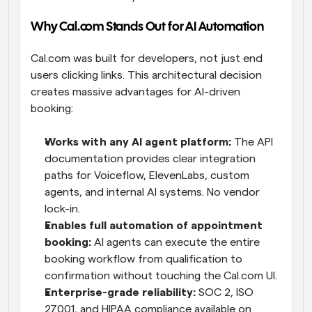
Why Cal.com Stands Out for AI Automation
Cal.com was built for developers, not just end 
users clicking links. This architectural decision 
creates massive advantages for AI-driven 
booking:
Works with any AI agent platform:
 The API 
documentation provides clear integration 
paths for Voiceflow, ElevenLabs, custom 
agents, and internal AI systems. No vendor 
lock-in.
Enables full automation of appointment 
booking:
 AI agents can execute the entire 
booking workflow from qualification to 
confirmation without touching the Cal.com UI.
Enterprise-grade reliability:
 SOC 2, ISO 
27001, and HIPAA compliance available on 