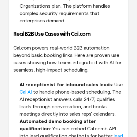
Organizations plan. The platform handles 
complex security requirements that 
enterprises demand.
Real B2B Use Cases with Cal.com
Cal.com powers real-world B2B automation 
beyond basic booking links. Here are proven use 
cases showing how teams integrate it with AI for 
seamless, high-impact scheduling.
AI receptionist for inbound sales leads:
 Use 
Cal AI
 to handle phone-based scheduling. The 
AI receptionist answers calls 24/7, qualifies 
leads through conversation, and books 
meetings directly into sales reps' calendars.
Automated demo booking after 
qualification:
 You can embed Cal.com's API 
into lead qualification chatbots for better 
lead 