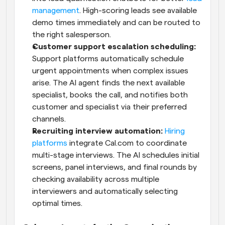
management
. High-scoring leads see available 
demo times immediately and can be routed to 
the right salesperson. 
Customer support escalation scheduling:
Support platforms automatically schedule 
urgent appointments when complex issues 
arise. The AI agent finds the next available 
specialist, books the call, and notifies both 
customer and specialist via their preferred 
channels.
Recruiting interview automation:
Hiring 
platforms
 integrate Cal.com to coordinate 
multi-stage interviews. The AI schedules initial 
screens, panel interviews, and final rounds by 
checking availability across multiple 
interviewers and automatically selecting 
optimal times.