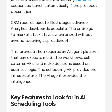
sequences launch automatically if the prospect 
doesn't join.
CRM records update. Deal stages advance. 
Analytics dashboards populate. The entire go-
to-market stack stays synchronized without 
anyone touching a spreadsheet.
This orchestration requires an AI agent platform 
that can execute multi-step workflows, call 
external APIs, and make decisions based on 
business logic. The scheduling API provides the 
infrastructure. The AI agent provides the 
intelligence.
Key Features to Look for in AI 
Scheduling Tools