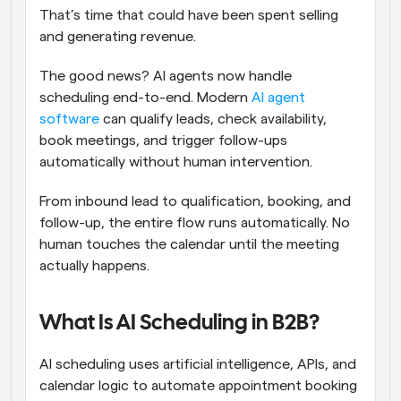
That’s time that could have been spent selling 
and generating revenue.
The good news? AI agents now handle 
scheduling end-to-end. Modern 
AI agent 
software
 can qualify leads, check availability, 
book meetings, and trigger follow-ups 
automatically without human intervention.
From inbound lead to qualification, booking, and 
follow-up, the entire flow runs automatically. No 
human touches the calendar until the meeting 
actually happens.
What Is AI Scheduling in B2B?
AI scheduling uses artificial intelligence, APIs, and 
calendar logic to automate appointment booking 