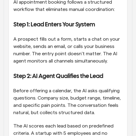
AI appointment booking follows a structured 
workflow that eliminates manual coordination:
Step 1: Lead Enters Your System
A prospect fills out a form, starts a chat on your 
website, sends an email, or calls your business 
number. The entry point doesn't matter. The AI 
agent monitors all channels simultaneously.
Step 2: AI Agent Qualifies the Lead
Before offering a calendar, the AI asks qualifying 
questions. Company size, budget range, timeline, 
and specific pain points. The conversation feels 
natural, but collects structured data.
The AI scores each lead based on predefined 
criteria. A startup with 5 employees and no 