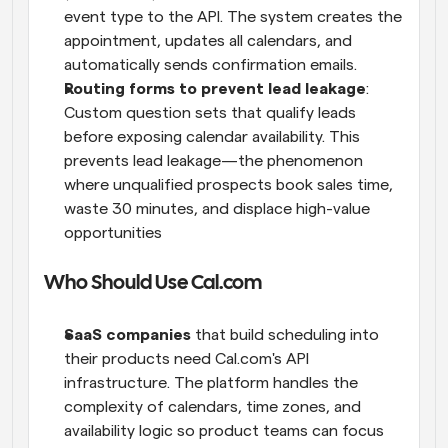
event type to the API. The system creates the 
appointment, updates all calendars, and 
automatically sends confirmation emails.
Routing forms to prevent lead leakage
: 
Custom question sets that qualify leads 
before exposing calendar availability. This 
prevents lead leakage—the phenomenon 
where unqualified prospects book sales time, 
waste 30 minutes, and displace high-value 
opportunities
Who Should Use Cal.com
SaaS companies
 that build scheduling into 
their products need Cal.com's API 
infrastructure. The platform handles the 
complexity of calendars, time zones, and 
availability logic so product teams can focus 