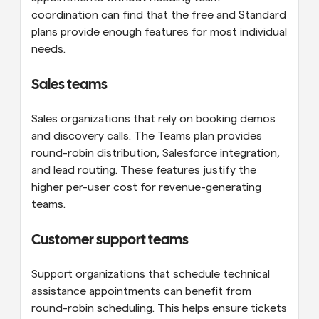
coordination can find that the free and Standard 
plans provide enough features for most individual 
needs.
Sales teams
Sales organizations that rely on booking demos 
and discovery calls. The Teams plan provides 
round-robin distribution, Salesforce integration, 
and lead routing. These features justify the 
higher per-user cost for revenue-generating 
teams.
Customer support teams
Support organizations that schedule technical 
assistance appointments can benefit from 
round-robin scheduling. This helps ensure tickets 