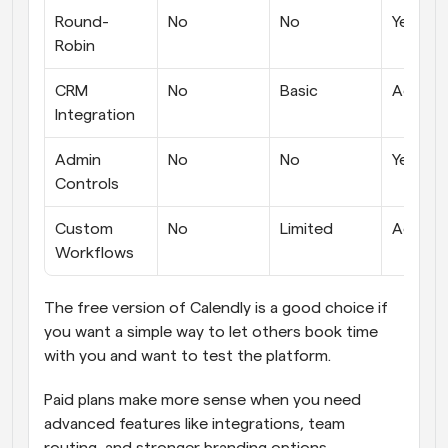
Round-
No
No
Yes
Robin
CRM 
No
Basic
Advanc
Integration
Admin 
No
No
Yes
Controls
Custom 
No
Limited
Advanc
Workflows
The free version of Calendly is a good choice if 
you want a simple way to let others book time 
with you and want to test the platform. 
Paid plans make more sense when you need 
advanced features like integrations, team 