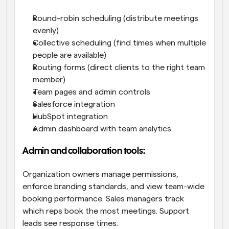
Round-robin scheduling (distribute meetings 
evenly)
Collective scheduling (find times when multiple 
people are available)
Routing forms (direct clients to the right team 
member)
Team pages and admin controls
Salesforce integration
HubSpot integration
Admin dashboard with team analytics
Admin and collaboration tools:
Organization owners manage permissions, 
enforce branding standards, and view team-wide 
booking performance. Sales managers track 
which reps book the most meetings. Support 
leads see response times.