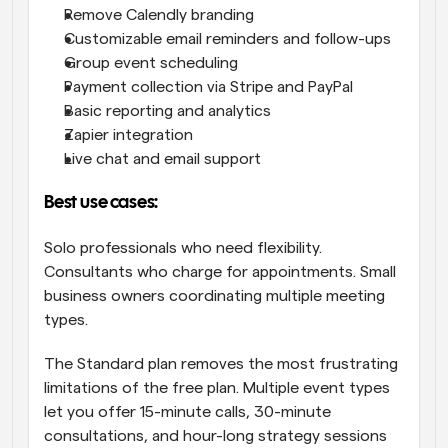
Remove Calendly branding
Customizable email reminders and follow-ups
Group event scheduling
Payment collection via Stripe and PayPal
Basic reporting and analytics
Zapier integration
Live chat and email support
Best use cases:
Solo professionals who need flexibility. 
Consultants who charge for appointments. Small 
business owners coordinating multiple meeting 
types.
The Standard plan removes the most frustrating 
limitations of the free plan. Multiple event types 
let you offer 15-minute calls, 30-minute 
consultations, and hour-long strategy sessions 