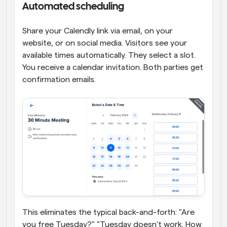
Automated scheduling
Share your Calendly link via email, on your 
website, or on social media. Visitors see your 
available times automatically. They select a slot. 
You receive a calendar invitation. Both parties get 
confirmation emails.
This eliminates the typical back-and-forth: "Are 
you free Tuesday?" "Tuesday doesn't work. How 