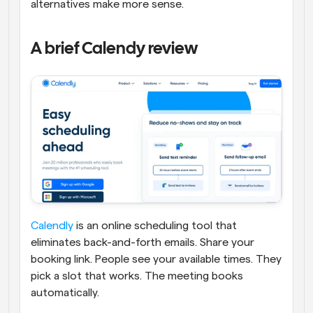
alternatives make more sense.
A brief Calendy review
Calendly
 is an online scheduling tool that 
eliminates back-and-forth emails. Share your 
booking link. People see your available times. They 
pick a slot that works. The meeting books 
automatically.