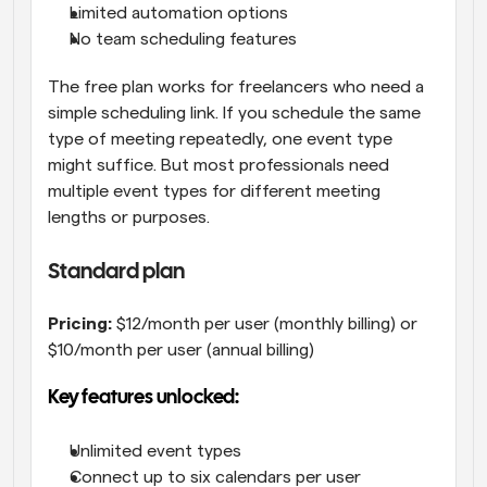
Limited automation options
No team scheduling features
The free plan works for freelancers who need a 
simple scheduling link. If you schedule the same 
type of meeting repeatedly, one event type 
might suffice. But most professionals need 
multiple event types for different meeting 
lengths or purposes.
Standard plan
Pricing:
 $12/month per user (monthly billing) or 
$10/month per user (annual billing)
Key features unlocked:
Unlimited event types
Connect up to six calendars per user