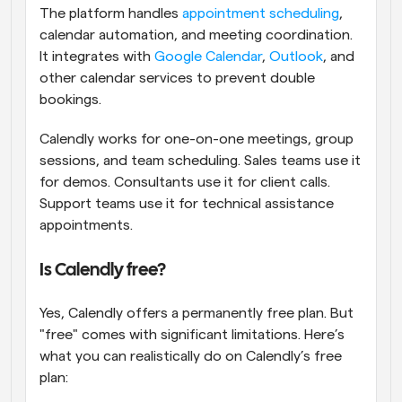
The platform handles 
appointment scheduling
, 
calendar automation, and meeting coordination. 
It integrates with 
Google Calendar
, 
Outlook
, and 
other calendar services to prevent double 
bookings.
Calendly works for one-on-one meetings, group 
sessions, and team scheduling. Sales teams use it 
for demos. Consultants use it for client calls. 
Support teams use it for technical assistance 
appointments.
Is Calendly free?
Yes, Calendly offers a permanently free plan. But 
"free" comes with significant limitations. Here’s 
what you can realistically do on Calendly’s free 
plan: