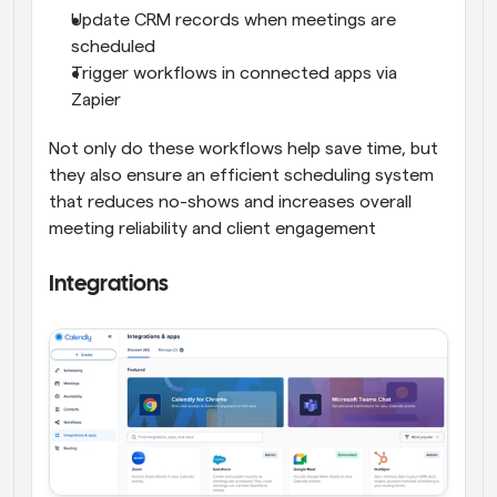
Update CRM records when meetings are 
scheduled
Trigger workflows in connected apps via 
Zapier
Not only do these workflows help save time, but 
they also ensure an efficient scheduling system 
that reduces no-shows and increases overall 
meeting reliability and client engagement
Integrations