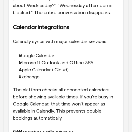
about Wednesday?" "Wednesday afternoon is 
blocked." The entire conversation disappears.
Calendar integrations
Calendly syncs with major calendar services:
Google Calendar
Microsoft Outlook and Office 365
Apple Calendar (iCloud)
Exchange
The platform checks all connected calendars 
before showing available times. If you're busy in 
Google Calendar, that time won't appear as 
available in Calendly. This prevents double 
bookings automatically.