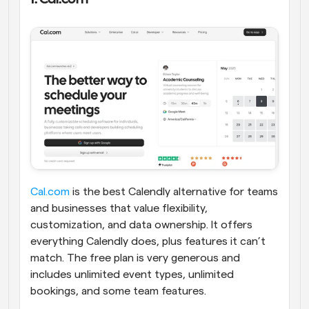
Cal.com
 is the best Calendly alternative for teams 
and businesses that value flexibility, 
customization, and data ownership. It offers 
everything Calendly does, plus features it can’t 
match. The free plan is very generous and 
includes unlimited event types, unlimited 
bookings, and some team features. 