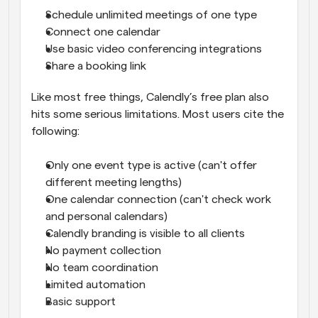
Schedule unlimited meetings of one type
Connect one calendar
Use basic video conferencing integrations
Share a booking link
Like most free things, Calendly’s free plan also 
hits some serious limitations. Most users cite the 
following:
Only one event type is active (can't offer 
different meeting lengths)
One calendar connection (can't check work 
and personal calendars)
Calendly branding is visible to all clients
No payment collection
No team coordination
Limited automation
Basic support