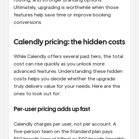
routing, and stronger branding options. 
Ultimately, upgrading is worthwhile when those 
features help save time or improve booking 
conversions.
Calendly pricing: the hidden costs
While Calendly offers several paid tiers, the total 
cost can rise quickly as you unlock more 
advanced features. Understanding these hidden 
costs helps you decide whether the upgrade 
truly delivers value for your needs. Here are the 
ones to look out for:
Per-user pricing adds up fast
Calendly charges per user, not per account. A 
five-person team on the Standard plan pays 