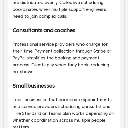
are distributed evenly. Collective scheduling 
coordinates when multiple support engineers 
need to join complex calls.
Consultants and coaches
Professional service providers who charge for 
their time. Payment collection through Stripe or 
PayPal simplifies the booking and payment 
process. Clients pay when they book, reducing 
no-shows.
Small businesses
Local businesses that coordinate appointments 
and service providers scheduling consultations. 
The Standard or Teams plan works depending on 
whether coordination across multiple people 
matters.