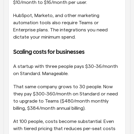
$10/month to $16/month per user.
HubSpot, Marketo, and other marketing 
automation tools also require Teams or 
Enterprise plans. The integrations you need 
dictate your minimum spend.
Scaling costs for businesses
A startup with three people pays $30-36/month 
on Standard. Manageable.
That same company grows to 30 people. Now 
they pay $300-360/month on Standard or need 
to upgrade to Teams ($480/month monthly 
billing, $384/month annual billing).
At 100 people, costs become substantial. Even 
with tiered pricing that reduces per-seat costs 