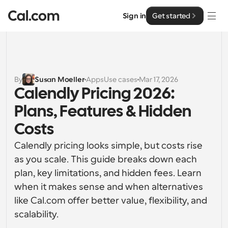
Sign in
Get started
Solutions
Solutions
By
Susan Moeller
Apps
Use cases
Mar 17, 2026
Calendly Pricing 2026: 
By team size
Enterprise
Plans, Features & Hidden 
For Individuals
Personal scheduling made simple
Costs
Cal.ai
Calendly pricing looks simple, but costs rise 
For Teams
Collaborative scheduling for groups
as you scale. This guide breaks down each 
Developer
plan, key limitations, and hidden fees. Learn 
For Organizations
when it makes sense and when alternatives 
Developer Documentation
Resources
Larger teams scheduling for more control & security
Documentation for the Cal.com platform
like Cal.com offer better value, flexibility, and 
scalability.
Font: Cal Sans UI & Text
Pricing
For Enterprises
API
Our own variable typeface for user interface design