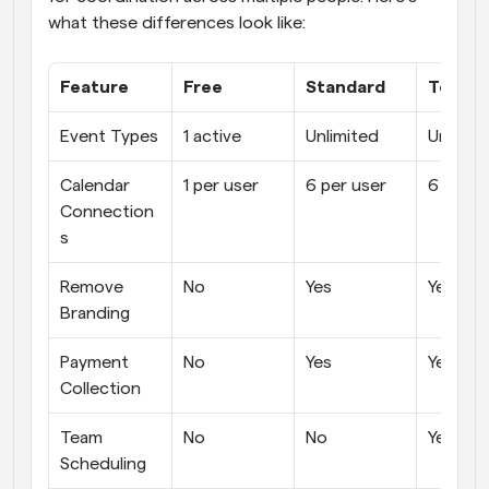
what these differences look like:
Feature
Free
Standard
Teams
Event Types
1 active
Unlimited
Unlimit
Calendar 
1 per user
6 per user
6 per u
Connection
s
Remove 
No
Yes
Yes
Branding
Payment 
No
Yes
Yes
Collection
Team 
No
No
Yes
Scheduling