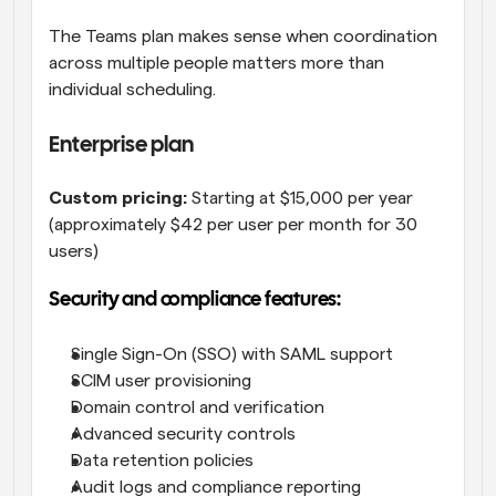
The Teams plan makes sense when coordination 
across multiple people matters more than 
individual scheduling.
Enterprise plan
Custom pricing:
 Starting at $15,000 per year 
(approximately $42 per user per month for 30 
users)
Security and compliance features:
Single Sign-On (SSO) with SAML support
SCIM user provisioning
Domain control and verification
Advanced security controls
Data retention policies
Audit logs and compliance reporting