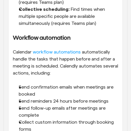
(requires Teams plan)
Collective scheduling:
 Find times when 
multiple specific people are available 
simultaneously (requires Teams plan)
Workflow automation
Calendar 
workflow automations
 automatically 
handle the tasks that happen before and after a 
meeting is scheduled. Calendly automates several 
actions, including:
Send confirmation emails when meetings are 
booked
Send reminders 24 hours before meetings
Send follow-up emails after meetings are 
complete
Collect custom information through booking 
forms