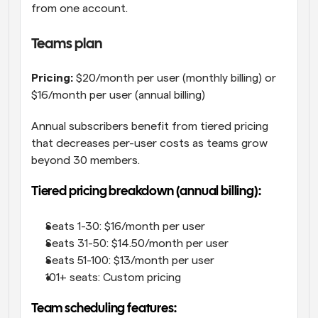
from one account.
Teams plan
Pricing:
 $20/month per user (monthly billing) or 
$16/month per user (annual billing)
Annual subscribers benefit from tiered pricing 
that decreases per-user costs as teams grow 
beyond 30 members.
Tiered pricing breakdown (annual billing):
Seats 1-30: $16/month per user
Seats 31-50: $14.50/month per user
Seats 51-100: $13/month per user
101+ seats: Custom pricing
Team scheduling features: