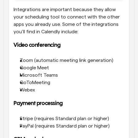
Integrations are important because they allow 
your scheduling tool to connect with the other 
apps you already use. Some of the integrations 
you’ll find in Calendly include:
Video conferencing
Zoom (automatic meeting link generation)
Google Meet
Microsoft Teams
GoToMeeting
Webex
Payment processing
Stripe (requires Standard plan or higher)
PayPal (requires Standard plan or higher)