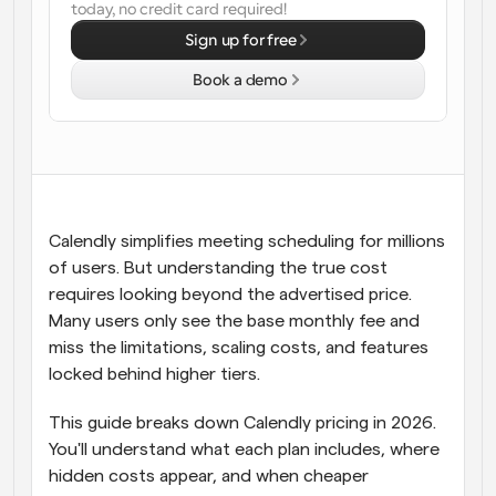
today, no credit card required!
Workflows
Sign up for free
Automate scheduling and reminders
Book a demo
Blog
Stay up to date with the latest news and updates
Supercharged scheduling with AI-powered calls
Instant Meetings
Meet with clients in minutes
Calendly simplifies meeting scheduling for millions 
of users. But understanding the true cost 
Dynamic Group Links
requires looking beyond the advertised price. 
Seamlessly book meetings with multiple people
Many users only see the base monthly fee and 
miss the limitations, scaling costs, and features 
Webhooks
locked behind higher tiers.
Get notified when something happens
This guide breaks down Calendly pricing in 2026. 
You'll understand what each plan includes, where 
hidden costs appear, and when cheaper 