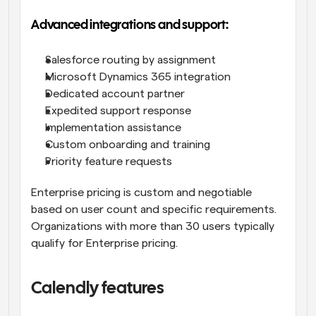
Advanced integrations and support:
Salesforce routing by assignment
Microsoft Dynamics 365 integration
Dedicated account partner
Expedited support response
Implementation assistance
Custom onboarding and training
Priority feature requests
Enterprise pricing is custom and negotiable 
based on user count and specific requirements. 
Organizations with more than 30 users typically 
qualify for Enterprise pricing.
Calendly features