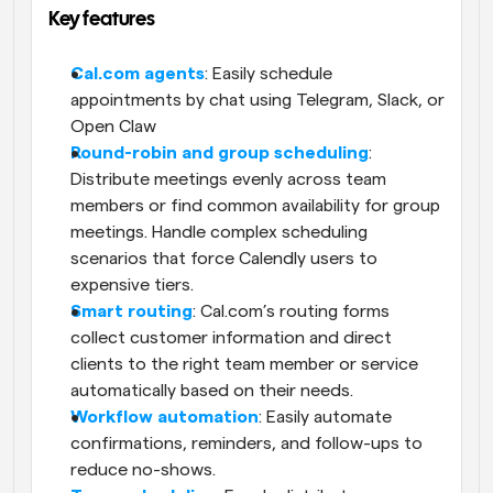
Key features
Cal.com agents
: Easily schedule 
appointments by chat using Telegram, Slack, or 
Open Claw
Round-robin and group scheduling
: 
Distribute meetings evenly across team 
members or find common availability for group 
meetings. Handle complex scheduling 
scenarios that force Calendly users to 
expensive tiers.
Smart routing
: Cal.com’s routing forms 
collect customer information and direct 
clients to the right team member or service 
automatically based on their needs. 
Workflow automation
: Easily automate 
confirmations, reminders, and follow-ups to 
reduce no-shows.