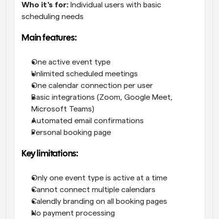
Who it's for:
 Individual users with basic 
scheduling needs
Main features:
One active event type
Unlimited scheduled meetings
One calendar connection per user
Basic integrations (Zoom, Google Meet, 
Microsoft Teams)
Automated email confirmations
Personal booking page
Key limitations:
Only one event type is active at a time
Cannot connect multiple calendars
Calendly branding on all booking pages
No payment processing