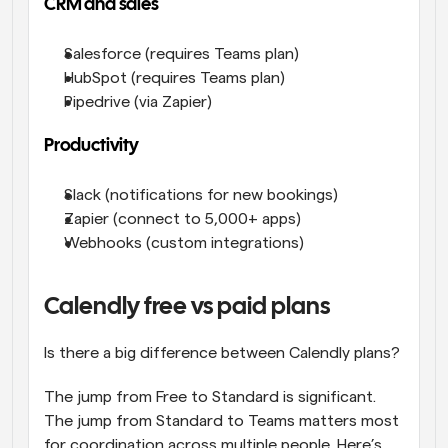
CRM and sales
Salesforce (requires Teams plan)
HubSpot (requires Teams plan)
Pipedrive (via Zapier)
Productivity
Slack (notifications for new bookings)
Zapier (connect to 5,000+ apps)
Webhooks (custom integrations)
Calendly free vs paid plans
Is there a big difference between Calendly plans? 
The jump from Free to Standard is significant. 
The jump from Standard to Teams matters most 
for coordination across multiple people. Here’s 