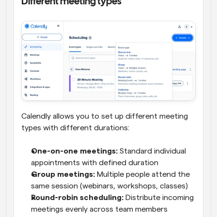
Different meeting types
Calendly allows you to set up different meeting 
types with different durations:
One-on-one meetings:
 Standard individual 
appointments with defined duration
Group meetings:
 Multiple people attend the 
same session (webinars, workshops, classes)
Round-robin scheduling:
 Distribute incoming 
meetings evenly across team members 