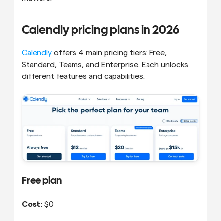
Calendly pricing plans in 2026
Calendly
 offers 4 main pricing tiers: Free, 
Standard, Teams, and Enterprise. Each unlocks 
different features and capabilities.
Free plan
Cost:
 $0