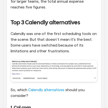
for larger teams, the total annual expense 
reaches five figures.
Top 3 Calendly alternatives
Calendly was one of the first scheduling tools on 
the scene. But that doesn’t mean it’s the best. 
Some users have switched because of its 
limitations and other frustrations.
So, which 
Calendly alternatives
 should you 
consider?
1. Cal.com