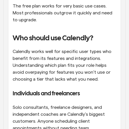
The free plan works for very basic use cases. 
Most professionals outgrow it quickly and need 
to upgrade.
Who should use Calendly?
Calendly works well for specific user types who 
benefit from its features and integrations. 
Understanding which plan fits your role helps 
avoid overpaying for features you won't use or 
choosing a tier that lacks what you need.
Individuals and freelancers
Solo consultants, freelance designers, and 
independent coaches are Calendly’s biggest 
customers. Anyone scheduling client 
appointments without needing team 