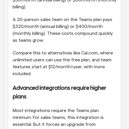
$50/month (annual billing) or $60/month (monthly 
billing).
A 20-person sales team on the Teams plan pays 
$320/month (annual billing) or $400/month 
(monthly billing). These costs compound quickly 
as teams grow.
Compare this to alternatives like Cal.com, where 
unlimited users can use the free plan, and team 
features start at $12/month/user, with more 
included.
Advanced integrations require higher 
plans
Most integrations require the Teams plan 
minimum. For sales teams, this integration is 
essential. But it forces an upgrade from 