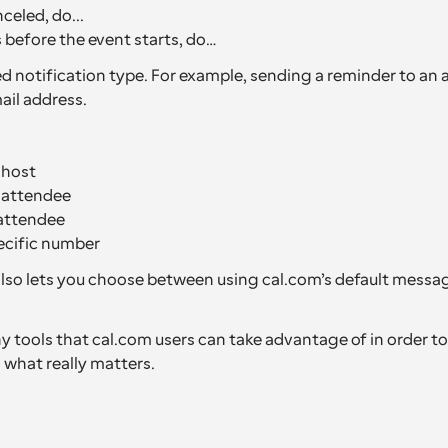
celed, do...
before the event starts, do…
d notification type. For example, sending a reminder to an a
il address.
 host
e attendee
attendee
ecific number
so lets you choose between using cal.com’s default messag
 tools that cal.com users can take advantage of in order to 
 what really matters.