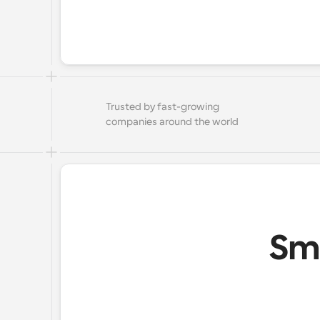
Trusted by fast-growing 
companies around the world
Sma