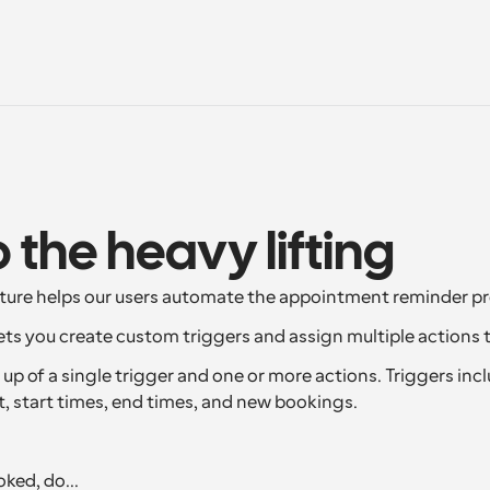
o the heavy lifting
ture helps our users automate the appointment reminder pr
ts you create custom triggers and assign multiple actions 
p of a single trigger and one or more actions. Triggers inclu
t, start times, end times, and new bookings.
ked, do...