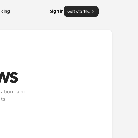
ricing
Sign in
Get started
ws
ations and 
ts.