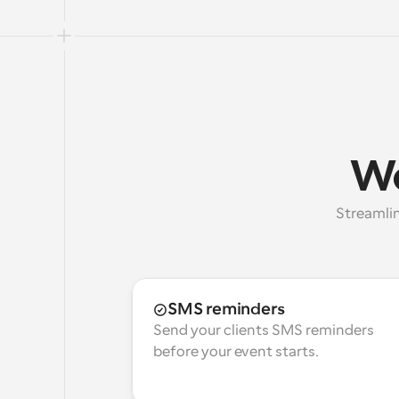
Wo
Streamlin
SMS reminders
Send your clients SMS reminders 
before your event starts.