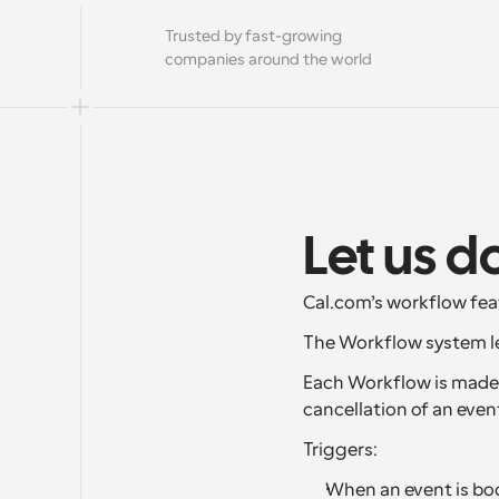
Trusted by fast-growing 
companies around the world
Let us d
Cal.com’s workflow fea
The Workflow system le
Each Workflow is made u
cancellation of an even
Triggers:
When an event is boo