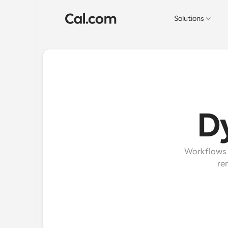
Solutions
D
Workflows e
re