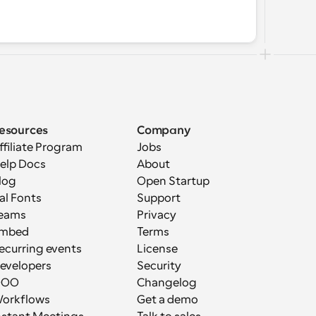
esources
Company
ffiliate Program
Jobs
elp Docs
About
log
Open Startup
al Fonts
Support
eams
Privacy
mbed
Terms
ecurring events
License
evelopers
Security
OOO
Changelog
orkflows
Get a demo