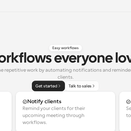
Easy workflows
rkflows everyone lo
e repetitive work by automating notifications and reminders
clients.
Get started
Talk to sales
Notify clients
Remind your clients for their 
Se
upcoming meeting through 
to
workflows.