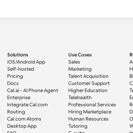
Solutions
Use Cases
R
iOS/Android App
Sales
A
Self-hosted
Marketing
H
Pricing
Talent Acquisition
B
Docs
Customer Support
C
Cal.ai - AI Phone Agent
Higher Education
T
Enterprise
Telehealth
E
Integrate Cal.com
Professional Services
R
Routing
Hiring Marketplace
D
Cal.com Atoms
Human Resources
Desktop App
Tutoring
W