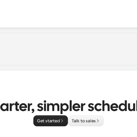
rter, simpler schedu
Get started
Talk to sales