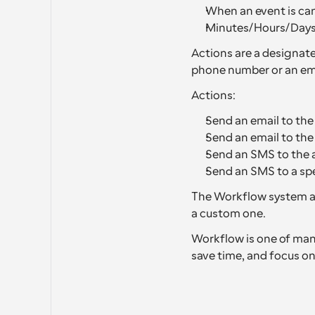
When an event is can
Minutes/Hours/Days 
Actions are a designate
phone number or an ema
Actions:
Send an email to the
Send an email to th
Send an SMS to the 
Send an SMS to a sp
The Workflow system al
a custom one.
Workflow is one of many
save time, and focus on