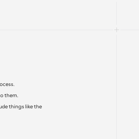
ocess.
to them. 
de things like the 