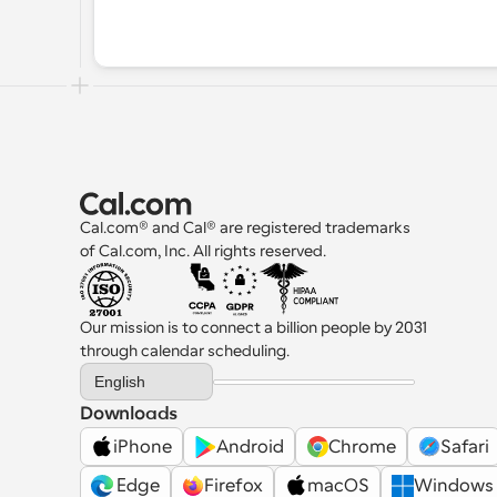
Cal.com® and Cal® are registered trademarks 
of Cal.com, Inc. All rights reserved.
Our mission is to connect a billion people by 2031 
through calendar scheduling.
Select Language
English
Downloads
iPhone
Android
Chrome
Safari
 Edge
Firefox
macOS
Windows