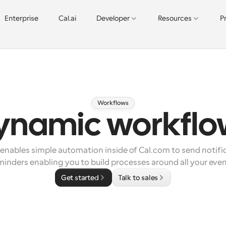
Enterprise
Cal.ai
Developer
Resources
P
Workflows
ynamic workflo
nables simple automation inside of Cal.com to send notific
minders enabling you to build processes around all your even
Get started
Talk to sales