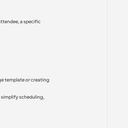
ttendee, a specific 
e template or creating 
simplify scheduling, 