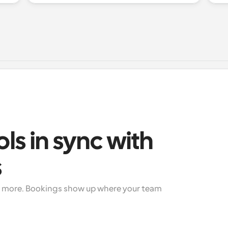
ols in sync with 
s
+ more. Bookings show up where your team 