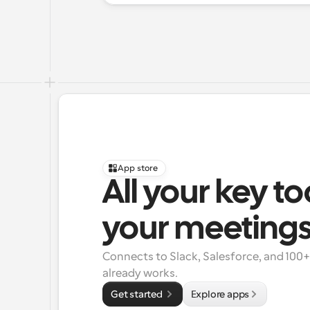
App store
All your key to
your meeting
Connects to Slack, Salesforce, and 100
already works.
Get started 
Explore apps