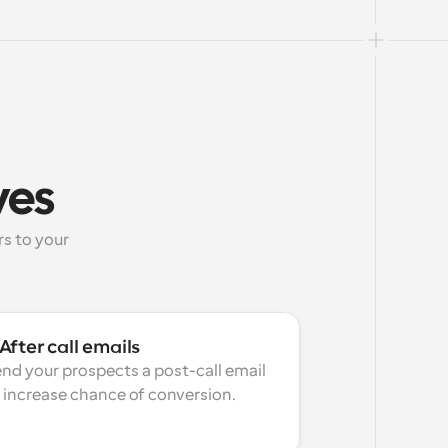
ves
 to your 
After call emails
nd your prospects a post-call email 
 increase chance of conversion.