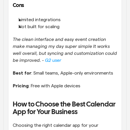
Cons
Limited integrations
Not built for scaling
The clean interface and easy event creation 
make managing my day super simple It works 
well overall, but syncing and customization could 
be improved. - 
G2 user
Best for
: Small teams, Apple-only environments
Pricing
: Free with Apple devices
How to Choose the Best Calendar 
App for Your Business
Choosing the right calendar app for your 