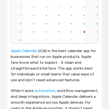
Apple Calendar
 (iCal) is the best calendar app for 
businesses that run on Apple products. Apple 
fans know what to expect… A clean and 
straightforward interface. The app works best 
for individuals or small teams that value ease of 
use and don’t need advanced features.
While it lacks 
automation
, workflow management, 
and deep integrations, Apple Calendar delivers a 
smooth experience across Apple devices. For 
users in the Apple ecosystem, it doesn’t need 