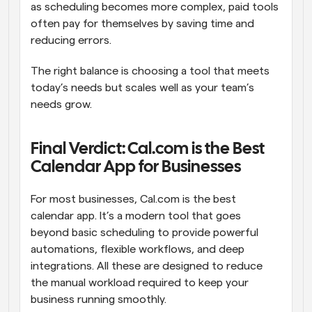
as scheduling becomes more complex, paid tools 
often pay for themselves by saving time and 
reducing errors. 
The right balance is choosing a tool that meets 
today’s needs but scales well as your team’s 
needs grow. 
Final Verdict: Cal.com is the Best 
Calendar App for Businesses
For most businesses, Cal.com is the best 
calendar app. It’s a modern tool that goes 
beyond basic scheduling to provide powerful 
automations, flexible workflows, and deep 
integrations. All these are designed to reduce 
the manual workload required to keep your 
business running smoothly. 