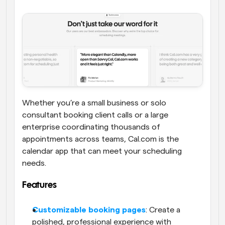
Whether you’re a small business or solo 
consultant booking client calls or a large 
enterprise coordinating thousands of 
appointments across teams, Cal.com is the 
calendar app that can meet your scheduling 
needs. 
Features
Customizable booking pages
: Create a 
polished, professional experience with 