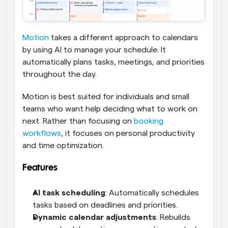
Motion
 takes a different approach to calendars 
by using AI to manage your schedule. It 
automatically plans tasks, meetings, and priorities 
throughout the day.
Motion is best suited for individuals and small 
teams who want help deciding what to work on 
next. Rather than focusing on 
booking 
workflows
, it focuses on personal productivity 
and time optimization.
Features
AI task scheduling
: Automatically schedules 
tasks based on deadlines and priorities.
Dynamic calendar adjustments
: Rebuilds 