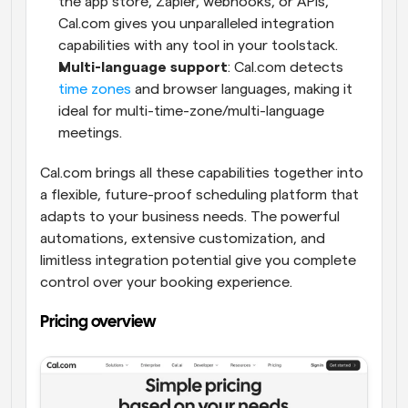
the app store, Zapier, webhooks, or APIs, 
Cal.com gives you unparalleled integration 
capabilities with any tool in your toolstack.
Multi-language support
: Cal.com detects 
time zones
 and browser languages, making it 
ideal for multi-time-zone/multi-language 
meetings.
Cal.com brings all these capabilities together into 
a flexible, future-proof scheduling platform that 
adapts to your business needs. The powerful 
automations, extensive customization, and 
limitless integration potential give you complete 
control over your booking experience.
Pricing overview