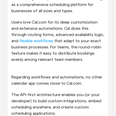
as a comprehensive scheduling platform for 
businesses of all sizes and types.
Users love Cal.com for its deep customization 
and extensive automations. Cal does this 
through routing forms, advanced availability logic, 
and 
flexible workflows
 that adapt to your exact 
business processes. For teams, the round-robin 
feature makes it easy to distribute bookings 
evenly among relevant team members. 
Regarding workflows and automations, no other 
calendar app comes close to Cal.com. 
The API-first architecture enables you (or your 
developer) to build custom integrations, embed 
scheduling anywhere, and create custom 
scheduling applications.