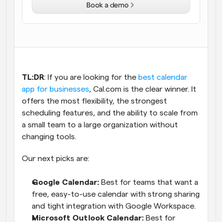
Book a demo
Workflows
Automate scheduling and reminders
Blog
Stay up to date with the latest news and updates
Supercharged scheduling with AI-powered calls
TL:DR
: If you are looking for the
 best calendar 
Instant Meetings
app for businesses
, Cal.com is the clear winner. It 
Meet with clients in minutes
offers the most flexibility, the strongest 
scheduling features, and the ability to scale from 
Dynamic Group Links
a small team to a large organization without 
Seamlessly book meetings with multiple people
changing tools. 
Our next picks are:
Webhooks
Get notified when something happens
Google Calendar:
 Best for teams that want a 
free, easy-to-use calendar with strong sharing 
and tight integration with Google Workspace.
Microsoft Outlook Calendar:
 Best for 