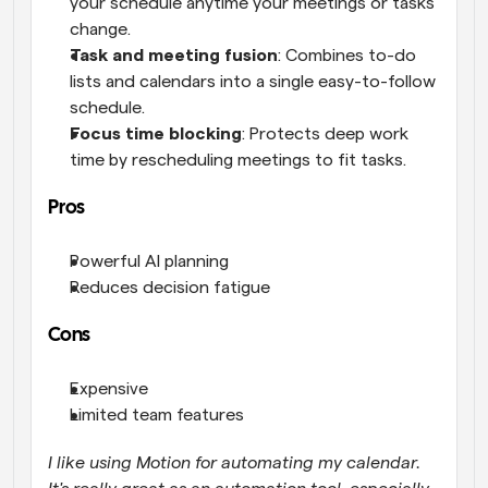
your schedule anytime your meetings or tasks 
change.
Task and meeting fusion
: Combines to-do 
lists and calendars into a single easy-to-follow 
schedule.
Focus time blocking
: Protects deep work 
time by rescheduling meetings to fit tasks.
Pros
Powerful AI planning
Reduces decision fatigue
Cons
Expensive
Limited team features
I like using Motion for automating my calendar. 