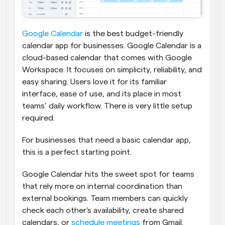
Google Calendar
 is the best budget-friendly 
calendar app for businesses. Google Calendar is a 
cloud-based calendar that comes with Google 
Workspace. It focuses on simplicity, reliability, and 
easy sharing.
Users love it for its familiar 
interface, ease of use, and its place in most 
teams’ daily workflow. There is very little setup 
required.
For businesses that need a basic calendar app, 
this is a perfect starting point.
Google Calendar hits the sweet spot for teams 
that rely more on internal coordination than 
external bookings. Team members can quickly 
check each other's availability, create shared 
calendars, or 
schedule meetings
 from Gmail. 