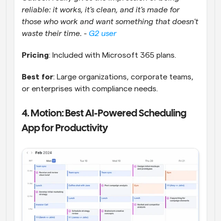
reliable: it works, it's clean, and it's made for 
those who work and want something that doesn't 
waste their time. - 
G2 user
Pricing
: Included with Microsoft 365 plans.
Best for
: Large organizations, corporate teams, 
or enterprises with compliance needs.
4. Motion: Best AI-Powered Scheduling 
App for Productivity