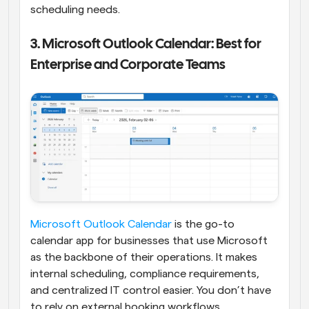
scheduling needs.
3. Microsoft Outlook Calendar: Best for 
Enterprise and Corporate Teams
Microsoft Outlook Calendar
 is the go-to 
calendar app for businesses that use Microsoft 
as the backbone of their operations. It makes 
internal scheduling, compliance requirements, 
and centralized IT control easier. You don’t have 
to rely on external booking workflows.