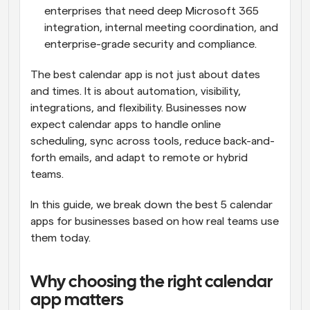
enterprises that need deep Microsoft 365 
integration, internal meeting coordination, and 
enterprise-grade security and compliance.
The best calendar app is not just about dates 
and times. It is about automation, visibility, 
integrations, and flexibility. Businesses now 
expect calendar apps to handle online 
scheduling, sync across tools, reduce back-and-
forth emails, and adapt to remote or hybrid 
teams.
In this guide, we break down the best 5 calendar 
apps for businesses based on how real teams use 
them today.
Why choosing the right calendar 
app matters