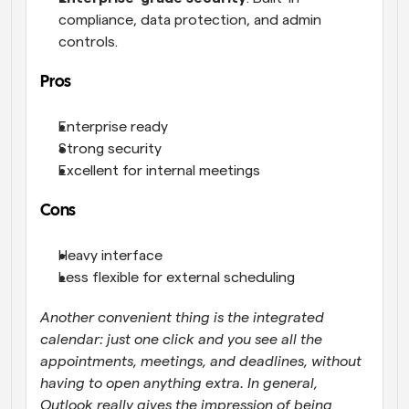
compliance, data protection, and admin 
controls.
Pros
Enterprise ready
Strong security
Excellent for internal meetings
Cons
Heavy interface
Less flexible for external scheduling
Another convenient thing is the integrated 
calendar: just one click and you see all the 
appointments, meetings, and deadlines, without 
having to open anything extra. In general, 
Outlook really gives the impression of being 