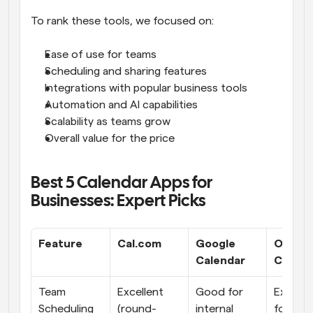
To rank these tools, we focused on:
Ease of use for teams
Scheduling and sharing features
Integrations with popular business tools
Automation and AI capabilities
Scalability as teams grow
Overall value for the price
Best 5 Calendar Apps for 
Businesses: Expert Picks
Feature
Cal.com
Google 
Outloo
Calendar
Calend
Team 
Excellent 
Good for 
Excellen
Scheduling
(round-
internal 
for inter