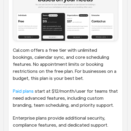
Cal.com offers a free tier with unlimited 
bookings, calendar sync, and core scheduling 
features. No appointment limits or booking 
restrictions on the free plan. For businesses on a 
budget, this plan is your best bet.
Paid plans
 start at $12/month/user for teams that 
need advanced features, including custom 
branding, team scheduling, and priority support. 
Enterprise plans provide additional security, 
compliance features, and dedicated support.