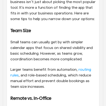
business isn’t just about picking the most popular 
tool. It’s more a function of finding the app that 
fits in with your business operations. Here are 
some tips to help you narrow down your options:
Team Size
Small teams can usually get by with simpler 
calendar apps that focus on shared visibility and 
basic scheduling. However, as teams grow, 
coordination becomes more complicated. 
Larger teams benefit from automation, 
routing 
rules
, and role-based scheduling, which reduce 
manual effort and prevent double bookings as 
team size increases.
Remote vs. In-Office