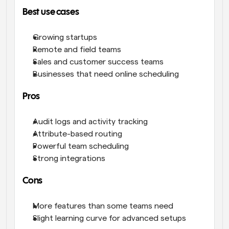
Best use cases
Growing startups
Remote and field teams
Sales and customer success teams
Businesses that need online scheduling
Pros
Audit logs and activity tracking
Attribute-based routing
Powerful team scheduling
Strong integrations
Cons
More features than some teams need
Slight learning curve for advanced setups