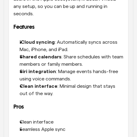
any setup, so you can be up and running in 
seconds.
Features
iCloud syncing
: Automatically syncs across 
Mac, iPhone, and iPad.
Shared calendars
: Share schedules with team 
members or family members.
Siri integration
: Manage events hands-free 
using voice commands.
Clean interface
: Minimal design that stays 
out of the way.
Pros
Clean interface
Seamless Apple sync