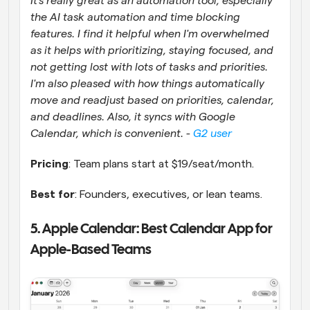
It's really great as an automation tool, especially 
the AI task automation and time blocking 
features. I find it helpful when I'm overwhelmed 
as it helps with prioritizing, staying focused, and 
not getting lost with lots of tasks and priorities. 
I'm also pleased with how things automatically 
move and readjust based on priorities, calendar, 
and deadlines. Also, it syncs with Google 
Calendar, which is convenient. - 
G2 user
Pricing
: Team plans start at $19/seat/month.
Best for
: Founders, executives, or lean teams.
5. Apple Calendar: Best Calendar App for 
Apple-Based Teams