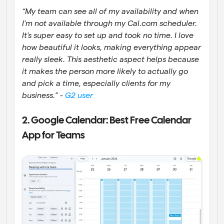
“My team can see all of my availability and when 
I'm not available through my Cal.com scheduler. 
It's super easy to set up and took no time. I love 
how beautiful it looks, making everything appear 
really sleek. This aesthetic aspect helps because 
it makes the person more likely to actually go 
and pick a time, especially clients for my 
business.” - 
G2 user
2. Google Calendar: Best Free Calendar 
App for Teams