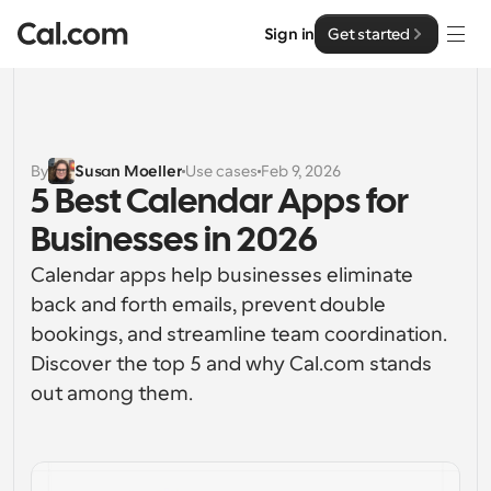
Sign in
Get started
Solutions
Solutions
By
Susan Moeller
Use cases
Feb 9, 2026
5 Best Calendar Apps for 
By team size
Enterprise
Businesses in 2026
For Individuals
Personal scheduling made simple
Calendar apps help businesses eliminate 
Cal.ai
back and forth emails, prevent double 
For Teams
bookings, and streamline team coordination. 
Collaborative scheduling for groups
Developer
Discover the top 5 and why Cal.com stands 
out among them. 
For Organizations
Developer Documentation
Resources
Larger teams scheduling for more control & security
Documentation for the Cal.com platform
Font: Cal Sans UI & Text
Pricing
For Enterprises
API
Our own variable typeface for user interface design