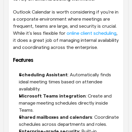
Outlook Calendar is worth considering if you’re in 
a corporate environment where meetings are 
frequent, teams are large, and security is crucial. 
While it’s less flexible for 
online client scheduling
, 
it does a great job of managing internal availability 
and coordinating across the enterprise.
Features
Scheduling Assistant
: Automatically finds 
ideal meeting times based on attendee 
availability.
Microsoft Teams integration
: Create and 
manage meeting schedules directly inside 
Teams.
Shared mailboxes and calendars
: Coordinate 
schedules across departments and roles.
Enterprise-grade security
: Built-in 