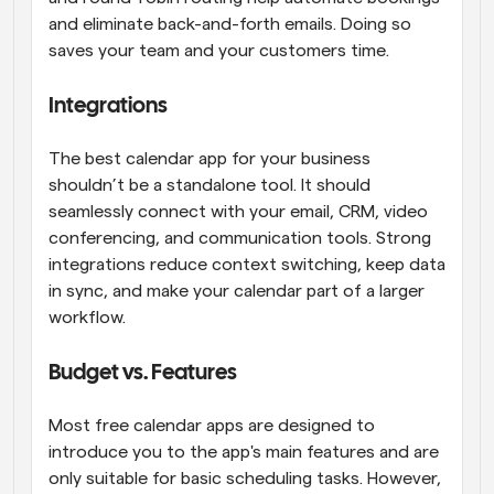
and eliminate back-and-forth emails. Doing so 
saves your team and your customers time.
Integrations
The best calendar app for your business 
shouldn’t be a standalone tool. It should 
seamlessly connect with your email, CRM, video 
conferencing, and communication tools. Strong 
integrations reduce context switching, keep data 
in sync, and make your calendar part of a larger 
workflow.
Budget vs. Features
Most free calendar apps are designed to 
introduce you to the app's main features and are 
only suitable for basic scheduling tasks. However, 