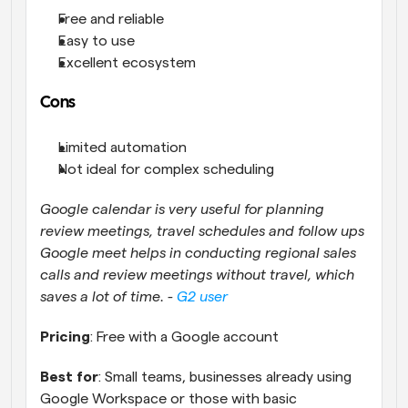
Free and reliable
Easy to use
Excellent ecosystem
Cons
Limited automation
Not ideal for complex scheduling
Google calendar is very useful for planning 
review meetings, travel schedules and follow ups 
Google meet helps in conducting regional sales 
calls and review meetings without travel, which 
saves a lot of time. - 
G2 user
Pricing
: Free with a Google account
Best for
: Small teams, businesses already using 
Google Workspace or those with basic 