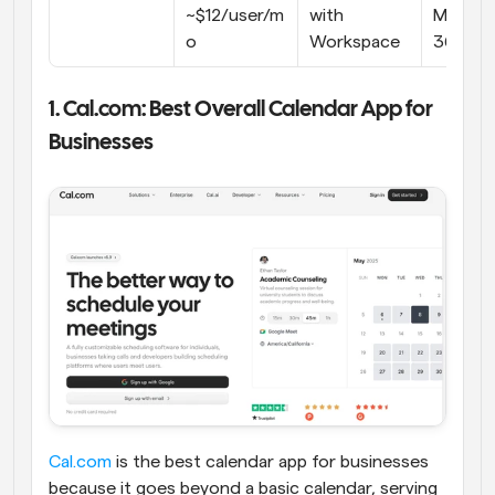
~$12/user/m
with 
Microso
o
Workspace
365
1. Cal.com: Best Overall Calendar App for 
Businesses
Cal.com
 is the best calendar app for businesses 
because it goes beyond a basic calendar, serving 