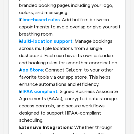
branded booking pages including your logo, 
colors, and messaging.
Time-based rules
: Add buffers between 
appointments to avoid overlap or give yourself 
breathing room.
Multi-location support
: Manage bookings 
across multiple locations from a single 
dashboard. Each can have its own calendars 
and booking rules for smoother coordination.
App Store
: Connect Cal.com to your other 
favorite tools via our app store. This helps 
enhance automations and efficiency.
HIPAA compliant
: Signed Business Associate 
Agreements (BAAs), encrypted data storage, 
access controls, and secure workflows 
designed to support HIPAA-compliant 
scheduling.
Extensive Integrations
: Whether through 