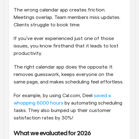
The wrong calendar app creates friction. 
Meetings overlap. Team members miss updates. 
Clients struggle to book time. 
If you’ve ever experienced just one of those 
issues, you know firsthand that it leads to lost 
productivity.
The right calendar app does the opposite. It 
removes guesswork, keeps everyone on the 
same page, and makes scheduling feel effortless.
For example, by using Cal.com, Deel 
saved a 
whopping 6000 hours
 by automating scheduling 
tasks. They also bumped up their customer 
satisfaction rates by 30%!
What we evaluated for 2026