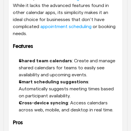
While it lacks the advanced features found in 
other calendar apps, its simplicity makes it an 
ideal choice for businesses that don’t have 
complicated 
appointment scheduling
 or booking 
needs.
Features
Shared team calendars
: Create and manage 
shared calendars for teams to easily see 
availability and upcoming events.
Smart scheduling suggestions
: 
Automatically suggests meeting times based 
on participant availability.
Cross-device syncing
: Access calendars 
across web, mobile, and desktop in real time.
Pros