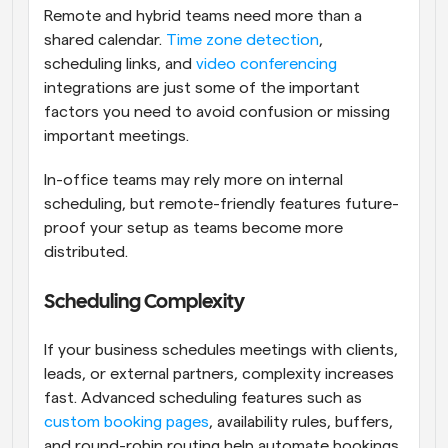
Remote and hybrid teams need more than a 
shared calendar. 
Time zone detection
, 
scheduling links, and 
video conferencing
integrations are just some of the important 
factors you need to avoid confusion or missing 
important meetings. 
In-office teams may rely more on internal 
scheduling, but remote-friendly features future-
proof your setup as teams become more 
distributed.
Scheduling Complexity
If your business schedules meetings with clients, 
leads, or external partners, complexity increases 
fast. Advanced scheduling features such as 
custom booking pages
, availability rules, buffers, 
and round-robin routing help automate bookings 