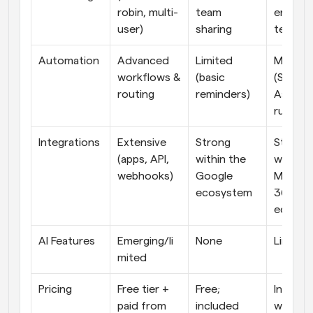
robin, multi-
team 
enterpri
user)
sharing
teams
Automation
Advanced 
Limited 
Moderat
workflows & 
(basic 
(Schedul
routing
reminders)
Assistan
rules)
Integrations
Extensive 
Strong 
Strong 
(apps, API, 
within the 
within t
webhooks)
Google 
Microso
ecosystem
365 
ecosys
AI Features
Emerging/li
None
Limited
mited
Pricing
Free tier + 
Free; 
Included
paid from 
included 
with 