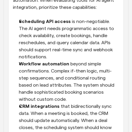
automation. When evaluating tools for AI agent 
integration, prioritize these capabilities:
Scheduling API access
 is non-negotiable. 
The AI agent needs programmatic access to 
check availability, create bookings, handle 
reschedules, and query calendar data. APIs 
should support real-time sync and webhook 
notifications.
Workflow automation
 beyond simple 
confirmations. Complex if-then logic, multi-
step sequences, and conditional routing 
based on lead attributes. The system should 
handle sophisticated booking scenarios 
without custom code.
CRM integrations
 that bidirectionally sync 
data. When a meeting is booked, the CRM 
should update automatically. When a deal 
closes, the scheduling system should know 