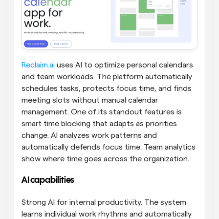
Reclaim.ai
 uses AI to optimize personal calendars 
and team workloads. The platform automatically 
schedules tasks, protects focus time, and finds 
meeting slots without manual calendar 
management. One of its standout features is 
smart time blocking that adapts as priorities 
change. AI analyzes work patterns and 
automatically defends focus time. Team analytics 
show where time goes across the organization.
AI capabilities 
Strong AI for internal productivity. The system 
learns individual work rhythms and automatically 