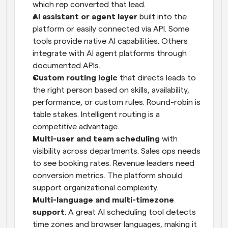
which rep converted that lead.
AI assistant or agent layer
 built into the 
platform or easily connected via API. Some 
tools provide native AI capabilities. Others 
integrate with AI agent platforms through 
documented APIs.
Custom routing logic
 that directs leads to 
the right person based on skills, availability, 
performance, or custom rules. Round-robin is 
table stakes. Intelligent routing is a 
competitive advantage.
Multi-user and team scheduling
 with 
visibility across departments. Sales ops needs 
to see booking rates. Revenue leaders need 
conversion metrics. The platform should 
support organizational complexity.
Multi-language and multi-timezone 
support
: A great AI scheduling tool detects 
time zones and browser languages, making it 