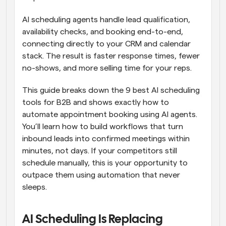
AI scheduling agents handle lead qualification, 
availability checks, and booking end-to-end, 
connecting directly to your CRM and calendar 
stack. The result is faster response times, fewer 
no-shows, and more selling time for your reps. 
This guide breaks down the 9 best AI scheduling 
tools for B2B and shows exactly how to 
automate appointment booking using AI agents. 
You’ll learn how to build workflows that turn 
inbound leads into confirmed meetings within 
minutes, not days. If your competitors still 
schedule manually, this is your opportunity to 
outpace them using automation that never 
sleeps.
AI Scheduling Is Replacing 