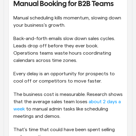
Manual Booking for B2B Teams
Manual scheduling kills momentum, slowing down 
your business’s growth. 
Back-and-forth emails slow down sales cycles. 
Leads drop off before they ever book. 
Operations teams waste hours coordinating 
calendars across time zones. 
Every delay is an opportunity for prospects to 
cool off or competitors to move faster.
The business cost is measurable. Research shows 
that the average sales team loses 
about 2 days a 
week
 to manual admin tasks like scheduling 
meetings and demos.
That’s time that could have been spent selling 