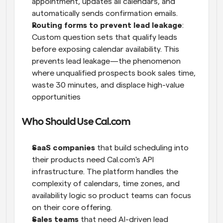
appointment, updates all calendars, and 
automatically sends confirmation emails.
Routing forms to prevent lead leakage
: 
Custom question sets that qualify leads 
before exposing calendar availability. This 
prevents lead leakage—the phenomenon 
where unqualified prospects book sales time, 
waste 30 minutes, and displace high-value 
opportunities
Who Should Use Cal.com
SaaS companies
 that build scheduling into 
their products need Cal.com's API 
infrastructure. The platform handles the 
complexity of calendars, time zones, and 
availability logic so product teams can focus 
on their core offering.
Sales teams
 that need AI-driven lead 