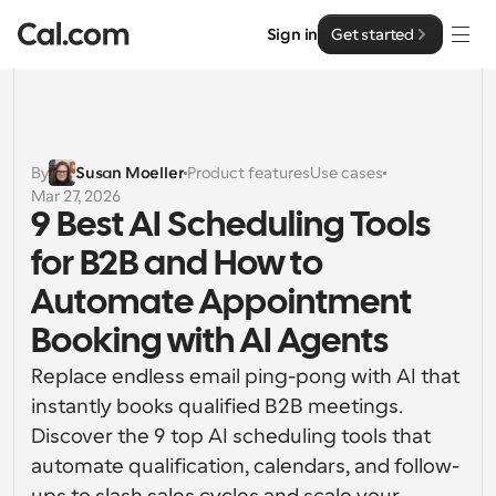
Sign in
Get started
Solutions
Solutions
By
Susan Moeller
Product features
Use cases
Mar 27, 2026
By team size
Enterprise
9 Best AI Scheduling Tools 
For Individuals
for B2B and How to 
Personal scheduling made simple
Cal.ai
Automate Appointment 
For Teams
Booking with AI Agents
Collaborative scheduling for groups
Developer
Replace endless email ping-pong with AI that 
For Organizations
instantly books qualified B2B meetings. 
Developer Documentation
Resources
Larger teams scheduling for more control & security
Documentation for the Cal.com platform
Discover the 9 top AI scheduling tools that 
automate qualification, calendars, and follow-
Font: Cal Sans UI & Text
Pricing
For Enterprises
API
Our own variable typeface for user interface design