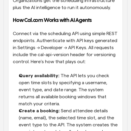
Organizations get the scheduling infrastructure 
plus the AI intelligence to run it autonomously.
How Cal.com Works with AI Agents
Connect via the scheduling API using simple REST 
endpoints. Authenticate with API keys generated 
in Settings → Developer → API Keys. All requests 
include the cal-api-version header for versioning 
control. Here’s how that plays out:
Query availability: 
The API lets you check 
open time slots by specifying a username, 
event type, and date range. The system 
returns all available booking windows that 
match your criteria.
Create a booking: 
Send attendee details 
(name, email), the selected time slot, and the 
event type to the API. The system creates the 