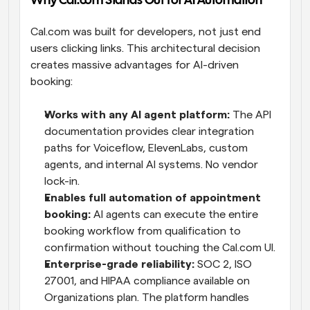
Why Cal.com Stands Out for AI Automation
Cal.com was built for developers, not just end 
users clicking links. This architectural decision 
creates massive advantages for AI-driven 
booking:
Works with any AI agent platform:
 The API 
documentation provides clear integration 
paths for Voiceflow, ElevenLabs, custom 
agents, and internal AI systems. No vendor 
lock-in.
Enables full automation of appointment 
booking:
 AI agents can execute the entire 
booking workflow from qualification to 
confirmation without touching the Cal.com UI.
Enterprise-grade reliability:
 SOC 2, ISO 
27001, and HIPAA compliance available on 
Organizations plan. The platform handles 