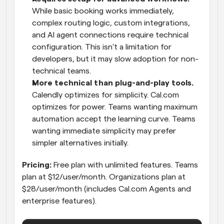
While basic booking works immediately, 
complex routing logic, custom integrations, 
and AI agent connections require technical 
configuration. This isn't a limitation for 
developers, but it may slow adoption for non-
technical teams.
More technical than plug-and-play tools.
Calendly optimizes for simplicity. Cal.com 
optimizes for power. Teams wanting maximum 
automation accept the learning curve. Teams 
wanting immediate simplicity may prefer 
simpler alternatives initially.
Pricing:
 Free plan with unlimited features. Teams 
plan at $12/user/month. Organizations plan at 
$28/user/month (includes Cal.com Agents and 
enterprise features).