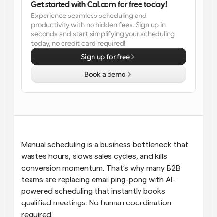
Get started with Cal.com for free today!
Experience seamless scheduling and 
Workflows
productivity with no hidden fees. Sign up in 
Automate scheduling and reminders
seconds and start simplifying your scheduling 
today, no credit card required!
Blog
Sign up for free
Stay up to date with the latest news and updates
Supercharged scheduling with AI-powered calls
Book a demo
Instant Meetings
Meet with clients in minutes
Dynamic Group Links
Seamlessly book meetings with multiple people
Manual scheduling is a business bottleneck that 
Webhooks
wastes hours, slows sales cycles, and kills 
Get notified when something happens
conversion momentum. That’s why many B2B 
teams are replacing email ping-pong with AI-
powered scheduling that instantly books 
qualified meetings. No human coordination 
required.