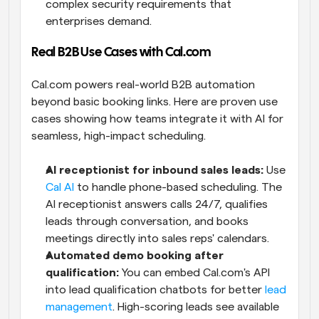
complex security requirements that 
enterprises demand.
Real B2B Use Cases with Cal.com
Cal.com powers real-world B2B automation 
beyond basic booking links. Here are proven use 
cases showing how teams integrate it with AI for 
seamless, high-impact scheduling.
AI receptionist for inbound sales leads:
 Use 
Cal AI
 to handle phone-based scheduling. The 
AI receptionist answers calls 24/7, qualifies 
leads through conversation, and books 
meetings directly into sales reps' calendars.
Automated demo booking after 
qualification:
 You can embed Cal.com's API 
into lead qualification chatbots for better 
lead 
management
. High-scoring leads see available 