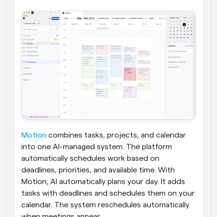
Motion
 combines tasks, projects, and calendar 
into one AI-managed system. The platform 
automatically schedules work based on 
deadlines, priorities, and available time. With 
Motion, AI automatically plans your day. It adds 
tasks with deadlines and schedules them on your 
calendar. The system reschedules automatically 
when meetings appear.