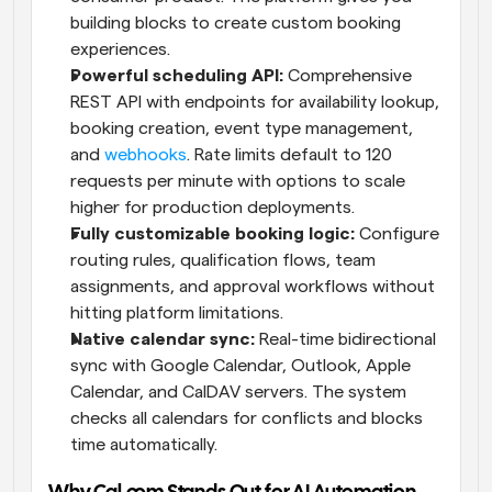
building blocks to create custom booking 
experiences.
Powerful scheduling API:
 Comprehensive 
REST API with endpoints for availability lookup, 
booking creation, event type management, 
and 
webhooks
. Rate limits default to 120 
requests per minute with options to scale 
higher for production deployments.
Fully customizable booking logic:
 Configure 
routing rules, qualification flows, team 
assignments, and approval workflows without 
hitting platform limitations.
Native calendar sync:
 Real-time bidirectional 
sync with Google Calendar, Outlook, Apple 
Calendar, and CalDAV servers. The system 
checks all calendars for conflicts and blocks 
time automatically.