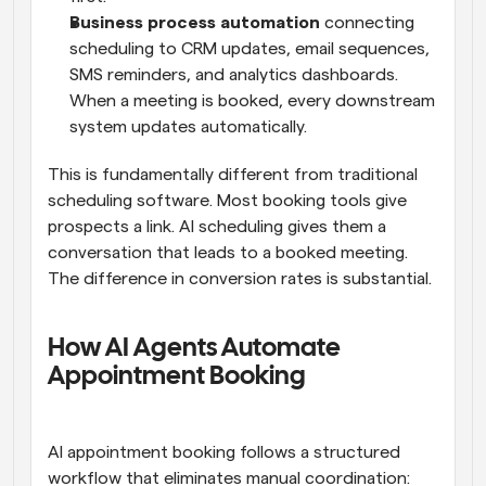
Business process automation
 connecting 
scheduling to CRM updates, email sequences, 
SMS reminders, and analytics dashboards. 
When a meeting is booked, every downstream 
system updates automatically.
This is fundamentally different from traditional 
scheduling software. Most booking tools give 
prospects a link. AI scheduling gives them a 
conversation that leads to a booked meeting. 
The difference in conversion rates is substantial.
How AI Agents Automate 
Appointment Booking
AI appointment booking follows a structured 
workflow that eliminates manual coordination: