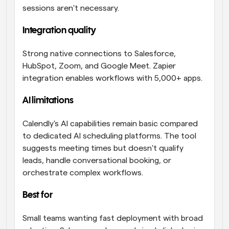
sessions aren't necessary.
Integration quality
Strong native connections to Salesforce, 
HubSpot, Zoom, and Google Meet. Zapier 
integration enables workflows with 5,000+ apps.
AI limitations 
Calendly's AI capabilities remain basic compared 
to dedicated AI scheduling platforms. The tool 
suggests meeting times but doesn't qualify 
leads, handle conversational booking, or 
orchestrate complex workflows.
Best for 
Small teams wanting fast deployment with broad 