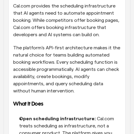
Cal.com provides the scheduling infrastructure 
that AI agents need to automate appointment 
booking. While competitors offer booking pages, 
Cal.com offers booking infrastructure that 
developers and AI systems can build on.
The platform's API-first architecture makes it the 
natural choice for teams building automated 
booking workflows. Every scheduling function is 
accessible programmatically. AI agents can check 
availability, create bookings, modify 
appointments, and query scheduling data 
without human intervention.
What It Does
Open scheduling infrastructure:
 Cal.com 
treats scheduling as infrastructure, not a 
consumer product. The platform gives you 