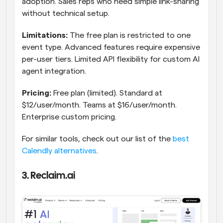
adoption. Sales reps who need simple link-sharing 
without technical setup.
Limitations:
 The free plan is restricted to one 
event type. Advanced features require expensive 
per-user tiers. Limited API flexibility for custom AI 
agent integration.
Pricing:
 Free plan (limited). Standard at 
$12/user/month. Teams at $16/user/month. 
Enterprise custom pricing.
For similar tools, check out our list of the 
best 
Calendly alternatives
.
3. Reclaim.ai