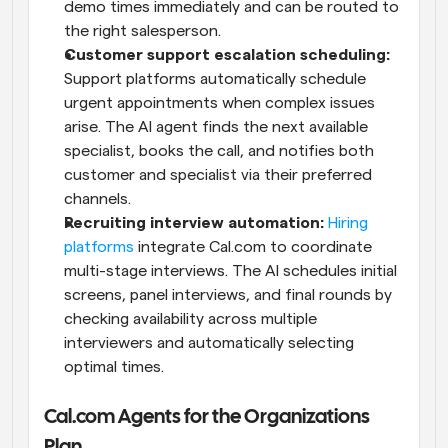
demo times immediately and can be routed to 
the right salesperson. 
Customer support escalation scheduling:
Support platforms automatically schedule 
urgent appointments when complex issues 
arise. The AI agent finds the next available 
specialist, books the call, and notifies both 
customer and specialist via their preferred 
channels.
Recruiting interview automation:
Hiring 
platforms
 integrate Cal.com to coordinate 
multi-stage interviews. The AI schedules initial 
screens, panel interviews, and final rounds by 
checking availability across multiple 
interviewers and automatically selecting 
optimal times.
Cal.com Agents for the Organizations 
Plan