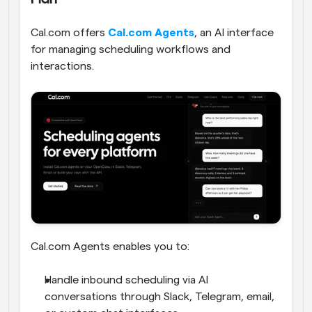
Cal.com offers 
Cal.com Agents
, an AI interface 
for managing scheduling workflows and 
interactions. 
Cal.com Agents enables you to:
Handle inbound scheduling via AI 
conversations through Slack, Telegram, email, 