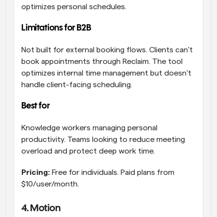
optimizes personal schedules.
Limitations for B2B
Not built for external booking flows. Clients can't 
book appointments through Reclaim. The tool 
optimizes internal time management but doesn't 
handle client-facing scheduling.
Best for 
Knowledge workers managing personal 
productivity. Teams looking to reduce meeting 
overload and protect deep work time.
Pricing:
 Free for individuals. Paid plans from 
$10/user/month.
4. Motion