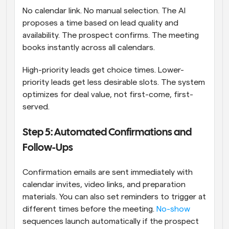
No calendar link. No manual selection. The AI 
proposes a time based on lead quality and 
availability. The prospect confirms. The meeting 
books instantly across all calendars.
High-priority leads get choice times. Lower-
priority leads get less desirable slots. The system 
optimizes for deal value, not first-come, first-
served.
Step 5: Automated Confirmations and 
Follow-Ups
Confirmation emails are sent immediately with 
calendar invites, video links, and preparation 
materials. You can also set reminders to trigger at 
different times before the meeting. 
No-show
sequences launch automatically if the prospect 