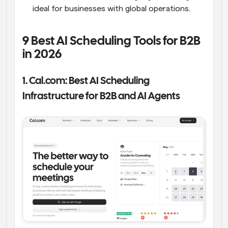
ideal for businesses with global operations.
9 Best AI Scheduling Tools for B2B 
in 2026
1. Cal.com: Best AI Scheduling 
Infrastructure for B2B and AI Agents