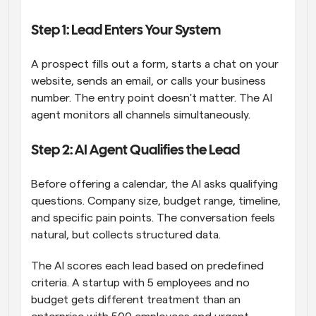
Step 1: Lead Enters Your System
A prospect fills out a form, starts a chat on your 
website, sends an email, or calls your business 
number. The entry point doesn't matter. The AI 
agent monitors all channels simultaneously.
Step 2: AI Agent Qualifies the Lead
Before offering a calendar, the AI asks qualifying 
questions. Company size, budget range, timeline, 
and specific pain points. The conversation feels 
natural, but collects structured data.
The AI scores each lead based on predefined 
criteria. A startup with 5 employees and no 
budget gets different treatment than an 