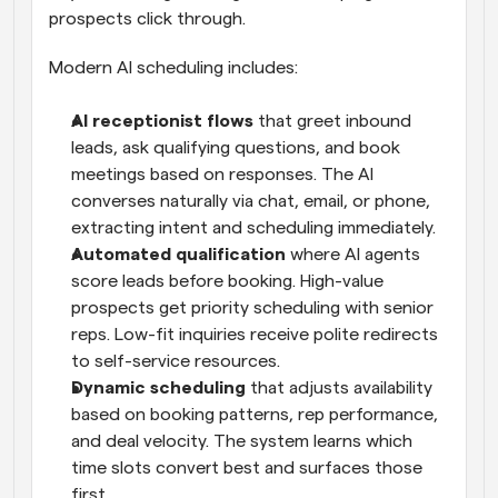
prospects click through.
Modern AI scheduling includes:
AI receptionist flows
 that greet inbound 
leads, ask qualifying questions, and book 
meetings based on responses. The AI 
converses naturally via chat, email, or phone, 
extracting intent and scheduling immediately.
Automated qualification
 where AI agents 
score leads before booking. High-value 
prospects get priority scheduling with senior 
reps. Low-fit inquiries receive polite redirects 
to self-service resources.
Dynamic scheduling
 that adjusts availability 
based on booking patterns, rep performance, 
and deal velocity. The system learns which 
time slots convert best and surfaces those 
first.