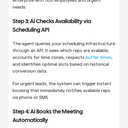
enterprise with 500 employees and urgent 
needs.
Step 3: AI Checks Availability via 
Scheduling API
The agent queries your scheduling infrastructure 
through an API. It sees which reps are available, 
accounts for time zones, respects 
buffer times
, 
and identifies optimal slots based on historical 
conversion data.
For urgent leads, the system can trigger instant 
booking that immediately notifies available reps 
via phone or SMS.
Step 4: AI Books the Meeting 
Automatically