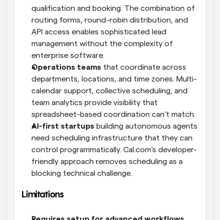
qualification and booking. The combination of 
routing forms, round-robin distribution, and 
API access enables sophisticated lead 
management without the complexity of 
enterprise software.
Operations teams
 that coordinate across 
departments, locations, and time zones. Multi-
calendar support, collective scheduling, and 
team analytics provide visibility that 
spreadsheet-based coordination can't match.
AI-first startups
 building autonomous agents 
need scheduling infrastructure that they can 
control programmatically. Cal.com's developer-
friendly approach removes scheduling as a 
blocking technical challenge.
Limitations
Requires setup for advanced workflows.