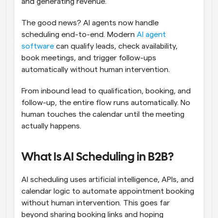
and generating revenue.
The good news? AI agents now handle 
scheduling end-to-end. Modern 
AI agent 
software
 can qualify leads, check availability, 
book meetings, and trigger follow-ups 
automatically without human intervention.
From inbound lead to qualification, booking, and 
follow-up, the entire flow runs automatically. No 
human touches the calendar until the meeting 
actually happens.
What Is AI Scheduling in B2B?
AI scheduling uses artificial intelligence, APIs, and 
calendar logic to automate appointment booking 
without human intervention. This goes far 
beyond sharing booking links and hoping 