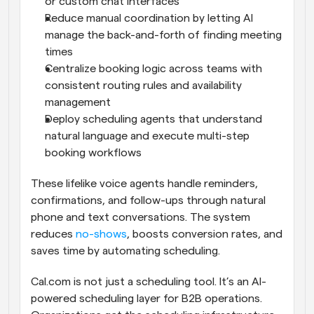
or custom chat interfaces
Reduce manual coordination by letting AI 
manage the back-and-forth of finding meeting 
times
Centralize booking logic across teams with 
consistent routing rules and availability 
management
Deploy scheduling agents that understand 
natural language and execute multi-step 
booking workflows
These lifelike voice agents handle reminders, 
confirmations, and follow-ups through natural 
phone and text conversations. The system 
reduces 
no-shows
, boosts conversion rates, and 
saves time by automating scheduling.
Cal.com is not just a scheduling tool. It’s an AI-
powered scheduling layer for B2B operations. 