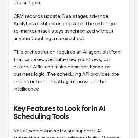
doesn't join.
CRM records update. Deal stages advance. 
Analytics dashboards populate. The entire go-
to-market stack stays synchronized without 
anyone touching a spreadsheet.
This orchestration requires an AI agent platform 
that can execute multi-step workflows, call 
external APIs, and make decisions based on 
business logic. The scheduling API provides the 
infrastructure. The AI agent provides the 
intelligence.
Key Features to Look for in AI 
Scheduling Tools
Not all scheduling software supports AI 