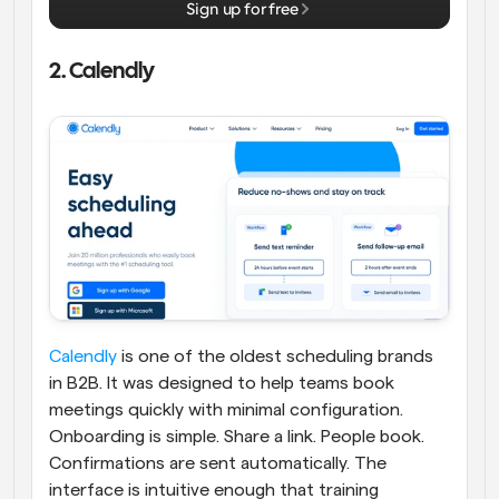
Sign up for free
2. Calendly
Calendly
 is one of the oldest scheduling brands 
in B2B. It was designed to help teams book 
meetings quickly with minimal configuration. 
Onboarding is simple. Share a link. People book. 
Confirmations are sent automatically. The 
interface is intuitive enough that training 