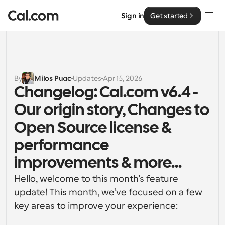
Sign in
Get started
Solutions
Solutions
By
Milos Puac
Updates
Apr 15, 2026
Changelog: Cal.com v6.4 - 
By team size
Enterprise
Our origin story, Changes to 
For Individuals
Personal scheduling made simple
Open Source license & 
Cal.ai
performance 
For Teams
Collaborative scheduling for groups
Developer
improvements & more...
Hello, welcome to this month’s feature 
For Organizations
Developer Documentation
Resources
update! This month, we’ve focused on a few 
Larger teams scheduling for more control & security
Documentation for the Cal.com platform
key areas to improve your experience:
Font: Cal Sans UI & Text
Pricing
For Enterprises
API
Our own variable typeface for user interface design