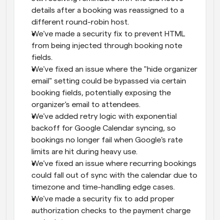
details after a booking was reassigned to a 
different round-robin host.
We've made a security fix to prevent HTML 
from being injected through booking note 
fields.
We've fixed an issue where the "hide organizer 
email" setting could be bypassed via certain 
booking fields, potentially exposing the 
organizer's email to attendees.
We've added retry logic with exponential 
backoff for Google Calendar syncing, so 
bookings no longer fail when Google's rate 
limits are hit during heavy use.
We've fixed an issue where recurring bookings 
could fall out of sync with the calendar due to 
timezone and time-handling edge cases.
We've made a security fix to add proper 
authorization checks to the payment charge 