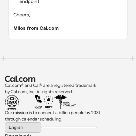
endpoint.
Cheers,
Milos from Cal.com
Cal.com® and Cal® are a registered trademark 
by Cal.com, Inc. All rights reserved.
Our mission is to connect a billion people by 2031 
through calendar scheduling.
Select Language
English