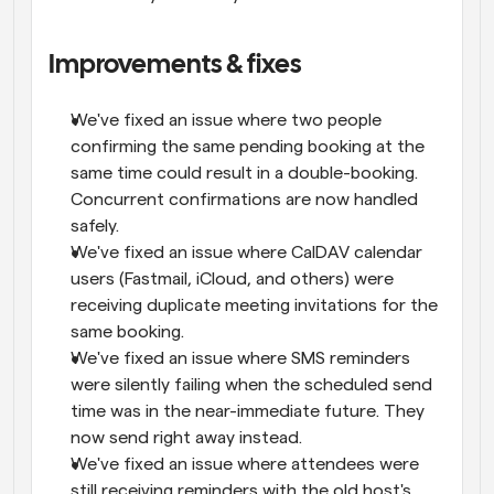
Improvements & fixes
We've fixed an issue where two people 
confirming the same pending booking at the 
same time could result in a double-booking. 
Concurrent confirmations are now handled 
safely.
We've fixed an issue where CalDAV calendar 
users (Fastmail, iCloud, and others) were 
receiving duplicate meeting invitations for the 
same booking.
We've fixed an issue where SMS reminders 
were silently failing when the scheduled send 
time was in the near-immediate future. They 
now send right away instead.
We've fixed an issue where attendees were 
still receiving reminders with the old host's 