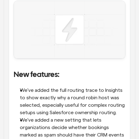
New features: 
We’ve added the full routing trace to Insights 
to show exactly why a round robin host was 
selected, especially useful for complex routing 
setups using Salesforce ownership routing.
We’ve added a new setting that lets 
organizations decide whether bookings 
marked as spam should have their CRM events 