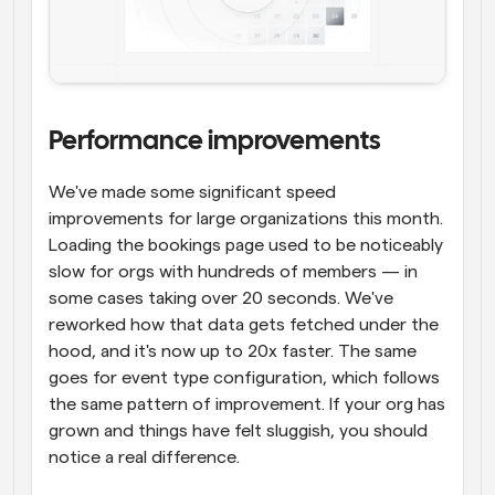
Performance improvements
We've made some significant speed 
improvements for large organizations this month. 
Loading the bookings page used to be noticeably 
slow for orgs with hundreds of members — in 
some cases taking over 20 seconds. We've 
reworked how that data gets fetched under the 
hood, and it's now up to 20x faster. The same 
goes for event type configuration, which follows 
the same pattern of improvement. If your org has 
grown and things have felt sluggish, you should 
notice a real difference.