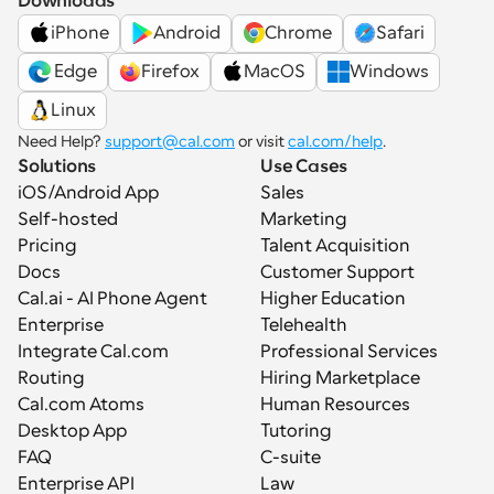
Downloads
iPhone
Android
Chrome
Safari
 Edge
Firefox
MacOS
Windows
Linux
Need Help? 
support@cal.com
 or visit 
cal.com/help
.
Solutions
Use Cases
iOS/Android App
Sales
Self-hosted
Marketing
Pricing
Talent Acquisition
Docs
Customer Support
Cal.ai - AI Phone Agent
Higher Education
Enterprise
Telehealth
Integrate Cal.com
Professional Services
Routing
Hiring Marketplace
Cal.com Atoms
Human Resources
Desktop App
Tutoring
FAQ
C-suite
Enterprise API
Law