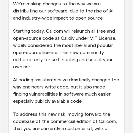
We’re making changes to the way we are 
distributing our software, due to the rise of AI 
and industry-wide impact to open source.
Starting today, Cal.com will relaunch all free and 
open-source code as Cal.diy under MIT License, 
widely considered the most liberal and popular 
open-source license. This new community 
edition is only for self-hosting and use at your 
own risk.
AI coding assistants have drastically changed the 
way engineers write code, but it also made 
finding vulnerabilities in software much easier, 
especially publicly available code.
To address this new risk, moving forward the 
codebase of the commercial edition of Cal.com, 
that you are currently a customer of, will no 