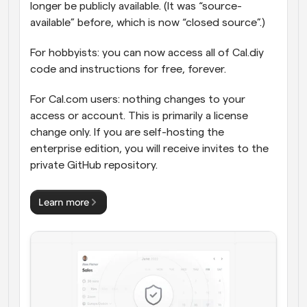
longer be publicly available. (It was “source-
available” before, which is now “closed source”.)
For hobbyists: you can now access all of Cal.diy 
code and instructions for free, forever.
For Cal.com users: nothing changes to your 
access or account. This is primarily a license 
change only. If you are self-hosting the 
enterprise edition, you will receive invites to the 
private GitHub repository.
Learn more