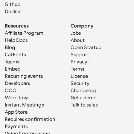
Github
Docker
Resources
Company
Affiliate Program
Jobs
Help Docs
About
Blog
Open Startup
Cal Fonts
Support
Teams
Privacy
Embed
Terms
Recurring events
License
Developers
Security
OOO
Changelog
Workflows
Get a demo
Instant Meetings
Talk to sales
App Store
Requires confirmation
Payments
Video Conferencing