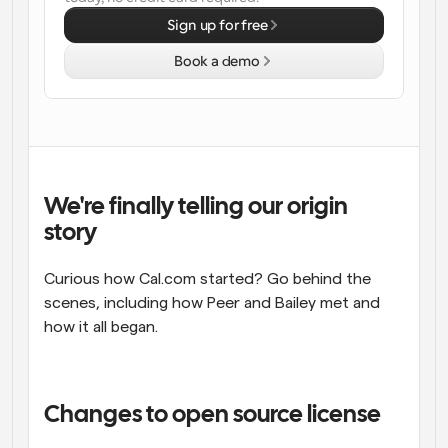
Sign up for free
Workflows
Automate scheduling and reminders
Book a demo
Blog
Stay up to date with the latest news and updates
Supercharged scheduling with AI-powered calls
Instant Meetings
Meet with clients in minutes
We're finally telling our origin 
story
Dynamic Group Links
Seamlessly book meetings with multiple people
Curious how Cal.com started? Go behind the 
scenes, including how Peer and Bailey met and 
Webhooks
how it all began.
Get notified when something happens
Changes to open source license