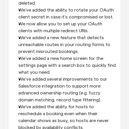
deleted.
We’ve added the ability to rotate your OAuth 
client secret in case it’s compromised or lost.
We now allow you to set up your OAuth 
clients with multiple redirect URIs.
We’ve added a new feature that detects 
unreachable routes in your routing forms to 
prevent misrouted bookings.
We’ve added a new home screen for the 
settings page with a search box to quickly find 
what you need.
We’ve added several improvements to our 
Salesforce integration to support more 
advanced ownership routing (e.g. fuzzy 
domain matching, record type filtering).
We've added the ability for hosts to 
reschedule a booking even when their 
calendar shows as busy, so hosts are never 
blocked by availability conflicts.