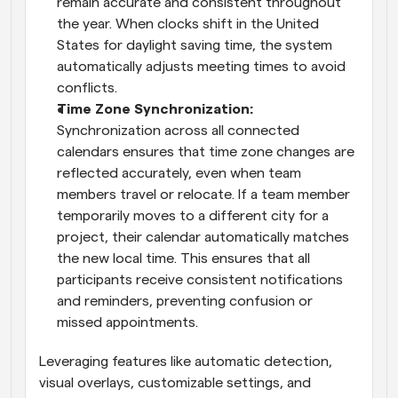
remain accurate and consistent throughout 
the year. When clocks shift in the United 
States for daylight saving time, the system 
automatically adjusts meeting times to avoid 
conflicts.
Time Zone Synchronization: 
Synchronization across all connected 
calendars ensures that time zone changes are 
reflected accurately, even when team 
members travel or relocate. If a team member 
temporarily moves to a different city for a 
project, their calendar automatically matches 
the new local time. This ensures that all 
participants receive consistent notifications 
and reminders, preventing confusion or 
missed appointments.
Leveraging features like automatic detection, 
visual overlays, customizable settings, and 