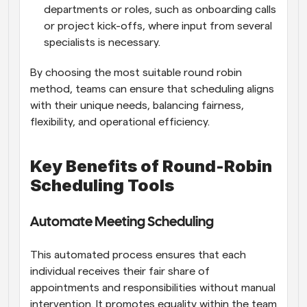
departments or roles, such as onboarding calls 
or project kick-offs, where input from several 
specialists is necessary.
By choosing the most suitable round robin 
method, teams can ensure that scheduling aligns 
with their unique needs, balancing fairness, 
flexibility, and operational efficiency.
Key Benefits of Round-Robin 
Scheduling Tools
Automate Meeting Scheduling
This automated process ensures that each 
individual receives their fair share of 
appointments and responsibilities without manual 
intervention. It promotes equality within the team 