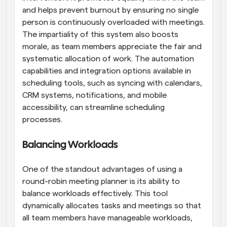
and helps prevent burnout by ensuring no single 
person is continuously overloaded with meetings. 
The impartiality of this system also boosts 
morale, as team members appreciate the fair and 
systematic allocation of work. The automation 
capabilities and integration options available in 
scheduling tools, such as syncing with calendars, 
CRM systems, notifications, and mobile 
accessibility, can streamline scheduling 
processes.
Balancing Workloads
One of the standout advantages of using a 
round-robin meeting planner is its ability to 
balance workloads effectively. This tool 
dynamically allocates tasks and meetings so that 
all team members have manageable workloads, 