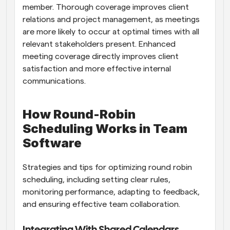
member. Thorough coverage improves client 
relations and project management, as meetings 
are more likely to occur at optimal times with all 
relevant stakeholders present. Enhanced 
meeting coverage directly improves client 
satisfaction and more effective internal 
communications.
How Round-Robin 
Scheduling Works in Team 
Software
Strategies and tips for optimizing round robin 
scheduling, including setting clear rules, 
monitoring performance, adapting to feedback, 
and ensuring effective team collaboration.