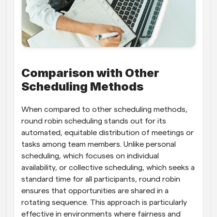
Comparison with Other 
Scheduling Methods
When compared to other scheduling methods, 
round robin scheduling stands out for its 
automated, equitable distribution of meetings or 
tasks among team members. Unlike personal 
scheduling, which focuses on individual 
availability, or collective scheduling, which seeks a 
standard time for all participants, round robin 
ensures that opportunities are shared in a 
rotating sequence. This approach is particularly 
effective in environments where fairness and 