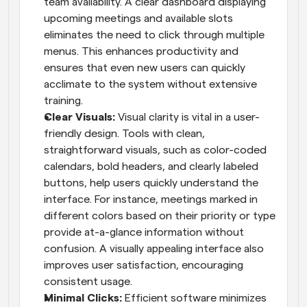
team availability. A clear dashboard displaying 
upcoming meetings and available slots 
eliminates the need to click through multiple 
menus. This enhances productivity and 
ensures that even new users can quickly 
acclimate to the system without extensive 
training.
Clear Visuals: 
Visual clarity is vital in a user-
friendly design. Tools with clean, 
straightforward visuals, such as color-coded 
calendars, bold headers, and clearly labeled 
buttons, help users quickly understand the 
interface. For instance, meetings marked in 
different colors based on their priority or type 
provide at-a-glance information without 
confusion. A visually appealing interface also 
improves user satisfaction, encouraging 
consistent usage.
Minimal Clicks: 
Efficient software minimizes 