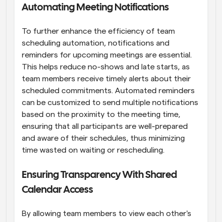
Automating Meeting Notifications
To further enhance the efficiency of team 
scheduling automation, notifications and 
reminders for upcoming meetings are essential. 
This helps reduce no-shows and late starts, as 
team members receive timely alerts about their 
scheduled commitments. Automated reminders 
can be customized to send multiple notifications 
based on the proximity to the meeting time, 
ensuring that all participants are well-prepared 
and aware of their schedules, thus minimizing 
time wasted on waiting or rescheduling.
Ensuring Transparency With Shared 
Calendar Access
By allowing team members to view each other's 