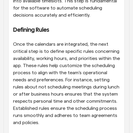
into available timeslots. This step is fundamental 
for the software to automate scheduling 
decisions accurately and efficiently.
Defining Rules
Once the calendars are integrated, the next 
critical step is to define specific rules concerning 
availability, working hours, and priorities within the 
app. These rules help customize the scheduling 
process to align with the team's operational 
needs and preferences. For instance, setting 
rules about not scheduling meetings during lunch 
or after business hours ensures that the system 
respects personal time and other commitments. 
Established rules ensure the scheduling process 
runs smoothly and adheres to team agreements 
and policies.