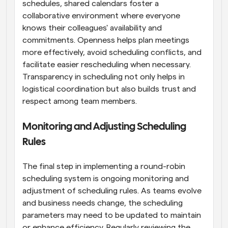
schedules, shared calendars foster a 
collaborative environment where everyone 
knows their colleagues' availability and 
commitments. Openness helps plan meetings 
more effectively, avoid scheduling conflicts, and 
facilitate easier rescheduling when necessary. 
Transparency in scheduling not only helps in 
logistical coordination but also builds trust and 
respect among team members.
Monitoring and Adjusting Scheduling 
Rules
The final step in implementing a round-robin 
scheduling system is ongoing monitoring and 
adjustment of scheduling rules. As teams evolve 
and business needs change, the scheduling 
parameters may need to be updated to maintain 
or enhance efficiency. Regularly reviewing the 