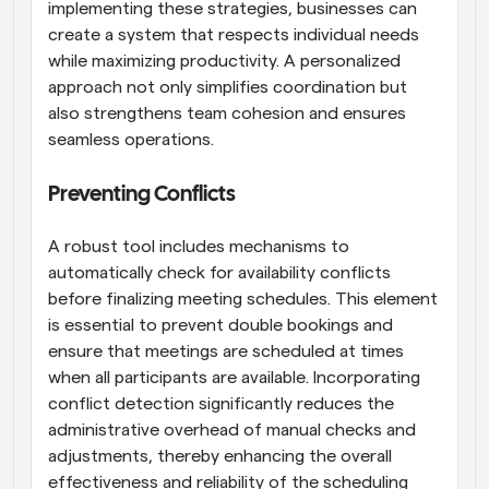
implementing these strategies, businesses can 
create a system that respects individual needs 
while maximizing productivity. A personalized 
approach not only simplifies coordination but 
also strengthens team cohesion and ensures 
seamless operations.
Preventing Conflicts
A robust tool includes mechanisms to 
automatically check for availability conflicts 
before finalizing meeting schedules. This element 
is essential to prevent double bookings and 
ensure that meetings are scheduled at times 
when all participants are available. Incorporating 
conflict detection significantly reduces the 
administrative overhead of manual checks and 
adjustments, thereby enhancing the overall 
effectiveness and reliability of the scheduling 