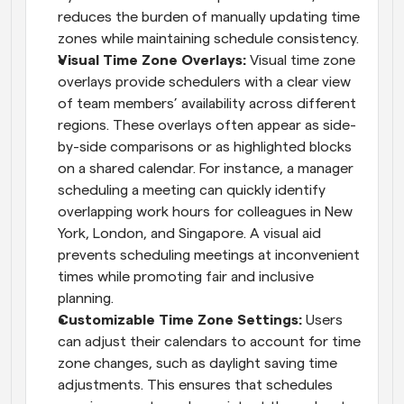
reduces the burden of manually updating time 
zones while maintaining schedule consistency.
Visual Time Zone Overlays: 
Visual time zone 
overlays provide schedulers with a clear view 
of team members’ availability across different 
regions. These overlays often appear as side-
by-side comparisons or as highlighted blocks 
on a shared calendar. For instance, a manager 
scheduling a meeting can quickly identify 
overlapping work hours for colleagues in New 
York, London, and Singapore. A visual aid 
prevents scheduling meetings at inconvenient 
times while promoting fair and inclusive 
planning.
Customizable Time Zone Settings: 
Users 
can adjust their calendars to account for time 
zone changes, such as daylight saving time 
adjustments. This ensures that schedules 