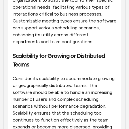
organizations to adapt the tool to their specific 
operational needs, facilitating various types of 
interactions critical to business processes. 
Customizable meeting types ensure the software 
can support various scheduling scenarios, 
enhancing its utility across different 
departments and team configurations.
Scalability for Growing or Distributed 
Teams
Consider its scalability to accommodate growing 
or geographically distributed teams. The 
software should be able to handle an increasing 
number of users and complex scheduling 
scenarios without performance degradation. 
Scalability ensures that the scheduling tool 
continues to function effectively as the team 
expands or becomes more dispersed, providing 