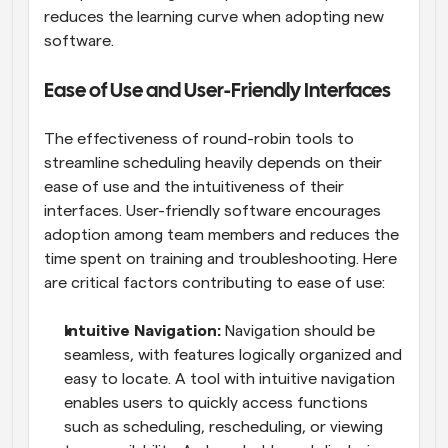
reduces the learning curve when adopting new 
software.
Ease of Use and User-Friendly Interfaces
The effectiveness of round-robin tools to 
streamline scheduling heavily depends on their 
ease of use and the intuitiveness of their 
interfaces. User-friendly software encourages 
adoption among team members and reduces the 
time spent on training and troubleshooting. Here 
are critical factors contributing to ease of use:
Intuitive Navigation: 
Navigation should be 
seamless, with features logically organized and 
easy to locate. A tool with intuitive navigation 
enables users to quickly access functions 
such as scheduling, rescheduling, or viewing 