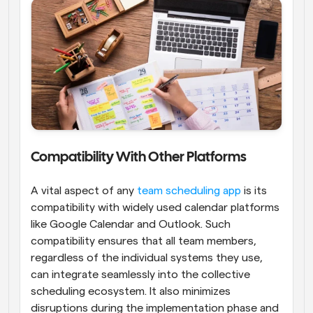
Compatibility With Other Platforms
A vital aspect of any
 team scheduling app
 is its 
compatibility with widely used calendar platforms 
like Google Calendar and Outlook. Such 
compatibility ensures that all team members, 
regardless of the individual systems they use, 
can integrate seamlessly into the collective 
scheduling ecosystem. It also minimizes 
disruptions during the implementation phase and 