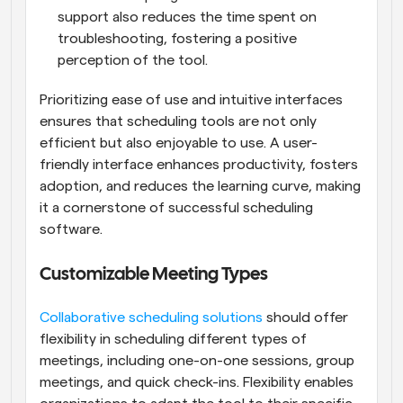
support also reduces the time spent on 
troubleshooting, fostering a positive 
perception of the tool.
Prioritizing ease of use and intuitive interfaces 
ensures that scheduling tools are not only 
efficient but also enjoyable to use. A user-
friendly interface enhances productivity, fosters 
adoption, and reduces the learning curve, making 
it a cornerstone of successful scheduling 
software.
Customizable Meeting Types
Collaborative scheduling solutions
 should offer 
flexibility in scheduling different types of 
meetings, including one-on-one sessions, group 
meetings, and quick check-ins. Flexibility enables 