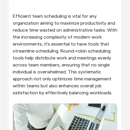
Workflows
Automate scheduling and reminders
Efficient team scheduling is vital for any 
organization aiming to maximize productivity and 
reduce time wasted on administrative tasks. With 
Blog
Stay up to date with the latest news and updates
Supercharged scheduling with AI-powered calls
the increasing complexity of modern work 
environments, it's essential to have tools that 
streamline scheduling. Round-robin scheduling 
Instant Meetings
Meet with clients in minutes
tools help distribute work and meetings evenly 
across team members, ensuring that no single 
individual is overwhelmed. This systematic 
Dynamic Group Links
Seamlessly book meetings with multiple people
approach not only optimizes time management 
within teams but also enhances overall job 
satisfaction by effectively balancing workloads.
Webhooks
Get notified when something happens