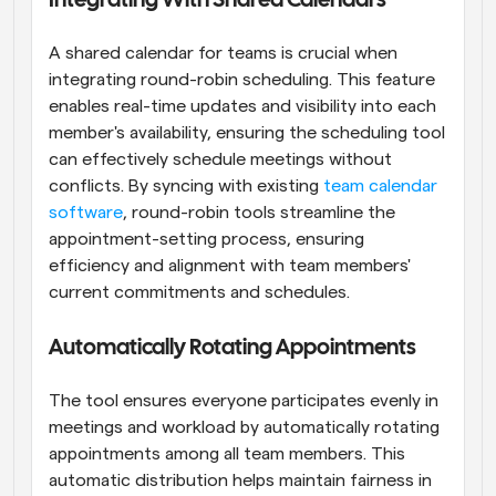
Integrating With Shared Calendars
A shared calendar for teams is crucial when 
integrating round-robin scheduling. This feature 
enables real-time updates and visibility into each 
member's availability, ensuring the scheduling tool 
can effectively schedule meetings without 
conflicts. By syncing with existing
 team calendar 
software
, round-robin tools streamline the 
appointment-setting process, ensuring 
efficiency and alignment with team members' 
current commitments and schedules.
Automatically Rotating Appointments
The tool ensures everyone participates evenly in 
meetings and workload by automatically rotating 
appointments among all team members. This 
automatic distribution helps maintain fairness in 