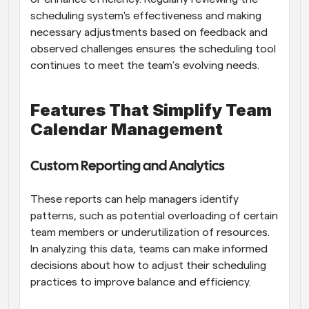
scheduling system's effectiveness and making 
necessary adjustments based on feedback and 
observed challenges ensures the scheduling tool 
continues to meet the team’s evolving needs.
Features That Simplify Team 
Calendar Management
Custom Reporting and Analytics
These reports can help managers identify 
patterns, such as potential overloading of certain 
team members or underutilization of resources. 
In analyzing this data, teams can make informed 
decisions about how to adjust their scheduling 
practices to improve balance and efficiency.