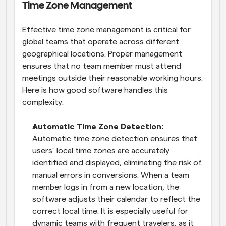
Time Zone Management
Effective time zone management is critical for 
global teams that operate across different 
geographical locations. Proper management 
ensures that no team member must attend 
meetings outside their reasonable working hours. 
Here is how good software handles this 
complexity:
Automatic Time Zone Detection: 
Automatic time zone detection ensures that 
users’ local time zones are accurately 
identified and displayed, eliminating the risk of 
manual errors in conversions. When a team 
member logs in from a new location, the 
software adjusts their calendar to reflect the 
correct local time. It is especially useful for 
dynamic teams with frequent travelers, as it 