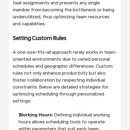
task assignments and prevents any single 
member from becoming the bottleneck or being 
underutilized, thus optimizing team resources 
and capabilities.
Setting Custom Rules
A one-size-fits-all approach rarely works in team-
oriented environments due to varied personal 
schedules and geographic differences. Custom 
rules not only enhance productivity but also 
foster collaboration by respecting individual 
constraints. Below are detailed strategies for 
optimizing scheduling through personalized 
settings:
Working Hours: 
Defining individual working 
hours allows scheduling tools to operate 
within parameters that suit each team 