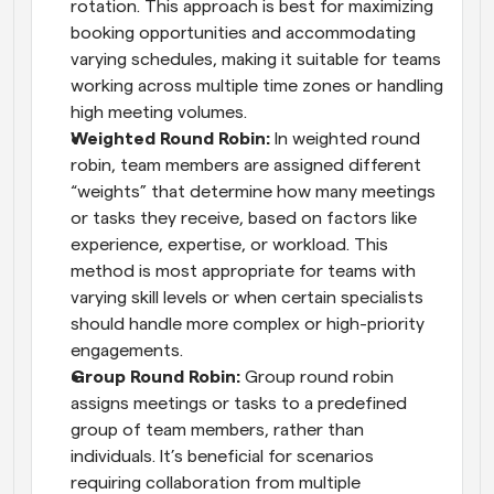
rotation. This approach is best for maximizing 
booking opportunities and accommodating 
varying schedules, making it suitable for teams 
working across multiple time zones or handling 
high meeting volumes.
Weighted Round Robin: 
In weighted round 
robin, team members are assigned different 
“weights” that determine how many meetings 
or tasks they receive, based on factors like 
experience, expertise, or workload. This 
method is most appropriate for teams with 
varying skill levels or when certain specialists 
should handle more complex or high-priority 
engagements.
Group Round Robin: 
Group round robin 
assigns meetings or tasks to a predefined 
group of team members, rather than 
individuals. It’s beneficial for scenarios 
requiring collaboration from multiple 