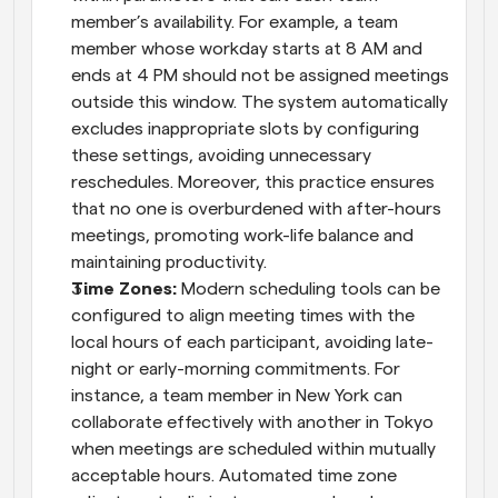
member’s availability. For example, a team 
member whose workday starts at 8 AM and 
ends at 4 PM should not be assigned meetings 
outside this window. The system automatically 
excludes inappropriate slots by configuring 
these settings, avoiding unnecessary 
reschedules. Moreover, this practice ensures 
that no one is overburdened with after-hours 
meetings, promoting work-life balance and 
maintaining productivity.
Time Zones:
 Modern scheduling tools can be 
configured to align meeting times with the 
local hours of each participant, avoiding late-
night or early-morning commitments. For 
instance, a team member in New York can 
collaborate effectively with another in Tokyo 
when meetings are scheduled within mutually 
acceptable hours. Automated time zone 