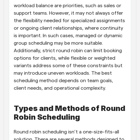
workload balance are priorities, such as sales or 
support teams. However, it may not always offer 
the flexibility needed for specialized assignments 
or ongoing client relationships, where continuity 
is important. In such cases, managed or dynamic 
group scheduling may be more suitable. 
Additionally, strict round robin can limit booking 
options for clients, while flexible or weighted 
variants address some of these constraints but 
may introduce uneven workloads. The best 
scheduling method depends on team goals, 
client needs, and operational complexity.
Types and Methods of Round 
Robin Scheduling
Round robin scheduling isn’t a one-size-fits-all 
solution. There are several methods designed to 