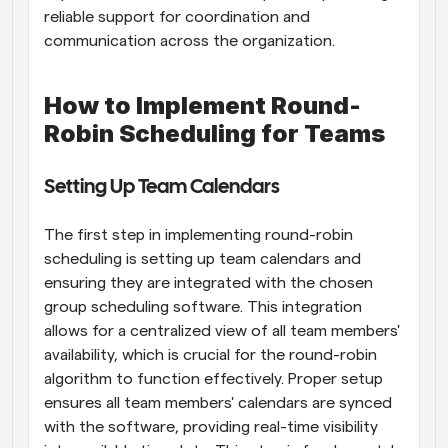
reliable support for coordination and 
communication across the organization.
How to Implement Round-
Robin Scheduling for Teams
Setting Up Team Calendars
The first step in implementing round-robin 
scheduling is setting up team calendars and 
ensuring they are integrated with the chosen 
group scheduling software. This integration 
allows for a centralized view of all team members' 
availability, which is crucial for the round-robin 
algorithm to function effectively. Proper setup 
ensures all team members' calendars are synced 
with the software, providing real-time visibility 