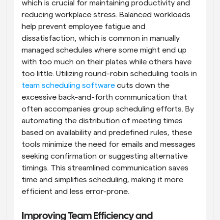
which is crucial for maintaining productivity and 
reducing workplace stress. Balanced workloads 
help prevent employee fatigue and 
dissatisfaction, which is common in manually 
managed schedules where some might end up 
with too much on their plates while others have 
too little. Utilizing round-robin scheduling tools in
team scheduling software
 cuts down the 
excessive back-and-forth communication that 
often accompanies group scheduling efforts. By 
automating the distribution of meeting times 
based on availability and predefined rules, these 
tools minimize the need for emails and messages 
seeking confirmation or suggesting alternative 
timings. This streamlined communication saves 
time and simplifies scheduling, making it more 
efficient and less error-prone.
Improving Team Efficiency and 