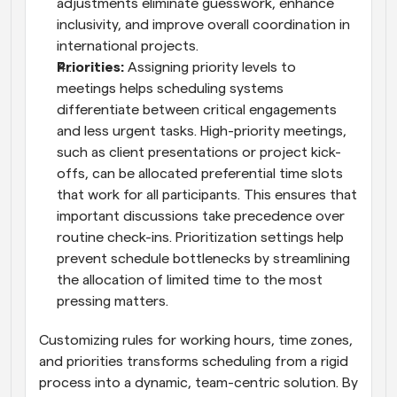
adjustments eliminate guesswork, enhance 
inclusivity, and improve overall coordination in 
international projects.
Priorities: 
Assigning priority levels to 
meetings helps scheduling systems 
differentiate between critical engagements 
and less urgent tasks. High-priority meetings, 
such as client presentations or project kick-
offs, can be allocated preferential time slots 
that work for all participants. This ensures that 
important discussions take precedence over 
routine check-ins. Prioritization settings help 
prevent schedule bottlenecks by streamlining 
the allocation of limited time to the most 
pressing matters.
Customizing rules for working hours, time zones, 
and priorities transforms scheduling from a rigid 
process into a dynamic, team-centric solution. By 