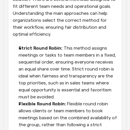
fit different team needs and operational goals. 
Understanding the main approaches can help 
organizations select the correct method for 
their workflow, ensuring fair distribution and 
optimal efficiency.
Strict Round Robin: 
This method assigns 
meetings or tasks to team members in a fixed, 
sequential order, ensuring everyone receives 
an equal share over time. Strict round robin is 
ideal when fairness and transparency are the 
top priorities, such as in sales teams where 
equal opportunity is essential and favoritism 
must be avoided.
Flexible Round Robin: 
Flexible round robin 
allows clients or team members to book 
meetings based on the combined availability of 
the group, rather than following a strict 