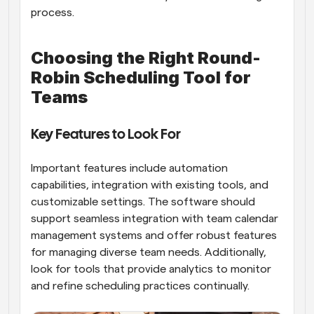
process.
Choosing the Right Round-
Robin Scheduling Tool for 
Teams
Key Features to Look For
Important features include automation 
capabilities, integration with existing tools, and 
customizable settings. The software should 
support seamless integration with team calendar 
management systems and offer robust features 
for managing diverse team needs. Additionally, 
look for tools that provide analytics to monitor 
and refine scheduling practices continually.