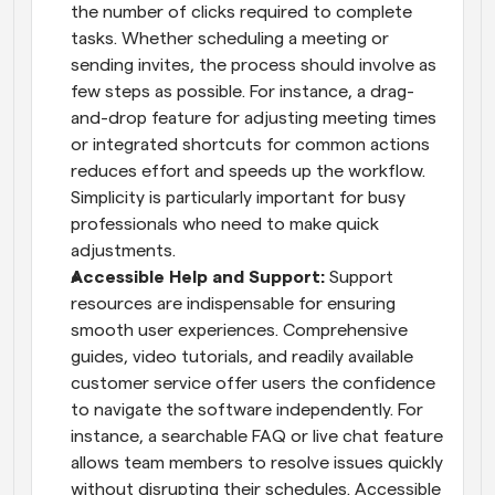
the number of clicks required to complete 
tasks. Whether scheduling a meeting or 
sending invites, the process should involve as 
few steps as possible. For instance, a drag-
and-drop feature for adjusting meeting times 
or integrated shortcuts for common actions 
reduces effort and speeds up the workflow. 
Simplicity is particularly important for busy 
professionals who need to make quick 
adjustments.
Accessible Help and Support: 
Support 
resources are indispensable for ensuring 
smooth user experiences. Comprehensive 
guides, video tutorials, and readily available 
customer service offer users the confidence 
to navigate the software independently. For 
instance, a searchable FAQ or live chat feature 
allows team members to resolve issues quickly 
without disrupting their schedules. Accessible 