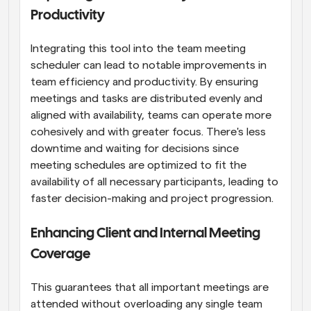
Productivity
Integrating this tool into the team meeting 
scheduler can lead to notable improvements in 
team efficiency and productivity. By ensuring 
meetings and tasks are distributed evenly and 
aligned with availability, teams can operate more 
cohesively and with greater focus. There's less 
downtime and waiting for decisions since 
meeting schedules are optimized to fit the 
availability of all necessary participants, leading to 
faster decision-making and project progression.
Enhancing Client and Internal Meeting 
Coverage
This guarantees that all important meetings are 
attended without overloading any single team 