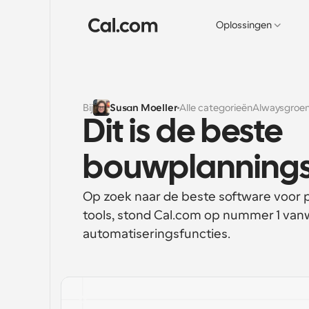
Oplossingen
Bij
Susan Moeller
Alle categorieën
Alwaysgroen
Dit is de beste 
bouwplannings
Op zoek naar de beste software voor 
tools, stond Cal.com op nummer 1 vanw
automatiseringsfuncties.