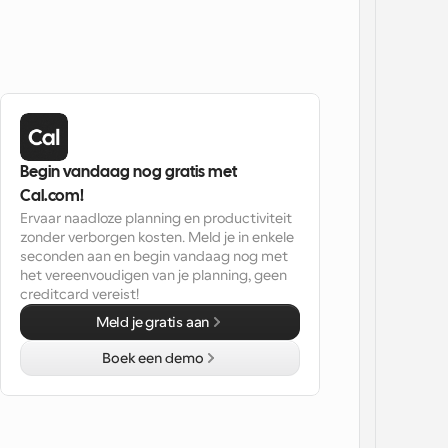
Begin vandaag nog gratis met 
Cal.com!
Ervaar naadloze planning en productiviteit 
zonder verborgen kosten. Meld je in enkele 
seconden aan en begin vandaag nog met 
het vereenvoudigen van je planning, geen 
creditcard vereist!
Meld je gratis aan
Boek een demo