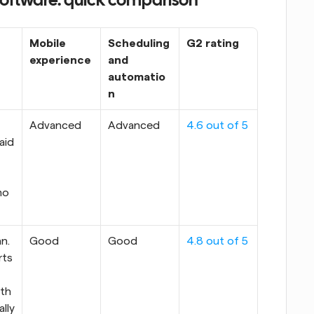
software: quick comparison
Mobile 
Scheduling 
G2 rating
experience
and 
automatio
n
Advanced
Advanced
4.6 out of 5
aid 
mo
n. 
Good
Good
4.8 out of 5
ts 
h 
ally