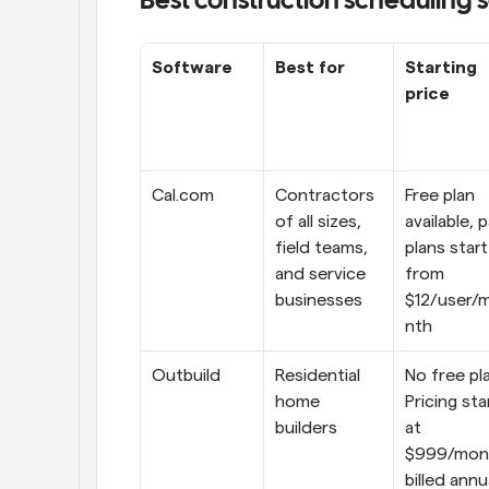
Best construction scheduling 
Software
Best for
Starting 
price
Cal.com
Contractors 
Free plan 
of all sizes, 
available, p
field teams, 
plans start 
and service 
from 
businesses
$12/user/
nth
Outbuild
Residential 
No free pla
home 
Pricing star
builders
at 
$999/mont
billed annu