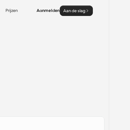
Prijzen
Aanmelden
Aan de slag