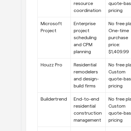
resource 
quote-bas
coordination
pricing
Microsoft 
Enterprise 
No free pla
Project
project 
One-time 
scheduling 
purchase 
and CPM 
price: 
planning
$1,409.99
Houzz Pro
Residential 
No free pla
remodelers 
Custom 
and design-
quote-bas
build firms
pricing
Buildertrend
End-to-end 
No free pla
residential 
Custom 
construction 
quote-bas
management
pricing