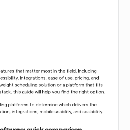
tures that matter most in the field, including 
essibility, integrations, ease of use, pricing, and 
tweight scheduling solution or a platform that fits 
ack, this guide will help you find the right option.
ng platforms to determine which delivers the 
ion, integrations, mobile usability, and scalability.