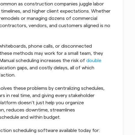
ommon as construction companies juggle labor 
t timelines, and higher client expectations. Whether 
l remodels or managing dozens of commercial 
contractors, vendors, and customers aligned is no 
whiteboards, phone calls, or disconnected 
these methods may work for a small team, they 
Manual scheduling increases the risk of 
double 
ation gaps, and costly delays, all of which 
action.
lves these problems by centralizing schedules, 
s in real time, and giving every stakeholder 
platform doesn't just help you organize 
ion, reduces downtime, streamlines 
schedule and within budget.
uction scheduling software available today for: