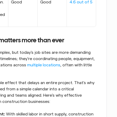
n. 
Good
Good
4.6 out of 5
ed 
matters more than ever
plex, but today's job sites are more demanding 
timelines; they're coordinating people, equipment, 
ations across 
multiple locations
, often with little 
le effect that delays an entire project. That's why 
 from a simple calendar into a critical 
ng and teams aligned. Here's why effective 
n construction businesses:
nt:
 With skilled labor in short supply, construction 