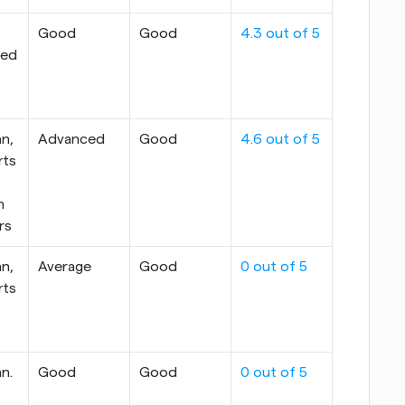
Good
Good
4.3 out of 5
ed 
n, 
Advanced
Good
4.6 out of 5
ts 
 
rs
n, 
Average
Good
0 out of 5
ts 
n. 
Good
Good
0 out of 5