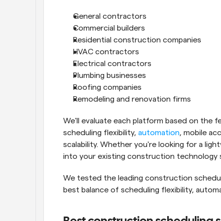
General contractors
Commercial builders
Residential construction companies
HVAC contractors
Electrical contractors
Plumbing businesses
Roofing companies
Remodeling and renovation firms
We'll evaluate each platform based on the fea
scheduling flexibility, 
automation
, mobile acc
scalability. Whether you're looking for a ligh
into your existing construction technology st
We tested the leading construction scheduli
best balance of scheduling flexibility, automat