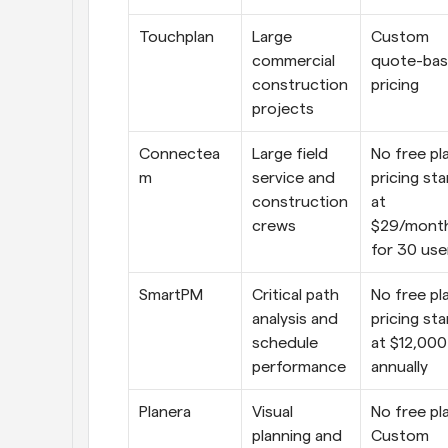
Touchplan
Large 
Custom 
commercial 
quote-bas
construction 
pricing
projects
Connectea
Large field 
No free pla
m
service and 
pricing star
construction 
at 
crews
$29/month
for 30 use
SmartPM
Critical path 
No free pla
analysis and 
pricing star
schedule 
at $12,000 
performance
annually
Planera
Visual 
No free pla
planning and 
Custom 