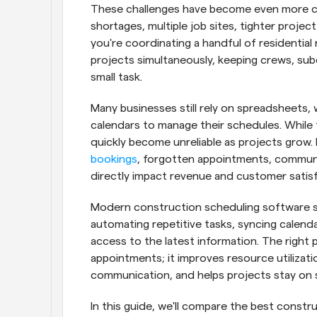
These challenges have become even more c
shortages, multiple job sites, tighter projec
you're coordinating a handful of residentia
projects simultaneously, keeping crews, sub
small task.
Many businesses still rely on spreadsheets, 
calendars to manage their schedules. While 
quickly become unreliable as projects grow. 
bookings
, forgotten appointments, communic
directly impact revenue and customer satisf
Modern construction scheduling software so
automating repetitive tasks, syncing calendar
access to the latest information. The right 
appointments; it improves resource utilizat
communication, and helps projects stay on 
In this guide, we'll compare the best constr