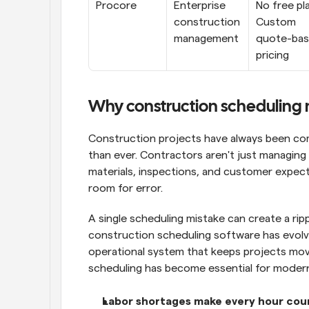
Procore
Enterprise 
No free pla
construction 
Custom 
management
quote-bas
pricing
Why construction scheduling 
Construction projects have always been com
than ever. Contractors aren't just managing 
materials, inspections, and customer expect
room for error.
A single scheduling mistake can create a ripp
construction scheduling software has evolved
operational system that keeps projects movi
scheduling has become essential for moder
Labor shortages make every hour cou