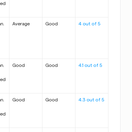
ed 
n. 
Average
Good
4 out of 5
n. 
Good
Good
4.1 out of 5
ed 
n. 
Good
Good
4.3 out of 5
ed 