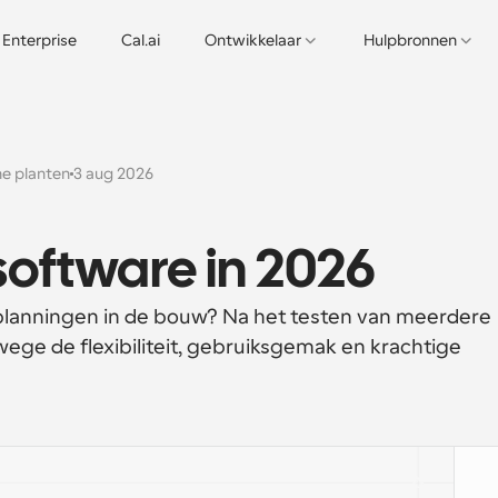
Enterprise
Cal.ai
Ontwikkelaar
Hulpbronnen
e planten
3 aug 2026
oftware in 2026
planningen in de bouw? Na het testen van meerdere 
ege de flexibiliteit, gebruiksgemak en krachtige 