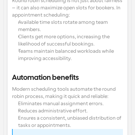
Round robin scheduling is not just about fairness
—it can also 
maximize open slots for bookers
. In 
Workflows
appointment scheduling:
Automate scheduling and reminders
Available time slots rotate among team 
members.
Blog
Clients get more options, increasing the 
Stay up to date with the latest news and updates
Supercharged scheduling with AI-powered calls
likelihood of successful bookings.
Teams maintain balanced workloads while 
Instant Meetings
improving accessibility.
Meet with clients in minutes
Dynamic Group Links
Automation benefits
Seamlessly book meetings with multiple people
Modern scheduling tools automate the round 
robin process, making it quick and reliable:
Webhooks
Get notified when something happens
Eliminates manual assignment errors.
Reduces administrative effort.
Ensures a consistent, unbiased distribution of 
tasks or appointments.