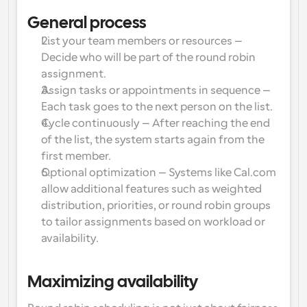
Enterprise-level scheduling solutions
Build your own integrations with our public API
General process
By use case
App Store
List your team members or resources
 – 
Scheduling Components
Integrate with your favorite apps
Recruiting
Support
Decide who will be part of the round robin 
Use our react atoms to add scheduling to your app
assignment.
Collective Events
Assign tasks or appointments in sequence
 – 
Create OAuth Client
Schedule events with multiple participants
Sales
Healthcare
Each task goes to the next person on the list.
Integrate Cal.com using OAuth
Cycle continuously
 – After reaching the end 
Help Docs
Need to learn more about our system? Check the help 
of the list, the system starts again from the 
docs
HR
Telehealth
first member.
Optional optimization
 – Systems like Cal.com 
Embed
allow additional features such as weighted 
Embed Cal.com into your website
Education
Marketing
distribution, priorities, or round robin groups 
to tailor assignments based on workload or 
Out Of Office
availability.
Schedule time off with ease
Try Cal.ai now!
Payments
Maximizing availability
Accept payments for bookings