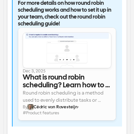
For more details on how round robin 
scheduling works and how to set it up in 
your team, check out the round robin 
scheduling guide!
Dec 3, 2025
What is round robin 
scheduling? Learn how to 
use round robin for efficient 
Round robin scheduling is a method 
scheduling for teams
used to evenly distribute tasks or 
By
Cédric van Ravesteijn
appointments among a team, ensuring 
#
Product features
fairness and efficiency. It’s commonly 
used in industries like sales, customer 
support, and healthcare to manage 