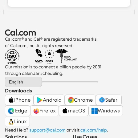
workloads and optimize team 
performance. In this guide, you’ll learn 
what round robin scheduling is, how it 
works, its benefits, and how to set it up 
for your team with tools like Cal.com.
Cal.com® and Cal® are registered trademarks 
of Cal.com, Inc. All rights reserved.
Our mission is to connect a billion people by 2031 
through calendar scheduling.
Select Language
English
Downloads
iPhone
Android
Chrome
Safari
 Edge
Firefox
macOS
Windows
Linux
Need Help? 
support@cal.com
 or visit 
cal.com/help
.
Solutions
Use Cases