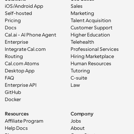
iOS/Android App
Sales
Self-hosted
Marketing
Pricing
Talent Acquisition
Docs
Customer Support
Cal.ai - AI Phone Agent
Higher Education
Enterprise
Telehealth
Integrate Cal.com
Professional Services
Routing
Hiring Marketplace
Cal.com Atoms
Human Resources
Desktop App
Tutoring
FAQ
C-suite
Enterprise API
Law
GitHub
Docker
Resources
Company
Affiliate Program
Jobs
Help Docs
About