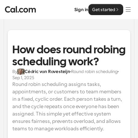
Sign in
Get started
Solutions
Solutions
How does round robing 
By team size
scheduling work?
Enterprise
For Individuals
By
Cédric van Ravesteijn
Round robin scheduling
Personal scheduling made simple
Sep 1, 2025
Cal.ai
Round robin scheduling assigns tasks, 
For Teams
appointments, or customers to team members 
Collaborative scheduling for groups
Developer
in a fixed, cyclic order. Each person takes a turn, 
and the cycle repeats once everyone has been 
For Organizations
Developer Documentation
Resources
assigned. This simple yet effective system 
Larger teams scheduling for more control & security
Documentation for the Cal.com platform
ensures fairness, prevents overload, and allows 
teams to manage workloads efficiently.
Font: Cal Sans UI & Text
Pricing
For Enterprises
API
Our own variable typeface for user interface design