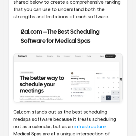
shared below to create a comprehensive ranking 
that you can use to understand both the 
strengths and limitations of each software.
Cal.com –The Best Scheduling 
Software for Medical Spas
Cal.com stands out as the best scheduling 
medspa software because it treats scheduling 
not as a calendar, but as an 
infrastructure
. 
Medical Spas are at a unique intersection of 