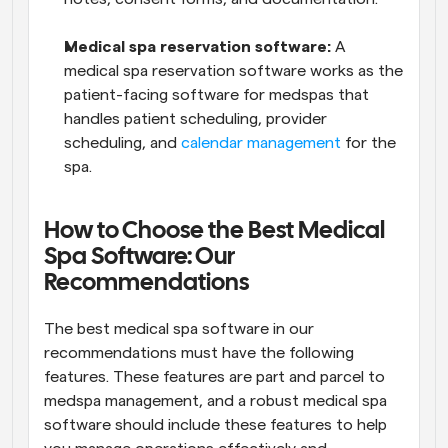
Medical spa reservation software: 
A 
medical spa reservation software works as the 
patient-facing software for medspas that 
handles patient scheduling, provider 
scheduling, and 
calendar management
 for the 
spa.
How to Choose the Best Medical 
Spa Software: Our 
Recommendations
The best medical spa software in our 
recommendations must have the following 
features. These features are part and parcel to 
medspa management, and a robust medical spa 
software should include these features to help 