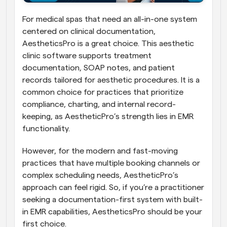
For medical spas that need an all-in-one system 
centered on clinical documentation, 
AestheticsPro is a great choice. This aesthetic 
clinic software supports treatment 
documentation, SOAP notes, and patient 
records tailored for aesthetic procedures. It is a 
common choice for practices that prioritize 
compliance, charting, and internal record-
keeping, as AestheticPro’s strength lies in EMR 
functionality. 
However, for the modern and fast-moving 
practices that have multiple booking channels or 
complex scheduling needs, AestheticPro’s 
approach can feel rigid. So, if you’re a practitioner 
seeking a documentation-first system with built-
in EMR capabilities, AestheticsPro should be your 
first choice.