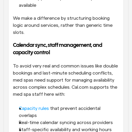
available
We make a difference by structuring booking 
logic around services, rather than generic time 
slots.
Calendar sync, staff management, and 
capacity control
To avoid very real and common issues like double 
bookings and last-minute scheduling conflicts, 
med spas need support for managing availability 
across complex schedules. Cal.com supports the 
med spa staff here with:
Capacity rules
 that prevent accidental 
overlaps
Real-time calendar syncing across providers
Staff-specific availability and working hours