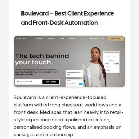
Boulevard – Best Client Experience 
and Front-Desk Automation
Boulevard is a client-experience-focused 
platform with strong checkout workflows and a 
front desk. Med spas that lean heavily into retail-
style experience need a polished interface, 
personalised booking flows, and an emphasis on 
packages and membership. 