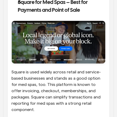
Square for Med Spas – Best for 
Payments and Point of Sale
Square is used widely across retail and service-
based businesses and stands as a good option 
for med spas, too. This platform is known to 
offer invoicing, checkout, memberships, and 
packages. Square can simplify transactions and 
reporting for med spas with a strong retail 
component. 