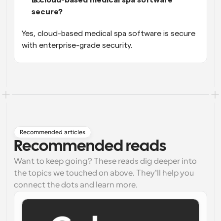
secure?
Yes, cloud-based medical spa software is secure 
with enterprise-grade security.
Recommended articles
Recommended reads
Want to keep going? These reads dig deeper into
the topics we touched on above. They’ll help you
connect the dots and learn more.