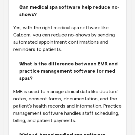
Can medical spa software help reduce no-
shows?
Yes, with the right medical spa software like 
Cal.com, you can reduce no-shows by sending 
automated appointment confirmations and 
reminders to patients.
What is the difference between EMR and 
practice management software for med 
spas?
EMR is used to manage clinical data like doctors’ 
notes, consent forms, documentation, and the 
patient's health records and information. Practice 
management software handles staff scheduling, 
billing, and patient payments.
Is cloud-based medical spa software 