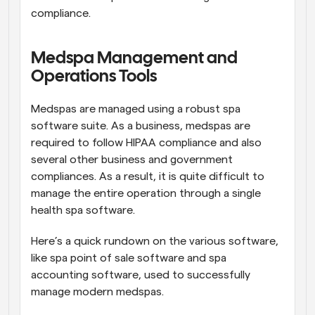
compliance.
Medspa Management and 
Operations Tools
Medspas are managed using a robust spa 
software suite. As a business, medspas are 
required to follow HIPAA compliance and also 
several other business and government 
compliances. As a result, it is quite difficult to 
manage the entire operation through a single 
health spa software. 
Here’s a quick rundown on the various software, 
like spa point of sale software and spa 
accounting software, used to successfully 
manage modern medspas.