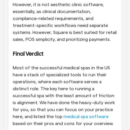
However, it is not aesthetic clinic software, 
essentially, as clinical documentation, 
compliance-related requirements, and 
treatment-specific workflows need separate 
systems. However, Square is best suited for retail 
sales, POS simplicity, and prioritizing payments.
Final Verdict
Most of the successful medical spas in the US 
have a stack of specialized tools to run their 
operations, where each software serves a 
distinct role. The key here to running a 
successful spa with the least amount of friction 
is alignment. We have done the heavy-duty work 
for you, so that you can focus on your practice 
here, and listed the top 
medical spa software
based on their pros and cons for your overview. 