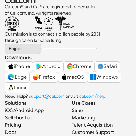
administrative burden shows that the practice 
Cal.com® and Cal® are registered trademarks 
still depends on an offline scheduling process.
of Cal.com, Inc. All rights reserved.
Our mission is to connect a billion people by 2031 
through calendar scheduling.
Select Language
English
Downloads
iPhone
Android
Chrome
Safari
 Edge
Firefox
macOS
Windows
Linux
Need Help? 
support@cal.com
 or visit 
cal.com/help
.
Solutions
Use Cases
iOS/Android App
Sales
Self-hosted
Marketing
Pricing
Talent Acquisition
Docs
Customer Support