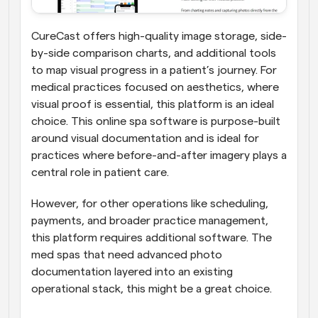
CureCast offers high-quality image storage, side-
by-side comparison charts, and additional tools 
to map visual progress in a patient’s journey. For 
medical practices focused on aesthetics, where 
visual proof is essential, this platform is an ideal 
choice. This online spa software is purpose-built 
around visual documentation and is ideal for 
practices where before-and-after imagery plays a 
central role in patient care. 
However, for other operations like scheduling, 
payments, and broader practice management, 
this platform requires additional software. The 
med spas that need advanced photo 
documentation layered into an existing 
operational stack, this might be a great choice.