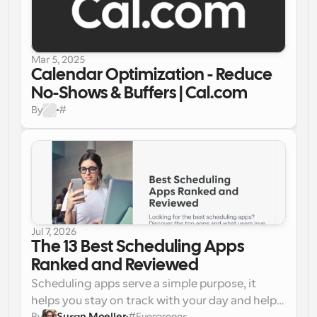
Mar 5, 2025
Calendar Optimization - Reduce 
No-Shows & Buffers | Cal.com
By
#
Jul 7, 2026
The 13 Best Scheduling Apps 
Ranked and Reviewed
Scheduling apps serve a simple purpose, it 
helps you stay on track with your day and help 
By
Susan Moeller
#
Evergreens