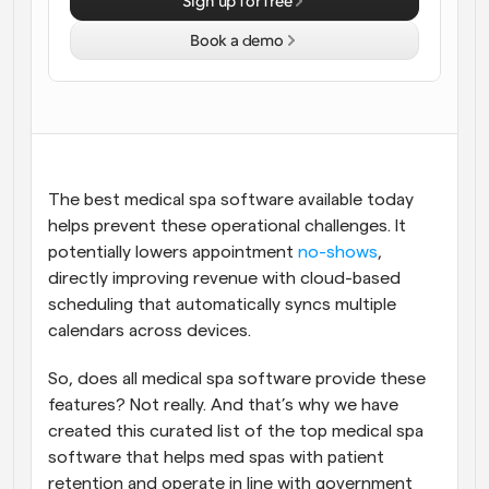
Sign up for free
Workflows
Book a demo
Automate scheduling and reminders
Blog
Stay up to date with the latest news and updates
Supercharged scheduling with AI-powered calls
Instant Meetings
The best medical spa software available today 
Meet with clients in minutes
helps prevent these operational challenges. It 
potentially lowers appointment 
no-shows
, 
Dynamic Group Links
directly improving revenue with cloud-based 
Seamlessly book meetings with multiple people
scheduling that automatically syncs multiple 
calendars across devices. 
Webhooks
Get notified when something happens
So, does all medical spa software provide these 
features? Not really. And that’s why we have 
created this curated list of the top medical spa 
software that helps med spas with patient 
retention and operate in line with government 