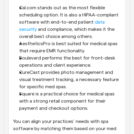
Cal.com stands out as the most flexible 
scheduling option. It is also a HIPAA-compliant 
software with end-to-end patient 
data 
security
 and compliance, which makes it the 
overall best choice among others.
AestheticsPro is best suited for medical spas 
that require EMR functionality.
Boulevard performs the best for front-desk 
operations and client experience.
CureCast provides photo management and 
visual treatment tracking, a necessary feature 
for specific med spas.
Square is a practical choice for medical spas 
with a strong retail component for their 
payment and checkout options.
You can align your practices’ needs with spa 
software by matching them based on your med 