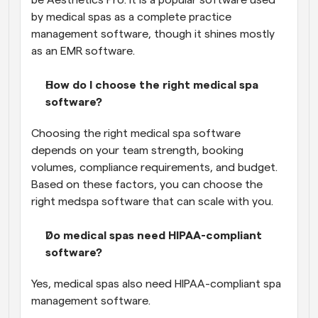
by medical spas as a complete practice 
management software, though it shines mostly 
as an EMR software.
How do I choose the right medical spa 
software?
Choosing the right medical spa software 
depends on your team strength, booking 
volumes, compliance requirements, and budget. 
Based on these factors, you can choose the 
right medspa software that can scale with you.
Do medical spas need HIPAA-compliant 
software?
Yes, medical spas also need HIPAA-compliant spa 
management software.