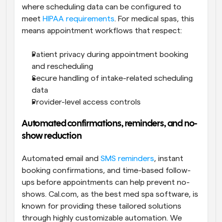
where scheduling data can be configured to 
meet 
HIPAA requirements
. For medical spas, this 
means appointment workflows that respect:
Patient privacy during appointment booking 
and rescheduling
Secure handling of intake-related scheduling 
data
Provider-level access controls
Automated confirmations, reminders, and no-
show reduction
Automated email and 
SMS reminders
, instant 
booking confirmations, and time-based follow-
ups before appointments can help prevent no-
shows. Cal.com, as the best med spa software, is 
known for providing these tailored solutions 
through highly customizable automation. We 