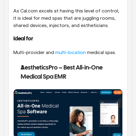
As Cal.com excels at having this level of control, 
it is ideal for med spas that are juggling rooms, 
shared devices, injectors, and estheticians. 
Ideal for
Multi-provider and 
multi-location
 medical spas.
AestheticsPro – Best All-in-One 
Medical Spa EMR