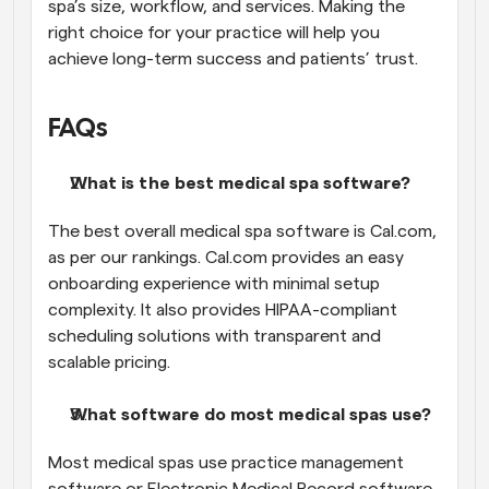
spa’s size, workflow, and services. Making the 
right choice for your practice will help you 
achieve long-term success and patients’ trust. 
FAQs
What is the best medical spa software?
The best overall medical spa software is Cal.com, 
as per our rankings. Cal.com provides an easy 
onboarding experience with minimal setup 
complexity. It also provides HIPAA-compliant 
scheduling solutions with transparent and 
scalable pricing.
What software do most medical spas use?
Most medical spas use practice management 
software or Electronic Medical Record software 