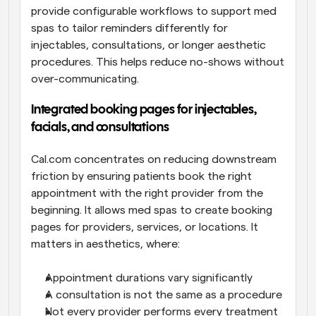
provide configurable workflows to support med 
spas to tailor reminders differently for 
injectables, consultations, or longer aesthetic 
procedures. This helps reduce no-shows without 
over-communicating. 
Integrated booking pages for injectables, 
facials, and consultations
Cal.com concentrates on reducing downstream 
friction by ensuring patients book the right 
appointment with the right provider from the 
beginning. It allows med spas to create booking 
pages for providers, services, or locations. It 
matters in aesthetics, where:
Appointment durations vary significantly
A consultation is not the same as a procedure
Not every provider performs every treatment 