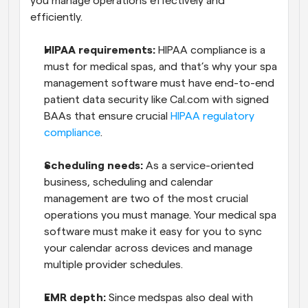
you manage operations effectively and 
efficiently.
HIPAA requirements: 
HIPAA compliance is a 
must for medical spas, and that’s why your spa 
management software must have end-to-end 
patient data security like Cal.com with signed 
BAAs that ensure crucial 
HIPAA regulatory 
compliance
. 
Scheduling needs:
 As a service-oriented 
business, scheduling and calendar 
management are two of the most crucial 
operations you must manage. Your medical spa 
software must make it easy for you to sync 
your calendar across devices and manage 
multiple provider schedules.
EMR depth:
 Since medspas also deal with 