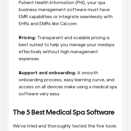
Patient Health Information (PHI), your spa 
business management software must have 
EMR capabilities or integrate seamlessly with 
EHRs and EMRs like Cal.com.
Pricing:
 Transparent and scalable pricing is 
best suited to help you manage your medspa 
effectively without high management 
expenses.
Support and onboarding: 
A smooth 
onboarding process, easy learning curve, and 
access on all devices make using a medical spa 
software very easy.
The 5 Best Medical Spa Software
We’ve tried and thoroughly tested the five tools 