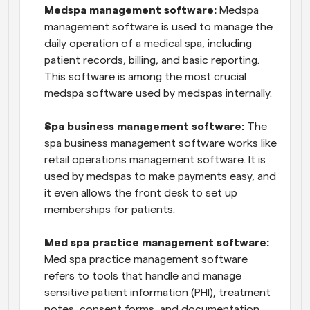
Medspa management software:
 Medspa 
management software is used to manage the 
daily operation of a medical spa, including 
patient records, billing, and basic reporting. 
This software is among the most crucial 
medspa software used by medspas internally.
Spa business management software:
 The 
spa business management software works like 
retail operations management software. It is 
used by medspas to make payments easy, and 
it even allows the front desk to set up 
memberships for patients.
Med spa practice management software: 
Med spa practice management software 
refers to tools that handle and manage 
sensitive patient information (PHI), treatment 
notes, consent forms, and documentation.