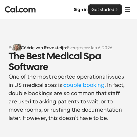
Sign in
Get started
Solutions
Solutions
By
Cédric van Ravesteijn
Evergreens
Jan 6, 2026
The Best Medical Spa 
By team size
Enterprise
Software
For Individuals
Personal scheduling made simple
One of the most reported operational issues 
Cal.ai
in US medical spas is 
double booking
. In fact, 
For Teams
double bookings are so common that staff 
Collaborative scheduling for groups
Developer
are used to asking patients to wait, or to 
move rooms, or rushing the documentation 
For Organizations
Developer Documentation
Resources
Larger teams scheduling for more control & security
later. However, this doesn’t have to be.
Documentation for the Cal.com platform
Font: Cal Sans UI & Text
Pricing
For Enterprises
API
Our own variable typeface for user interface design