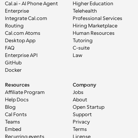
Cal.ai - AI Phone Agent
Higher Education
Enterprise
Telehealth
Integrate Cal.com
Professional Services
Routing
Hiring Marketplace
Cal.com Atoms
Human Resources
Desktop App
Tutoring
FAQ
C-suite
Enterprise API
Law
GitHub
Docker
Resources
Company
Affiliate Program
Jobs
Help Docs
About
Blog
Open Startup
Cal Fonts
Support
Teams
Privacy
Embed
Terms
Recurring events
License