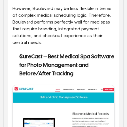
However, Boulevard may be less flexible in terms 
of complex medical scheduling logic. Therefore, 
Boulevard performs perfectly well for med spas 
that require branding, integrated payment 
solutions, and checkout experience as their 
central needs.
CureCast – Best Medical Spa Software 
for Photo Management and 
Before/After Tracking