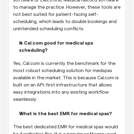
to manage the practice. However, these tools are 
not best suited for patient-facing self-
scheduling, which leads to double bookings and 
unintended scheduling conflicts.
Is Cal.com good for medical spa 
scheduling?
Yes, Cal.com is currently the benchmark for the 
most robust scheduling solution for medspas 
available in the market. This is because Cal.com is 
built on an API-first infrastructure that allows 
easy integrations into any existing workflow 
seamlessly.
What is the best EMR for medical spas?
The best dedicated EMR for medical spas would 
be Aesthetics Pro. It is a popular software used 