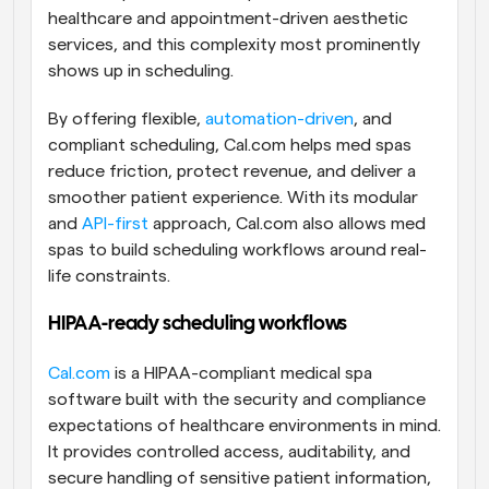
healthcare and appointment-driven aesthetic 
services, and this complexity most prominently 
shows up in scheduling.
By offering flexible, 
automation-driven
, and 
compliant scheduling, Cal.com helps med spas 
reduce friction, protect revenue, and deliver a 
smoother patient experience. With its modular 
and 
API-first
 approach, Cal.com also allows med 
spas to build scheduling workflows around real-
life constraints. 
HIPAA-ready scheduling workflows
Cal.com
 is a HIPAA-compliant medical spa 
software built with the security and compliance 
expectations of healthcare environments in mind. 
It provides controlled access, auditability, and 
secure handling of sensitive patient information, 