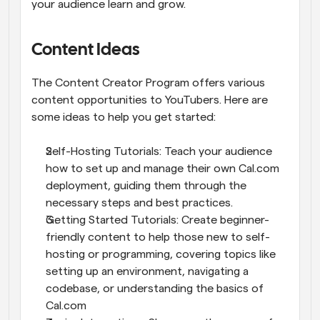
your audience learn and grow.
Content Ideas
The Content Creator Program offers various 
content opportunities to YouTubers. Here are 
some ideas to help you get started:
Self-Hosting Tutorials: Teach your audience 
how to set up and manage their own Cal.com 
deployment, guiding them through the 
necessary steps and best practices.
Getting Started Tutorials: Create beginner-
friendly content to help those new to self-
hosting or programming, covering topics like 
setting up an environment, navigating a 
codebase, or understanding the basics of 
Cal.com