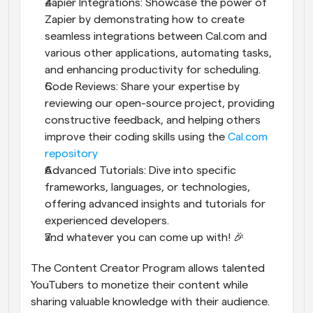
Zapier Integrations: Showcase the power of 
Zapier by demonstrating how to create 
seamless integrations between Cal.com and 
various other applications, automating tasks, 
and enhancing productivity for scheduling.
Code Reviews: Share your expertise by 
reviewing our open-source project, providing 
constructive feedback, and helping others 
improve their coding skills using the 
Cal.com 
repository
Advanced Tutorials: Dive into specific 
frameworks, languages, or technologies, 
offering advanced insights and tutorials for 
experienced developers.
and whatever you can come up with! 🎉
The Content Creator Program allows talented 
YouTubers to monetize their content while 
sharing valuable knowledge with their audience. 