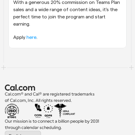
With a generous 20% commission on Teams Plan 
sales and a wide range of content ideas, it's the 
perfect time to join the program and start 
earning. 
Apply 
here
.
Cal.com® and Cal® are registered trademarks 
of Cal.com, Inc. All rights reserved.
Our mission is to connect a billion people by 2031 
through calendar scheduling.
Select Language