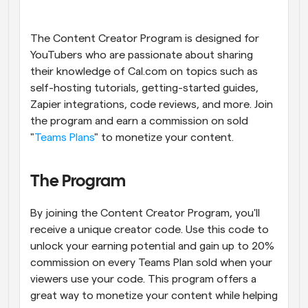
Workflows
Automate scheduling and reminders
The Content Creator Program is designed for 
YouTubers who are passionate about sharing 
their knowledge of Cal.com on topics such as 
Blog
Stay up to date with the latest news and updates
Supercharged scheduling with AI-powered calls
self-hosting tutorials, getting-started guides, 
Zapier integrations, code reviews, and more. Join 
the program and earn a commission on sold 
Instant Meetings
Meet with clients in minutes
"
Teams Plans
" to monetize your content.
Dynamic Group Links
The Program
Seamlessly book meetings with multiple people
By joining the Content Creator Program, you'll 
Webhooks
receive a unique creator code. Use this code to 
Get notified when something happens
unlock your earning potential and gain up to 20% 
commission on every Teams Plan sold when your 
viewers use your code. This program offers a 
great way to monetize your content while helping 