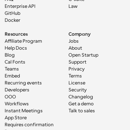
Enterprise API
Law
GitHub
Docker
Resources
Company
Affiliate Program
Jobs
Help Docs
About
Blog
Open Startup
Cal Fonts
Support
Teams
Privacy
Embed
Terms
Recurring events
License
Developers
Security
OOO
Changelog
Workflows
Get a demo
Instant Meetings
Talk to sales
App Store
Requires confirmation