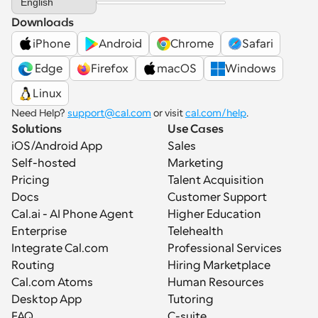
English
Downloads
iPhone
Android
Chrome
Safari
 Edge
Firefox
macOS
Windows
Linux
Need Help? 
support@cal.com
 or visit 
cal.com/help
.
Solutions
Use Cases
iOS/Android App
Sales
Self-hosted
Marketing
Pricing
Talent Acquisition
Docs
Customer Support
Cal.ai - AI Phone Agent
Higher Education
Enterprise
Telehealth
Integrate Cal.com
Professional Services
Routing
Hiring Marketplace
Cal.com Atoms
Human Resources
Desktop App
Tutoring
FAQ
C-suite