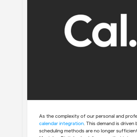
As the complexity of our personal and profes
calendar integration
. This demand is driven 
scheduling methods are no longer sufficien