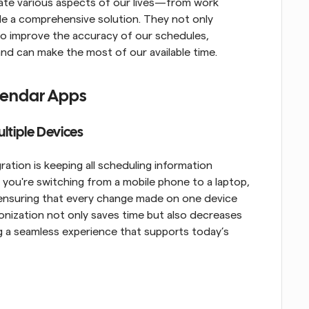
grate various aspects of our lives—from work 
 a comprehensive solution. They not only 
lso improve the accuracy of our schedules, 
nd can make the most of our available time.
alendar Apps
ltiple Devices
ation is keeping all scheduling information 
you're switching from a mobile phone to a laptop, 
, ensuring that every change made on one device 
ronization not only saves time but also decreases 
ng a seamless experience that supports today’s 