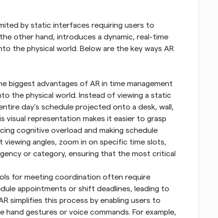
mited by static interfaces requiring users to 
the other hand, introduces a dynamic, real-time 
nto the physical world. Below are the key ways AR 
he biggest advantages of AR in time management 
onto the physical world. Instead of viewing a static 
entire day’s schedule projected onto a desk, wall, 
 visual representation makes it easier to grasp 
ing cognitive overload and making schedule 
t viewing angles, zoom in on specific time slots, 
ency or category, ensuring that the most critical 
ools for meeting coordination often require 
dule appointments or shift deadlines, leading to 
AR simplifies this process by enabling users to 
tive hand gestures or voice commands. For example, 