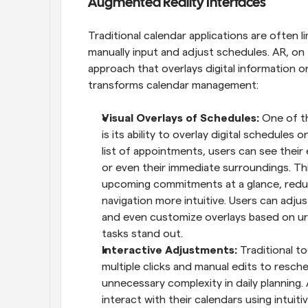
Augmented Reality Interfaces
Traditional calendar applications are often li
manually input and adjust schedules. AR, on 
approach that overlays digital information o
transforms calendar management:
Visual Overlays of Schedules: 
One of t
is its ability to overlay digital schedules 
list of appointments, users can see their 
or even their immediate surroundings. This
upcoming commitments at a glance, reduc
navigation more intuitive. Users can adjus
and even customize overlays based on urg
tasks stand out.
Interactive Adjustments: 
Traditional t
multiple clicks and manual edits to resche
unnecessary complexity in daily planning. 
interact with their calendars using intui