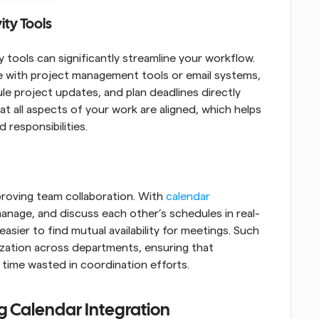
ity Tools
 tools can significantly streamline your workflow. 
re with project management tools or email systems, 
e project updates, and plan deadlines directly 
t all aspects of your work are aligned, which helps 
 responsibilities.
proving team collaboration. With 
calendar 
anage, and discuss each other’s schedules in real-
sier to find mutual availability for meetings. Such 
ization across departments, ensuring that 
time wasted in coordination efforts.
g Calendar Integration