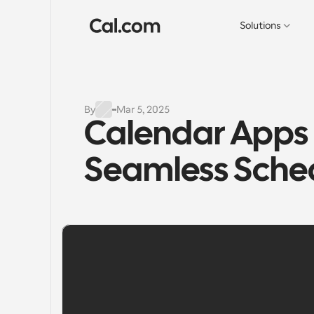
Solutions
By
Mar 5, 2025
Calendar Apps -
Seamless Sched