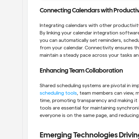
Connecting Calendars with Productiv
Integrating calendars with other productivity
By linking your calendar integration softwa
you can automatically set reminders, schedul
from your calendar. Connectivity ensures tha
maintain a steady pace across your tasks and
Enhancing Team Collaboration
Shared scheduling systems are pivotal in im
scheduling tools
, team members can view, m
time, promoting transparency and making it ea
tools are essential for maintaining synchron
everyone is on the same page, and reducing 
Emerging Technologies Drivin