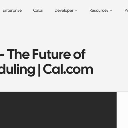
Enterprise
Cal.ai
Developer
Resources
P
 The Future of 
uling | Cal.com