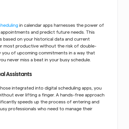
cheduling
 in calendar apps harnesses the power of 
r appointments and predict future needs. This 
based on your historical data and current 
ur most productive without the risk of double-
fy you of upcoming commitments in a way that 
you never miss a beat in your busy schedule.
al Assistants
 those integrated into digital scheduling apps, you 
ithout ever lifting a finger. A hands-free approach 
nificantly speeds up the process of entering and 
 busy professionals who need to manage their 