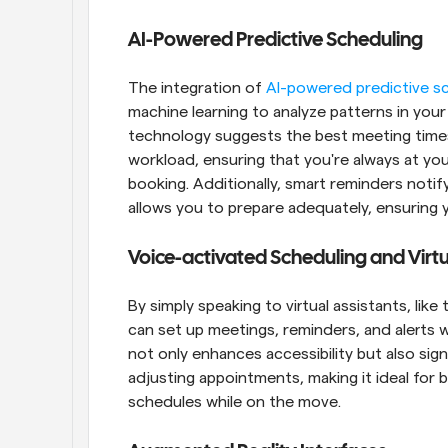
AI-Powered Predictive Scheduling
The integration of 
AI-powered predictive s
machine learning to analyze patterns in you
technology suggests the best meeting times 
workload, ensuring that you're always at yo
booking. Additionally, smart reminders noti
allows you to prepare adequately, ensuring 
Voice-activated Scheduling and Virtu
By simply speaking to virtual assistants, like
can set up meetings, reminders, and alerts w
not only enhances accessibility but also sig
adjusting appointments, making it ideal for
schedules while on the move.