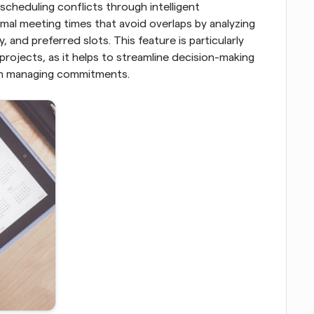
cheduling conflicts through intelligent 
l meeting times that avoid overlaps by analyzing 
, and preferred slots. This feature is particularly 
 projects, as it helps to streamline decision-making 
 in managing commitments.