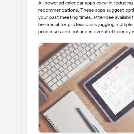
AI-powered calendar apps excel in reducing s
recommendations. These apps suggest optima
your past meeting times, attendee availability
beneficial for professionals juggling multiple
processes and enhances overall efficiency