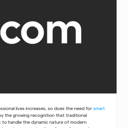
sional lives increases, so does the need for 
smart 
by the growing recognition that traditional 
t to handle the dynamic nature of modern 