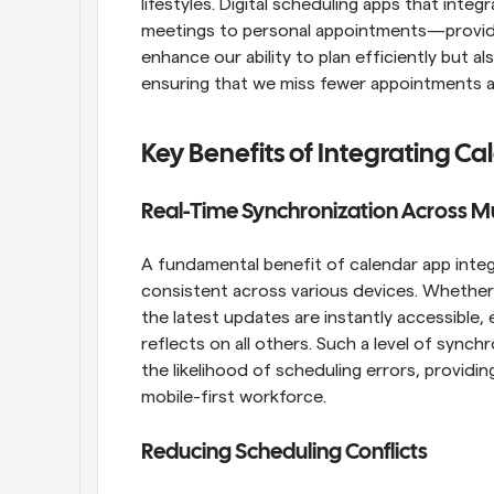
lifestyles. Digital scheduling apps that inte
meetings to personal appointments—provide
enhance our ability to plan efficiently but a
ensuring that we miss fewer appointments a
Key Benefits of Integrating C
Real-Time Synchronization Across Mu
A fundamental benefit of calendar app integr
consistent across various devices. Whether 
the latest updates are instantly accessible
reflects on all others. Such a level of synch
the likelihood of scheduling errors, providi
mobile-first workforce.
Reducing Scheduling Conflicts