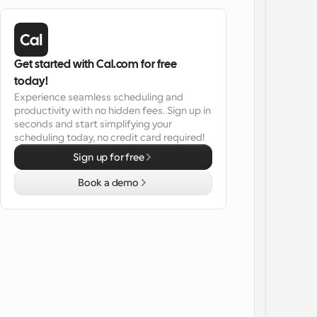
Get started with Cal.com for free 
today!
Experience seamless scheduling and 
productivity with no hidden fees. Sign up in 
seconds and start simplifying your 
scheduling today, no credit card required!
Sign up for free
Book a demo