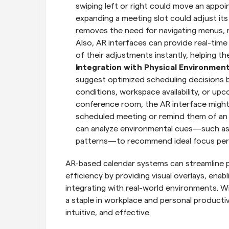
swiping left or right could move an appoin
expanding a meeting slot could adjust its 
removes the need for navigating menus, 
Also, AR interfaces can provide real-time
of their adjustments instantly, helping th
Integration with Physical Environment
suggest optimized scheduling decisions b
conditions, workspace availability, or upco
conference room, the AR interface might 
scheduled meeting or remind them of an u
can analyze environmental cues—such as c
patterns—to recommend ideal focus peri
AR-based calendar systems can streamline pla
efficiency by providing visual overlays, enab
integrating with real-world environments. W
a staple in workplace and personal producti
intuitive, and effective.