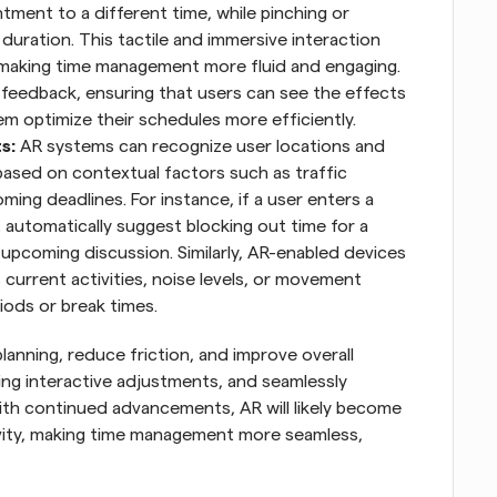
tment to a different time, while pinching or 
duration. This tactile and immersive interaction 
making time management more fluid and engaging. 
 feedback, ensuring that users can see the effects 
em optimize their schedules more efficiently.
s: 
AR systems can recognize user locations and 
ased on contextual factors such as traffic 
ming deadlines. For instance, if a user enters a 
automatically suggest blocking out time for a 
pcoming discussion. Similarly, AR-enabled devices 
urrent activities, noise levels, or movement 
ods or break times.
nning, reduce friction, and improve overall 
ling interactive adjustments, and seamlessly 
ith continued advancements, AR will likely become 
vity, making time management more seamless, 