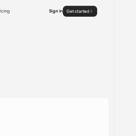
ricing
Sign in
Get started