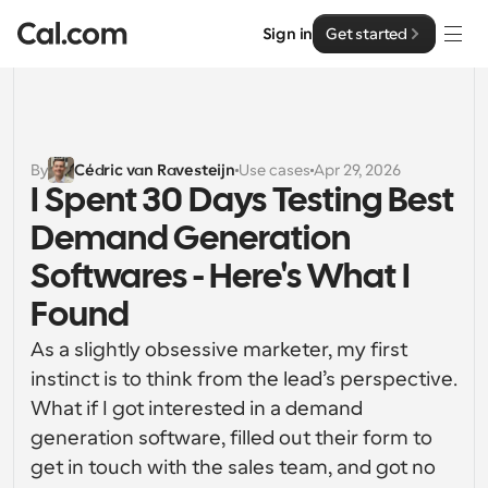
Sign in
Get started
Solutions
Solutions
By
Cédric van Ravesteijn
Use cases
Apr 29, 2026
I Spent 30 Days Testing Best 
By team size
Enterprise
Demand Generation 
For Individuals
Personal scheduling made simple
Softwares - Here's What I 
Cal.ai
Found
For Teams
Collaborative scheduling for groups
Developer
As a slightly obsessive marketer, my first 
instinct is to think from the lead’s perspective. 
For Organizations
Developer Documentation
Resources
What if I got interested in a demand 
Larger teams scheduling for more control & security
Documentation for the Cal.com platform
generation software, filled out their form to 
Font: Cal Sans UI & Text
get in touch with the sales team, and got no 
Pricing
For Enterprises
API
Our own variable typeface for user interface design