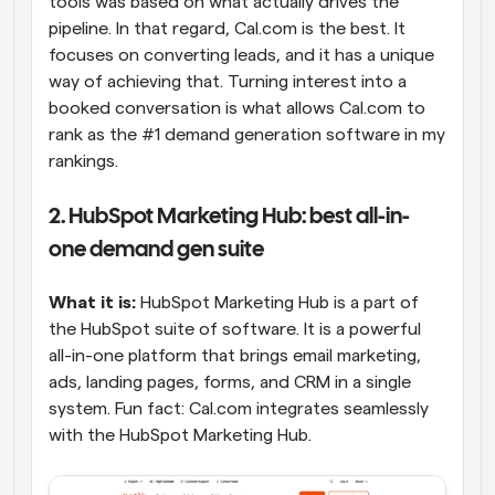
tools was based on what actually drives the 
pipeline. In that regard, Cal.com is the best. It 
focuses on converting leads, and it has a unique 
way of achieving that. Turning interest into a 
booked conversation is what allows Cal.com to 
rank as the #1 demand generation software in my 
rankings.
2. HubSpot Marketing Hub: best all-in-
one demand gen suite
What it is:
 HubSpot Marketing Hub is a part of 
the HubSpot suite of software. It is a powerful 
all-in-one platform that brings email marketing, 
ads, landing pages, forms, and CRM in a single 
system. Fun fact: Cal.com integrates seamlessly 
with the HubSpot Marketing Hub.