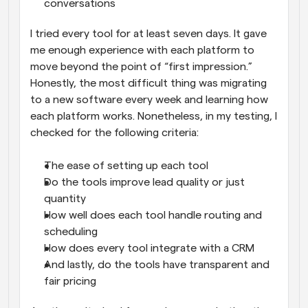
conversations
I tried every tool for at least seven days. It gave 
me enough experience with each platform to 
move beyond the point of “first impression.” 
Honestly, the most difficult thing was migrating 
to a new software every week and learning how 
each platform works. Nonetheless, in my testing, I 
checked for the following criteria:
The ease of setting up each tool
Do the tools improve lead quality or just 
quantity
How well does each tool handle routing and 
scheduling
How does every tool integrate with a CRM
And lastly, do the tools have transparent and 
fair pricing