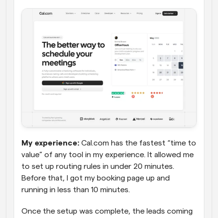
My experience:
 Cal.com has the fastest “time to 
value” of any tool in my experience. It allowed me 
to set up routing rules in under 20 minutes. 
Before that, I got my booking page up and 
running in less than 10 minutes. 
Once the setup was complete, the leads coming 