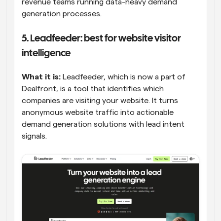
revenue teams running data-heavy demand 
generation processes.
5. Leadfeeder: best for website visitor 
intelligence
What it is:
 Leadfeeder, which is now a part of 
Dealfront, is a tool that identifies which 
companies are visiting your website. It turns 
anonymous website traffic into actionable 
demand generation solutions with lead intent 
signals.