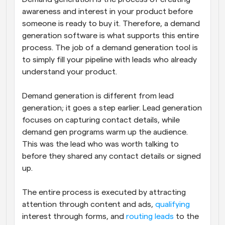
awareness and interest in your product before 
someone is ready to buy it. Therefore, a demand 
generation software is what supports this entire 
process. The job of a demand generation tool is 
to simply fill your pipeline with leads who already 
understand your product. 
Demand generation is different from lead 
generation; it goes a step earlier. Lead generation 
focuses on capturing contact details, while 
demand gen programs warm up the audience. 
This was the lead who was worth talking to 
before they shared any contact details or signed 
up.
The entire process is executed by attracting 
attention through content and ads, 
qualifying
interest through forms, and 
routing leads
 to the 