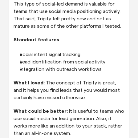
This type of social-led demand is valuable for 
teams that use social media positioning actively. 
That said, Trigify felt pretty new and not as 
mature as some of the other platforms I tested.
Standout features
Social intent signal tracking
Lead identification from social activity
Integration with outreach workflows
What I loved: 
The concept of Trigify is great, 
and it helps you find leads that you would most 
certainly have missed otherwise.
What could be better:
 It is useful to teams who 
use social media for lead generation. Also, it 
works more like an addition to your stack, rather 
than an all-in-one system.