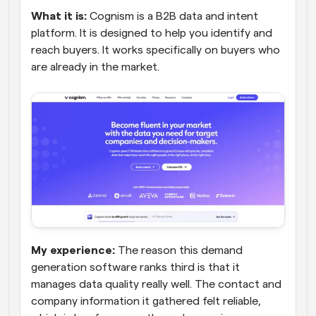
What it is:
 Cognism is a B2B data and intent 
platform. It is designed to help you identify and 
reach buyers. It works specifically on buyers who 
are already in the market.
My experience:
 The reason this demand 
generation software ranks third is that it 
manages data quality really well. The contact and 
company information it gathered felt reliable, 