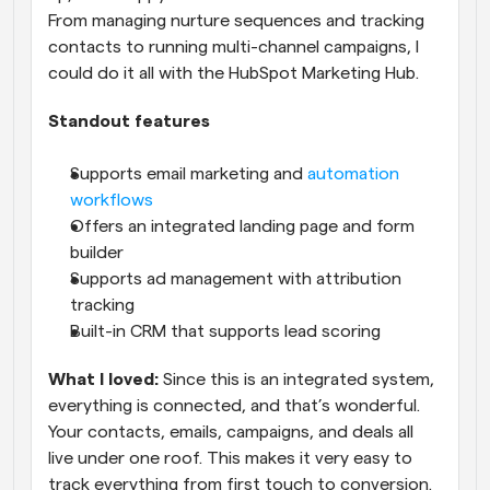
From managing nurture sequences and tracking 
contacts to running multi-channel campaigns, I 
could do it all with the HubSpot Marketing Hub.
Standout features
Supports email marketing and 
automation 
workflows
Offers an integrated landing page and form 
builder
Supports ad management with attribution 
tracking
Built-in CRM that supports lead scoring
What I loved:
 Since this is an integrated system, 
everything is connected, and that’s wonderful. 
Your contacts, emails, campaigns, and deals all 
live under one roof. This makes it very easy to 
track everything from first touch to conversion.