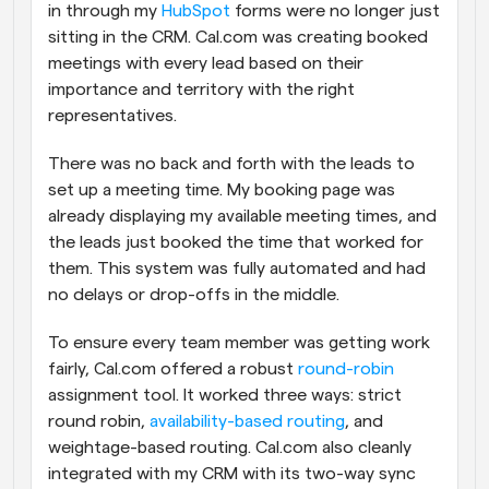
in through my 
HubSpot
 forms were no longer just 
sitting in the CRM. Cal.com was creating booked 
meetings with every lead based on their 
importance and territory with the right 
representatives. 
There was no back and forth with the leads to 
set up a meeting time. My booking page was 
already displaying my available meeting times, and 
the leads just booked the time that worked for 
them. This system was fully automated and had 
no delays or drop-offs in the middle.
To ensure every team member was getting work 
fairly, Cal.com offered a robust 
round-robin
assignment tool. It worked three ways: strict 
round robin, 
availability-based routing
, and 
weightage-based routing. Cal.com also cleanly 
integrated with my CRM with its two-way sync 