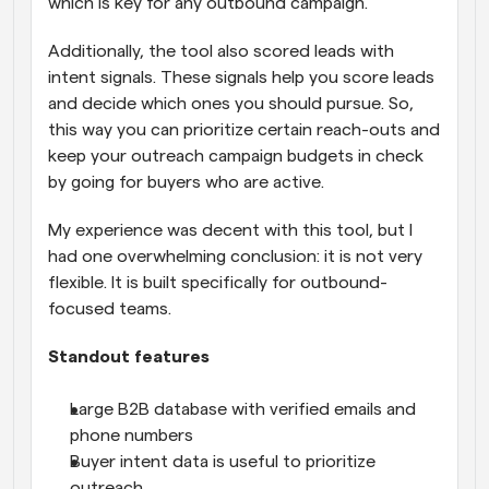
which is key for any outbound campaign. 
Additionally, the tool also scored leads with 
intent signals. These signals help you score leads 
and decide which ones you should pursue. So, 
this way you can prioritize certain reach-outs and 
keep your outreach campaign budgets in check 
by going for buyers who are active.
My experience was decent with this tool, but I 
had one overwhelming conclusion: it is not very 
flexible. It is built specifically for outbound-
focused teams.
Standout features
Large B2B database with verified emails and 
phone numbers
Buyer intent data is useful to prioritize 
outreach