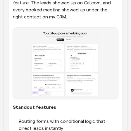
feature. The leads showed up on Cal.com, and 
every booked meeting showed up under the 
right contact on my CRM.
Standout features
Routing forms with conditional logic that 
direct leads instantly