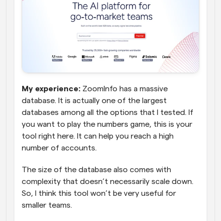
My experience:
 ZoomInfo has a massive 
database. It is actually one of the largest 
databases among all the options that I tested. If 
you want to play the numbers game, this is your 
tool right here. It can help you reach a high 
number of accounts. 
The size of the database also comes with 
complexity that doesn’t necessarily scale down. 
So, I think this tool won’t be very useful for 
smaller teams.