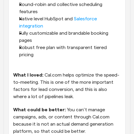
Round-robin and collective scheduling 
features
Native level HubSpot and 
Salesforce 
integration
Fully customizable and brandable booking 
pages
Robust free plan with transparent tiered 
pricing
What I loved: 
Cal.com helps optimize the speed-
to-meeting. This is one of the more important 
factors for lead conversion, and this is also 
where a lot of pipelines leak.
What could be better:
 You can’t manage 
campaigns, ads, or content through Cal.com 
because it is not an actual demand generation 
platform, so that could be better.