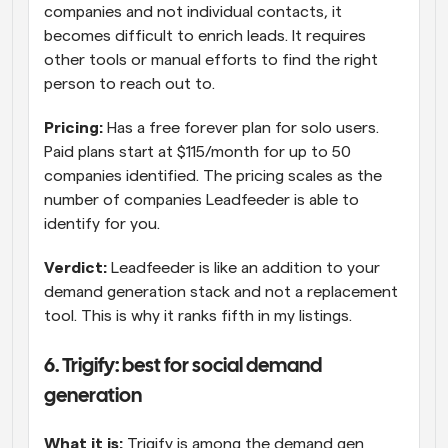
companies and not individual contacts, it 
becomes difficult to enrich leads. It requires 
other tools or manual efforts to find the right 
person to reach out to.
Pricing:
 Has a free forever plan for solo users. 
Paid plans start at $115/month for up to 50 
companies identified. The pricing scales as the 
number of companies Leadfeeder is able to 
identify for you.
Verdict:
 Leadfeeder is like an addition to your 
demand generation stack and not a replacement 
tool. This is why it ranks fifth in my listings.
6. Trigify: best for social demand 
generation
What it is:
 Trigify is among the demand gen 