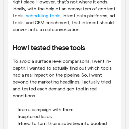
right place. However, that’s not where it ends. 
Ideally, with the help of an ecosystem of content 
tools, 
scheduling tools
, intent data platforms, ad 
tools, and CRM enrichment, that interest should 
convert into a real conversation.
How I tested these tools
To avoid a surface level comparisons, I went in-
depth. I wanted to actually find out which tools 
had a real impact on the pipeline. So, I went 
beyond the marketing headlines; I actually tried 
and tested each demand gen tool in real 
conditions.
I ran a campaign with them
I captured leads
I tried to turn those activities into booked 