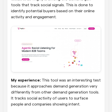
tools that track social signals. This is done to 
identify potential buyers based on their online 
activity and engagement.
My experience:
 This tool was an interesting test 
because it approaches demand generation very 
differently from other demand generation tools. 
It tracks social activity of users to surface 
people and companies showing intent. 