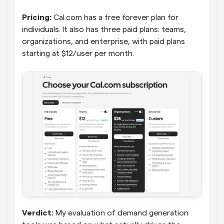
Pricing:
 Cal.com has a free forever plan for 
individuals. It also has three paid plans: teams, 
organizations, and enterprise, with paid plans 
starting at $12/user per month.
Verdict:
 My evaluation of demand generation 