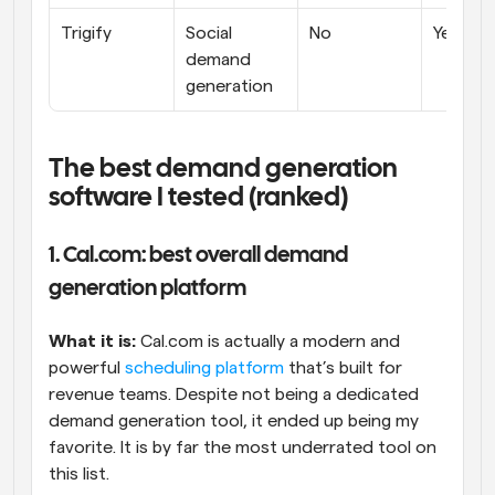
Trigify
Social 
No
Yes
demand 
generation
The best demand generation 
software I tested (ranked)
1. Cal.com: best overall demand 
generation platform
What it is:
 Cal.com is actually a modern and 
powerful 
scheduling platform
 that’s built for 
revenue teams. Despite not being a dedicated 
demand generation tool, it ended up being my 
favorite. It is by far the most underrated tool on 
this list.