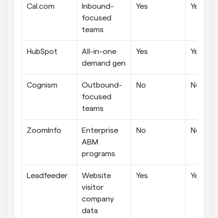
Cal.com
Inbound-
Yes
Yes
focused 
teams
HubSpot
All-in-one 
Yes
Yes
demand gen
Cognism
Outbound-
No
No
focused 
teams
ZoomInfo
Enterprise 
No
No
ABM 
programs
Leadfeeder
Website 
Yes
Yes
visitor 
company 
data