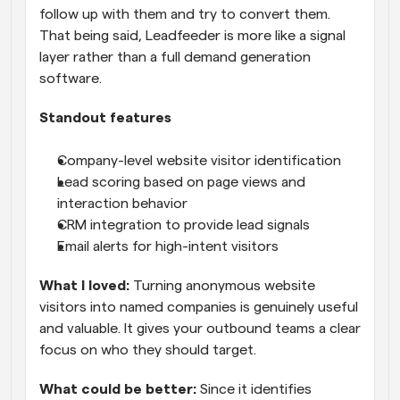
follow up with them and try to convert them. 
That being said, Leadfeeder is more like a signal 
layer rather than a full demand generation 
software.
Standout features
Company-level website visitor identification
Lead scoring based on page views and 
interaction behavior
CRM integration to provide lead signals
Email alerts for high-intent visitors
What I loved:
 Turning anonymous website 
visitors into named companies is genuinely useful 
and valuable. It gives your outbound teams a clear 
focus on who they should target.
What could be better:
 Since it identifies 