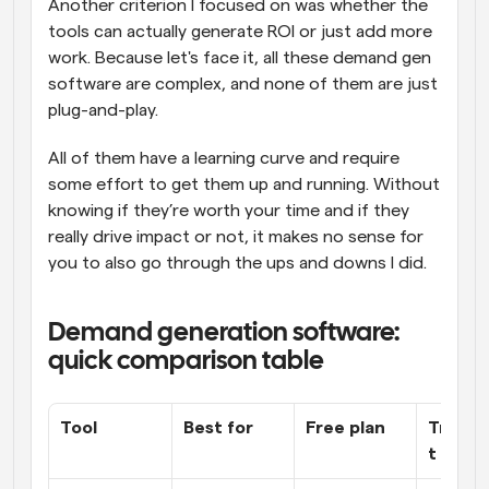
Another criterion I focused on was whether the 
tools can actually generate ROI or just add more 
work. Because let's face it, all these demand gen 
software are complex, and none of them are just 
plug-and-play. 
All of them have a learning curve and require 
some effort to get them up and running. Without 
knowing if they’re worth your time and if they 
really drive impact or not, it makes no sense for 
you to also go through the ups and downs I did.
Demand generation software: 
quick comparison table
Tool
Best for
Free plan
Transp
t prici