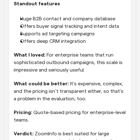
Standout features
Huge B2B contact and company database
Offers buyer signal tracking and intent data
Supports ad targeting campaigns
Offers deep CRM integration
What I loved:
 For enterprise teams that run 
sophisticated outbound campaigns, this scale is 
impressive and seriously useful.
What could be better:
 It’s expensive, complex, 
and the pricing isn’t transparent either, so that’s 
a problem in the evaluation, too.
Pricing:
 Quote-based pricing for enterprise-level 
teams.
Verdict:
 ZoomInfo is best suited for large 