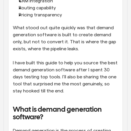
CRM integration
Routing capability
Pricing transparency
What stood out quite quickly was that demand 
generation software is built to create demand 
only, but not to convert it. That is where the gap 
exists, where the pipeline leaks. 
I have built this guide to help you source the best 
demand generation software after I spent 30 
days testing top tools. I’ll also be sharing the one 
tool that surprised me the most genuinely, so 
stay hooked till the end. 
What is demand generation 
software?
Demand generation is the process of creating 