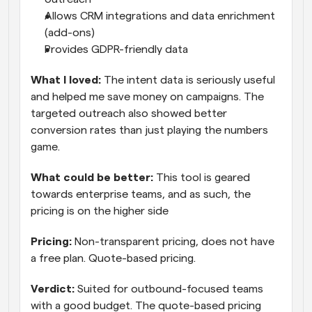
Allows CRM integrations and data enrichment 
(add-ons)
Provides GDPR-friendly data
What I loved: 
The intent data is seriously useful 
and helped me save money on campaigns. The 
targeted outreach also showed better 
conversion rates than just playing the numbers 
game.
What could be better:
 This tool is geared 
towards enterprise teams, and as such, the 
pricing is on the higher side
Pricing:
 Non-transparent pricing, does not have 
a free plan. Quote-based pricing.
Verdict: 
Suited for outbound-focused teams 
with a good budget. The quote-based pricing 