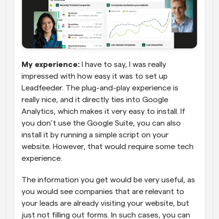
My experience:
 I have to say, I was really 
impressed with how easy it was to set up 
Leadfeeder. The plug-and-play experience is 
really nice, and it directly ties into Google 
Analytics, which makes it very easy to install. If 
you don’t use the Google Suite, you can also 
install it by running a simple script on your 
website. However, that would require some tech 
experience.
The information you get would be very useful, as 
you would see companies that are relevant to 
your leads are already visiting your website, but 
just not filling out forms. In such cases, you can 