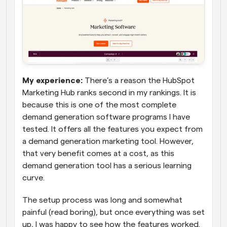
My experience: 
There’s a reason the HubSpot 
Marketing Hub ranks second in my rankings. It is 
because this is one of the most complete 
demand generation software programs I have 
tested. It offers all the features you expect from 
a demand generation marketing tool. However, 
that very benefit comes at a cost, as this 
demand generation tool has a serious learning 
curve.
The setup process was long and somewhat 
painful (read boring), but once everything was set 
up, I was happy to see how the features worked. 