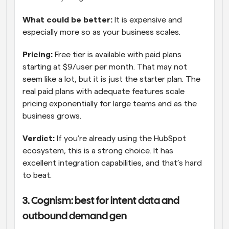
What could be better: 
It is expensive and 
especially more so as your business scales.
Pricing:
 Free tier is available with paid plans 
starting at $9/user per month. That may not 
seem like a lot, but it is just the starter plan. The 
real paid plans with adequate features scale 
pricing exponentially for large teams and as the 
business grows.
Verdict: 
If you’re already using the HubSpot 
ecosystem, this is a strong choice. It has 
excellent integration capabilities, and that’s hard 
to beat.
3. Cognism: best for intent data and 
outbound demand gen