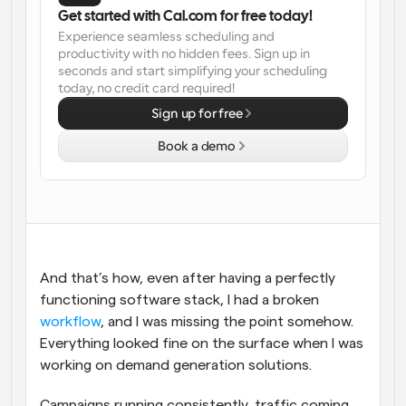
Get started with Cal.com for free today!
Workflows
Experience seamless scheduling and 
Automate scheduling and reminders
productivity with no hidden fees. Sign up in 
seconds and start simplifying your scheduling 
today, no credit card required!
Blog
Stay up to date with the latest news and updates
Supercharged scheduling with AI-powered calls
Sign up for free
Book a demo
Instant Meetings
Meet with clients in minutes
Dynamic Group Links
Seamlessly book meetings with multiple people
And that’s how, even after having a perfectly 
Webhooks
functioning software stack, I had a broken 
Get notified when something happens
workflow
, and I was missing the point somehow. 
Everything looked fine on the surface when I was 
working on demand generation solutions. 
Campaigns running consistently, traffic coming 