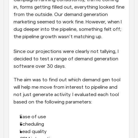
in, forms getting filled out, everything looked fine 
from the outside. Our demand generation 
marketing seemed to work fine. However, when I 
dug deeper into the pipeline, something felt off; 
the pipeline growth wasn’t matching up. 
Since our projections were clearly not tallying, I 
decided to test a range of demand generation 
software over 30 days. 
The aim was to find out which demand gen tool 
will help me move from interest to pipeline and 
not just generate activity. I evaluated each tool 
based on the following parameters:
Ease of use
Scheduling
Lead quality