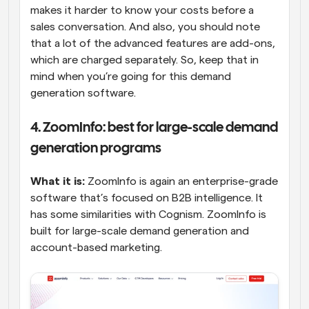
makes it harder to know your costs before a 
sales conversation. And also, you should note 
that a lot of the advanced features are add-ons, 
which are charged separately. So, keep that in 
mind when you’re going for this demand 
generation software.
4. ZoomInfo: best for large-scale demand 
generation programs
What it is:
 ZoomInfo is again an enterprise-grade 
software that’s focused on B2B intelligence. It 
has some similarities with Cognism. ZoomInfo is 
built for large-scale demand generation and 
account-based marketing.