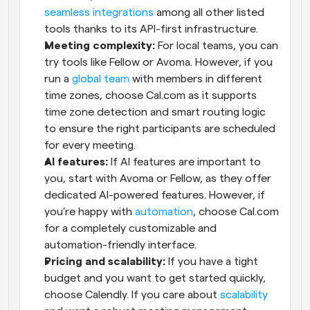
seamless integrations
 among all other listed 
tools thanks to its API-first infrastructure.
Meeting complexity:
 For local teams, you can 
try tools like Fellow or Avoma. However, if you 
run a 
global team
 with members in different 
time zones, choose Cal.com as it supports 
time zone detection and smart routing logic 
to ensure the right participants are scheduled 
for every meeting.
AI features:
 If AI features are important to 
you, start with Avoma or Fellow, as they offer 
dedicated AI-powered features. However, if 
you’re happy with 
automation
, choose Cal.com 
for a completely customizable and 
automation-friendly interface.
Pricing and scalability:
 If you have a tight 
budget and you want to get started quickly, 
choose Calendly. If you care about 
scalability