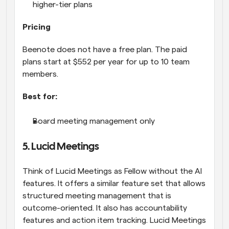
higher-tier plans
Pricing
Beenote does not have a free plan. The paid 
plans start at $552 per year for up to 10 team 
members.
Best for:
Board meeting management only
5. Lucid Meetings
Think of Lucid Meetings as Fellow without the AI 
features. It offers a similar feature set that allows 
structured meeting management that is 
outcome-oriented. It also has accountability 
features and action item tracking. Lucid Meetings 