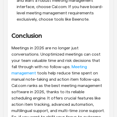
and want a robust meeting management 
interface, choose Cal.com. If you have board-
level meeting management requirements 
exclusively, choose tools like Beenote.
Conclusion
Meetings in 2026 are no longer just 
conversations. Unoptimized meetings can cost 
your team valuable time and risk decisions that 
fall through with no follow-ups. 
Meeting 
management
 tools help reduce time spent on 
manual note-taking and action item follow-ups. 
Cal.com ranks as the best meeting management 
software in 2026, thanks to its reliable 
scheduling engine. It offers crucial features like 
action item tracking, advanced automation, 
multilingual support, and multi-time zone support. 
So, if you want to shift your focus to outcome-