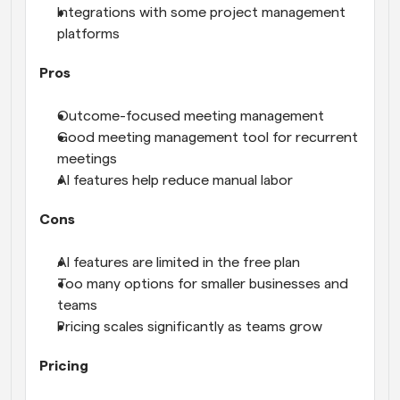
Integrations with some project management 
platforms
Pros
Outcome-focused meeting management
Good meeting management tool for recurrent 
meetings
AI features help reduce manual labor
Cons
AI features are limited in the free plan
Too many options for smaller businesses and 
teams
Pricing scales significantly as teams grow
Pricing