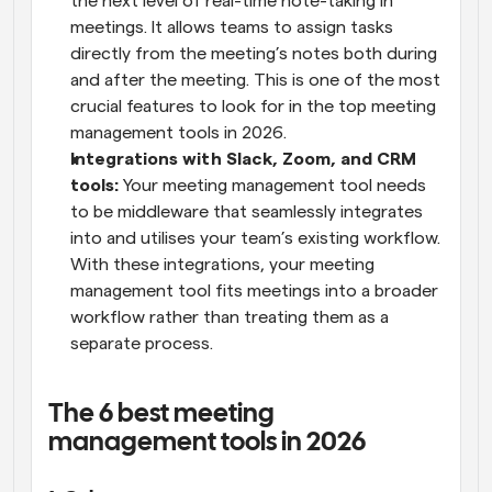
the next level of real-time note-taking in 
meetings. It allows teams to assign tasks 
directly from the meeting’s notes both during 
and after the meeting. This is one of the most 
crucial features to look for in the top meeting 
management tools in 2026.
Integrations with Slack, Zoom, and CRM 
tools:
 Your meeting management tool needs 
to be middleware that seamlessly integrates 
into and utilises your team’s existing workflow. 
With these integrations, your meeting 
management tool fits meetings into a broader 
workflow rather than treating them as a 
separate process.
The 6 best meeting 
management tools in 2026