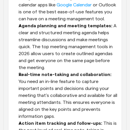
calendar apps like 
Google Calendar
 or Outlook 
is one of the best ease-of-use features you 
can have on a meeting management tool.
Agenda planning and meeting templates:
 A 
clear and structured meeting agenda helps 
streamline discussions and make meetings 
quick. The top meeting management tools in 
2026 allow users to create outlined agendas 
and get everyone on the same page before 
the meeting.
Real-time note-taking and collaboration:
You need an in-line feature to capture 
important points and decisions during your 
meeting that’s collaborative and available for all 
meeting attendants. This ensures everyone is 
aligned on the key points and prevents 
information gaps.
Action item tracking and follow-ups:
 This is 