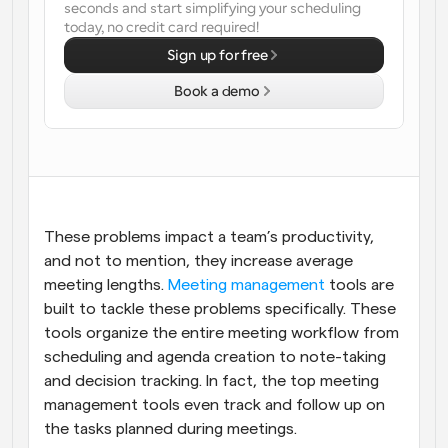
seconds and start simplifying your scheduling 
today, no credit card required!
Workflows
Automate scheduling and reminders
Sign up for free
Book a demo
Blog
Stay up to date with the latest news and updates
Supercharged scheduling with AI-powered calls
Instant Meetings
Meet with clients in minutes
These problems impact a team’s productivity, 
Dynamic Group Links
and not to mention, they increase average 
Seamlessly book meetings with multiple people
meeting lengths. 
Meeting management
 tools are 
built to tackle these problems specifically. These 
Webhooks
tools organize the entire meeting workflow from 
Get notified when something happens
scheduling and agenda creation to note-taking 
and decision tracking. In fact, the top meeting 
management tools even track and follow up on 
the tasks planned during meetings.