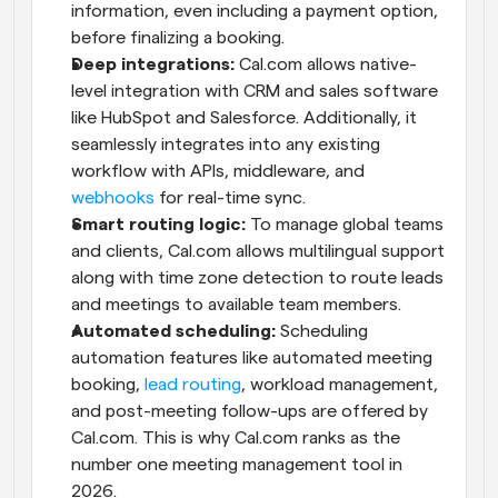
information, even including a payment option, 
before finalizing a booking.
Deep integrations: 
Cal.com allows native-
level integration with CRM and sales software 
like HubSpot and Salesforce. Additionally, it 
seamlessly integrates into any existing 
workflow with APIs, middleware, and 
webhooks
 for real-time sync.
Smart routing logic:
 To manage global teams 
and clients, Cal.com allows multilingual support 
along with time zone detection to route leads 
and meetings to available team members.
Automated scheduling:
 Scheduling 
automation features like automated meeting 
booking, 
lead routing
, workload management, 
and post-meeting follow-ups are offered by 
Cal.com. This is why Cal.com ranks as the 
number one meeting management tool in 
2026.