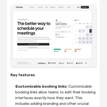
Key features
Customizable booking links:
 Customizable 
booking links allow teams to edit their booking 
interfaces exactly how they want. This 
includes adding branding and other crucial 