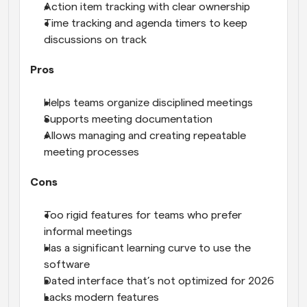
Action item tracking with clear ownership
Time tracking and agenda timers to keep 
discussions on track
Pros
Helps teams organize disciplined meetings
Supports meeting documentation
Allows managing and creating repeatable 
meeting processes
Cons
Too rigid features for teams who prefer 
informal meetings
Has a significant learning curve to use the 
software
Dated interface that’s not optimized for 2026
Lacks modern features