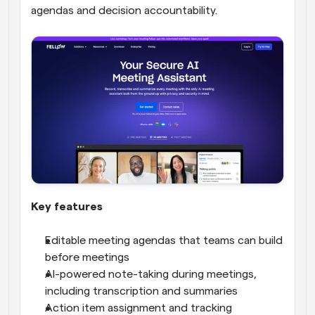
agendas and decision accountability.
Key features
Editable meeting agendas that teams can build 
before meetings
AI-powered note-taking during meetings, 
including transcription and summaries
Action item assignment and tracking