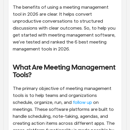
The benefits of using a meeting management 
tool in 2026 are clear. It helps convert 
unproductive conversations to structured 
discussions with clear outcomes. So, to help you 
get started with meeting management software, 
we’ve tested and ranked the 6 best meeting 
management tools in 2026.
What Are Meeting Management 
Tools?
The primary objective of meeting management 
tools is to help teams and organizations 
schedule, organize, run, and 
follow up
 on 
meetings. These software platforms are built to 
handle scheduling, note-taking, agendas, and 
creating action items across different apps. The 