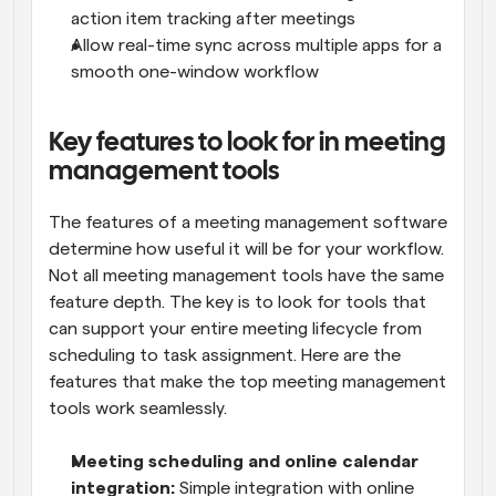
action item tracking after meetings
Allow real-time sync across multiple apps for a 
smooth one-window workflow
Key features to look for in meeting 
management tools
The features of a meeting management software 
determine how useful it will be for your workflow. 
Not all meeting management tools have the same 
feature depth. The key is to look for tools that 
can support your entire meeting lifecycle from 
scheduling to task assignment. Here are the 
features that make the top meeting management 
tools work seamlessly.
Meeting scheduling and online calendar 
integration:
 Simple integration with online 