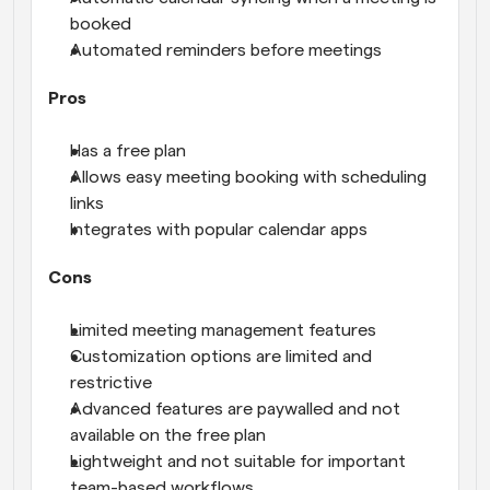
booked
Automated reminders before meetings
Pros
Has a free plan
Allows easy meeting booking with scheduling 
links
Integrates with popular calendar apps
Cons
Limited meeting management features
Customization options are limited and 
restrictive
Advanced features are paywalled and not 
available on the free plan
Lightweight and not suitable for important 
team-based workflows