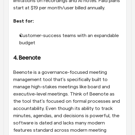
limitations on recordings and AI notes. Paid plans 
start at $19 per month/user billed annually.
Best for:
Customer-success teams with an expandable 
budget
4. Beenote
Beenote is a governance-focused meeting 
management tool that’s specifically built to 
manage high-stakes meetings like board and 
executive-level meetings. Think of Beenote as 
the tool that’s focused on formal processes and 
accountability. Even though its ability to track 
minutes, agendas, and decisions is powerful, the 
software is dated and lacks many modern 
features standard across modern meeting 