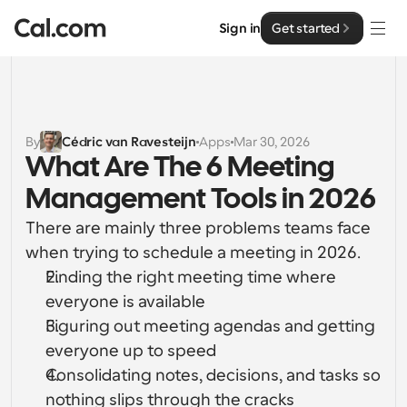
Sign in
Get started
Solutions
Solutions
By
Cédric van Ravesteijn
Apps
Mar 30, 2026
What Are The 6 Meeting 
By team size
Enterprise
Management Tools in 2026
For Individuals
Personal scheduling made simple
There are mainly three problems teams face 
Cal.ai
when trying to schedule a meeting in 2026.
For Teams
Finding the right meeting time where 
Collaborative scheduling for groups
Developer
everyone is available
Figuring out meeting agendas and getting 
For Organizations
Developer Documentation
Resources
Larger teams scheduling for more control & security
everyone up to speed
Documentation for the Cal.com platform
Consolidating notes, decisions, and tasks so 
Font: Cal Sans UI & Text
Pricing
For Enterprises
nothing slips through the cracks
API
Our own variable typeface for user interface design