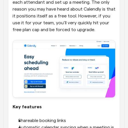
each attendant and set up a meeting. The only 
reason you may have heard about Calendly is that 
it positions itself as a free tool. However, if you 
use it for your team, you’ll very quickly hit your 
free plan cap and be forced to upgrade.
Key features
Shareable booking links
Automatic calendar syncing when a meeting is 