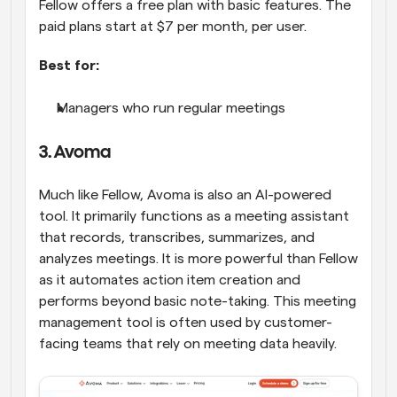
Fellow offers a free plan with basic features. The 
paid plans start at $7 per month, per user.
Best for:
Managers who run regular meetings
3. Avoma
Much like Fellow, Avoma is also an AI-powered 
tool. It primarily functions as a meeting assistant 
that records, transcribes, summarizes, and 
analyzes meetings. It is more powerful than Fellow 
as it automates action item creation and 
performs beyond basic note-taking. This meeting 
management tool is often used by customer-
facing teams that rely on meeting data heavily.