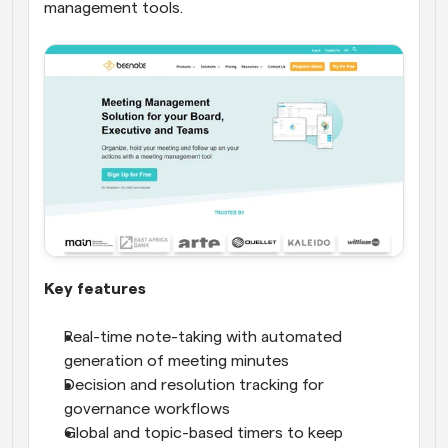
management tools.
Key features
Real-time note-taking with automated 
generation of meeting minutes
Decision and resolution tracking for 
governance workflows
Global and topic-based timers to keep 