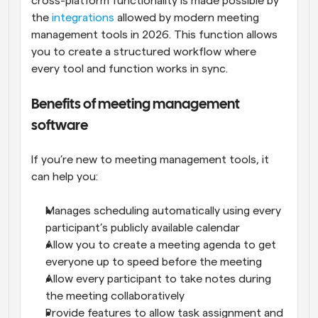
cross-platform functionality is made possible by 
the 
integrations
 allowed by modern meeting 
management tools in 2026. This function allows 
you to create a structured workflow where 
every tool and function works in sync.
Benefits of meeting management 
software
If you’re new to meeting management tools, it 
can help you:
Manages scheduling automatically using every 
participant’s publicly available calendar
Allow you to create a meeting agenda to get 
everyone up to speed before the meeting
Allow every participant to take notes during 
the meeting collaboratively
Provide features to allow task assignment and 