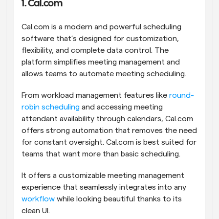
1. Cal.com
Cal.com is a modern and powerful scheduling 
software that’s designed for customization, 
flexibility, and complete data control. The 
platform simplifies meeting management and 
allows teams to automate meeting scheduling. 
From workload management features like 
round-
robin scheduling
 and accessing meeting 
attendant availability through calendars, Cal.com 
offers strong automation that removes the need 
for constant oversight. Cal.com is best suited for 
teams that want more than basic scheduling. 
It offers a customizable meeting management 
experience that seamlessly integrates into any 
workflow
 while looking beautiful thanks to its 
clean UI.