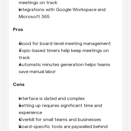
meetings on track
Integrations with Google Workspace and 
Microsoft 365
Pros
Good for board-level meeting management
Topic-based timers help keep meetings on 
track
Automatic minutes generation helps teams 
save manual labor
Cons
Interface is dated and complex
Setting up requires significant time and 
experience
Overkill for small teams and businesses
Board-specific tools are paywalled behind 