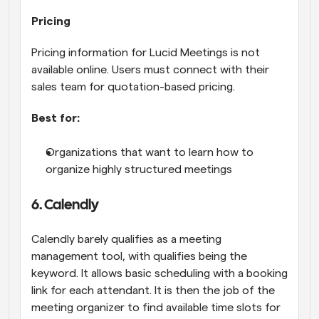
Pricing
Pricing information for Lucid Meetings is not 
available online. Users must connect with their 
sales team for quotation-based pricing.
Best for:
Organizations that want to learn how to 
organize highly structured meetings
6. Calendly
Calendly barely qualifies as a meeting 
management tool, with qualifies being the 
keyword. It allows basic scheduling with a booking 
link for each attendant. It is then the job of the 
meeting organizer to find available time slots for 