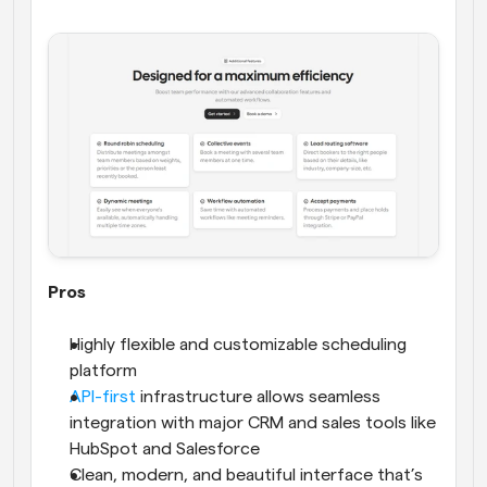
Pros
Highly flexible and customizable scheduling 
platform
API-first
 infrastructure allows seamless 
integration with major CRM and sales tools like 
HubSpot and Salesforce
Clean, modern, and beautiful interface that’s 