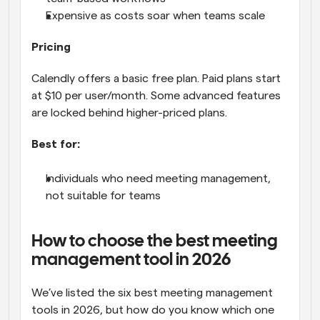
Expensive as costs soar when teams scale
Pricing
Calendly offers a basic free plan. Paid plans start 
at $10 per user/month. Some advanced features 
are locked behind higher-priced plans.
Best for:
Individuals who need meeting management, 
not suitable for teams
How to choose the best meeting 
management tool in 2026
We’ve listed the six best meeting management 
tools in 2026, but how do you know which one 