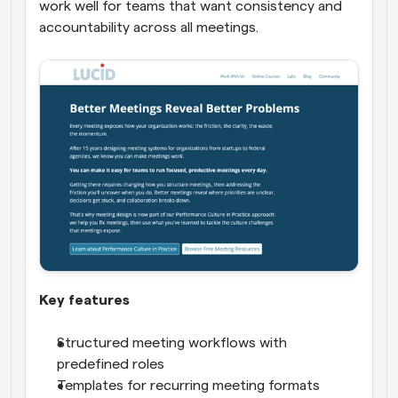
work well for teams that want consistency and 
accountability across all meetings.
Key features
Structured meeting workflows with 
predefined roles
Templates for recurring meeting formats