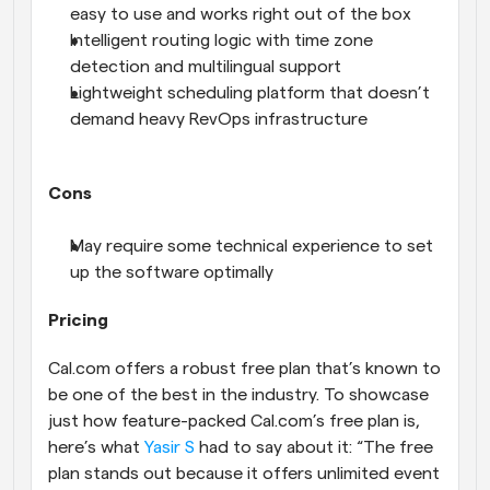
easy to use and works right out of the box
Intelligent routing logic with time zone 
detection and multilingual support
Lightweight scheduling platform that doesn’t 
demand heavy RevOps infrastructure
Cons
May require some technical experience to set 
up the software optimally
Pricing
Cal.com offers a robust free plan that’s known to 
be one of the best in the industry. To showcase 
just how feature-packed Cal.com’s free plan is, 
here’s what 
Yasir S
 had to say about it: “The free 
plan stands out because it offers unlimited event 