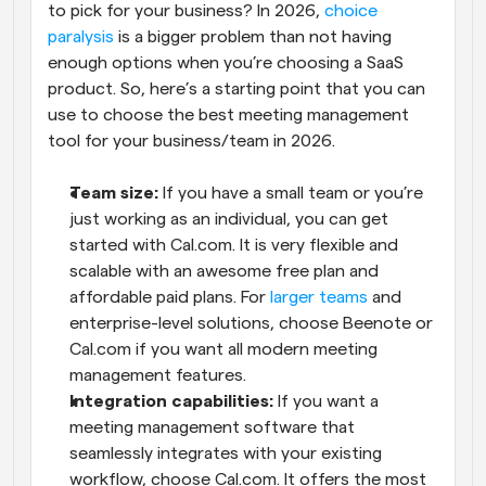
to pick for your business? In 2026, 
choice 
paralysis
 is a bigger problem than not having 
enough options when you’re choosing a SaaS 
product. So, here’s a starting point that you can 
use to choose the best meeting management 
tool for your business/team in 2026.
Team size:
 If you have a small team or you’re 
just working as an individual, you can get 
started with Cal.com. It is very flexible and 
scalable with an awesome free plan and 
affordable paid plans. For 
larger teams
 and 
enterprise-level solutions, choose Beenote or 
Cal.com if you want all modern meeting 
management features.
Integration capabilities:
 If you want a 
meeting management software that 
seamlessly integrates with your existing 
workflow, choose Cal.com. It offers the most 