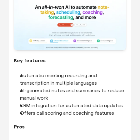
Key features
Automatic meeting recording and 
transcription in multiple languages
AI-generated notes and summaries to reduce 
manual work
CRM integration for automated data updates
Offers call scoring and coaching features
Pros