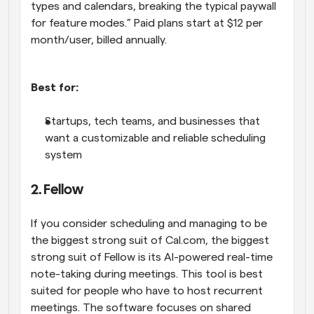
types and calendars, breaking the typical paywall 
for feature modes.” Paid plans start at $12 per 
month/user, billed annually.
Best for:
Startups, tech teams, and businesses that 
want a customizable and reliable scheduling 
system
2. Fellow
If you consider scheduling and managing to be 
the biggest strong suit of Cal.com, the biggest 
strong suit of Fellow is its AI-powered real-time 
note-taking during meetings. This tool is best 
suited for people who have to host recurrent 
meetings. The software focuses on shared 