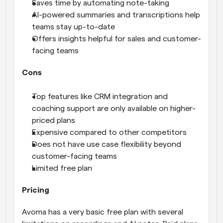
Saves time by automating note-taking
AI-powered summaries and transcriptions help 
teams stay up-to-date
Offers insights helpful for sales and customer-
facing teams
Cons
Top features like CRM integration and 
coaching support are only available on higher-
priced plans
Expensive compared to other competitors
Does not have use case flexibility beyond 
customer-facing teams
Limited free plan
Pricing
Avoma has a very basic free plan with several 