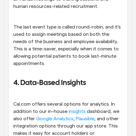
human resources-related recruitment.
The last event type is called round-robin, and it's 
used to assign meetings based on both the 
needs of the business and employee availability. 
This is a time-saver, especially when it comes to 
allowing potential patients to book last-minute 
appointments.
4. Data-Based Insights
Cal.com offers several options for analytics. In 
addition to our in-house 
insights
 dashboard, we 
also offer 
Google Analytics
, 
Plausible
, and other 
integration options through our app store. This 
makes it easy for account holders or 