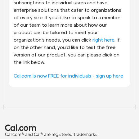
subscriptions to individual users and have 
enterprise solutions that cater to organizations 
of every size. If you'd like to speak to a member 
of our team to learn more about how our 
product can be tailored to meet your 
organization's needs, you can click 
right here
. If, 
on the other hand, you'd like to test the free 
version of our product, you can please click on 
the link below.
Cal.com is now FREE for individuals - sign up here
Cal.com® and Cal® are registered trademarks 