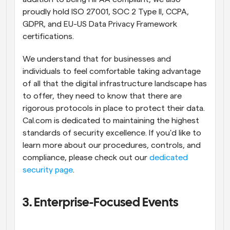
proudly hold ISO 27001, SOC 2 Type II, CCPA, 
GDPR, and EU-US Data Privacy Framework 
certifications.
We understand that for businesses and 
individuals to feel comfortable taking advantage 
of all that the digital infrastructure landscape has 
to offer, they need to know that there are 
rigorous protocols in place to protect their data. 
Cal.com is dedicated to maintaining the highest 
standards of security excellence. If you'd like to 
learn more about our procedures, controls, and 
compliance, please check out our 
dedicated 
security page
.
3. Enterprise-Focused Events