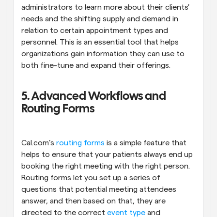
administrators to learn more about their clients' 
needs and the shifting supply and demand in 
relation to certain appointment types and 
personnel. This is an essential tool that helps 
organizations gain information they can use to 
both fine-tune and expand their offerings.
5. Advanced Workflows and 
Routing Forms
Cal.com’s 
routing forms
 is a simple feature that 
helps to ensure that your patients always end up 
booking the right meeting with the right person. 
Routing forms let you set up a series of 
questions that potential meeting attendees 
answer, and then based on that, they are 
directed to the correct 
event type
 and 