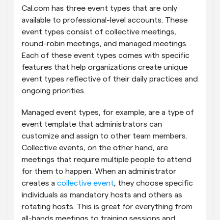
Cal.com has three event types that are only 
available to professional-level accounts. These 
event types consist of collective meetings, 
round-robin meetings, and managed meetings. 
Each of these event types comes with specific 
features that help organizations create unique 
event types reflective of their daily practices and 
ongoing priorities.
Managed event types, for example, are a type of 
event template that administrators can 
customize and assign to other team members. 
Collective events, on the other hand, are 
meetings that require multiple people to attend 
for them to happen. When an administrator 
creates a 
collective event
, they choose specific 
individuals as mandatory hosts and others as 
rotating hosts. This is great for everything from 
all-hands meetings to training sessions and 