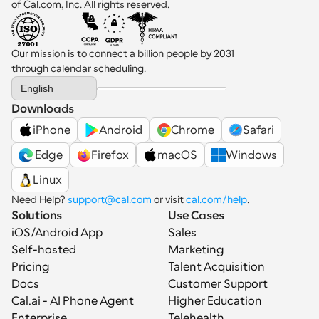
of Cal.com, Inc. All rights reserved.
Our mission is to connect a billion people by 2031 
through calendar scheduling.
Select Language
English
Downloads
iPhone
Android
Chrome
Safari
 Edge
Firefox
macOS
Windows
Linux
Need Help? 
support@cal.com
 or visit 
cal.com/help
.
Solutions
Use Cases
iOS/Android App
Sales
Self-hosted
Marketing
Pricing
Talent Acquisition
Docs
Customer Support
Cal.ai - AI Phone Agent
Higher Education
Enterprise
Telehealth