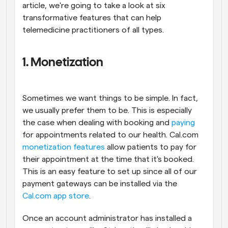
article, we're going to take a look at six 
transformative features that can help 
telemedicine practitioners of all types.
1. Monetization
Sometimes we want things to be simple. In fact, 
we usually prefer them to be. This is especially 
the case when dealing with booking and 
paying
for appointments related to our health. Cal.com 
monetization features
 allow patients to pay for 
their appointment at the time that it's booked. 
This is an easy feature to set up since all of our 
payment gateways can be installed via the 
Cal.com app store
.
Once an account administrator has installed a 