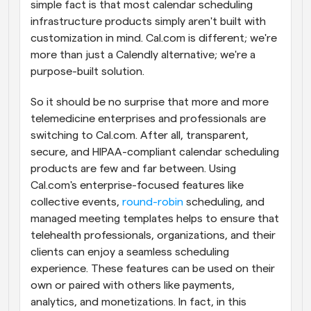
simple fact is that most calendar scheduling 
infrastructure products simply aren't built with 
customization in mind. Cal.com is different; we're 
more than just a Calendly alternative; we're a 
purpose-built solution.
So it should be no surprise that more and more 
telemedicine enterprises and professionals are 
switching to Cal.com. After all, transparent, 
secure, and HIPAA-compliant calendar scheduling 
products are few and far between. Using 
Cal.com's enterprise-focused features like 
collective events, 
round-robin
 scheduling, and 
managed meeting templates helps to ensure that 
telehealth professionals, organizations, and their 
clients can enjoy a seamless scheduling 
experience. These features can be used on their 
own or paired with others like payments, 
analytics, and monetizations. In fact, in this 