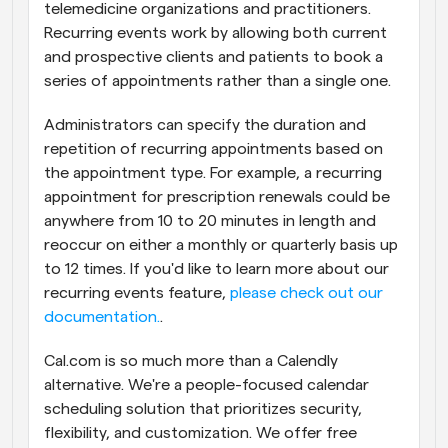
telemedicine organizations and practitioners. 
Recurring events work by allowing both current 
and prospective clients and patients to book a 
series of appointments rather than a single one.
Administrators can specify the duration and 
repetition of recurring appointments based on 
the appointment type. For example, a recurring 
appointment for prescription renewals could be 
anywhere from 10 to 20 minutes in length and 
reoccur on either a monthly or quarterly basis up 
to 12 times. If you'd like to learn more about our 
recurring events feature, 
please check out our 
documentation.
.
Cal.com is so much more than a Calendly 
alternative. We're a people-focused calendar 
scheduling solution that prioritizes security, 
flexibility, and customization. We offer free 