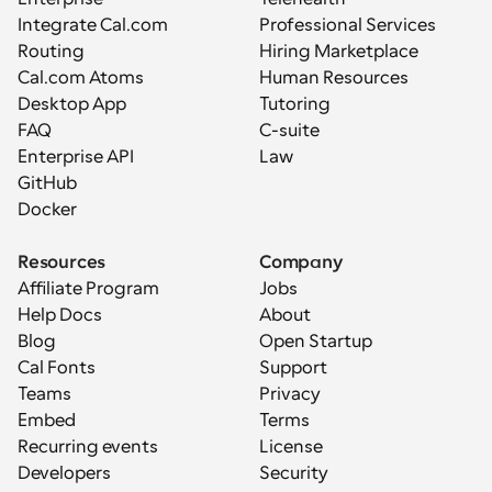
Integrate Cal.com
Professional Services
Routing
Hiring Marketplace
Cal.com Atoms
Human Resources
Desktop App
Tutoring
FAQ
C-suite
Enterprise API
Law
GitHub
Docker
Resources
Company
Affiliate Program
Jobs
Help Docs
About
Blog
Open Startup
Cal Fonts
Support
Teams
Privacy
Embed
Terms
Recurring events
License
Developers
Security