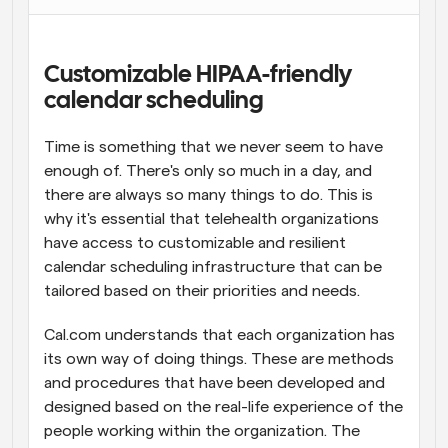
Workflows
Automate scheduling and reminders
Customizable HIPAA-friendly 
calendar scheduling
Blog
Stay up to date with the latest news and updates
Supercharged scheduling with AI-powered calls
Time is something that we never seem to have 
enough of. There's only so much in a day, and 
Instant Meetings
there are always so many things to do. This is 
Meet with clients in minutes
why it's essential that telehealth organizations 
have access to customizable and resilient 
Dynamic Group Links
calendar scheduling infrastructure that can be 
Seamlessly book meetings with multiple people
tailored based on their priorities and needs.
Webhooks
Cal.com understands that each organization has 
Get notified when something happens
its own way of doing things. These are methods 
and procedures that have been developed and 
designed based on the real-life experience of the 
people working within the organization. The 