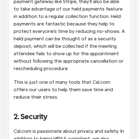
payment gateway like Stripe, they'll also be able 
to take advantage of our held payments feature 
in addition to a regular collection function. Held 
payments are fantastic because they help to 
protect everyone's time by reducing no-shows. A 
held payment can be thought of as a security 
deposit, which will be collected if the meeting 
attendee fails to show up for the appointment 
without following the appropriate cancellation or 
rescheduling procedure.
This is just one of many tools that Cal.com 
offers our users to help them save time and 
reduce their stress.
2. Security
Cal.com is passionate about privacy and safety. In 
addition to being HIPAA compliant, we also 