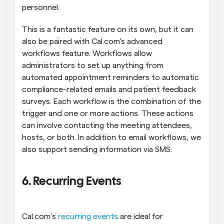
personnel.
This is a fantastic feature on its own, but it can 
also be paired with Cal.com's advanced 
workflows feature. Workflows allow 
administrators to set up anything from 
automated appointment reminders to automatic 
compliance-related emails and patient feedback 
surveys. Each workflow is the combination of the 
trigger and one or more actions. These actions 
can involve contacting the meeting attendees, 
hosts, or both. In addition to email workflows, we 
also support sending information via SMS.
6. Recurring Events
Cal.com’s 
recurring events
 are ideal for 