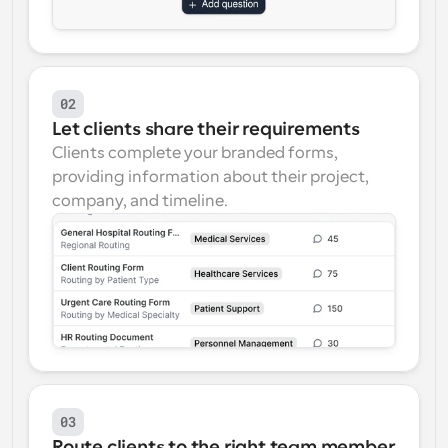
02
Let clients share their requirements
Clients complete your branded forms, 
providing information about their project, 
company, and timeline.
03
Route clients to the right team member 