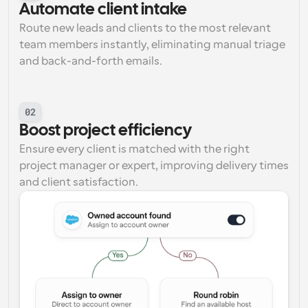
Automate client intake
Route new leads and clients to the most relevant 
team members instantly, eliminating manual triage 
and back-and-forth emails.
02
Boost project efficiency
Ensure every client is matched with the right 
project manager or expert, improving delivery times 
and client satisfaction.