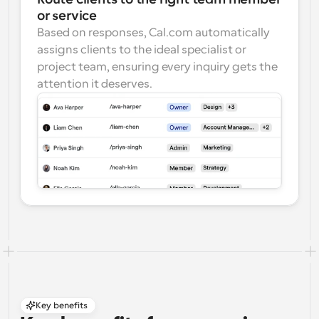
or service
Based on responses, Cal.com automatically 
assigns clients to the ideal specialist or 
project team, ensuring every inquiry gets the 
attention it deserves.
Key benefits