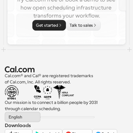
how open scheduling infrastructure 
transforms your workflow.
Get started
Talk to sales
Cal.com® and Cal® are registered trademarks 
of Cal.com, Inc. All rights reserved.
Our mission is to connect a billion people by 2031 
through calendar scheduling.
Select Language
English
Downloads