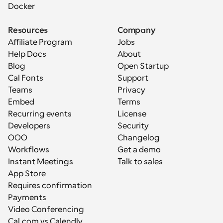
Docker
Resources
Company
Affiliate Program
Jobs
Help Docs
About
Blog
Open Startup
Cal Fonts
Support
Teams
Privacy
Embed
Terms
Recurring events
License
Developers
Security
OOO
Changelog
Workflows
Get a demo
Instant Meetings
Talk to sales
App Store
Requires confirmation
Payments
Video Conferencing
Cal.com vs Calendly