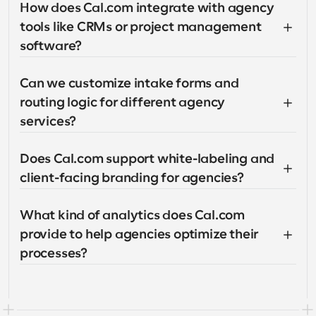
How does Cal.com integrate with agency 
tools like CRMs or project management 
software?
Can we customize intake forms and 
routing logic for different agency 
services?
Does Cal.com support white-labeling and 
client-facing branding for agencies?
What kind of analytics does Cal.com 
provide to help agencies optimize their 
processes?