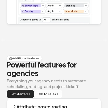
Additional features
Powerful features for 
agencies
Everything your agency needs to automate 
scheduling, routing, and project kickoff
Get started
Talk to sales
Attribute-based routing