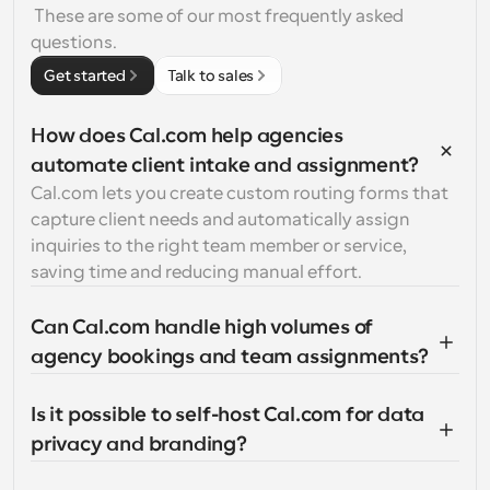
 These are some of our most frequently asked 
questions.
Get started
Talk to sales
How does Cal.com help agencies 
automate client intake and assignment?
Cal.com lets you create custom routing forms that 
capture client needs and automatically assign 
inquiries to the right team member or service, 
saving time and reducing manual effort.
Can Cal.com handle high volumes of 
agency bookings and team assignments?
Is it possible to self-host Cal.com for data 
privacy and branding?