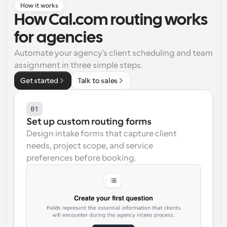
How it works
Workflows
How Cal.com routing works 
Automate scheduling and reminders
for agencies
Automate your agency's client scheduling and team 
Blog
Stay up to date with the latest news and updates
Supercharged scheduling with AI-powered calls
assignment in three simple steps.
Get started
Talk to sales
Instant Meetings
Meet with clients in minutes
01
Set up custom routing forms
Dynamic Group Links
Design intake forms that capture client 
Seamlessly book meetings with multiple people
needs, project scope, and service 
preferences before booking.
Webhooks
Get notified when something happens