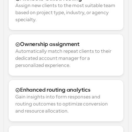
Assign new clients to the most suitable team 
based on project type, industry, or agency 
specialty.
Ownership assignment
Automatically match repeat clients to their 
dedicated account manager for a 
personalized experience.
Enhanced routing analytics
Gain insights into form responses and 
routing outcomes to optimize conversion 
and resource allocation.