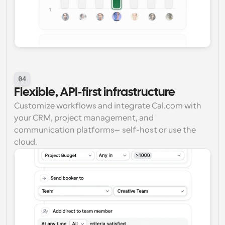
04
Flexible, API-first infrastructure
Customize workflows and integrate Cal.com with 
your CRM, project management, and 
communication platforms—self-host or use the 
cloud.