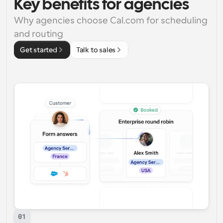
Key benefits for agencies
Why agencies choose Cal.com for scheduling 
and routing
Get started
Talk to sales
01