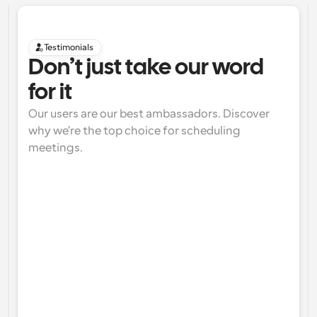
Testimonials
Don’t just take our word 
for it
Our users are our best ambassadors. Discover 
why we're the top choice for scheduling 
meetings.