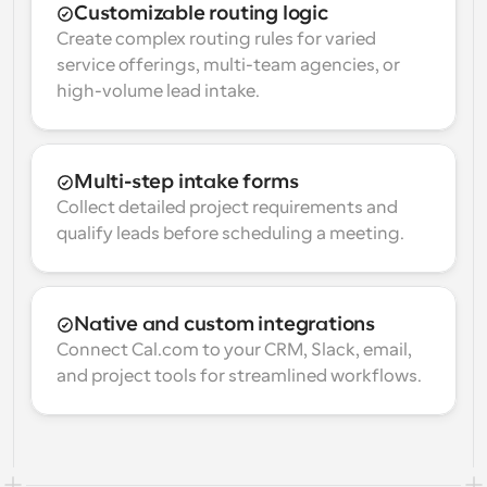
Customizable routing logic
Create complex routing rules for varied 
service offerings, multi-team agencies, or 
high-volume lead intake.
Multi-step intake forms
Collect detailed project requirements and 
qualify leads before scheduling a meeting.
Native and custom integrations
Connect Cal.com to your CRM, Slack, email, 
and project tools for streamlined workflows.