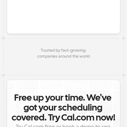
Trusted by fast-growing 
companies around the world
Free up your time. We've 
got your scheduling 
covered. Try Cal.com now!
Try Cal.com free or book a demo to see 