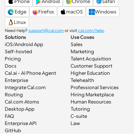
iPhone
Android
Chrome
Safari
 Edge
Firefox
macOS
Windows
Linux
Need Help? 
support@cal.com
 or visit 
cal.com/help
.
Solutions
Use Cases
iOS/Android App
Sales
Self-hosted
Marketing
Pricing
Talent Acquisition
Docs
Customer Support
Cal.ai - AI Phone Agent
Higher Education
Enterprise
Telehealth
Integrate Cal.com
Professional Services
Routing
Hiring Marketplace
Cal.com Atoms
Human Resources
Desktop App
Tutoring
FAQ
C-suite
Enterprise API
Law
GitHub