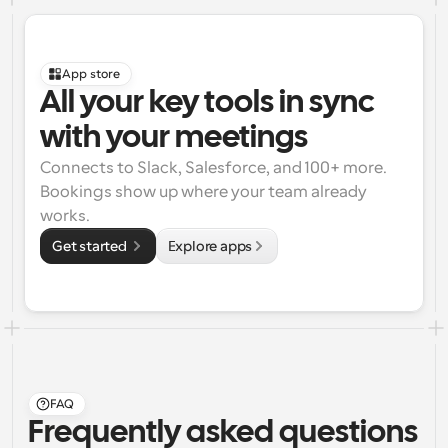
App store
All your key tools in sync 
with your meetings
Connects to Slack, Salesforce, and 100+ more. 
Bookings show up where your team already 
works.
Get started 
Explore apps
FAQ
Frequently asked questions