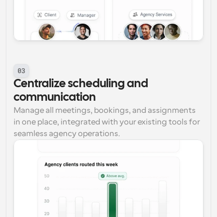
03
Centralize scheduling and 
communication
Manage all meetings, bookings, and assignments 
in one place, integrated with your existing tools for 
seamless agency operations.