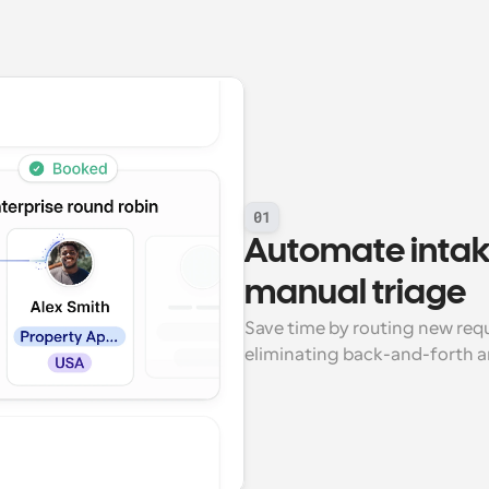
01
Automate intak
manual triage
Save time by routing new reque
eliminating back-and-forth 