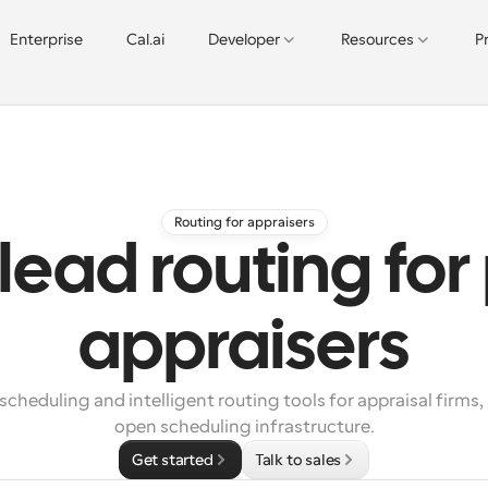
Enterprise
Cal.ai
Developer
Resources
P
Routing for appraisers
lead routing for
appraisers
heduling and intelligent routing tools for appraisal firms,
open scheduling infrastructure.
Get started
Talk to sales