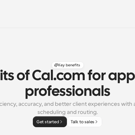
Key benefits
ts of Cal.com for appr
professionals
iciency, accuracy, and better client experiences with
scheduling and routing.
Get started
Talk to sales