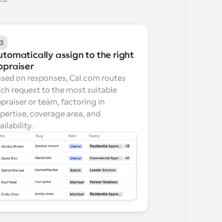
3
tomatically assign to the right 
ppraiser
sed on responses, Cal.com routes 
ch request to the most suitable 
praiser or team, factoring in 
pertise, coverage area, and 
ailability.