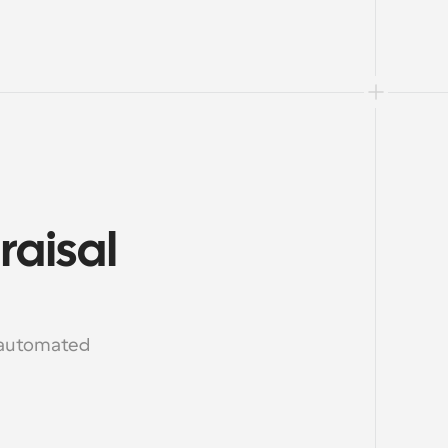
aisal 
 automated 