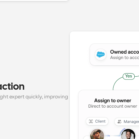
action
ght expert quickly, improving 