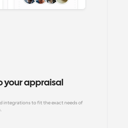
 your appraisal 
d integrations to fit the exact needs of 
.