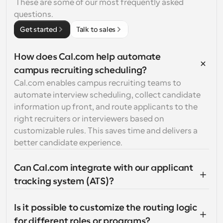
 These are some of our most frequently asked 
questions.
Get started
Talk to sales
How does Cal.com help automate 
campus recruiting scheduling?
Cal.com enables campus recruiting teams to 
automate interview scheduling, collect candidate 
information up front, and route applicants to the 
right recruiters or interviewers based on 
customizable rules. This saves time and delivers a 
better candidate experience.
Can Cal.com integrate with our applicant 
tracking system (ATS)?
Is it possible to customize the routing logic 
for different roles or programs?