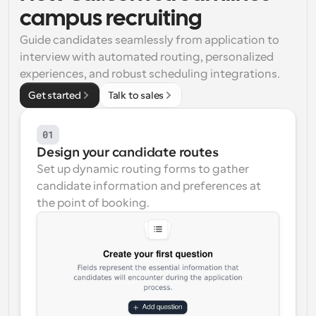
campus recruiting
Workflows
Automate scheduling and reminders
Guide candidates seamlessly from application to 
interview with automated routing, personalized 
experiences, and robust scheduling integrations.
Blog
Stay up to date with the latest news and updates
Supercharged scheduling with AI-powered calls
Get started
Talk to sales
Instant Meetings
01
Meet with clients in minutes
Design your candidate routes
Set up dynamic routing forms to gather 
Dynamic Group Links
candidate information and preferences at 
Seamlessly book meetings with multiple people
the point of booking.
Webhooks
Get notified when something happens