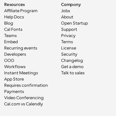
Resources
Company
Affiliate Program
Jobs
Help Docs
About
Blog
Open Startup
Cal Fonts
Support
Teams
Privacy
Embed
Terms
Recurring events
License
Developers
Security
OOO
Changelog
Workflows
Get a demo
Instant Meetings
Talk to sales
App Store
Requires confirmation
Payments
Video Conferencing
Cal.com vs Calendly