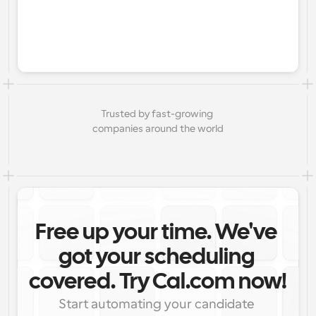
Trusted by fast-growing 
companies around the world
Free up your time. We've 
got your scheduling 
covered. Try Cal.com now!
Start automating your candidate 