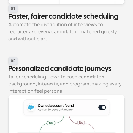
01
Faster, fairer candidate scheduling
Automate the distribution of interviews to 
recruiters, so every candidate is matched quickly 
and without bias.
02
Personalized candidate journeys
Tailor scheduling flows to each candidate’s 
background, interests, and program, making every 
interaction feel personal.