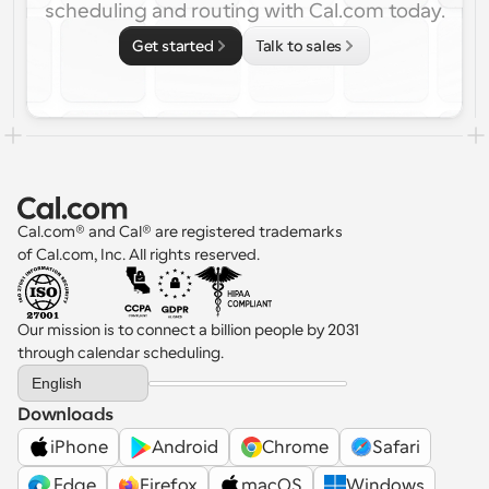
scheduling and routing with Cal.com today.
Get started
Talk to sales
Cal.com® and Cal® are registered trademarks 
of Cal.com, Inc. All rights reserved.
Our mission is to connect a billion people by 2031 
through calendar scheduling.
Select Language
English
Downloads
iPhone
Android
Chrome
Safari
 Edge
Firefox
macOS
Windows