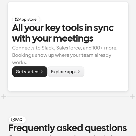
App store
All your key tools in sync 
with your meetings
Connects to Slack, Salesforce, and 100+ more. 
Bookings show up where your team already 
works.
Get started 
Explore apps
FAQ
Frequently asked questions