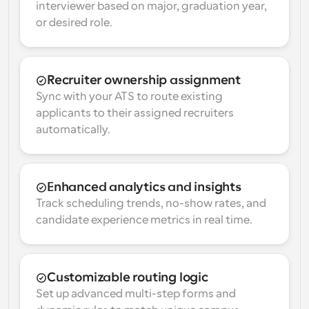
interviewer based on major, graduation year, 
or desired role.
Recruiter ownership assignment
Sync with your ATS to route existing 
applicants to their assigned recruiters 
automatically.
Enhanced analytics and insights
Track scheduling trends, no-show rates, and 
candidate experience metrics in real time.
Customizable routing logic
Set up advanced multi-step forms and 