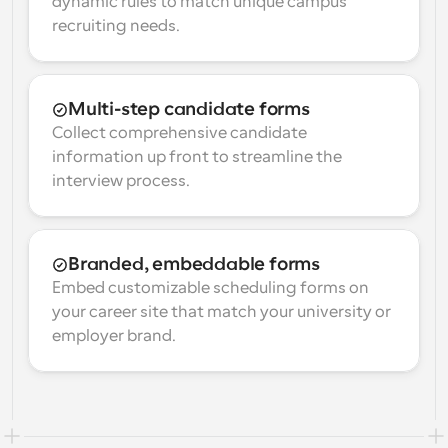
dynamic rules to match unique campus 
recruiting needs.
Multi-step candidate forms
Collect comprehensive candidate 
information up front to streamline the 
interview process.
Branded, embeddable forms
Embed customizable scheduling forms on 
your career site that match your university or 
employer brand.