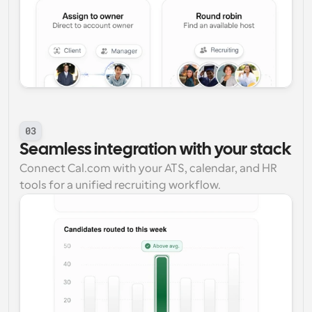
03
Seamless integration with your stack
Connect Cal.com with your ATS, calendar, and HR 
tools for a unified recruiting workflow.