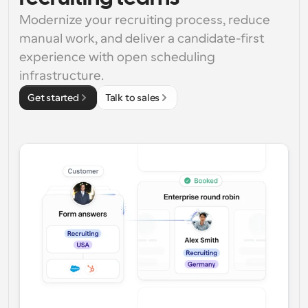
Modernize your recruiting process, reduce 
manual work, and deliver a candidate-first 
experience with open scheduling 
infrastructure.
Get started
Talk to sales