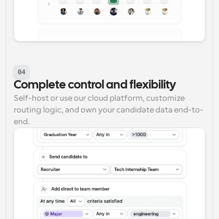
04
Complete control and flexibility
Self-host or use our cloud platform, customize 
routing logic, and own your candidate data end-to-
end.