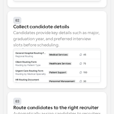
02
Collect candidate details
Candidates provide key details such as major, 
graduation year, and preferred interview 
slots before scheduling.
03
Route candidates to the right recruiter
Automatically assign candidates to recruiters 