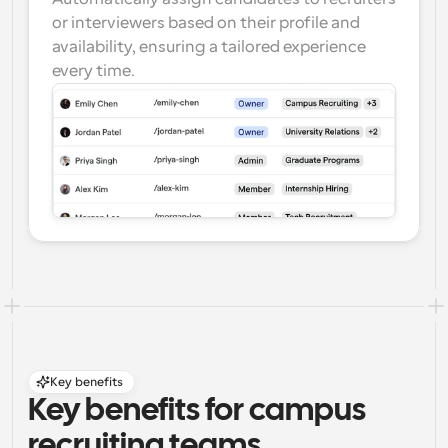
or interviewers based on their profile and 
availability, ensuring a tailored experience 
every time.
Key benefits
Key benefits for campus 
recruiting teams