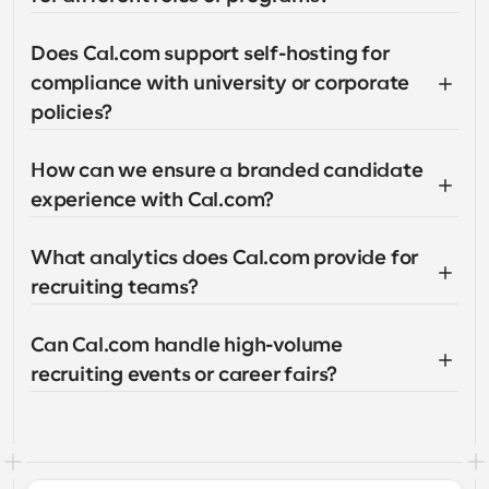
Does Cal.com support self-hosting for 
compliance with university or corporate 
policies?
How can we ensure a branded candidate 
experience with Cal.com?
What analytics does Cal.com provide for 
recruiting teams?
Can Cal.com handle high-volume 
recruiting events or career fairs?