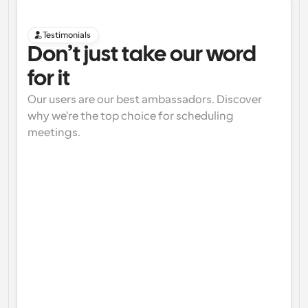
Testimonials
Don’t just take our word 
for it
Our users are our best ambassadors. Discover 
why we're the top choice for scheduling 
meetings.