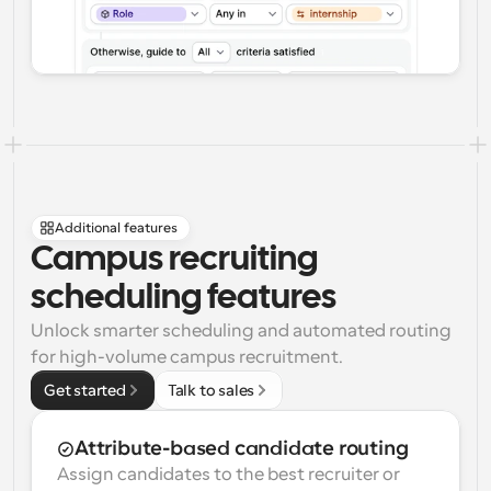
Additional features
Campus recruiting 
scheduling features
Unlock smarter scheduling and automated routing 
for high-volume campus recruitment.
Get started
Talk to sales
Attribute-based candidate routing
Assign candidates to the best recruiter or 