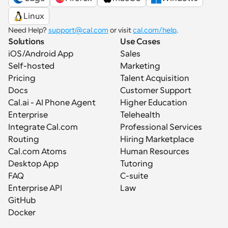
Linux
Need Help? 
support@cal.com
 or visit 
cal.com/help
.
Solutions
Use Cases
iOS/Android App
Sales
Self-hosted
Marketing
Pricing
Talent Acquisition
Docs
Customer Support
Cal.ai - AI Phone Agent
Higher Education
Enterprise
Telehealth
Integrate Cal.com
Professional Services
Routing
Hiring Marketplace
Cal.com Atoms
Human Resources
Desktop App
Tutoring
FAQ
C-suite
Enterprise API
Law
GitHub
Docker