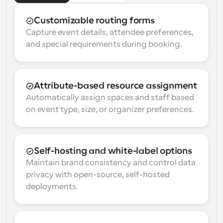
Customizable routing forms
Capture event details, attendee preferences, 
and special requirements during booking.
Attribute-based resource assignment
Automatically assign spaces and staff based 
on event type, size, or organizer preferences.
Self-hosting and white-label options
Maintain brand consistency and control data 
privacy with open-source, self-hosted 
deployments.