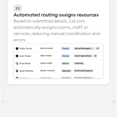
03
Automated routing assigns resources
Based on submitted details, Cal.com 
automatically assigns rooms, staff, or 
services, reducing manual coordination and 
errors.