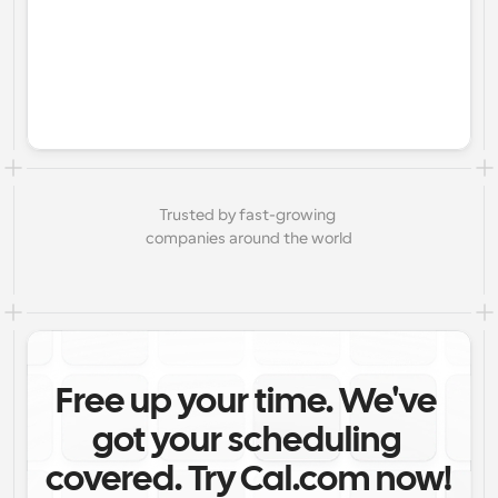
Trusted by fast-growing 
companies around the world
Free up your time. We've 
got your scheduling 
covered. Try Cal.com now!