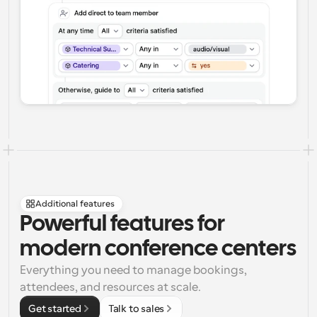
Additional features
Powerful features for 
modern conference centers
Everything you need to manage bookings, 
attendees, and resources at scale.
Get started
Talk to sales