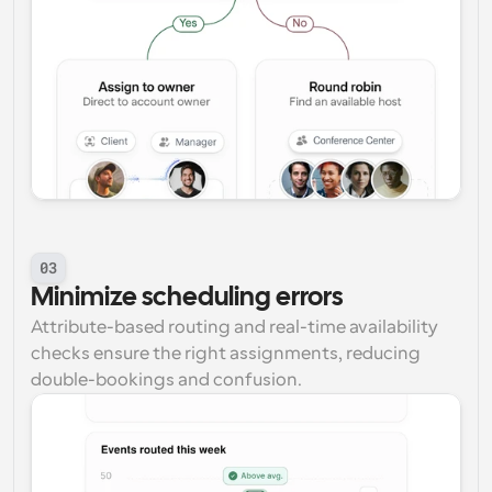
03
Minimize scheduling errors
Attribute-based routing and real-time availability 
checks ensure the right assignments, reducing 
double-bookings and confusion.