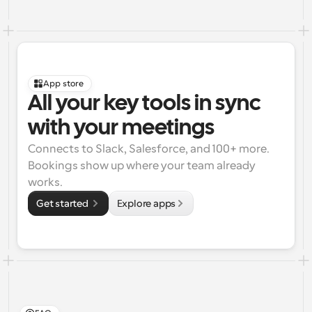
App store
All your key tools in sync 
with your meetings
Connects to Slack, Salesforce, and 100+ more. 
Bookings show up where your team already 
works.
Get started 
Explore apps