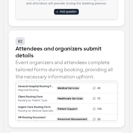
02
Attendees and organizers submit 
details
Event organizers and attendees complete 
tailored forms during booking, providing all 
the necessary information upfront.