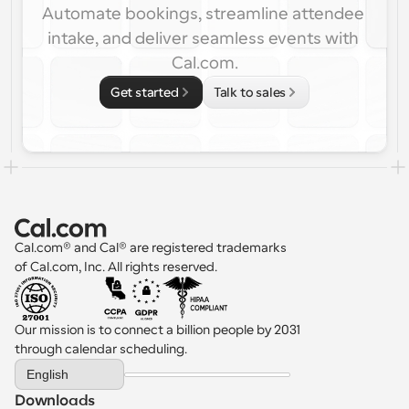
Automate bookings, streamline attendee 
intake, and deliver seamless events with 
Cal.com.
Get started
Talk to sales
Cal.com® and Cal® are registered trademarks 
of Cal.com, Inc. All rights reserved.
Our mission is to connect a billion people by 2031 
through calendar scheduling.
Select Language
English
Downloads