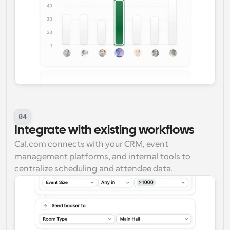
04
Integrate with existing workflows
Cal.com connects with your CRM, event 
management platforms, and internal tools to 
centralize scheduling and attendee data.