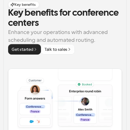
Key benefits
Key benefits for conference 
centers
Enhance your operations with advanced 
scheduling and automated routing.
Get started
Talk to sales