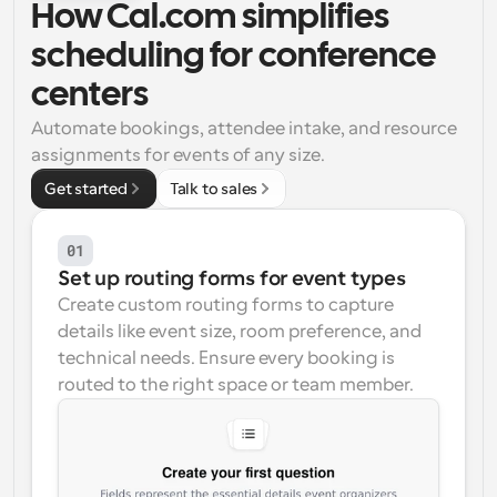
How Cal.com simplifies 
Workflows
scheduling for conference 
Automate scheduling and reminders
centers
Blog
Automate bookings, attendee intake, and resource 
Stay up to date with the latest news and updates
Supercharged scheduling with AI-powered calls
assignments for events of any size.
Get started
Talk to sales
Instant Meetings
Meet with clients in minutes
01
Dynamic Group Links
Set up routing forms for event types
Seamlessly book meetings with multiple people
Create custom routing forms to capture 
details like event size, room preference, and 
Webhooks
technical needs. Ensure every booking is 
Get notified when something happens
routed to the right space or team member.