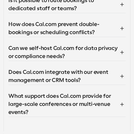
Is it possible to route bookings to 
dedicated staff or teams?
How does Cal.com prevent double-
bookings or scheduling conflicts?
Can we self-host Cal.com for data privacy 
or compliance needs?
Does Cal.com integrate with our event 
management or CRM tools?
What support does Cal.com provide for 
large-scale conferences or multi-venue 
events?