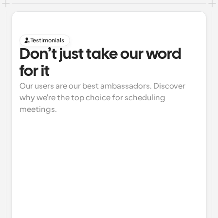
Testimonials
Don’t just take our word 
for it
Our users are our best ambassadors. Discover 
why we're the top choice for scheduling 
meetings.