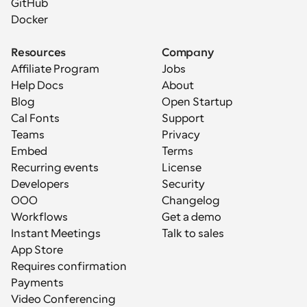
GitHub
Docker
Resources
Company
Affiliate Program
Jobs
Help Docs
About
Blog
Open Startup
Cal Fonts
Support
Teams
Privacy
Embed
Terms
Recurring events
License
Developers
Security
OOO
Changelog
Workflows
Get a demo
Instant Meetings
Talk to sales
App Store
Requires confirmation
Payments
Video Conferencing