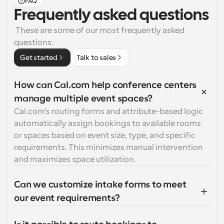
FAQ
Frequently asked questions
 These are some of our most frequently asked 
questions.
Get started
Talk to sales
How can Cal.com help conference centers 
manage multiple event spaces?
Cal.com’s routing forms and attribute-based logic 
automatically assign bookings to available rooms 
or spaces based on event size, type, and specific 
requirements. This minimizes manual intervention 
and maximizes space utilization.
Can we customize intake forms to meet 
our event requirements?