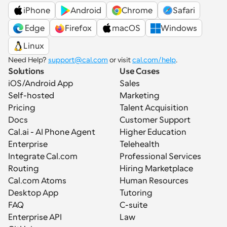
iPhone
Android
Chrome
Safari
 Edge
Firefox
macOS
Windows
Linux
Need Help? 
support@cal.com
 or visit 
cal.com/help
.
Solutions
Use Cases
iOS/Android App
Sales
Self-hosted
Marketing
Pricing
Talent Acquisition
Docs
Customer Support
Cal.ai - AI Phone Agent
Higher Education
Enterprise
Telehealth
Integrate Cal.com
Professional Services
Routing
Hiring Marketplace
Cal.com Atoms
Human Resources
Desktop App
Tutoring
FAQ
C-suite
Enterprise API
Law