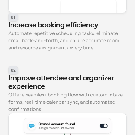
01
Increase booking efficiency
Automate repetitive scheduling tasks, eliminate 
email back-and-forth, and ensure accurate room 
and resource assignments every time.
02
Improve attendee and organizer 
experience
Offer a seamless booking flow with custom intake 
forms, real-time calendar sync, and automated 
confirmations.