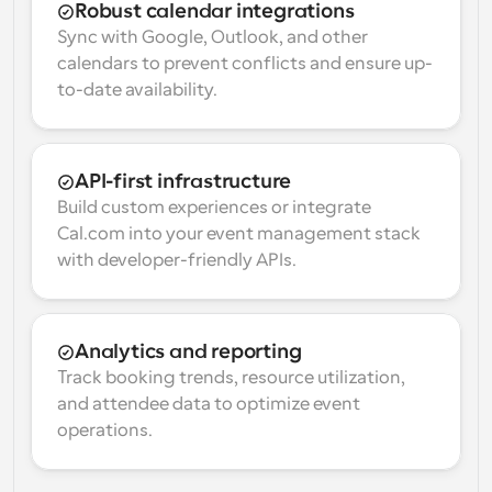
Robust calendar integrations
Sync with Google, Outlook, and other 
calendars to prevent conflicts and ensure up-
to-date availability.
API-first infrastructure
Build custom experiences or integrate 
Cal.com into your event management stack 
with developer-friendly APIs.
Analytics and reporting
Track booking trends, resource utilization, 
and attendee data to optimize event 
operations.