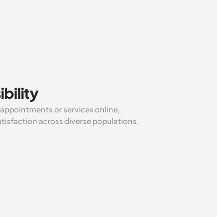
bility
 appointments or services online, 
atisfaction across diverse populations.