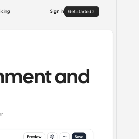
ricing
Sign in
Get started
rnment and
or