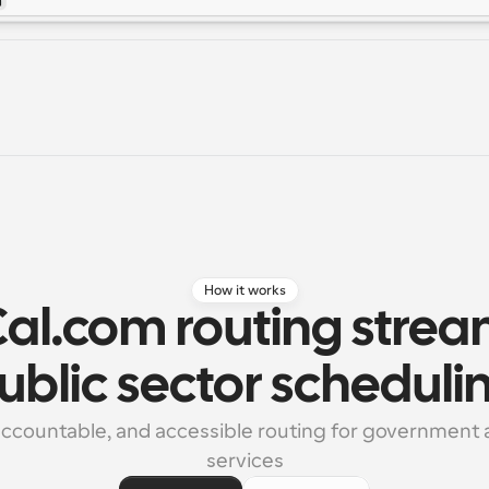
How it works
al.com routing stream
ublic sector scheduli
 accountable, and accessible routing for government a
services