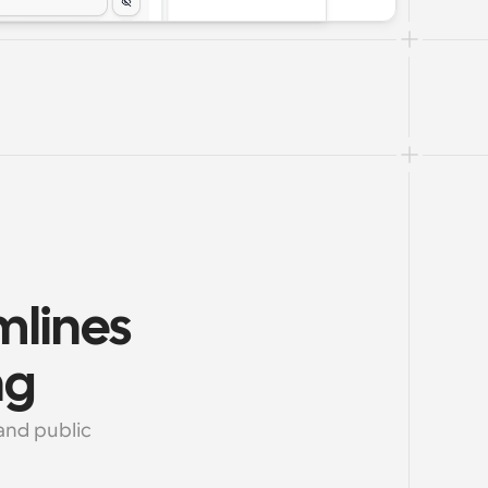
lines 
ng
nd public 