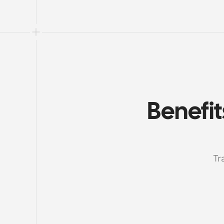
Benefit
Tr