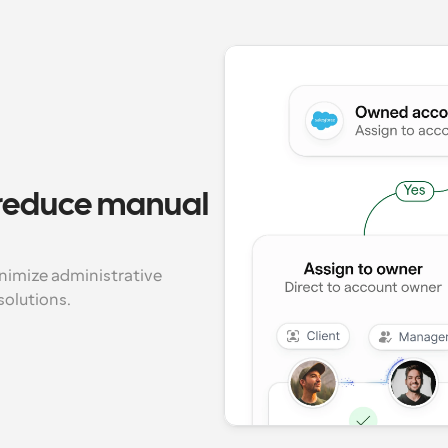
 reduce manual 
imize administrative 
solutions.