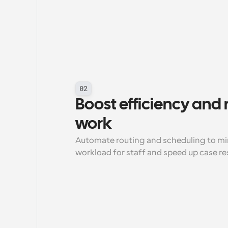
02
Boost efficiency and
work
Automate routing and scheduling to min
workload for staff and speed up case re