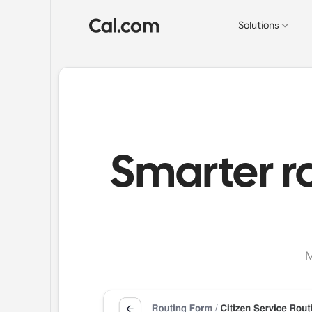
Solutions
Smarter r
M