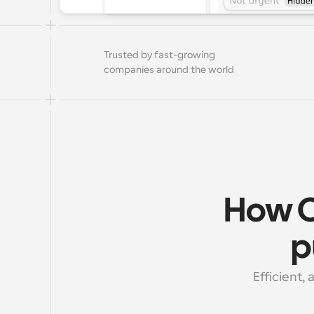
Trusted by fast-growing 
companies around the world
How C
p
Efficient,