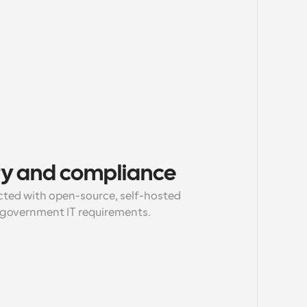
ty and compliance
ected with open-source, self-hosted 
 government IT requirements.