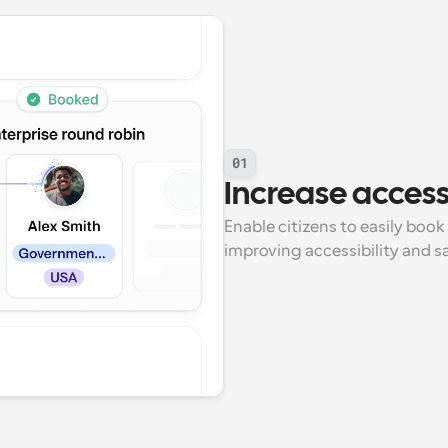
01
Increase accessi
Enable citizens to easily book
improving accessibility and s