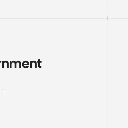
rnment 
nce