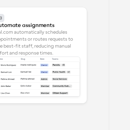
3
utomate assignments
l.com automatically schedules 
pointments or routes requests to 
e best-fit staff, reducing manual 
fort and response times.