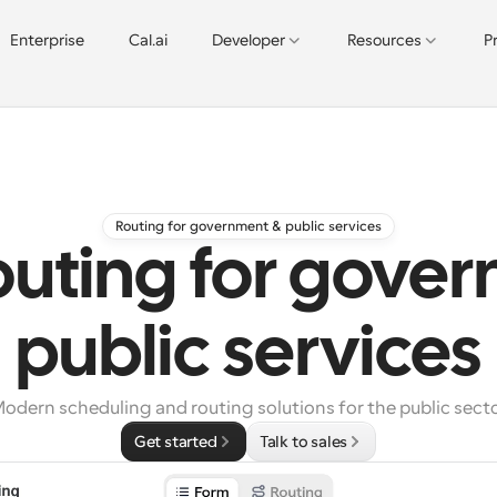
Enterprise
Cal.ai
Developer
Resources
P
Routing for government & public services
outing for gove
public services
odern scheduling and routing solutions for the public sect
Get started
Talk to sales