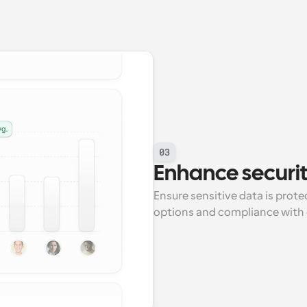
03
Enhance securi
Ensure sensitive data is prot
options and compliance with