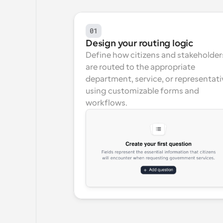
01
Design your routing logic
Define how citizens and stakeholders
are routed to the appropriate 
department, service, or representati
using customizable forms and 
workflows.