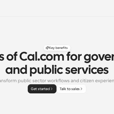
Key benefits
s of Cal.com for gove
and public services
ansform public sector workflows and citizen experie
Get started
Talk to sales