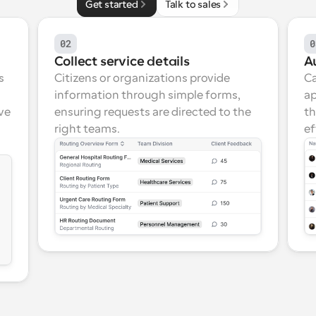
Get started
Talk to sales
02
0
Collect service details
A
 
Citizens or organizations provide 
Ca
information through simple forms, 
ap
ve 
ensuring requests are directed to the 
th
right teams.
ef