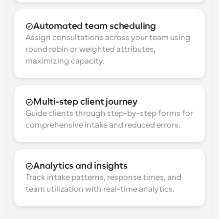
Automated team scheduling
Assign consultations across your team using 
round robin or weighted attributes, 
maximizing capacity.
Multi-step client journey
Guide clients through step-by-step forms for 
comprehensive intake and reduced errors.
Analytics and insights
Track intake patterns, response times, and 
team utilization with real-time analytics.