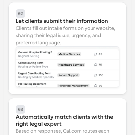
02
Let clients submit their information
Clients fill out intake forms on your website, 
sharing their legal issue, urgency, and 
preferred language.
03
Automatically match clients with the 
right legal expert
Based on responses, Cal.com routes each 