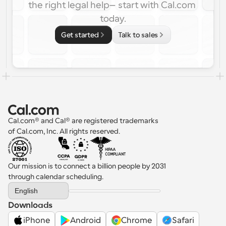
the right legal help—start with Cal.com 
today.
Get started
Talk to sales
Cal.com® and Cal® are registered trademarks 
of Cal.com, Inc. All rights reserved.
Our mission is to connect a billion people by 2031 
through calendar scheduling.
Select Language
English
Downloads
iPhone
Android
Chrome
Safari