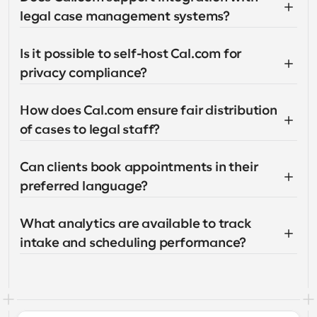
legal case management systems?
Is it possible to self-host Cal.com for 
privacy compliance?
How does Cal.com ensure fair distribution 
of cases to legal staff?
Can clients book appointments in their 
preferred language?
What analytics are available to track 
intake and scheduling performance?