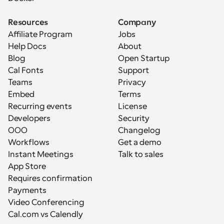
Resources
Company
Affiliate Program
Jobs
Help Docs
About
Blog
Open Startup
Cal Fonts
Support
Teams
Privacy
Embed
Terms
Recurring events
License
Developers
Security
OOO
Changelog
Workflows
Get a demo
Instant Meetings
Talk to sales
App Store
Requires confirmation
Payments
Video Conferencing
Cal.com vs Calendly