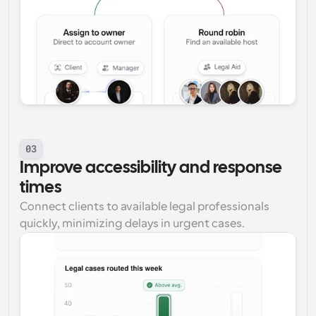
03
Improve accessibility and response 
times
Connect clients to available legal professionals 
quickly, minimizing delays in urgent cases.