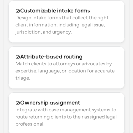
Customizable intake forms
Design intake forms that collect the right 
client information, including legal issue, 
jurisdiction, and urgency.
Attribute-based routing
Match clients to attorneys or advocates by 
expertise, language, or location for accurate 
triage.
Ownership assignment
Integrate with case management systems to 
route returning clients to their assigned legal 
professional.