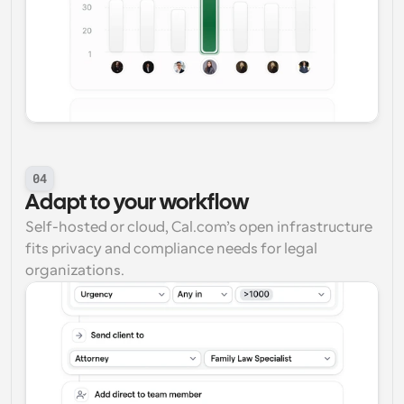
04
Adapt to your workflow
Self-hosted or cloud, Cal.com’s open infrastructure 
fits privacy and compliance needs for legal 
organizations.