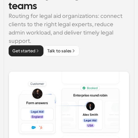
teams
Routing for legal aid organizations: connect 
clients to the right legal experts, reduce 
admin workload, and deliver timely legal 
support.
Get started
Talk to sales