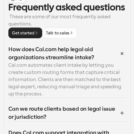
Frequently asked questions
 These are some of our most frequently asked 
questions.
Get started
Talk to sales
How does Cal.com help legal aid 
organizations streamline intake?
Cal.com automates client intake by letting you 
create custom routing forms that capture critical 
information. Clients are then matched to the best 
legal expert, reducing manual triage and speeding 
up the process.
Can we route clients based on legal issue 
or jurisdiction?
Does Cal.com support integration with 