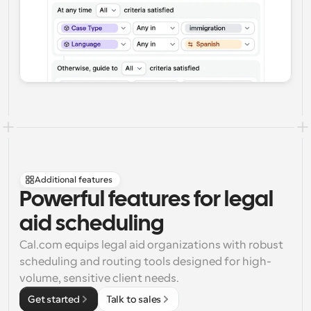
Additional features
Powerful features for legal 
aid scheduling
Cal.com equips legal aid organizations with robust 
scheduling and routing tools designed for high-
volume, sensitive client needs.
Get started
Talk to sales