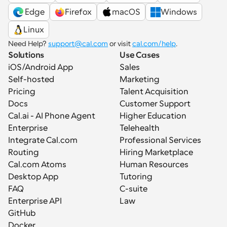
 Edge
Firefox
macOS
Windows
Linux
Need Help? 
support@cal.com
 or visit 
cal.com/help
.
Solutions
Use Cases
iOS/Android App
Sales
Self-hosted
Marketing
Pricing
Talent Acquisition
Docs
Customer Support
Cal.ai - AI Phone Agent
Higher Education
Enterprise
Telehealth
Integrate Cal.com
Professional Services
Routing
Hiring Marketplace
Cal.com Atoms
Human Resources
Desktop App
Tutoring
FAQ
C-suite
Enterprise API
Law
GitHub
Docker