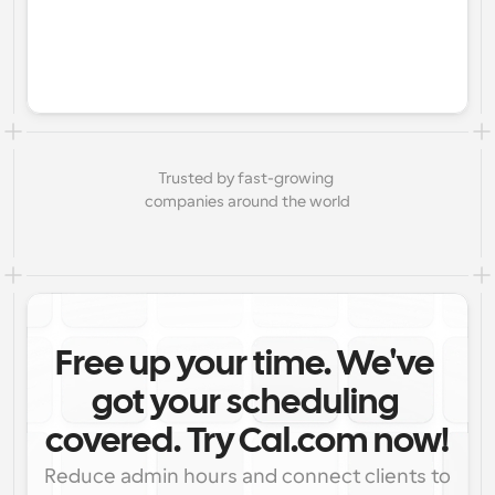
Trusted by fast-growing 
companies around the world
Free up your time. We've 
got your scheduling 
covered. Try Cal.com now!
Reduce admin hours and connect clients to 