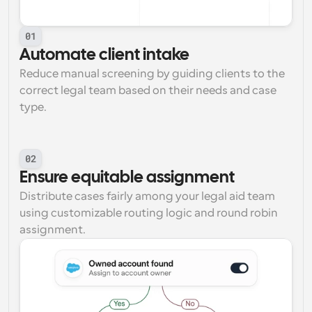
01
Automate client intake
Reduce manual screening by guiding clients to the 
correct legal team based on their needs and case 
type.
02
Ensure equitable assignment
Distribute cases fairly among your legal aid team 
using customizable routing logic and round robin 
assignment.