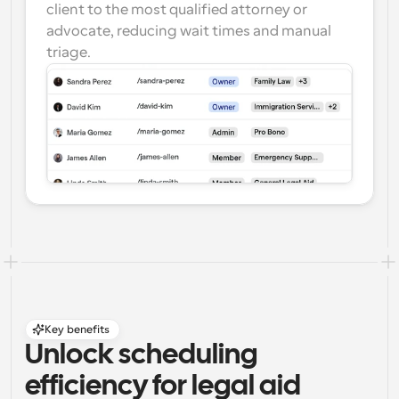
client to the most qualified attorney or 
advocate, reducing wait times and manual 
triage.
Key benefits
Unlock scheduling 
efficiency for legal aid 