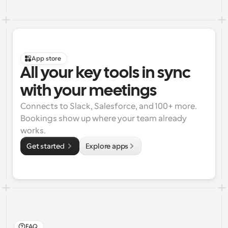
App store
All your key tools in sync 
with your meetings
Connects to Slack, Salesforce, and 100+ more. 
Bookings show up where your team already 
works.
Get started 
Explore apps
FAQ