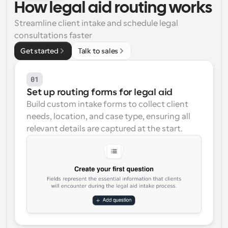
How legal aid routing works
Workflows
Streamline client intake and schedule legal 
Automate scheduling and reminders
consultations faster
Get started
Talk to sales
Blog
Stay up to date with the latest news and updates
Supercharged scheduling with AI-powered calls
01
Instant Meetings
Set up routing forms for legal aid
Meet with clients in minutes
Build custom intake forms to collect client 
needs, location, and case type, ensuring all 
Dynamic Group Links
relevant details are captured at the start.
Seamlessly book meetings with multiple people
Webhooks
Get notified when something happens