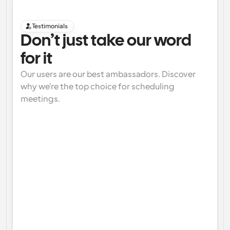
Testimonials
Don’t just take our word 
for it
Our users are our best ambassadors. Discover 
why we're the top choice for scheduling 
meetings.