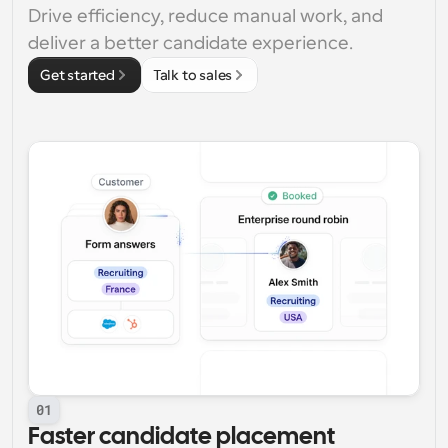
Drive efficiency, reduce manual work, and 
deliver a better candidate experience.
Get started
Talk to sales
01
Faster candidate placement