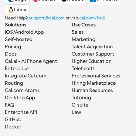
Linux
Need Help? 
support@cal.com
 or visit 
cal.com/help
.
Solutions
Use Cases
iOS/Android App
Sales
Self-hosted
Marketing
Pricing
Talent Acquisition
Docs
Customer Support
Cal.ai - AI Phone Agent
Higher Education
Enterprise
Telehealth
Integrate Cal.com
Professional Services
Routing
Hiring Marketplace
Cal.com Atoms
Human Resources
Desktop App
Tutoring
FAQ
C-suite
Enterprise API
Law
GitHub
Docker