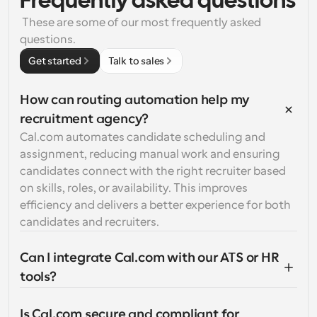
Frequently asked questions
 These are some of our most frequently asked 
questions.
Get started
Talk to sales
How can routing automation help my 
recruitment agency?
Cal.com automates candidate scheduling and 
assignment, reducing manual work and ensuring 
candidates connect with the right recruiter based 
on skills, roles, or availability. This improves 
efficiency and delivers a better experience for both 
candidates and recruiters.
Can I integrate Cal.com with our ATS or HR 
tools?
Is Cal.com secure and compliant for 