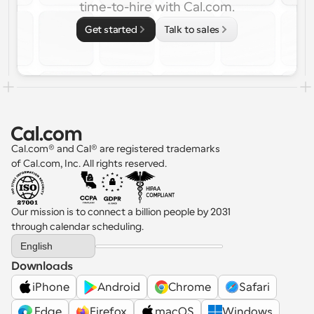
time-to-hire with Cal.com.
Get started
Talk to sales
Cal.com® and Cal® are registered trademarks 
of Cal.com, Inc. All rights reserved.
Our mission is to connect a billion people by 2031 
through calendar scheduling.
Select Language
English
Downloads
iPhone
Android
Chrome
Safari
 Edge
Firefox
macOS
Windows