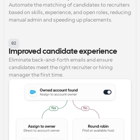
Automate the matching of candidates to recruiters 
based on skills, experience, and open roles, reducing 
manual admin and speeding up placements.
02
Improved candidate experience
Eliminate back-and-forth emails and ensure 
candidates meet the right recruiter or hiring 
manager the first time.