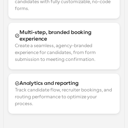
candidates with fully customizable, no-code 
forms.
Multi-step, branded booking 
experience
Create a seamless, agency-branded 
experience for candidates, from form 
submission to meeting confirmation.
Analytics and reporting
Track candidate flow, recruiter bookings, and 
routing performance to optimize your 
process.