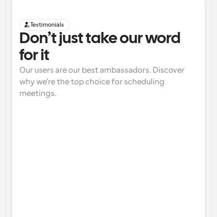
Testimonials
Don’t just take our word 
for it
Our users are our best ambassadors. Discover 
why we're the top choice for scheduling 
meetings.