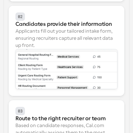
02
Candidates provide their information
Applicants fill out your tailored intake form, 
ensuring recruiters capture all relevant data 
up front.
03
Route to the right recruiter or team
Based on candidate responses, Cal.com 
automatically assigns them to the most 