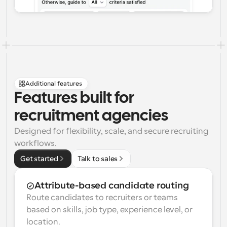
Additional features
Features built for 
recruitment agencies
Designed for flexibility, scale, and secure recruiting 
workflows.
Get started
Talk to sales
Attribute-based candidate routing
Route candidates to recruiters or teams 
based on skills, job type, experience level, or 
location.