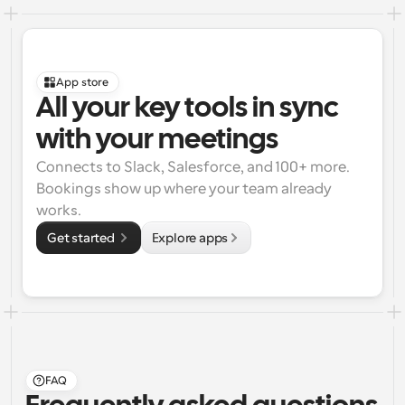
App store
All your key tools in sync 
with your meetings
Connects to Slack, Salesforce, and 100+ more. 
Bookings show up where your team already 
works.
Get started 
Explore apps
FAQ