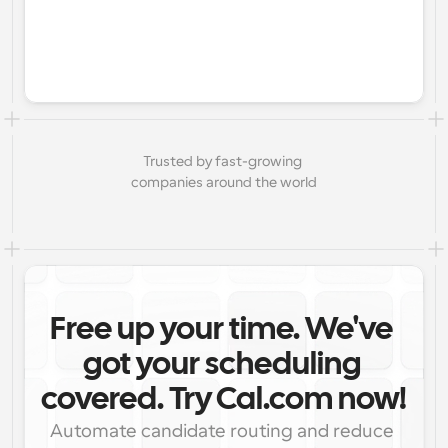
Trusted by fast-growing 
companies around the world
Free up your time. We've 
got your scheduling 
covered. Try Cal.com now!
Automate candidate routing and reduce 