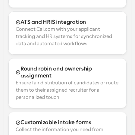
ATS and HRIS integration
Connect Cal.com with your applicant 
tracking and HR systems for synchronized 
data and automated workflows.
Round robin and ownership 
assignment
Ensure fair distribution of candidates or route 
them to their assigned recruiter for a 
personalized touch.
Customizable intake forms
Collect the information you need from 