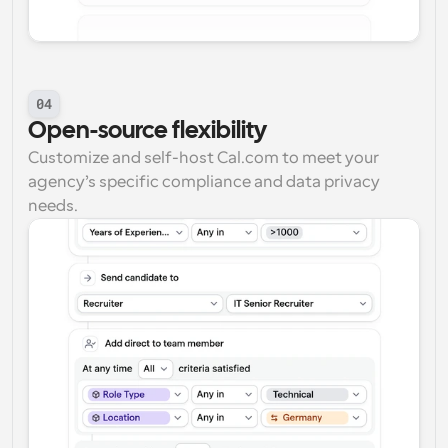
04
Open-source flexibility
Customize and self-host Cal.com to meet your 
agency’s specific compliance and data privacy 
needs.