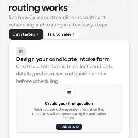
routing works
Workflows
Automate scheduling and reminders
See how Cal.com streamlines recruitment 
scheduling and routing in a few easy steps.
Blog
Get started
Talk to sales
Stay up to date with the latest news and updates
Supercharged scheduling with AI-powered calls
01
Instant Meetings
Design your candidate intake form
Meet with clients in minutes
Create custom forms to collect candidate 
details, preferences, and qualifications 
Dynamic Group Links
before scheduling.
Seamlessly book meetings with multiple people
Webhooks
Get notified when something happens