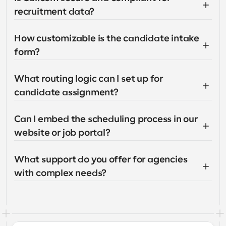
recruitment data?
How customizable is the candidate intake 
form?
What routing logic can I set up for 
candidate assignment?
Can I embed the scheduling process in our 
website or job portal?
What support do you offer for agencies 
with complex needs?