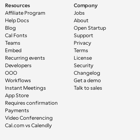
Resources
Company
Affiliate Program
Jobs
Help Docs
About
Blog
Open Startup
Cal Fonts
Support
Teams
Privacy
Embed
Terms
Recurring events
License
Developers
Security
OOO
Changelog
Workflows
Get a demo
Instant Meetings
Talk to sales
App Store
Requires confirmation
Payments
Video Conferencing
Cal.com vs Calendly