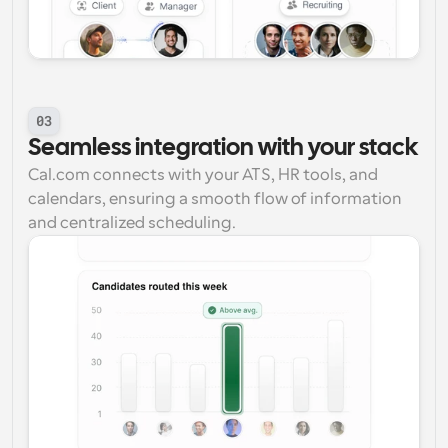
03
Seamless integration with your stack
Cal.com connects with your ATS, HR tools, and 
calendars, ensuring a smooth flow of information 
and centralized scheduling.