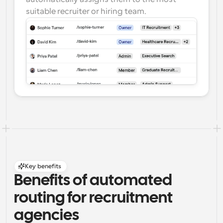
suitable recruiter or hiring team.
Key benefits
Benefits of automated 
routing for recruitment 
agencies