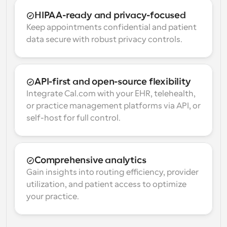
HIPAA-ready and privacy-focused
Keep appointments confidential and patient 
data secure with robust privacy controls.
API-first and open-source flexibility
Integrate Cal.com with your EHR, telehealth, 
or practice management platforms via API, or 
self-host for full control.
Comprehensive analytics
Gain insights into routing efficiency, provider 
utilization, and patient access to optimize 
your practice.