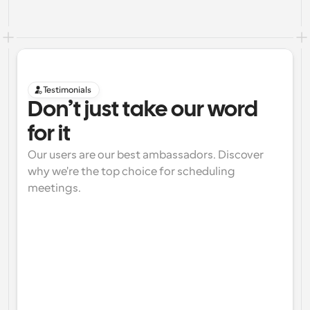
Testimonials
Don’t just take our word 
for it
Our users are our best ambassadors. Discover 
why we're the top choice for scheduling 
meetings.