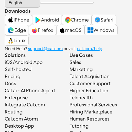
English
Downloads
iPhone
Android
Chrome
Safari
 Edge
Firefox
macOS
Windows
Linux
Need Help? 
support@cal.com
 or visit 
cal.com/help
.
Solutions
Use Cases
iOS/Android App
Sales
Self-hosted
Marketing
Pricing
Talent Acquisition
Docs
Customer Support
Cal.ai - AI Phone Agent
Higher Education
Enterprise
Telehealth
Integrate Cal.com
Professional Services
Routing
Hiring Marketplace
Cal.com Atoms
Human Resources
Desktop App
Tutoring