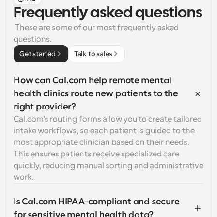
Frequently asked questions
 These are some of our most frequently asked 
questions.
Get started
Talk to sales
How can Cal.com help remote mental 
health clinics route new patients to the 
right provider?
Cal.com’s routing forms allow you to create tailored 
intake workflows, so each patient is guided to the 
most appropriate clinician based on their needs. 
This ensures patients receive specialized care 
quickly, reducing manual sorting and administrative 
work.
Is Cal.com HIPAA-compliant and secure 
for sensitive mental health data?