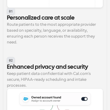
01
Personalized care at scale
Route patients to the most appropriate provider 
based on specialty, language, or availability, 
ensuring each person receives the support they 
need.
02
Enhanced privacy and security
Keep patient data confidential with Cal.com's 
secure, HIPAA-ready scheduling and intake 
processes.