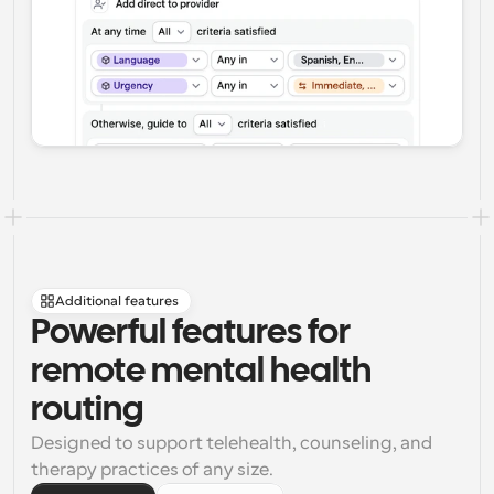
Additional features
Powerful features for 
remote mental health 
routing
Designed to support telehealth, counseling, and 
therapy practices of any size.