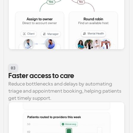
03
Faster access to care
Reduce bottlenecks and delays by automating 
triage and appointment booking, helping patients 
get timely support.