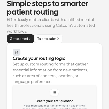
Simple steps to smarter 
Workflows
patient routing
Automate scheduling and reminders
Effortlessly match clients with qualified mental 
health professionals using Cal.com’s automated 
Blog
Stay up to date with the latest news and updates
Supercharged scheduling with AI-powered calls
workflows.
Get started
Talk to sales
Instant Meetings
Meet with clients in minutes
01
Create your routing logic
Dynamic Group Links
Set up custom routing forms that gather 
Seamlessly book meetings with multiple people
essential information from new patients, 
such as area of concern, location, or 
Webhooks
language preference.
Get notified when something happens