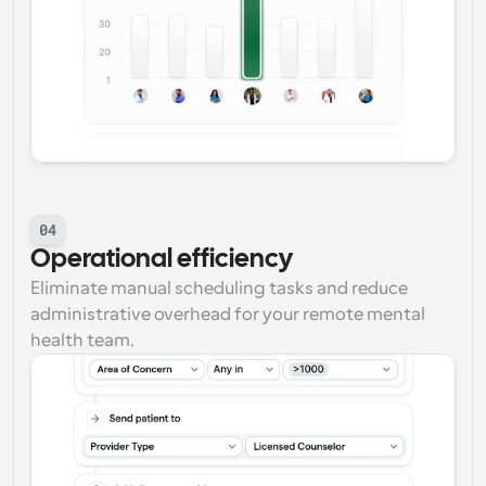
04
Operational efficiency
Eliminate manual scheduling tasks and reduce 
administrative overhead for your remote mental 
health team.