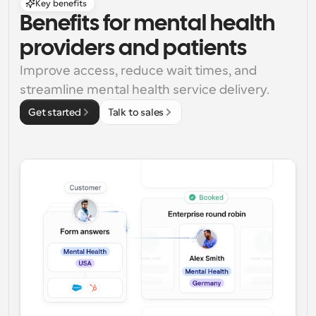
Key benefits
Benefits for mental health 
providers and patients
Improve access, reduce wait times, and 
streamline mental health service delivery.
Get started
Talk to sales