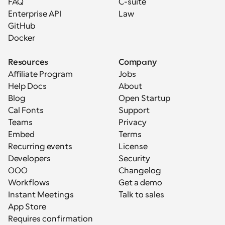
FAQ
C-suite
Enterprise API
Law
GitHub
Docker
Resources
Company
Affiliate Program
Jobs
Help Docs
About
Blog
Open Startup
Cal Fonts
Support
Teams
Privacy
Embed
Terms
Recurring events
License
Developers
Security
OOO
Changelog
Workflows
Get a demo
Instant Meetings
Talk to sales
App Store
Requires confirmation