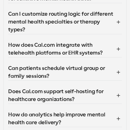
Can I customize routing logic for different 
mental health specialties or therapy 
types?
How does Cal.com integrate with 
telehealth platforms or EHR systems?
Can patients schedule virtual group or 
family sessions?
Does Cal.com support self-hosting for 
healthcare organizations?
How do analytics help improve mental 
health care delivery?