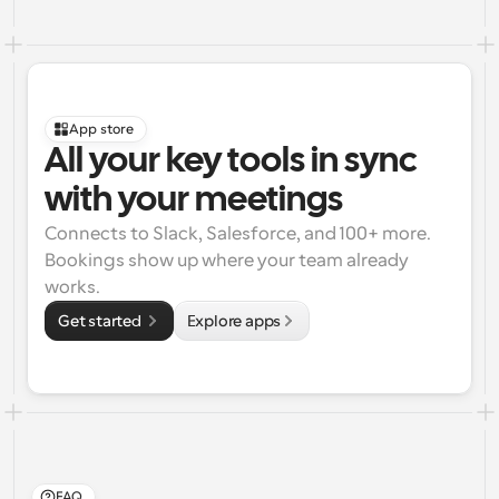
App store
All your key tools in sync 
with your meetings
Connects to Slack, Salesforce, and 100+ more. 
Bookings show up where your team already 
works.
Get started 
Explore apps
FAQ