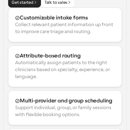
Get started
Talk to sales
Customizable intake forms
Collect relevant patient information up front 
to improve care triage and routing.
Attribute-based routing
Automatically assign patients to the right 
clinicians based on specialty, experience, or 
language.
Multi-provider and group scheduling
Support individual, group, or family sessions 
with flexible booking options.