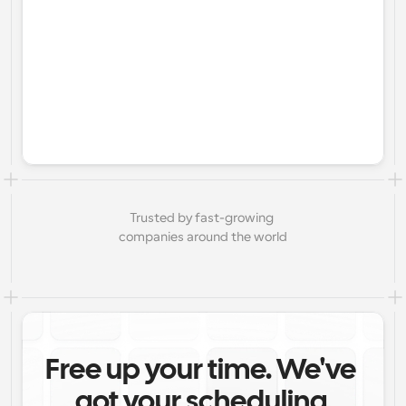
Trusted by fast-growing 
companies around the world
Free up your time. We've 
got your scheduling 