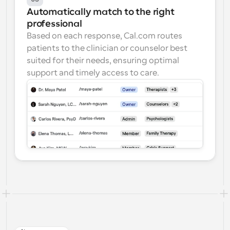
Automatically match to the right 
professional
Based on each response, Cal.com routes 
patients to the clinician or counselor best 
suited for their needs, ensuring optimal 
support and timely access to care.