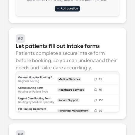
02
Let patients fill out intake forms
Patients complete a secure intake form 
before booking, so you can understand their 
needs and tailor care accordingly.
03