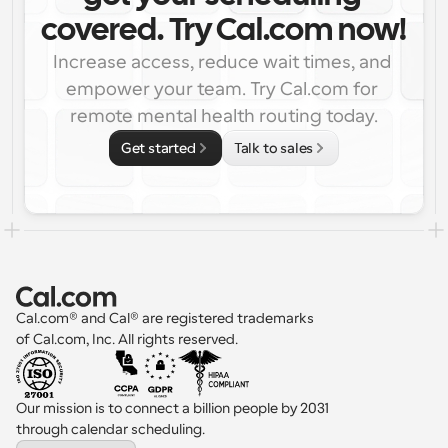
covered. Try Cal.com now!
Increase access, reduce wait times, and 
empower your team. Try Cal.com for 
remote mental health routing today.
Get started
Talk to sales
Cal.com® and Cal® are registered trademarks 
of Cal.com, Inc. All rights reserved.
Our mission is to connect a billion people by 2031 
through calendar scheduling.
Select Language