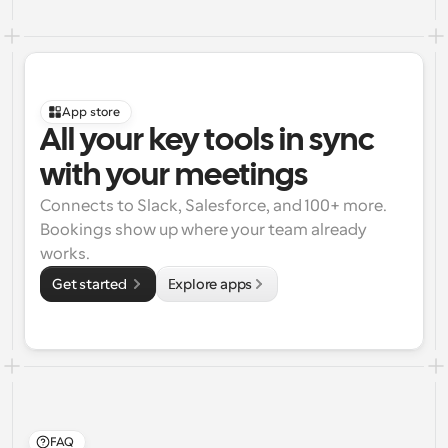
App store
All your key tools in sync 
with your meetings
Connects to Slack, Salesforce, and 100+ more. 
Bookings show up where your team already 
works.
Get started 
Explore apps
FAQ