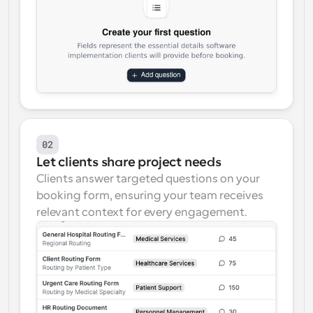
02
Let clients share project needs
Clients answer targeted questions on your 
booking form, ensuring your team receives 
relevant context for every engagement.