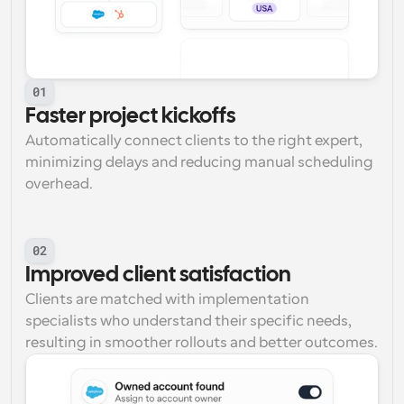
01
Faster project kickoffs
Automatically connect clients to the right expert, 
minimizing delays and reducing manual scheduling 
overhead.
02
Improved client satisfaction
Clients are matched with implementation 
specialists who understand their specific needs, 
resulting in smoother rollouts and better outcomes.