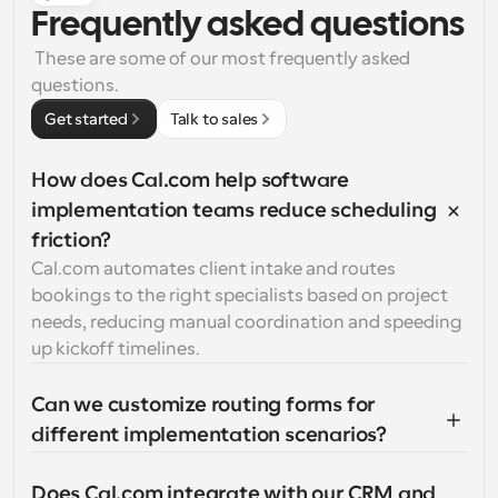
Frequently asked questions
 These are some of our most frequently asked 
questions.
Get started
Talk to sales
How does Cal.com help software 
implementation teams reduce scheduling 
friction?
Cal.com automates client intake and routes 
bookings to the right specialists based on project 
needs, reducing manual coordination and speeding 
up kickoff timelines.
Can we customize routing forms for 
different implementation scenarios?
Does Cal.com integrate with our CRM and 