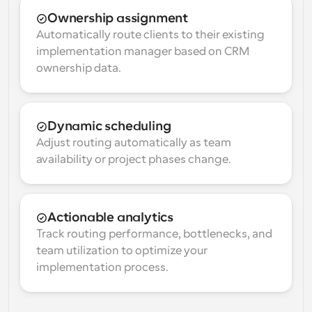
Ownership assignment
Automatically route clients to their existing 
implementation manager based on CRM 
ownership data.
Dynamic scheduling
Adjust routing automatically as team 
availability or project phases change.
Actionable analytics
Track routing performance, bottlenecks, and 
team utilization to optimize your 
implementation process.