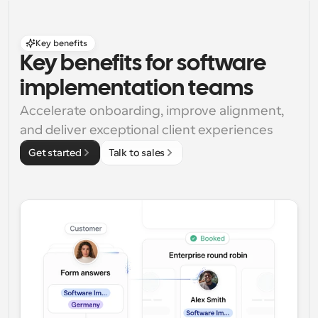
Key benefits
Key benefits for software 
implementation teams
Accelerate onboarding, improve alignment, 
and deliver exceptional client experiences
Get started
Talk to sales