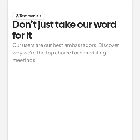
Testimonials
Don’t just take our word 
for it
Our users are our best ambassadors. Discover 
why we're the top choice for scheduling 
meetings.