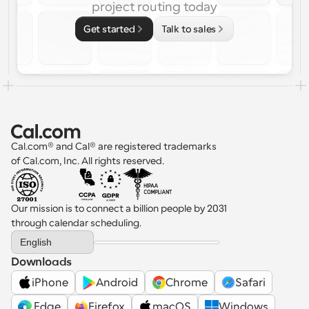
project routing today
Get started
Talk to sales
Cal.com® and Cal® are registered trademarks 
of Cal.com, Inc. All rights reserved.
Our mission is to connect a billion people by 2031 
through calendar scheduling.
Select Language
English
Downloads
iPhone
Android
Chrome
Safari
 Edge
Firefox
macOS
Windows