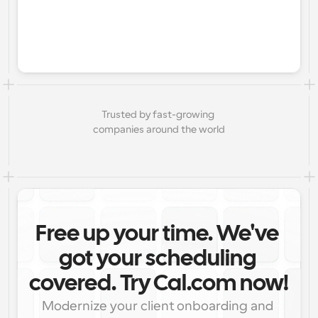
Trusted by fast-growing 
companies around the world
Free up your time. We've 
got your scheduling 
covered. Try Cal.com now!
Modernize your client onboarding and 