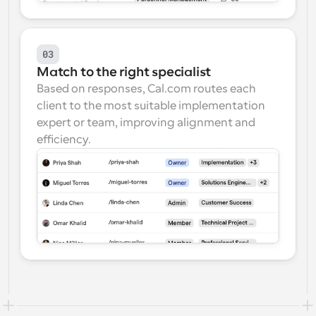
03
Match to the right specialist
Based on responses, Cal.com routes each 
client to the most suitable implementation 
expert or team, improving alignment and 
efficiency.