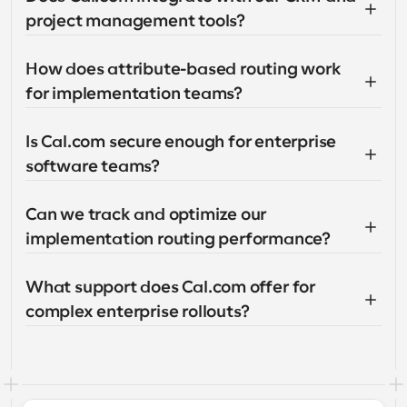
project management tools?
How does attribute-based routing work 
for implementation teams?
Is Cal.com secure enough for enterprise 
software teams?
Can we track and optimize our 
implementation routing performance?
What support does Cal.com offer for 
complex enterprise rollouts?