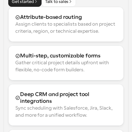
Get started
Talk to sales
Attribute-based routing
Assign clients to specialists based on project 
criteria, region, or technical expertise.
Multi-step, customizable forms
Gather critical project details upfront with 
flexible, no-code form builders.
Deep CRM and project tool 
integrations
Sync scheduling with Salesforce, Jira, Slack, 
and more for a unified workflow.