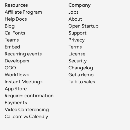
Resources
Company
Affiliate Program
Jobs
Help Docs
About
Blog
Open Startup
Cal Fonts
Support
Teams
Privacy
Embed
Terms
Recurring events
License
Developers
Security
OOO
Changelog
Workflows
Get a demo
Instant Meetings
Talk to sales
App Store
Requires confirmation
Payments
Video Conferencing
Cal.com vs Calendly