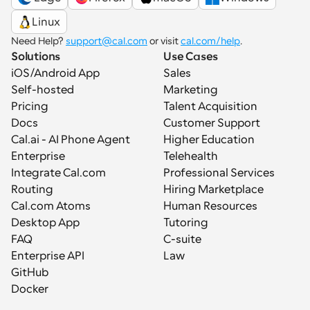
Linux
Need Help? 
support@cal.com
 or visit 
cal.com/help
.
Solutions
Use Cases
iOS/Android App
Sales
Self-hosted
Marketing
Pricing
Talent Acquisition
Docs
Customer Support
Cal.ai - AI Phone Agent
Higher Education
Enterprise
Telehealth
Integrate Cal.com
Professional Services
Routing
Hiring Marketplace
Cal.com Atoms
Human Resources
Desktop App
Tutoring
FAQ
C-suite
Enterprise API
Law
GitHub
Docker