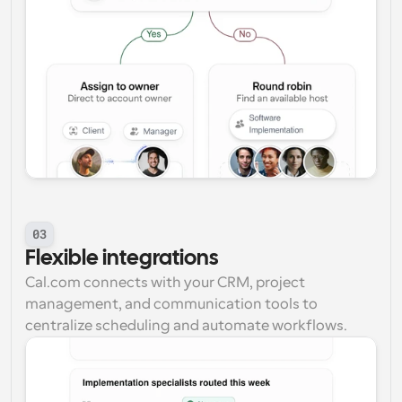
03
Flexible integrations
Cal.com connects with your CRM, project 
management, and communication tools to 
centralize scheduling and automate workflows.