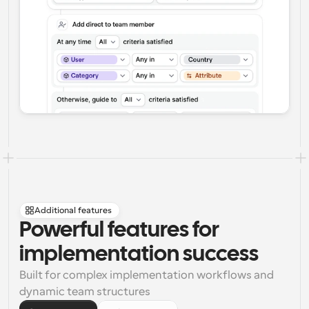
Additional features
Powerful features for 
implementation success
Built for complex implementation workflows and 
dynamic team structures