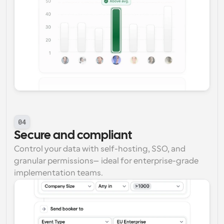
04
Secure and compliant
Control your data with self-hosting, SSO, and 
granular permissions—ideal for enterprise-grade 
implementation teams.