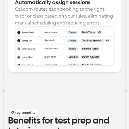
Automatically assign sessions
Cal.com routes each booking to the right 
tutor or class based on your rules, eliminating 
manual scheduling and reducing errors.
Key benefits
Benefits for test prep and 