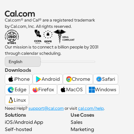
Cal.com® and Cal® are a registered trademark 
by Cal.com, Inc. All rights reserved.
Our mission is to connect a billion people by 2031 
through calendar scheduling.
Select Language
English
Downloads
iPhone
Android
Chrome
Safari
 Edge
Firefox
MacOS
Windows
Linux
Need Help? 
support@cal.com
 or visit 
cal.com/help
.
Solutions
Use Cases
iOS/Android App
Sales
Self-hosted
Marketing