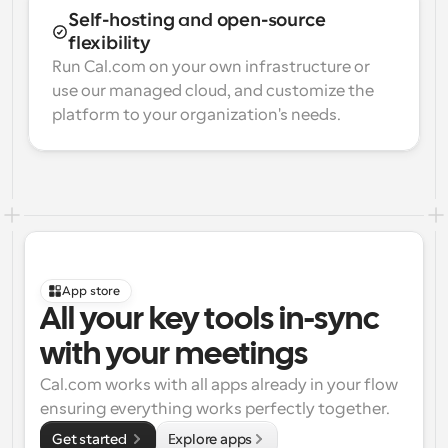
Self-hosting and open-source 
flexibility
Run Cal.com on your own infrastructure or 
use our managed cloud, and customize the 
platform to your organization's needs.
App store
All your key tools in-sync 
with your meetings
Cal.com works with all apps already in your flow 
ensuring everything works perfectly together.
Get started 
Explore apps