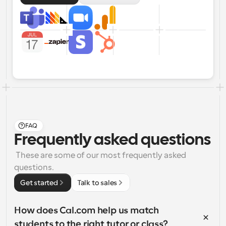
FAQ
Frequently asked questions
 These are some of our most frequently asked 
questions.
Get started
Talk to sales
How does Cal.com help us match 
students to the right tutor or class?