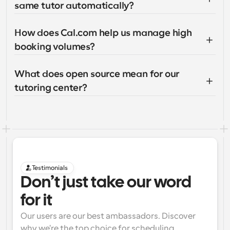
same tutor automatically?
How does Cal.com help us manage high 
booking volumes?
What does open source mean for our 
tutoring center?
Testimonials
Don’t just take our word 
for it
Our users are our best ambassadors. Discover 
why we're the top choice for scheduling 