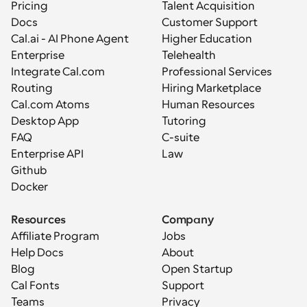
Pricing
Talent Acquisition
Docs
Customer Support
Cal.ai - AI Phone Agent
Higher Education
Enterprise
Telehealth
Integrate Cal.com
Professional Services
Routing
Hiring Marketplace
Cal.com Atoms
Human Resources
Desktop App
Tutoring
FAQ
C-suite
Enterprise API
Law
Github
Docker
Resources
Company
Affiliate Program
Jobs
Help Docs
About
Blog
Open Startup
Cal Fonts
Support
Teams
Privacy