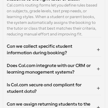
Cal.com's routing forms let you define rules based 
on subjects, grade levels, test prep needs, or 
learning styles. When a student or parent books, 
the system automatically assigns the booking to 
the tutor or class that best matches their criteria, 
reducing manual effort and improving fit.
Can we collect specific student 
information during booking?
Does Cal.com integrate with our CRM or 
learning management systems?
Is Cal.com secure and compliant for 
student data?
Can we assign returning students to the 