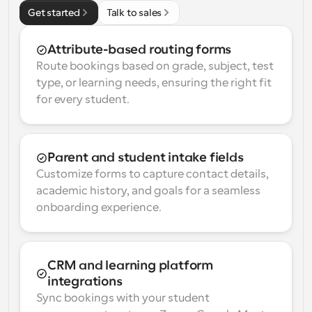
Get started
Talk to sales
Attribute-based routing forms
Route bookings based on grade, subject, test 
type, or learning needs, ensuring the right fit 
for every student.
Parent and student intake fields
Customize forms to capture contact details, 
academic history, and goals for a seamless 
onboarding experience.
CRM and learning platform 
integrations
Sync bookings with your student 