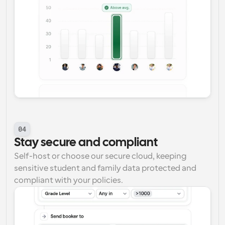
04
Stay secure and compliant
Self-host or choose our secure cloud, keeping 
sensitive student and family data protected and 
compliant with your policies.