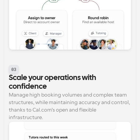
03
Scale your operations with 
confidence
Manage high booking volumes and complex team 
structures, while maintaining accuracy and control, 
thanks to Cal.com’s open and flexible 
infrastructure.