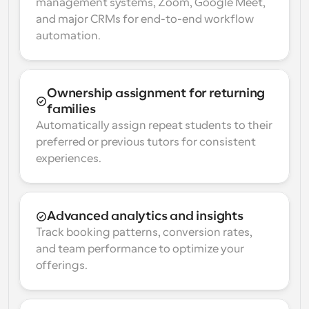
management systems, Zoom, Google Meet, 
and major CRMs for end-to-end workflow 
automation.
Ownership assignment for returning 
families
Automatically assign repeat students to their 
preferred or previous tutors for consistent 
experiences.
Advanced analytics and insights
Track booking patterns, conversion rates, 
and team performance to optimize your 
offerings.