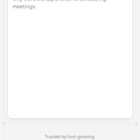
meetings.
Trusted by fast-growing 