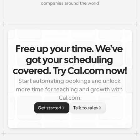
companies around the world
Free up your time. We've 
got your scheduling 
covered. Try Cal.com now!
Start automating bookings and unlock 
more time for teaching and growth with 
Cal.com.
Get started
Talk to sales