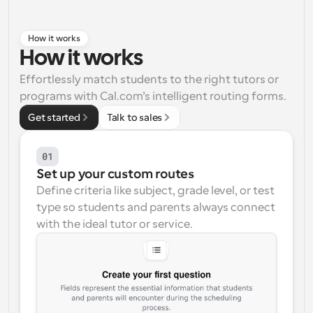
Workflows
Automate scheduling and reminders
How it works
How it works
Blog
Effortlessly match students to the right tutors or 
Stay up to date with the latest news and updates
Supercharged scheduling with AI-powered calls
programs with Cal.com’s intelligent routing forms.
Get started
Talk to sales
Instant Meetings
Meet with clients in minutes
01
Set up your custom routes
Dynamic Group Links
Seamlessly book meetings with multiple people
Define criteria like subject, grade level, or test 
type so students and parents always connect 
with the ideal tutor or service.
Webhooks
Get notified when something happens