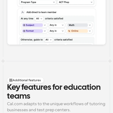
Additional features
Key features for education 
teams
Cal.com adapts to the unique workflows of tutoring 
businesses and test prep centers.