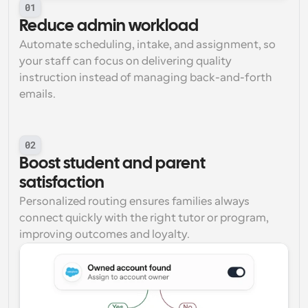
01
Reduce admin workload
Automate scheduling, intake, and assignment, so 
your staff can focus on delivering quality 
instruction instead of managing back-and-forth 
emails.
02
Boost student and parent 
satisfaction
Personalized routing ensures families always 
connect quickly with the right tutor or program, 
improving outcomes and loyalty.