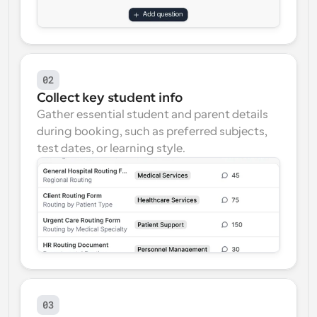
02
Collect key student info
Gather essential student and parent details 
during booking, such as preferred subjects, 
test dates, or learning style.
03