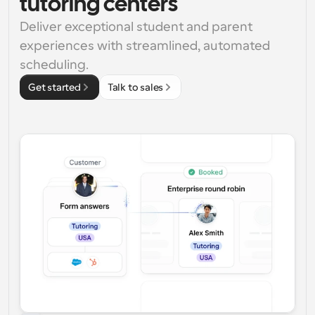
tutoring centers
Deliver exceptional student and parent 
experiences with streamlined, automated 
scheduling.
Get started
Talk to sales