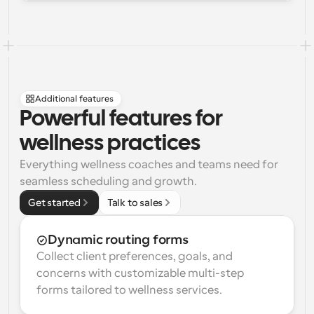
Additional features
Powerful features for 
wellness practices
Everything wellness coaches and teams need for 
seamless scheduling and growth.
Get started
Talk to sales
Dynamic routing forms
Collect client preferences, goals, and 
concerns with customizable multi-step 
forms tailored to wellness services.