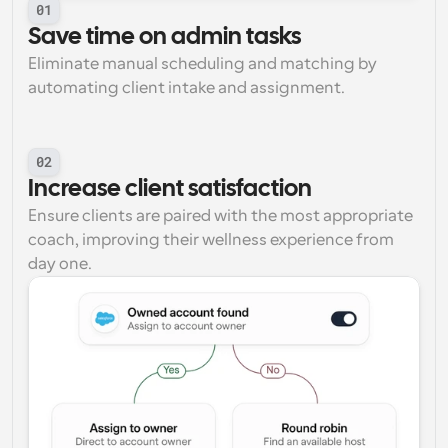
01
Save time on admin tasks
Eliminate manual scheduling and matching by 
automating client intake and assignment.
02
Increase client satisfaction
Ensure clients are paired with the most appropriate 
coach, improving their wellness experience from 
day one.