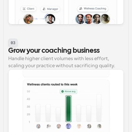
03
Grow your coaching business
Handle higher client volumes with less effort, 
scaling your practice without sacrificing quality.