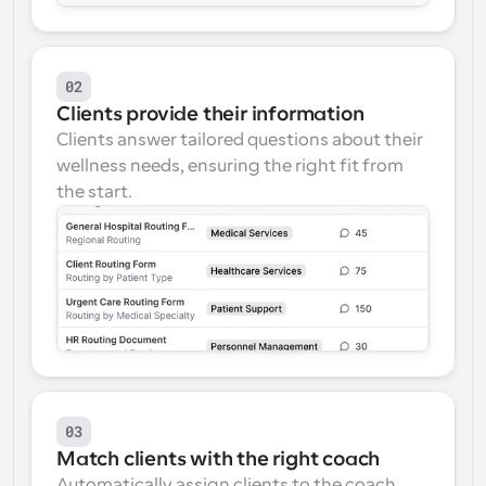
02
Clients provide their information
Clients answer tailored questions about their 
wellness needs, ensuring the right fit from 
the start.
03
Match clients with the right coach
Automatically assign clients to the coach 