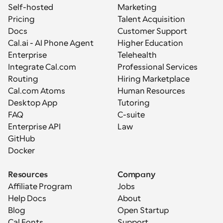
Self-hosted
Marketing
Pricing
Talent Acquisition
Docs
Customer Support
Cal.ai - AI Phone Agent
Higher Education
Enterprise
Telehealth
Integrate Cal.com
Professional Services
Routing
Hiring Marketplace
Cal.com Atoms
Human Resources
Desktop App
Tutoring
FAQ
C-suite
Enterprise API
Law
GitHub
Docker
Resources
Company
Affiliate Program
Jobs
Help Docs
About
Blog
Open Startup
Cal Fonts
Support