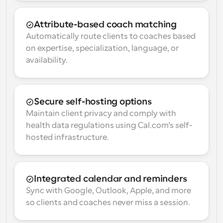
Attribute-based coach matching
Automatically route clients to coaches based 
on expertise, specialization, language, or 
availability.
Secure self-hosting options
Maintain client privacy and comply with 
health data regulations using Cal.com’s self-
hosted infrastructure.
Integrated calendar and reminders
Sync with Google, Outlook, Apple, and more 
so clients and coaches never miss a session.