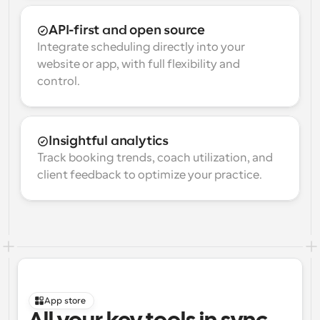
API-first and open source
Integrate scheduling directly into your 
website or app, with full flexibility and 
control.
Insightful analytics
Track booking trends, coach utilization, and 
client feedback to optimize your practice.
App store