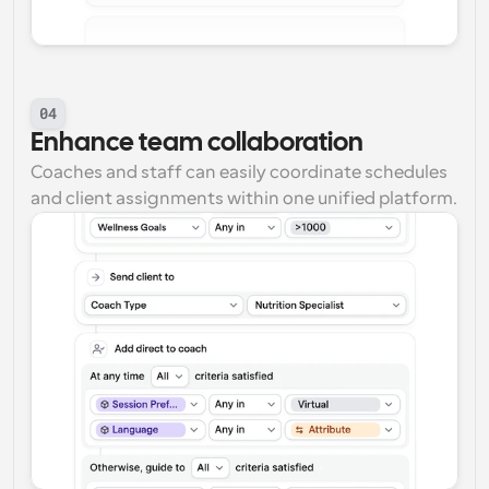
04
Enhance team collaboration
Coaches and staff can easily coordinate schedules 
and client assignments within one unified platform.