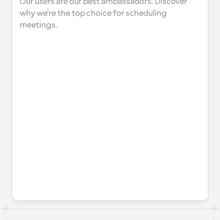
Our users are our best ambassadors. Discover 
why we're the top choice for scheduling 
meetings.