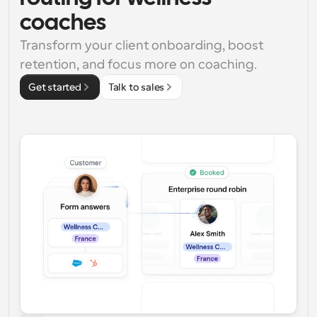
coaches
Transform your client onboarding, boost 
retention, and focus more on coaching.
Get started
Talk to sales