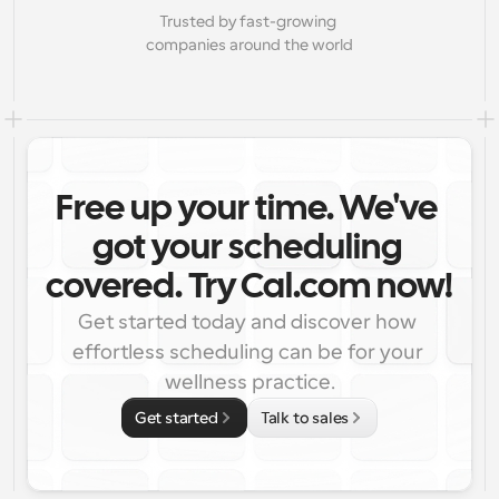
Trusted by fast-growing 
companies around the world
Free up your time. We've 
got your scheduling 
covered. Try Cal.com now!
Get started today and discover how 
effortless scheduling can be for your 
wellness practice.
Get started
Talk to sales