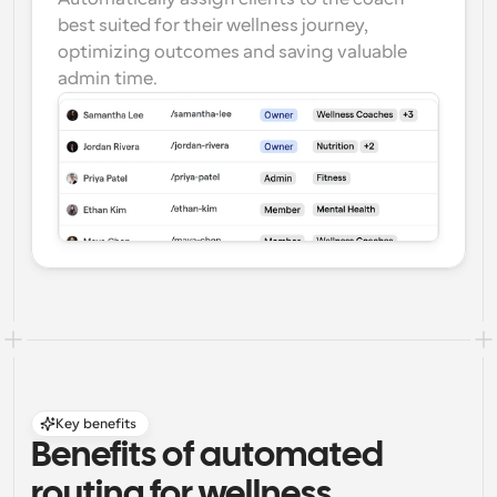
best suited for their wellness journey, 
optimizing outcomes and saving valuable 
admin time.
Key benefits
Benefits of automated 
routing for wellness 