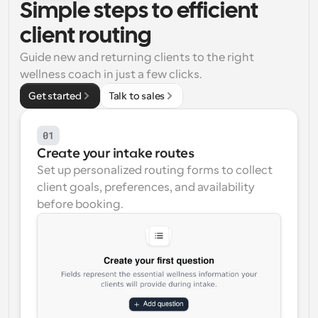
Simple steps to efficient 
Workflows
client routing
Automate scheduling and reminders
Guide new and returning clients to the right 
wellness coach in just a few clicks.
Blog
Stay up to date with the latest news and updates
Supercharged scheduling with AI-powered calls
Get started
Talk to sales
Instant Meetings
01
Meet with clients in minutes
Create your intake routes
Set up personalized routing forms to collect 
Dynamic Group Links
client goals, preferences, and availability 
Seamlessly book meetings with multiple people
before booking.
Webhooks
Get notified when something happens