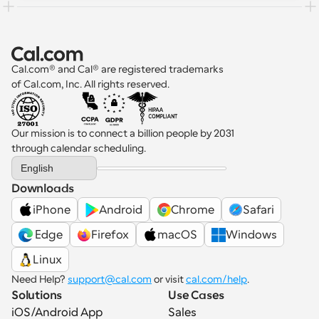
Cal.com® and Cal® are registered trademarks 
of Cal.com, Inc. All rights reserved.
Our mission is to connect a billion people by 2031 
through calendar scheduling.
Select Language
English
Downloads
iPhone
Android
Chrome
Safari
 Edge
Firefox
macOS
Windows
Linux
Need Help? 
support@cal.com
 or visit 
cal.com/help
.
Solutions
Use Cases
iOS/Android App
Sales