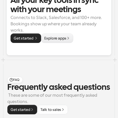
All your key tools in sync 
with your meetings
Connects to Slack, Salesforce, and 100+ more. 
Bookings show up where your team already 
works.
Get started 
Explore apps
FAQ
Frequently asked questions
 These are some of our most frequently asked 
questions.
Get started
Talk to sales