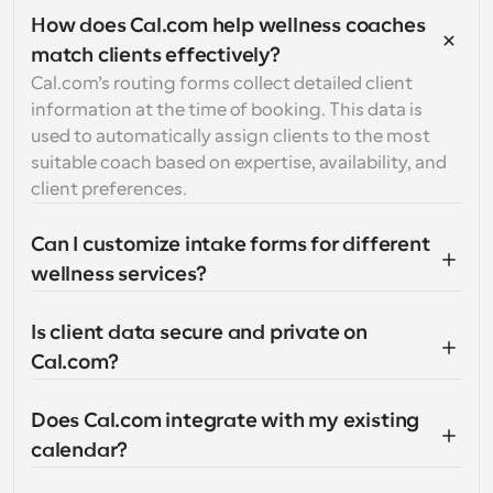
How does Cal.com help wellness coaches 
match clients effectively?
Cal.com’s routing forms collect detailed client 
information at the time of booking. This data is 
used to automatically assign clients to the most 
suitable coach based on expertise, availability, and 
client preferences.
Can I customize intake forms for different 
wellness services?
Is client data secure and private on 
Cal.com?
Does Cal.com integrate with my existing 
calendar?