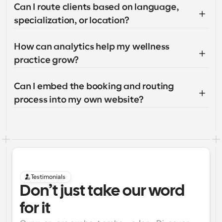
Can I route clients based on language, 
specialization, or location?
How can analytics help my wellness 
practice grow?
Can I embed the booking and routing 
process into my own website?
Testimonials
Don’t just take our word 
for it