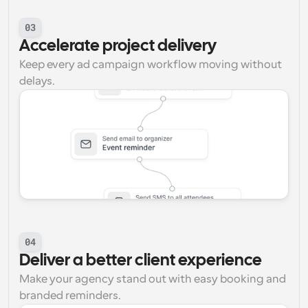
03
Accelerate project delivery
Keep every ad campaign workflow moving without 
delays.
04
Deliver a better client experience
Make your agency stand out with easy booking and 
branded reminders.