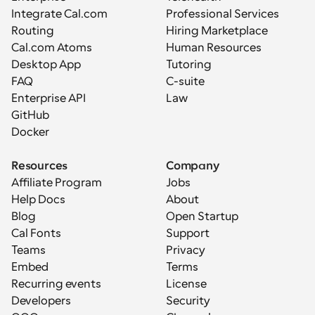
Integrate Cal.com
Professional Services
Routing
Hiring Marketplace
Cal.com Atoms
Human Resources
Desktop App
Tutoring
FAQ
C-suite
Enterprise API
Law
GitHub
Docker
Resources
Company
Affiliate Program
Jobs
Help Docs
About
Blog
Open Startup
Cal Fonts
Support
Teams
Privacy
Embed
Terms
Recurring events
License
Developers
Security