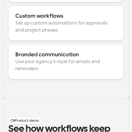
Custom workflows
Set up custom automations for approvals 
and project phases.
Branded communication
Use your agency’s style for emails and 
reminders.
Product demo
See how workflows keep