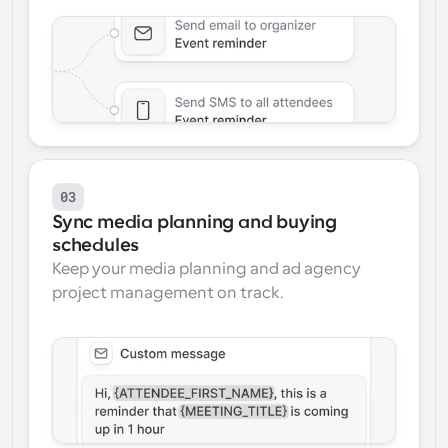
03
Sync media planning and buying 
schedules
Keep your media planning and ad agency 
project management on track.