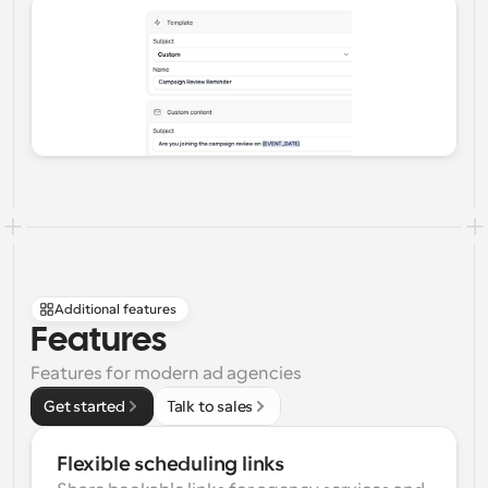
Additional features
Features
Features for modern ad agencies
Get started
Talk to sales
Flexible scheduling links