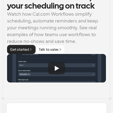
your scheduling on track
Watch how Cal.com Workflows simplify 
scheduling, automate reminders and keep 
your meetings running smoothly. See real 
examples of how teams use workflows to 
reduce no-shows and save time.
Get started
Talk to sales