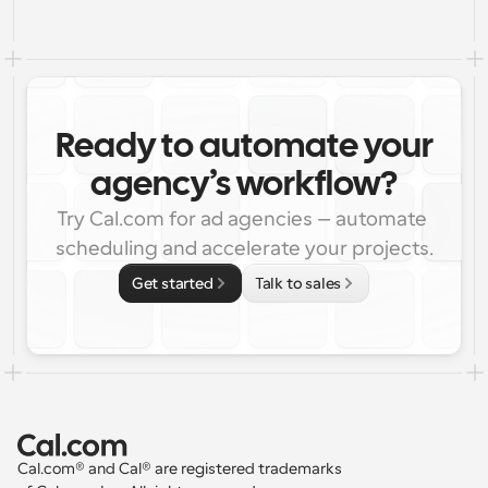
Ready to automate your
agency’s workflow?
Try Cal.com for ad agencies – automate 
scheduling and accelerate your projects.
Get started
Talk to sales
Cal.com® and Cal® are registered trademarks 