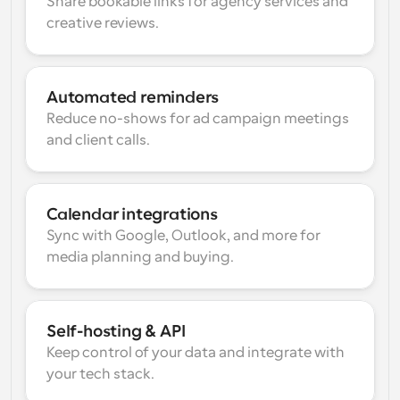
Share bookable links for agency services and 
creative reviews.
Automated reminders
Reduce no-shows for ad campaign meetings 
and client calls.
Calendar integrations
Sync with Google, Outlook, and more for 
media planning and buying.
Self-hosting & API
Keep control of your data and integrate with 
your tech stack.