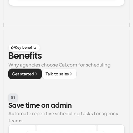
Key benefits
Benefits
Why agencies choose Cal.com for scheduling
Get started
Talk to sales
01
Save time on admin
Automate repetitive scheduling tasks for agency 
teams.