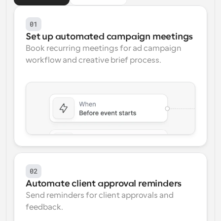
Workflows
01
Automate scheduling and reminders
Set up automated campaign meetings
Book recurring meetings for ad campaign 
Blog
workflow and creative brief process.
Stay up to date with the latest news and updates
Supercharged scheduling with AI-powered calls
Instant Meetings
Meet with clients in minutes
Dynamic Group Links
Seamlessly book meetings with multiple people
Webhooks
Get notified when something happens
02
Automate client approval reminders
Send reminders for client approvals and 
feedback.