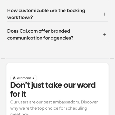
How customizable are the booking 
workflows?
Does Cal.com offer branded 
communication for agencies?
Testimonials
Don’t just take our word 
for it
Our users are our best ambassadors. Discover 
why we're the top choice for scheduling 
meetings.