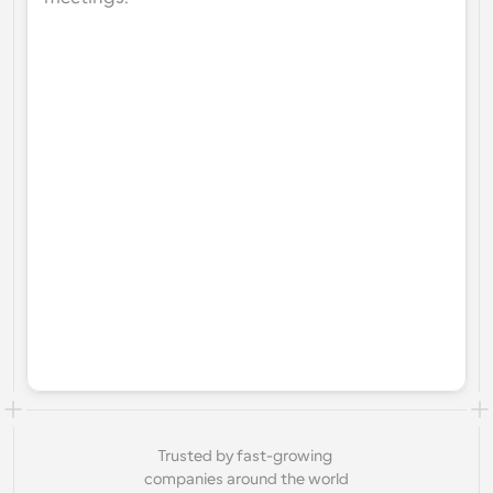
Trusted by fast-growing 
companies around the world