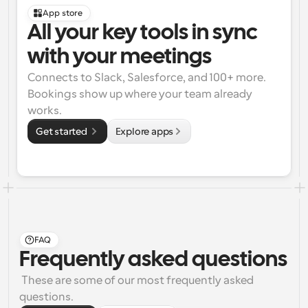
App store
All your key tools in sync 
with your meetings
Connects to Slack, Salesforce, and 100+ more. 
Bookings show up where your team already 
works.
Get started 
Explore apps
FAQ
Frequently asked questions
 These are some of our most frequently asked 
questions.