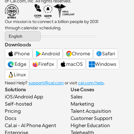
of Cal.com, Inc. All rights reserved.
Our mission is to connect a billion people by 2031 
through calendar scheduling.
Select Language
English
Downloads
iPhone
Android
Chrome
Safari
 Edge
Firefox
macOS
Windows
Linux
Need Help? 
support@cal.com
 or visit 
cal.com/help
.
Solutions
Use Cases
iOS/Android App
Sales
Self-hosted
Marketing
Pricing
Talent Acquisition
Docs
Customer Support
Cal.ai - AI Phone Agent
Higher Education
Enterprise
Telehealth