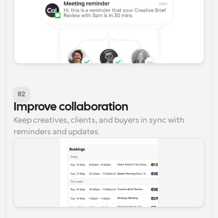
02
Improve collaboration
Keep creatives, clients, and buyers in sync with 
reminders and updates.