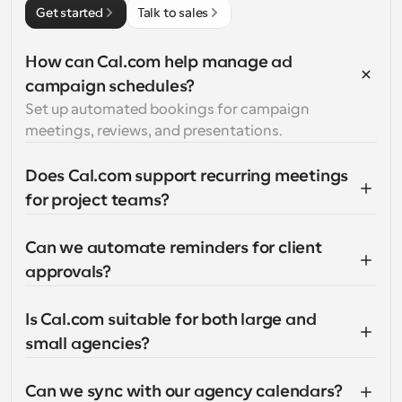
Get started
Talk to sales
How can Cal.com help manage ad 
campaign schedules?
Set up automated bookings for campaign 
meetings, reviews, and presentations.
Does Cal.com support recurring meetings 
for project teams?
Can we automate reminders for client 
approvals?
Is Cal.com suitable for both large and 
small agencies?
Can we sync with our agency calendars?