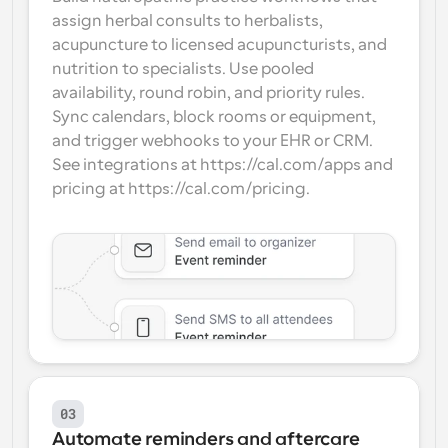
assign herbal consults to herbalists, 
acupuncture to licensed acupuncturists, and 
nutrition to specialists. Use pooled 
availability, round robin, and priority rules. 
Sync calendars, block rooms or equipment, 
and trigger webhooks to your EHR or CRM. 
See integrations at https://cal.com/apps and 
pricing at https://cal.com/pricing.
03
Automate reminders and aftercare