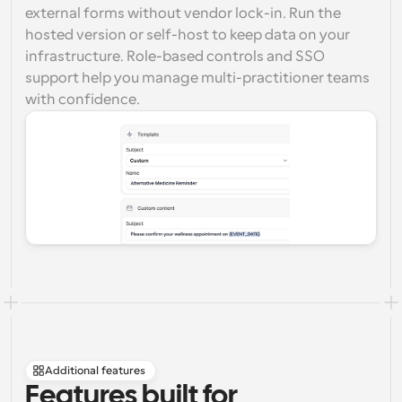
external forms without vendor lock-in. Run the 
hosted version or self-host to keep data on your 
infrastructure. Role-based controls and SSO 
support help you manage multi-practitioner teams 
with confidence.
Additional features
Features built for 