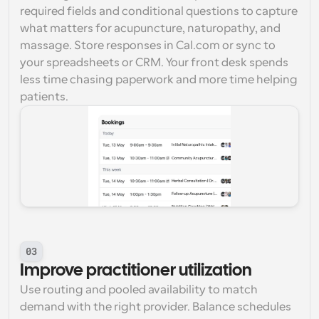
required fields and conditional questions to capture 
what matters for acupuncture, naturopathy, and 
massage. Store responses in Cal.com or sync to 
your spreadsheets or CRM. Your front desk spends 
less time chasing paperwork and more time helping 
patients.
03
Improve practitioner utilization
Use routing and pooled availability to match 
demand with the right provider. Balance schedules 