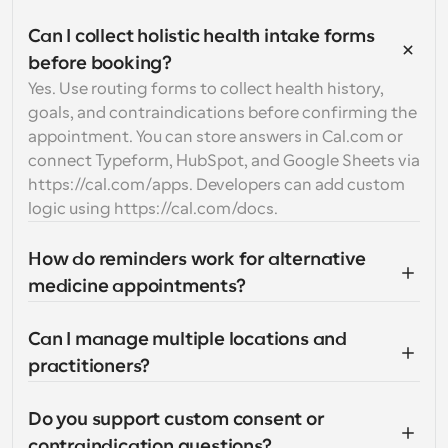
Can I collect holistic health intake forms 
before booking?
Yes. Use routing forms to collect health history, 
goals, and contraindications before confirming the 
appointment. You can store answers in Cal.com or 
connect Typeform, HubSpot, and Google Sheets via 
https://cal.com/apps. Developers can add custom 
logic using https://cal.com/docs.
How do reminders work for alternative 
medicine appointments?
Can I manage multiple locations and 
practitioners?
Do you support custom consent or 
contraindication questions?