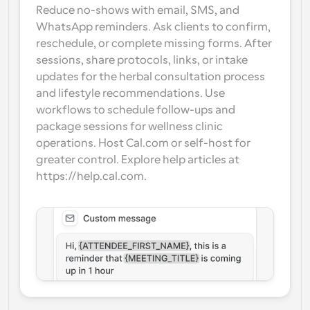
Reduce no-shows with email, SMS, and 
WhatsApp reminders. Ask clients to confirm, 
reschedule, or complete missing forms. After 
sessions, share protocols, links, or intake 
updates for the herbal consultation process 
and lifestyle recommendations. Use 
workflows to schedule follow-ups and 
package sessions for wellness clinic 
operations. Host Cal.com or self-host for 
greater control. Explore help articles at 
https://help.cal.com.