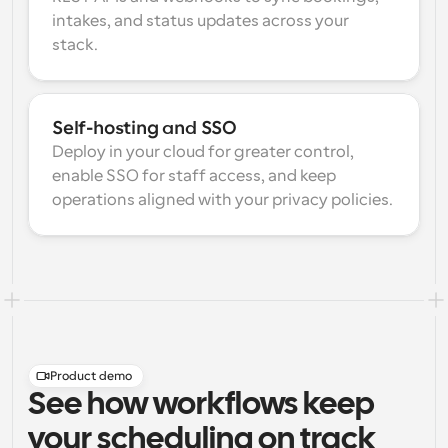
intakes, and status updates across your 
stack.
Self-hosting and SSO
Deploy in your cloud for greater control, 
enable SSO for staff access, and keep 
operations aligned with your privacy policies.
Product demo
See how workflows keep
your scheduling on track