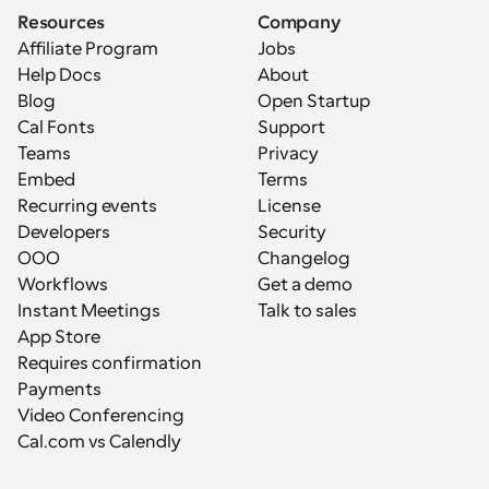
Resources
Company
Affiliate Program
Jobs
Help Docs
About
Blog
Open Startup
Cal Fonts
Support
Teams
Privacy
Embed
Terms
Recurring events
License
Developers
Security
OOO
Changelog
Workflows
Get a demo
Instant Meetings
Talk to sales
App Store
Requires confirmation
Payments
Video Conferencing
Cal.com vs Calendly