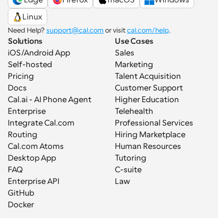
Linux
Need Help? 
support@cal.com
 or visit 
cal.com/help
.
Solutions
Use Cases
iOS/Android App
Sales
Self-hosted
Marketing
Pricing
Talent Acquisition
Docs
Customer Support
Cal.ai - AI Phone Agent
Higher Education
Enterprise
Telehealth
Integrate Cal.com
Professional Services
Routing
Hiring Marketplace
Cal.com Atoms
Human Resources
Desktop App
Tutoring
FAQ
C-suite
Enterprise API
Law
GitHub
Docker