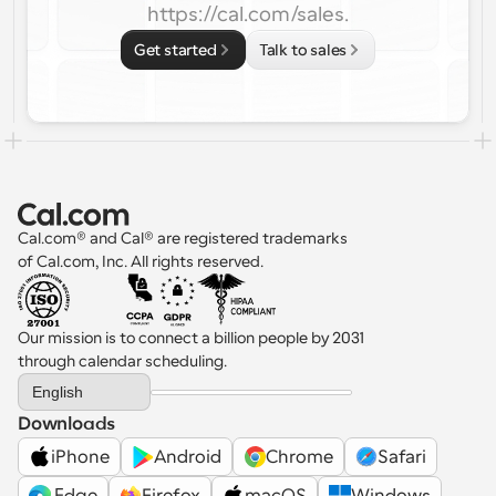
https://cal.com/sales.
Get started
Talk to sales
Cal.com® and Cal® are registered trademarks 
of Cal.com, Inc. All rights reserved.
Our mission is to connect a billion people by 2031 
through calendar scheduling.
Select Language
English
Downloads
iPhone
Android
Chrome
Safari
 Edge
Firefox
macOS
Windows