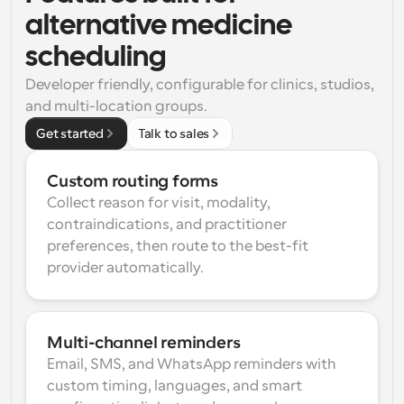
alternative medicine 
scheduling
Developer friendly, configurable for clinics, studios, 
and multi-location groups.
Get started
Talk to sales
Custom routing forms
Collect reason for visit, modality, 
contraindications, and practitioner 
preferences, then route to the best-fit 
provider automatically.
Multi-channel reminders
Email, SMS, and WhatsApp reminders with 
custom timing, languages, and smart 