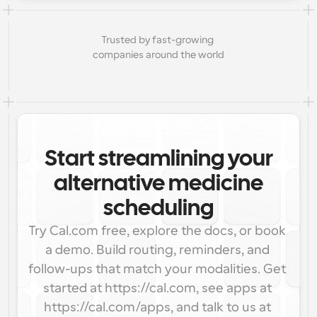
Trusted by fast-growing 
companies around the world
Start streamlining your
alternative medicine
scheduling
Try Cal.com free, explore the docs, or book 
a demo. Build routing, reminders, and 
follow-ups that match your modalities. Get 
started at https://cal.com, see apps at 
https://cal.com/apps, and talk to us at 