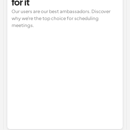
for it
Our users are our best ambassadors. Discover 
why we're the top choice for scheduling 
meetings.