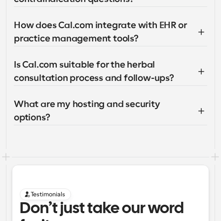
How does Cal.com integrate with EHR or 
practice management tools?
Is Cal.com suitable for the herbal 
consultation process and follow-ups?
What are my hosting and security 
options?
Testimonials
Don’t just take our word 