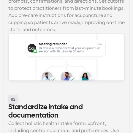
prompts, confirmations, and directions. Set cutoffs 
to protect practitioners from last-minute bookings. 
Add pre-care instructions for acupuncture and 
cupping so patients arrive ready, improving on-time 
starts and outcomes.
02
Standardize intake and 
documentation
Collect holistic health intake forms upfront, 
including contraindications and preferences. Use 