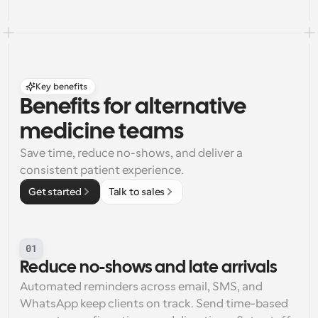
Key benefits
Benefits for alternative 
medicine teams
Save time, reduce no-shows, and deliver a 
consistent patient experience.
Get started
Talk to sales
01
Reduce no-shows and late arrivals
Automated reminders across email, SMS, and 
WhatsApp keep clients on track. Send time-based 