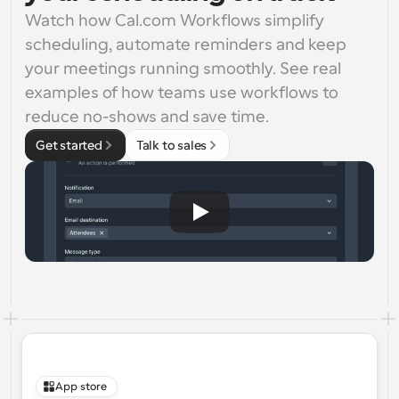
Watch how Cal.com Workflows simplify 
scheduling, automate reminders and keep 
your meetings running smoothly. See real 
examples of how teams use workflows to 
reduce no-shows and save time.
Get started
Talk to sales
App store