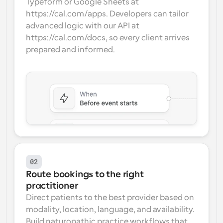
Typeform or Google Sheets at 
https://cal.com/apps. Developers can tailor 
advanced logic with our API at 
https://cal.com/docs, so every client arrives 
prepared and informed.
02
Route bookings to the right 
practitioner
Direct patients to the best provider based on 
modality, location, language, and availability. 
Build naturopathic practice workflows that 