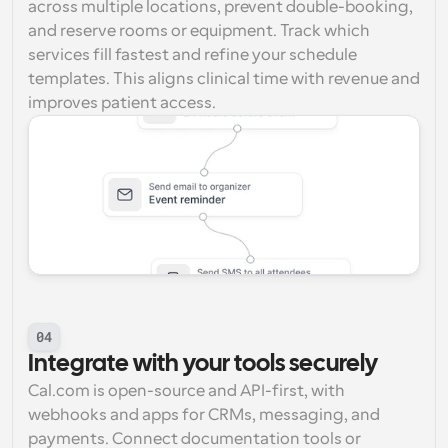
across multiple locations, prevent double-booking, 
and reserve rooms or equipment. Track which 
services fill fastest and refine your schedule 
templates. This aligns clinical time with revenue and 
improves patient access.
04
Integrate with your tools securely
Cal.com is open-source and API-first, with 
webhooks and apps for CRMs, messaging, and 
payments. Connect documentation tools or 