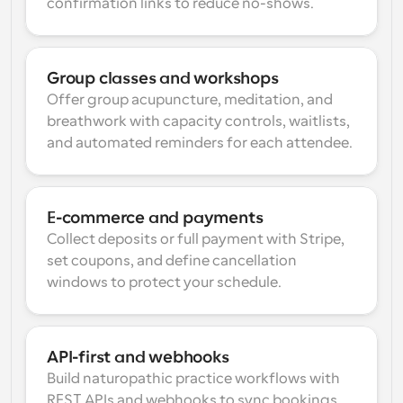
confirmation links to reduce no-shows.
Group classes and workshops
Offer group acupuncture, meditation, and 
breathwork with capacity controls, waitlists, 
and automated reminders for each attendee.
E-commerce and payments
Collect deposits or full payment with Stripe, 
set coupons, and define cancellation 
windows to protect your schedule.
API-first and webhooks
Build naturopathic practice workflows with 
REST APIs and webhooks to sync bookings, 