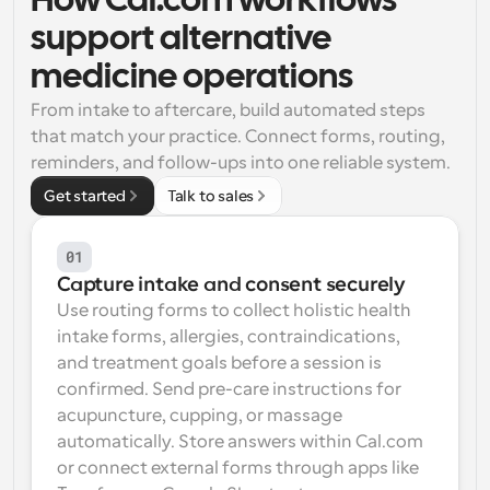
How Cal.com workflows 
support alternative 
Workflows
Automate scheduling and reminders
medicine operations
From intake to aftercare, build automated steps 
Blog
that match your practice. Connect forms, routing, 
Stay up to date with the latest news and updates
Supercharged scheduling with AI-powered calls
reminders, and follow-ups into one reliable system.
Instant Meetings
Get started
Talk to sales
Meet with clients in minutes
01
Dynamic Group Links
Capture intake and consent securely
Seamlessly book meetings with multiple people
Use routing forms to collect holistic health 
intake forms, allergies, contraindications, 
Webhooks
and treatment goals before a session is 
Get notified when something happens
confirmed. Send pre-care instructions for 
acupuncture, cupping, or massage 
automatically. Store answers within Cal.com 
or connect external forms through apps like 