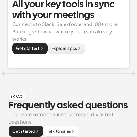
All your key tools in sync 
with your meetings
Connects to Slack, Salesforce, and 100+ more. 
Bookings show up where your team already 
works.
Get started 
Explore apps
FAQ
Frequently asked questions
 These are some of our most frequently asked 
questions.
Get started
Talk to sales