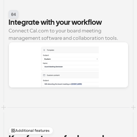
04
Integrate with your workflow
Connect Cal.com to your board meeting 
management software and collaboration tools.
Additional features