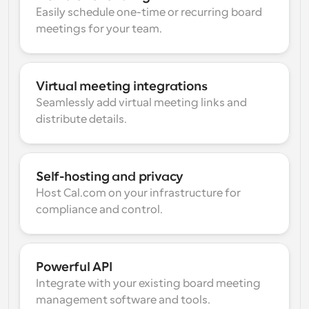
Easily schedule one-time or recurring board 
meetings for your team.
Virtual meeting integrations
Seamlessly add virtual meeting links and 
distribute details.
Self-hosting and privacy
Host Cal.com on your infrastructure for 
compliance and control.
Powerful API
Integrate with your existing board meeting 
management software and tools.