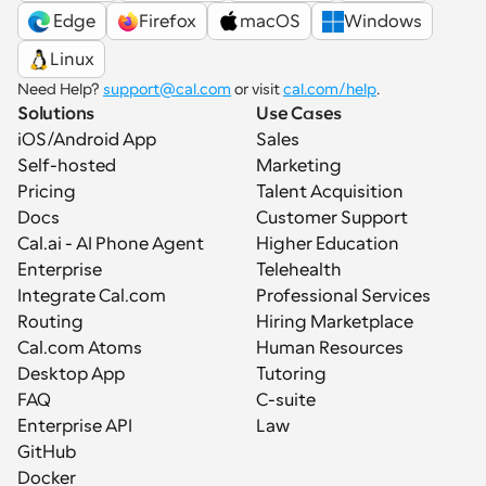
 Edge
Firefox
macOS
Windows
Linux
Need Help? 
support@cal.com
 or visit 
cal.com/help
.
Solutions
Use Cases
iOS/Android App
Sales
Self-hosted
Marketing
Pricing
Talent Acquisition
Docs
Customer Support
Cal.ai - AI Phone Agent
Higher Education
Enterprise
Telehealth
Integrate Cal.com
Professional Services
Routing
Hiring Marketplace
Cal.com Atoms
Human Resources
Desktop App
Tutoring
FAQ
C-suite
Enterprise API
Law
GitHub
Docker