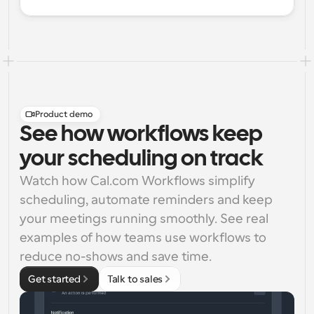
Product demo
See how workflows keep
your scheduling on track
Watch how Cal.com Workflows simplify 
scheduling, automate reminders and keep 
your meetings running smoothly. See real 
examples of how teams use workflows to 
reduce no-shows and save time.
Get started
Talk to sales