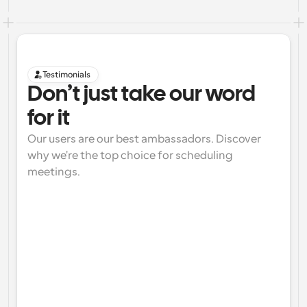
Testimonials
Don’t just take our word 
for it
Our users are our best ambassadors. Discover 
why we're the top choice for scheduling 
meetings.