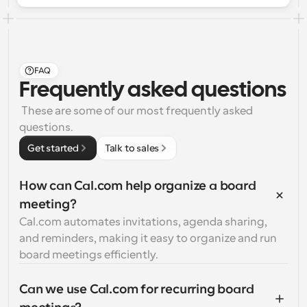
FAQ
Frequently asked questions
 These are some of our most frequently asked 
questions.
Get started
Talk to sales
How can Cal.com help organize a board 
meeting?
Cal.com automates invitations, agenda sharing, 
and reminders, making it easy to organize and run 
board meetings efficiently.
Can we use Cal.com for recurring board 