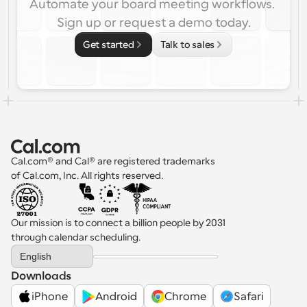
Automate your board meeting workflows. 
Sign up or request a demo today.
Get started
Talk to sales
Cal.com® and Cal® are registered trademarks 
of Cal.com, Inc. All rights reserved.
Our mission is to connect a billion people by 2031 
through calendar scheduling.
Select Language
English
Downloads
iPhone
Android
Chrome
Safari