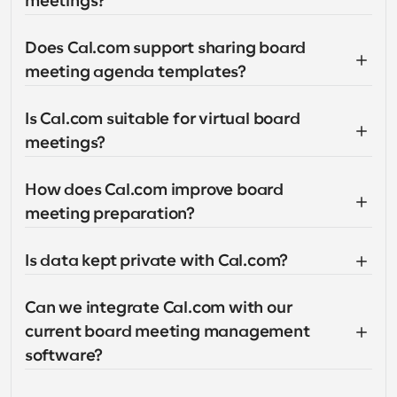
meetings?
Does Cal.com support sharing board 
meeting agenda templates?
Is Cal.com suitable for virtual board 
meetings?
How does Cal.com improve board 
meeting preparation?
Is data kept private with Cal.com?
Can we integrate Cal.com with our 
current board meeting management 
software?