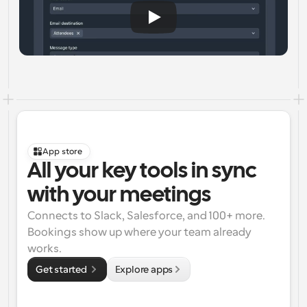
App store
All your key tools in sync 
with your meetings
Connects to Slack, Salesforce, and 100+ more. 
Bookings show up where your team already 
works.
Get started 
Explore apps