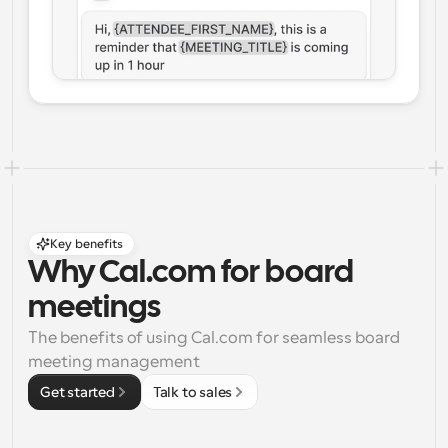
Key benefits
Why Cal.com for board 
meetings
The benefits of using Cal.com for seamless board 
meeting management
Get started
Talk to sales