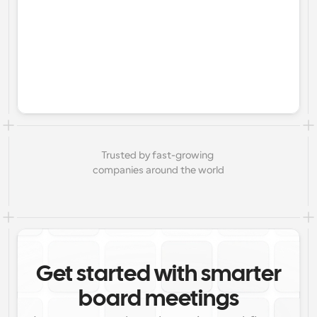
Trusted by fast-growing 
companies around the world
Get started with smarter
board meetings