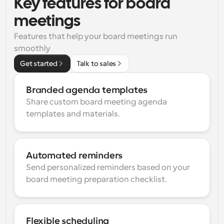
Key features for board 
meetings
Features that help your board meetings run 
smoothly
Get started
Talk to sales
Branded agenda templates
Share custom board meeting agenda 
templates and materials.
Automated reminders
Send personalized reminders based on your 
board meeting preparation checklist.
Flexible scheduling