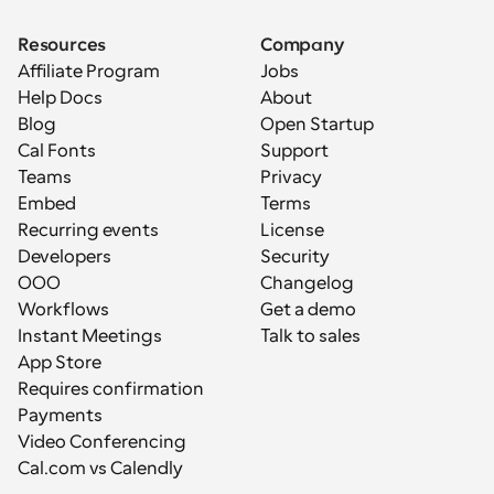
Resources
Company
Affiliate Program
Jobs
Help Docs
About
Blog
Open Startup
Cal Fonts
Support
Teams
Privacy
Embed
Terms
Recurring events
License
Developers
Security
OOO
Changelog
Workflows
Get a demo
Instant Meetings
Talk to sales
App Store
Requires confirmation
Payments
Video Conferencing
Cal.com vs Calendly