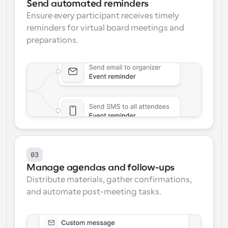
Send automated reminders
Ensure every participant receives timely 
reminders for virtual board meetings and 
preparations.
03
Manage agendas and follow-ups
Distribute materials, gather confirmations, 
and automate post-meeting tasks.