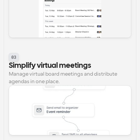
03
Simplify virtual meetings
Manage virtual board meetings and distribute 
agendas in one place.