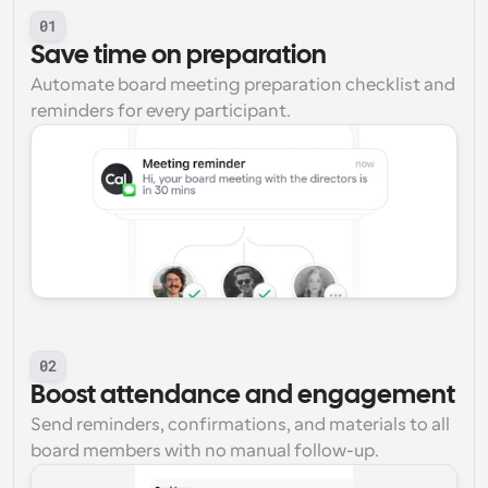
01
Save time on preparation
Automate board meeting preparation checklist and 
reminders for every participant.
02
Boost attendance and engagement
Send reminders, confirmations, and materials to all 
board members with no manual follow-up.