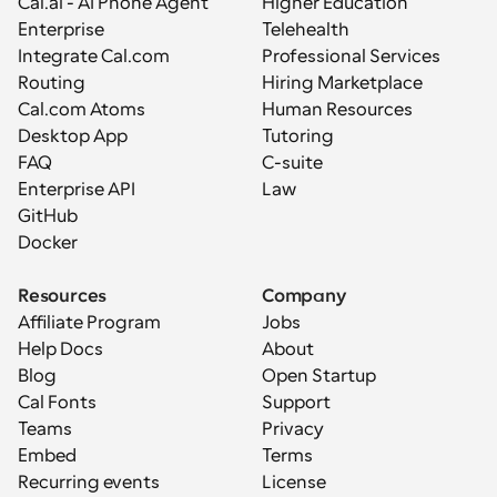
Cal.ai - AI Phone Agent
Higher Education
Enterprise
Telehealth
Integrate Cal.com
Professional Services
Routing
Hiring Marketplace
Cal.com Atoms
Human Resources
Desktop App
Tutoring
FAQ
C-suite
Enterprise API
Law
GitHub
Docker
Resources
Company
Affiliate Program
Jobs
Help Docs
About
Blog
Open Startup
Cal Fonts
Support
Teams
Privacy
Embed
Terms
Recurring events
License