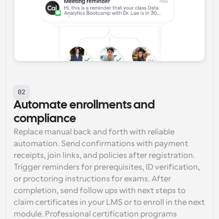
02
Automate enrollments and 
compliance
Replace manual back and forth with reliable 
automation. Send confirmations with payment 
receipts, join links, and policies after registration. 
Trigger reminders for prerequisites, ID verification, 
or proctoring instructions for exams. After 
completion, send follow ups with next steps to 
claim certificates in your LMS or to enroll in the next 
module. Professional certification programs 