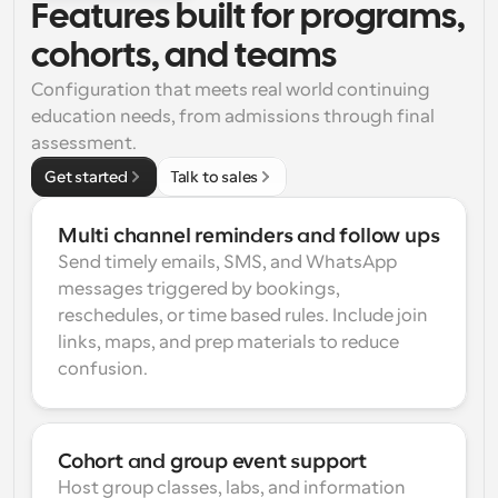
Features built for programs, 
cohorts, and teams
Configuration that meets real world continuing 
education needs, from admissions through final 
assessment.
Get started
Talk to sales
Multi channel reminders and follow ups
Send timely emails, SMS, and WhatsApp 
messages triggered by bookings, 
reschedules, or time based rules. Include join 
links, maps, and prep materials to reduce 
confusion.
Cohort and group event support
Host group classes, labs, and information 