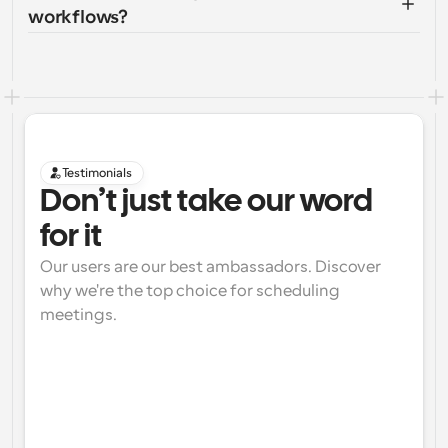
workflows?
Testimonials
Don’t just take our word 
for it
Our users are our best ambassadors. Discover 
why we're the top choice for scheduling 
meetings.