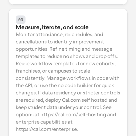
03
Measure, iterate, and scale
Monitor attendance, reschedules, and 
cancellations to identify improvement 
opportunities. Refine timing and message 
templates to reduce no shows and drop offs. 
Reuse workflow templates for new cohorts, 
franchises, or campuses to scale 
consistently. Manage workflows in code with 
the API, or use the no code builder for quick 
changes. If data residency or stricter controls 
are required, deploy Cal.com self hosted and 
keep student data under your control. See 
options at https://cal.com/self-hosting and 
enterprise capabilities at 
https://cal.com/enterprise.