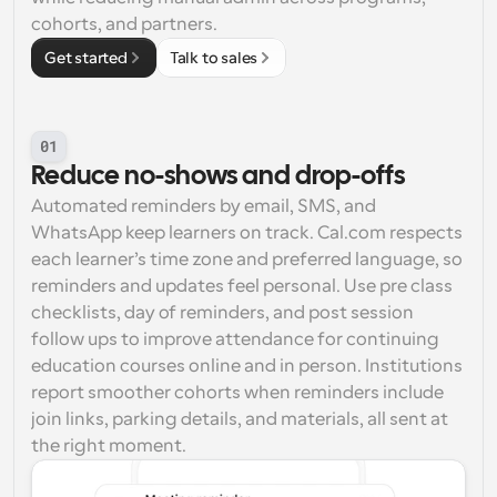
cohorts, and partners.
Get started
Talk to sales
01
Reduce no-shows and drop-offs
Automated reminders by email, SMS, and 
WhatsApp keep learners on track. Cal.com respects 
each learner’s time zone and preferred language, so 
reminders and updates feel personal. Use pre class 
checklists, day of reminders, and post session 
follow ups to improve attendance for continuing 
education courses online and in person. Institutions 
report smoother cohorts when reminders include 
join links, parking details, and materials, all sent at 
the right moment.