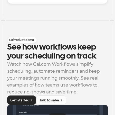
Product demo
See how workflows keep
your scheduling on track
Watch how Cal.com Workflows simplify 
scheduling, automate reminders and keep 
your meetings running smoothly. See real 
examples of how teams use workflows to 
reduce no-shows and save time.
Get started
Talk to sales