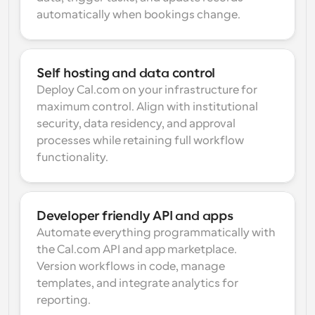
automatically when bookings change.
Self hosting and data control
Deploy Cal.com on your infrastructure for 
maximum control. Align with institutional 
security, data residency, and approval 
processes while retaining full workflow 
functionality.
Developer friendly API and apps
Automate everything programmatically with 
the Cal.com API and app marketplace. 
Version workflows in code, manage 
templates, and integrate analytics for 
reporting.