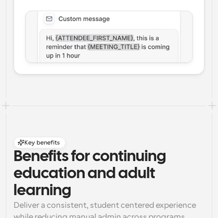
Key benefits
Benefits for continuing 
education and adult 
learning
Deliver a consistent, student centered experience 
while reducing manual admin across programs, 