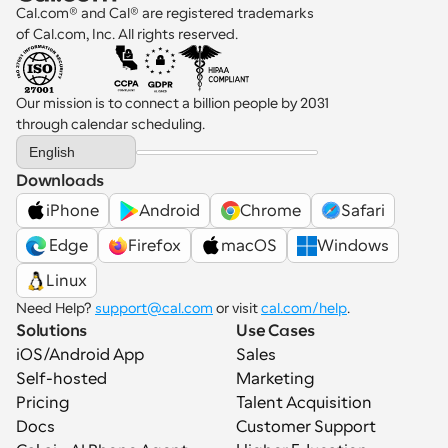
Cal.com® and Cal® are registered trademarks 
of Cal.com, Inc. All rights reserved.
Our mission is to connect a billion people by 2031 
through calendar scheduling.
Select Language
English
Downloads
iPhone
Android
Chrome
Safari
 Edge
Firefox
macOS
Windows
Linux
Need Help? 
support@cal.com
 or visit 
cal.com/help
.
Solutions
Use Cases
iOS/Android App
Sales
Self-hosted
Marketing
Pricing
Talent Acquisition
Docs
Customer Support