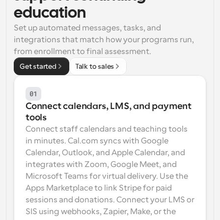
education
Workflows
Automate scheduling and reminders
Set up automated messages, tasks, and 
integrations that match how your programs run, 
from enrollment to final assessment.
Blog
Stay up to date with the latest news and updates
Supercharged scheduling with AI-powered calls
Get started
Talk to sales
Instant Meetings
01
Meet with clients in minutes
Connect calendars, LMS, and payment 
tools
Dynamic Group Links
Connect staff calendars and teaching tools 
Seamlessly book meetings with multiple people
in minutes. Cal.com syncs with Google 
Calendar, Outlook, and Apple Calendar, and 
Webhooks
integrates with Zoom, Google Meet, and 
Get notified when something happens
Microsoft Teams for virtual delivery. Use the 
Apps Marketplace to link Stripe for paid 
sessions and donations. Connect your LMS or 
SIS using webhooks, Zapier, Make, or the 