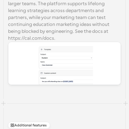
larger teams. The platform supports lifelong 
learning strategies across departments and 
partners, while your marketing team can test 
continuing education marketing ideas without 
being blocked by engineering. See the docs at 
https://cal.com/docs.
Additional features