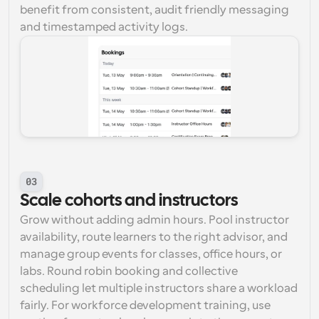
benefit from consistent, audit friendly messaging 
and timestamped activity logs.
03
Scale cohorts and instructors
Grow without adding admin hours. Pool instructor 
availability, route learners to the right advisor, and 
manage group events for classes, office hours, or 
labs. Round robin booking and collective 
scheduling let multiple instructors share a workload 
fairly. For workforce development training, use 