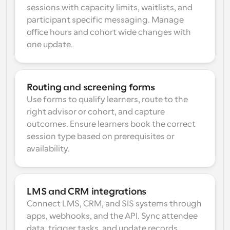
sessions with capacity limits, waitlists, and 
participant specific messaging. Manage 
office hours and cohort wide changes with 
one update.
Routing and screening forms
Use forms to qualify learners, route to the 
right advisor or cohort, and capture 
outcomes. Ensure learners book the correct 
session type based on prerequisites or 
availability.
LMS and CRM integrations
Connect LMS, CRM, and SIS systems through 
apps, webhooks, and the API. Sync attendee 
data, trigger tasks, and update records 