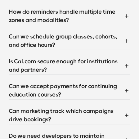
How do reminders handle multiple time 
zones and modalities?
Can we schedule group classes, cohorts, 
and office hours?
Is Cal.com secure enough for institutions 
and partners?
Can we accept payments for continuing 
education courses?
Can marketing track which campaigns 
drive bookings?
Do we need developers to maintain 