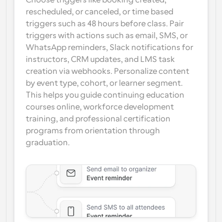
Choose triggers like booking created, 
rescheduled, or canceled, or time based 
triggers such as 48 hours before class. Pair 
triggers with actions such as email, SMS, or 
WhatsApp reminders, Slack notifications for 
instructors, CRM updates, and LMS task 
creation via webhooks. Personalize content 
by event type, cohort, or learner segment. 
This helps you guide continuing education 
courses online, workforce development 
training, and professional certification 
programs from orientation through 
graduation.