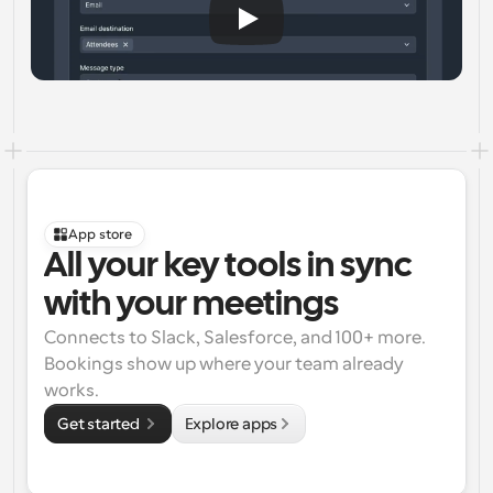
App store
All your key tools in sync 
with your meetings
Connects to Slack, Salesforce, and 100+ more. 
Bookings show up where your team already 
works.
Get started 
Explore apps