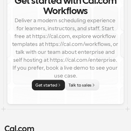
Get started with Cal.com
Workflows
Deliver a modern scheduling experience 
for learners, instructors, and staff. Start 
free at https://cal.com, explore workflow 
templates at https://cal.com/workflows, or 
talk with our team about enterprise and 
self hosting at https://cal.com/enterprise. 
If you prefer, book a live demo to see your 
use case.
Get started
Talk to sales