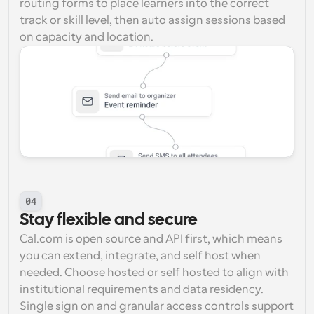
routing forms to place learners into the correct 
track or skill level, then auto assign sessions based 
on capacity and location.
04
Stay flexible and secure
Cal.com is open source and API first, which means 
you can extend, integrate, and self host when 
needed. Choose hosted or self hosted to align with 
institutional requirements and data residency. 
Single sign on and granular access controls support 