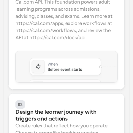
Cal.com API. This foundation powers adult 
learning programs across admissions, 
advising, classes, and exams. Learn more at 
https://cal.com/apps, explore workflows at 
https://cal.com/workflows, and review the 
API at https://cal.com/docs/api.
02
Design the learner journey with 
triggers and actions
Create rules that reflect how you operate. 