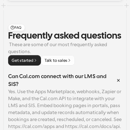
FAQ
Frequently asked questions
 These are some of our most frequently asked 
questions.
Get started
Talk to sales
Can Cal.com connect with our LMS and 
SIS?
Yes. Use the Apps Marketplace, webhooks, Zapier or 
Make, and the Cal.com API to integrate with your 
LMS and SIS. Embed booking pages in portals, pass 
metadata, and update records automatically when 
bookings are created, rescheduled, or canceled. See 
https://cal.com/apps and https://cal.com/docs/api.