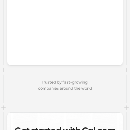
Trusted by fast-growing 
companies around the world