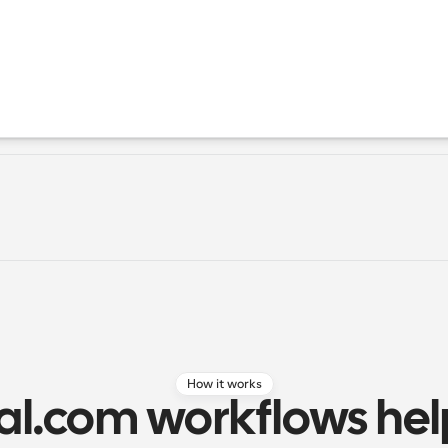
How it works
l.com workflows help