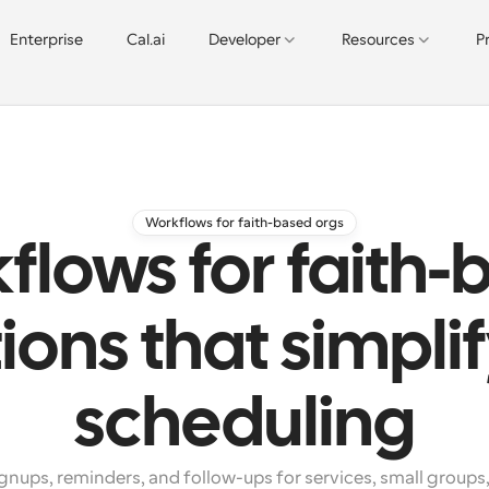
Enterprise
Cal.ai
Developer
Resources
P
Workflows for faith-based orgs
flows for faith-
ions that simplif
scheduling
nups, reminders, and follow-ups for services, small groups,