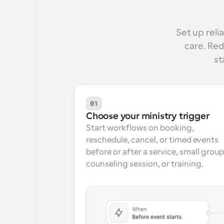
Set up reli
care. Re
st
01
Choose your ministry trigger
Start workflows on booking, 
reschedule, cancel, or timed events 
before or after a service, small group,
counseling session, or training.