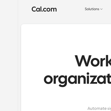
Solutions
Work
organizat
Automate sig