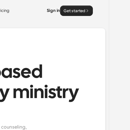
ricing
Sign in
Get started
based
y ministry
 counseling, 