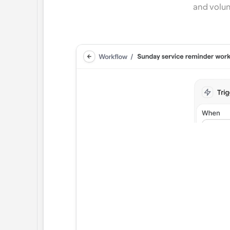
and volun