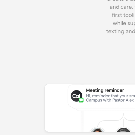
and care.
first too
while su
texting and