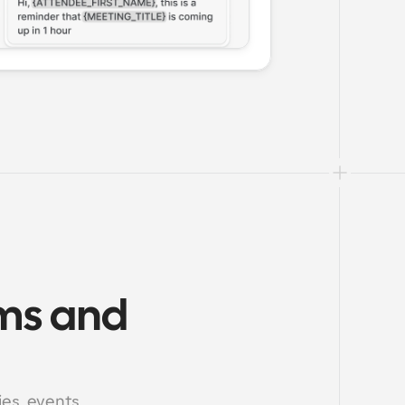
ms and 
s, events, 