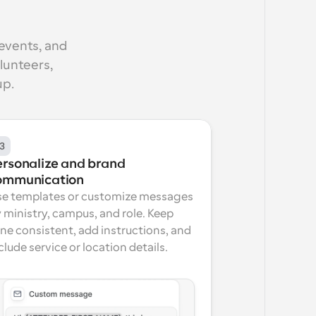
events, and 
unteers, 
up.
3
ersonalize and brand 
ommunication
e templates or customize messages 
 ministry, campus, and role. Keep 
ne consistent, add instructions, and 
clude service or location details.