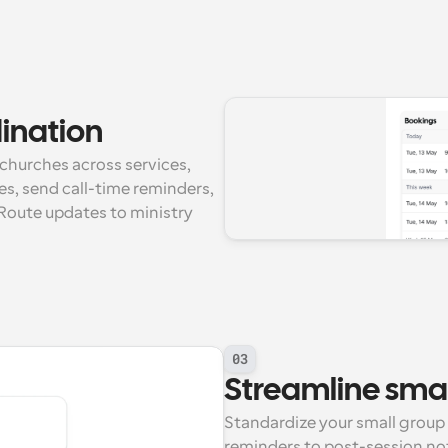
dination
churches across services, 
s, send call-time reminders, 
 Route updates to ministry 
03
Streamline smal
Standardize your small group 
reminders to post-session no