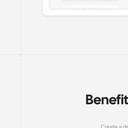
Benefit
Create a de