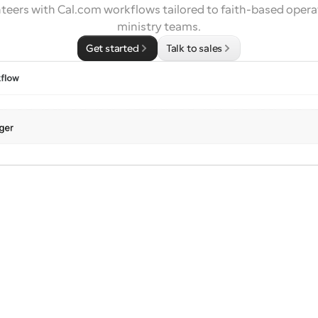
teers with Cal.com workflows tailored to faith-based opera
ministry teams.
Get started
Talk to sales