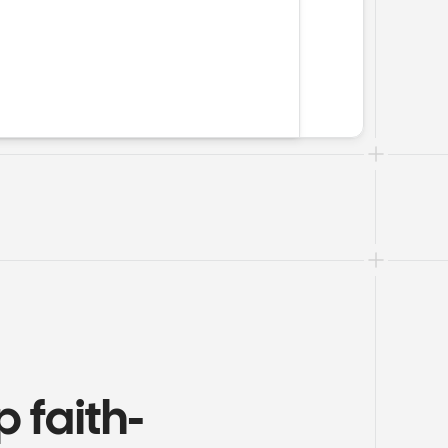
 faith-