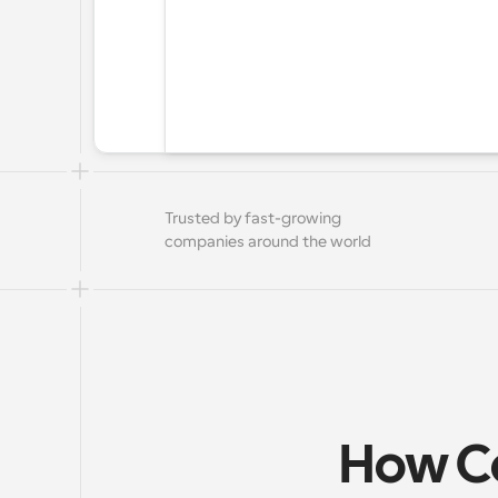
Trusted by fast-growing 
companies around the world
How Ca