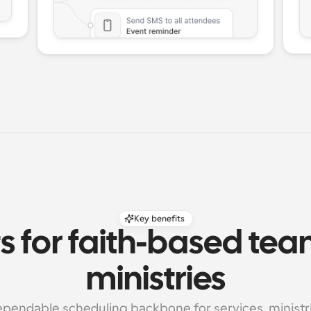
Key benefits
s for faith-based tea
ministries
pendable scheduling backbone for services, ministrie