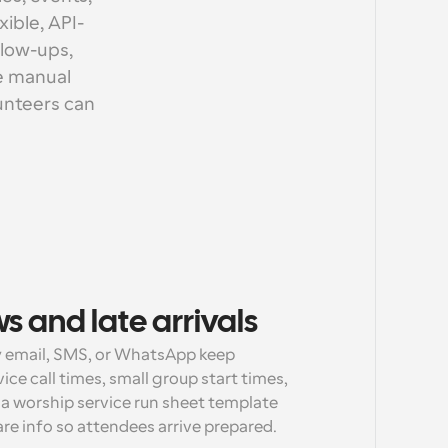
ible, API-
low-ups, 
e manual 
unteers can 
 and late arrivals
 email, SMS, or WhatsApp keep 
e call times, small group start times, 
a worship service run sheet template 
care info so attendees arrive prepared.