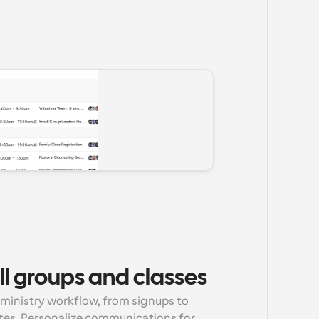
l groups and classes
ministry workflow, from signups to 
tes. Personalize communications for 