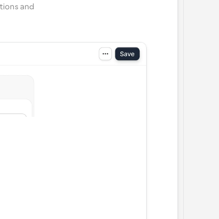
tions and 