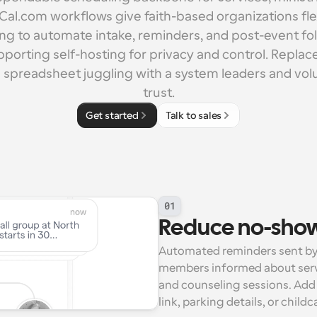
 Cal.com workflows give faith-based organizations flex
ling to automate intake, reminders, and post-event fol
pporting self-hosting for privacy and control. Replac
 spreadsheet juggling with a system leaders and vol
trust.
Get started
Talk to sales
01
Reduce no-shows
Automated reminders sent by
members informed about servic
and counseling sessions. Add 
link, parking details, or child