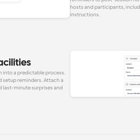
hosts and participants, includ
instructions.
cilities
 into a predictable process. 
 setup reminders. Attach a 
 last-minute surprises and 