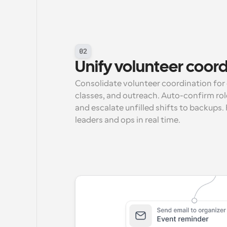
02
Unify volunteer coor
Consolidate volunteer coordination for 
classes, and outreach. Auto-confirm role
and escalate unfilled shifts to backups.
leaders and ops in real time.