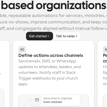
based organizations
able, repeatable automations for services, ministries, 
duce no-shows, improve communication, and keep vol
aff, and congregants aligned without manual follow-
Get started
Talk to sales
02
0
Define actions across channels
P
c
Send emails, SMS, or WhatsApp 
Us
updates to attendees, leaders, and 
by
 
volunteers. Notify staff in Slack. 
to
Trigger webhooks to your church 
in
apps.