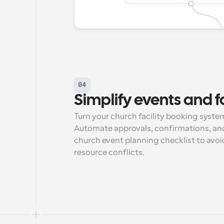
04
Simplify events and fa
Turn your church facility booking system
Automate approvals, confirmations, and
church event planning checklist to avoid
resource conflicts.