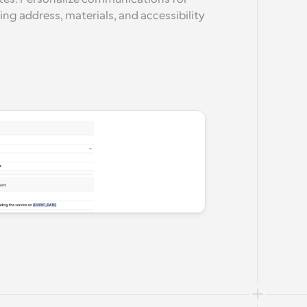
ing address, materials, and accessibility 