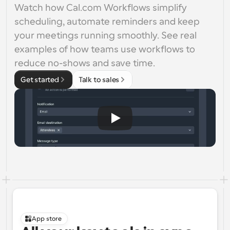
Watch how Cal.com Workflows simplify 
scheduling, automate reminders and keep 
your meetings running smoothly. See real 
examples of how teams use workflows to 
reduce no-shows and save time.
Get started
Talk to sales
App store