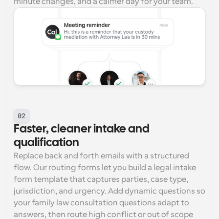
minute changes, and a calmer day for your team.
02
Faster, cleaner intake and 
qualification
Replace back and forth emails with a structured 
flow. Our routing forms let you build a legal intake 
form template that captures parties, case type, 
jurisdiction, and urgency. Add dynamic questions so 
your family law consultation questions adapt to 
answers, then route high conflict or out of scope 