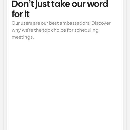
Don’t just take our word 
for it
Our users are our best ambassadors. Discover 
why we're the top choice for scheduling 
meetings.