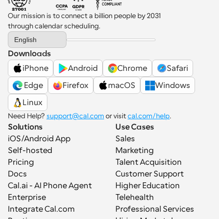
Our mission is to connect a billion people by 2031 
through calendar scheduling.
Select Language
English
Downloads
iPhone
Android
Chrome
Safari
 Edge
Firefox
macOS
Windows
Linux
Need Help? 
support@cal.com
 or visit 
cal.com/help
.
Solutions
Use Cases
iOS/Android App
Sales
Self-hosted
Marketing
Pricing
Talent Acquisition
Docs
Customer Support
Cal.ai - AI Phone Agent
Higher Education
Enterprise
Telehealth
Integrate Cal.com
Professional Services