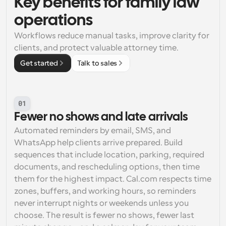
Key benefits for family law 
operations
Workflows reduce manual tasks, improve clarity for 
clients, and protect valuable attorney time.
Get started
Talk to sales
01
Fewer no shows and late arrivals
Automated reminders by email, SMS, and 
WhatsApp help clients arrive prepared. Build 
sequences that include location, parking, required 
documents, and rescheduling options, then time 
them for the highest impact. Cal.com respects time 
zones, buffers, and working hours, so reminders 
never interrupt nights or weekends unless you 
choose. The result is fewer no shows, fewer last 