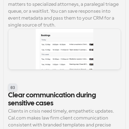
matters to specialized attorneys, a paralegal triage 
queue, or a waitlist. You can save responses into 
event metadata and pass them to your CRM for a 
single source of truth.
03
Clear communication during 
sensitive cases
Clients in crisis need timely, empathetic updates. 
Cal.com makes law firm client communication 
consistent with branded templates and precise 