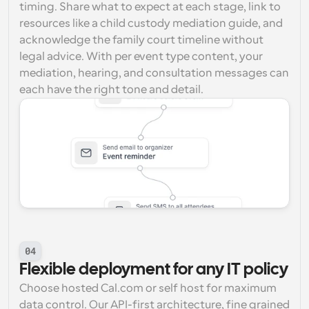
timing. Share what to expect at each stage, link to 
resources like a child custody mediation guide, and 
acknowledge the family court timeline without 
legal advice. With per event type content, your 
mediation, hearing, and consultation messages can 
each have the right tone and detail.
04
Flexible deployment for any IT policy
Choose hosted Cal.com or self host for maximum 
data control. Our API-first architecture, fine grained 