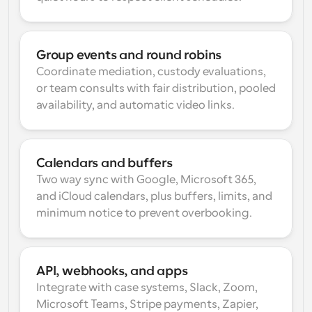
Group events and round robins
Coordinate mediation, custody evaluations, 
or team consults with fair distribution, pooled 
availability, and automatic video links.
Calendars and buffers
Two way sync with Google, Microsoft 365, 
and iCloud calendars, plus buffers, limits, and 
minimum notice to prevent overbooking.
API, webhooks, and apps
Integrate with case systems, Slack, Zoom, 
Microsoft Teams, Stripe payments, Zapier, 