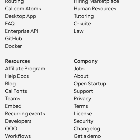
Routing
Hiring Marketplace
Cal.com Atoms
Human Resources
Desktop App
Tutoring
FAQ
C-suite
Enterprise API
Law
GitHub
Docker
Resources
Company
Affiliate Program
Jobs
Help Docs
About
Blog
Open Startup
Cal Fonts
Support
Teams
Privacy
Embed
Terms
Recurring events
License
Developers
Security
OOO
Changelog
Workflows
Get a demo