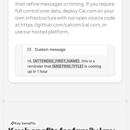
then refine messages or timing. If you require 
full control over data, deploy Cal.com on your 
own infrastructure with our open source code 
at https://github.com/calcom/cal.com, or 
use our hosted platform.
Key benefits