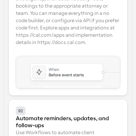
bookings to the appropriate attorney or 
team. You can manage everything in a no 
code builder, or configure via API if you prefer 
code first. Explore apps and integrations at 
https://cal.com/apps and implementation 
details in https://docs.cal.com.
02
Automate reminders, updates, and 
follow-ups
Use Workflows to automate client 