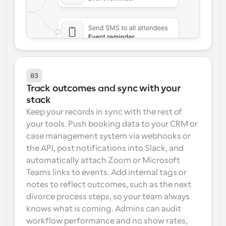
03
Track outcomes and sync with your 
stack
Keep your records in sync with the rest of 
your tools. Push booking data to your CRM or 
case management system via webhooks or 
the API, post notifications into Slack, and 
automatically attach Zoom or Microsoft 
Teams links to events. Add internal tags or 
notes to reflect outcomes, such as the next 
divorce process steps, so your team always 
knows what is coming. Admins can audit 
workflow performance and no show rates, 