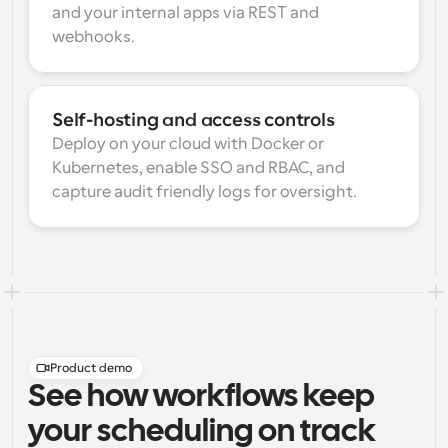
and your internal apps via REST and 
webhooks.
Self-hosting and access controls
Deploy on your cloud with Docker or 
Kubernetes, enable SSO and RBAC, and 
capture audit friendly logs for oversight.
Product demo
See how workflows keep
your scheduling on track