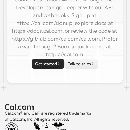
Developers can go deeper with our API 
and webhooks. Sign up at 
https://cal.com/signup, explore docs at 
https://docs.cal.com, or review the code at 
https://github.com/calcom/cal.com. Prefer 
a walkthrough? Book a quick demo at 
https://cal.com.
Get started
Talk to sales
Cal.com® and Cal® are registered trademarks 
of Cal.com, Inc. All rights reserved.