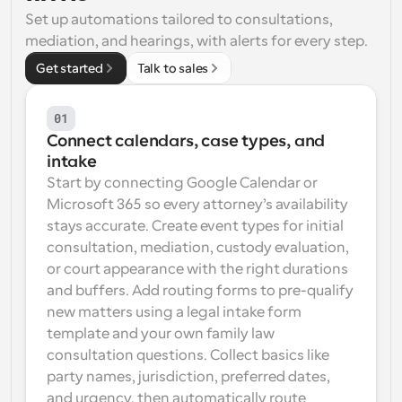
Set up automations tailored to consultations, 
Workflows
mediation, and hearings, with alerts for every step.
Automate scheduling and reminders
Get started
Talk to sales
Blog
Stay up to date with the latest news and updates
Supercharged scheduling with AI-powered calls
01
Connect calendars, case types, and 
Instant Meetings
intake
Meet with clients in minutes
Start by connecting Google Calendar or 
Microsoft 365 so every attorney’s availability 
Dynamic Group Links
stays accurate. Create event types for initial 
Seamlessly book meetings with multiple people
consultation, mediation, custody evaluation, 
or court appearance with the right durations 
Webhooks
and buffers. Add routing forms to pre-qualify 
Get notified when something happens
new matters using a legal intake form 
template and your own family law 
consultation questions. Collect basics like 
party names, jurisdiction, preferred dates, 
and urgency, then automatically route 