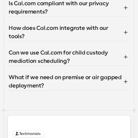
Is Cal.com compliant with our privacy 
requirements?
How does Cal.com integrate with our 
tools?
Can we use Cal.com for child custody 
mediation scheduling?
What if we need on premise or air gapped 
deployment?
Testimonials