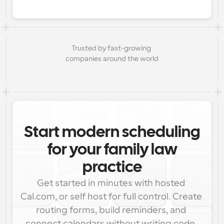
Trusted by fast-growing 
companies around the world
Start modern scheduling
for your family law
practice
Get started in minutes with hosted 
Cal.com, or self host for full control. Create 
routing forms, build reminders, and 
connect calendars without writing code. 