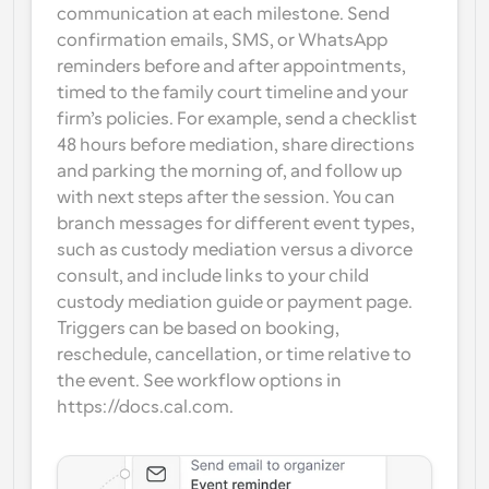
communication at each milestone. Send 
confirmation emails, SMS, or WhatsApp 
reminders before and after appointments, 
timed to the family court timeline and your 
firm’s policies. For example, send a checklist 
48 hours before mediation, share directions 
and parking the morning of, and follow up 
with next steps after the session. You can 
branch messages for different event types, 
such as custody mediation versus a divorce 
consult, and include links to your child 
custody mediation guide or payment page. 
Triggers can be based on booking, 
reschedule, cancellation, or time relative to 
the event. See workflow options in 
https://docs.cal.com.