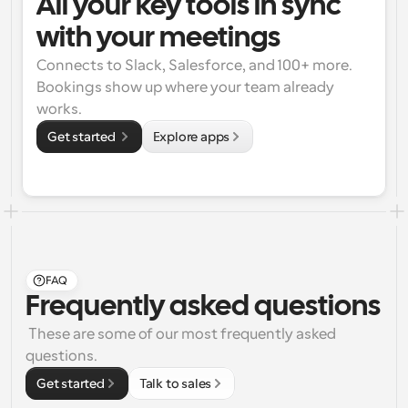
All your key tools in sync 
with your meetings
Connects to Slack, Salesforce, and 100+ more. 
Bookings show up where your team already 
works.
Get started 
Explore apps
FAQ
Frequently asked questions
 These are some of our most frequently asked 
questions.
Get started
Talk to sales