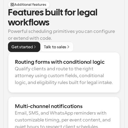
Additional features
Features built for legal 
workflows
Powerful scheduling primitives you can configure 
or extend with code.
Get started
Talk to sales
Routing forms with conditional logic
Qualify clients and route to the right 
attorney using custom fields, conditional 
logic, and eligibility rules built for legal intake.
Multi-channel notifications
Email, SMS, and WhatsApp reminders with 
customizable timing, per event content, and 
quiet hours to respect client schedules.