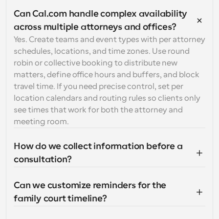
Can Cal.com handle complex availability 
across multiple attorneys and offices?
Yes. Create teams and event types with per attorney 
schedules, locations, and time zones. Use round 
robin or collective booking to distribute new 
matters, define office hours and buffers, and block 
travel time. If you need precise control, set per 
location calendars and routing rules so clients only 
see times that work for both the attorney and 
meeting room.
How do we collect information before a 
consultation?
Can we customize reminders for the 
family court timeline?