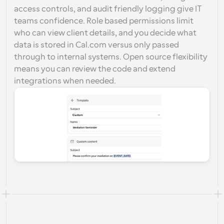
access controls, and audit friendly logging give IT 
teams confidence. Role based permissions limit 
who can view client details, and you decide what 
data is stored in Cal.com versus only passed 
through to internal systems. Open source flexibility 
means you can review the code and extend 
integrations when needed.