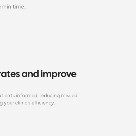
min time, 
ates and improve 
ients informed, reducing missed 
our clinic’s efficiency.