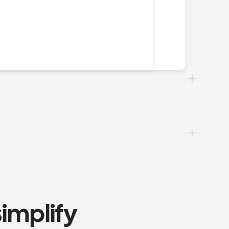
mplify 