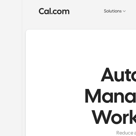
Solutions
Aut
Mana
Work
Reduce a