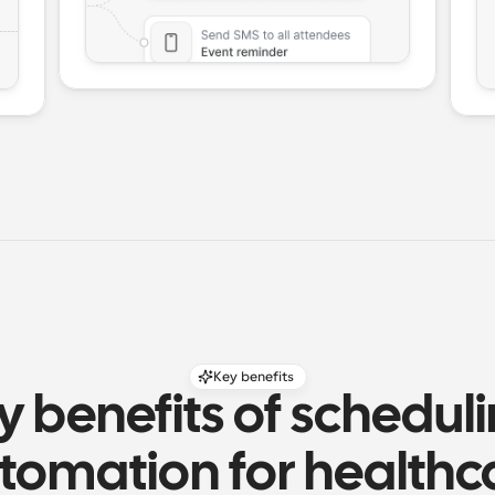
Key benefits
y benefits of scheduli
tomation for healthc