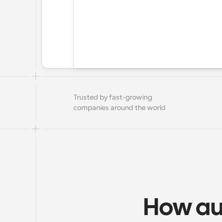
Trusted by fast-growing 
companies around the world
How au