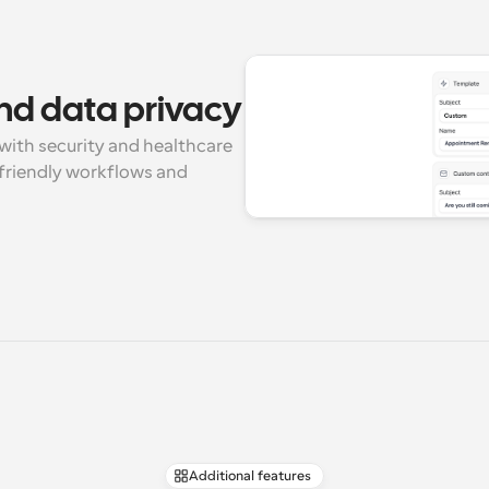
nd data privacy
with security and healthcare 
riendly workflows and 
Additional features