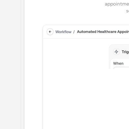
appointmen
s