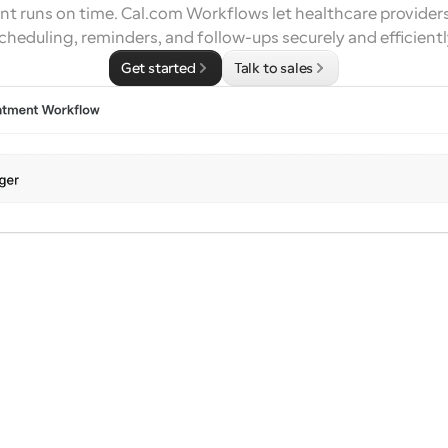
t runs on time. Cal.com Workflows let healthcare provider
cheduling, reminders, and follow-ups securely and efficientl
Get started
Talk to sales