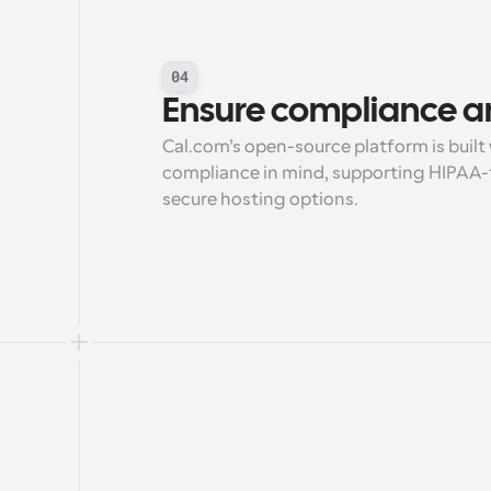
04
Ensure compliance a
Cal.com’s open-source platform is built 
compliance in mind, supporting HIPAA-f
secure hosting options.