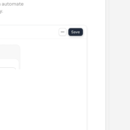
s automate 
y.