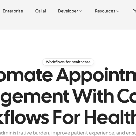
Enterprise
Cal.ai
Developer
Resources
P
Workflows for healthcare
omate Appoint
gement With Ca
flows For Healt
dministrative burden, improve patient experience, and ensu