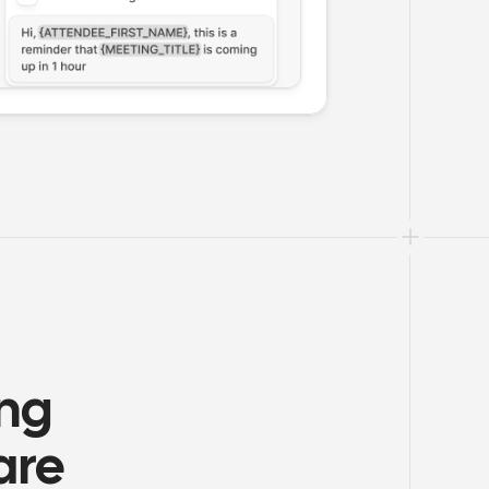
ng 
are