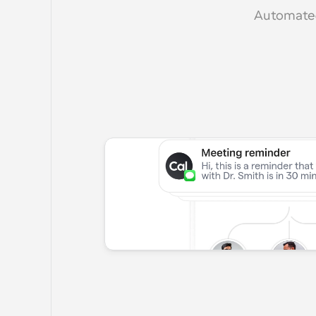
Automated