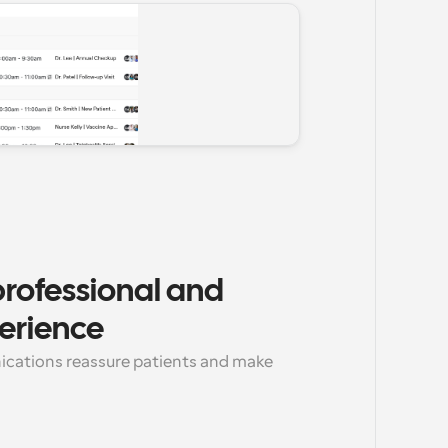
rofessional and 
erience
cations reassure patients and make 