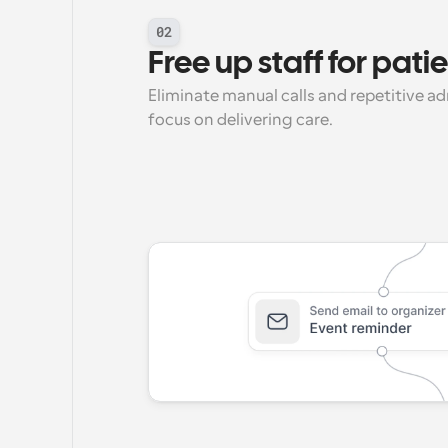
02
Free up staff for pati
Eliminate manual calls and repetitive a
focus on delivering care.