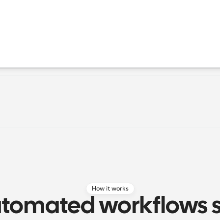
How it works
tomated workflows si