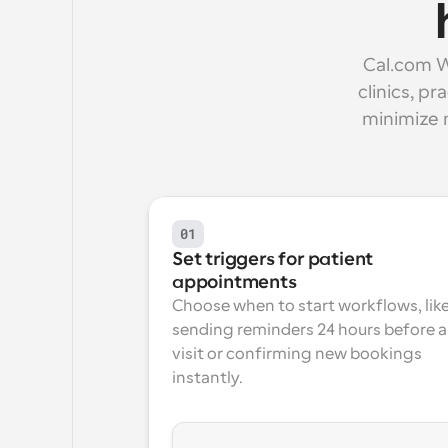
Cal.com W
clinics, p
minimize 
01
Set triggers for patient 
appointments
Choose when to start workflows, like
sending reminders 24 hours before a 
visit or confirming new bookings 
instantly.