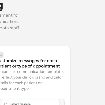
g
ement for 
nications, 
oth staff 
3
ustomize messages for each 
atient or type of appointment
rsonalize communication templates 
 reflect your clinic’s brand and tailor 
tails for each patient or 
pointment type.