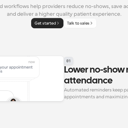
 workflows help providers reduce no-shows, save ad
and deliver a higher quality patient experience.
Get started
Talk to sales
01
Lower no-show r
attendance
Automated reminders keep pat
appointments and maximizing y