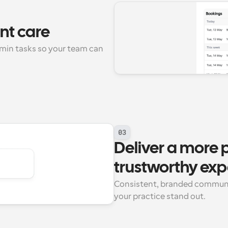
ent care
dmin tasks so your team can 
03
Deliver a more p
trustworthy exp
Consistent, branded communi
your practice stand out.