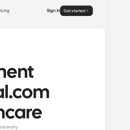
ricing
Sign in
Get started
ment
l.com
hcare
re every 