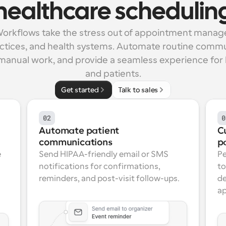
healthcare schedulin
orkflows take the stress out of appointment manag
ractices, and health systems. Automate routine commu
manual work, and provide a seamless experience for b
and patients.
Get started
Talk to sales
02
0
Automate patient 
C
communications
p
 
Send HIPAA-friendly email or SMS 
Pe
notifications for confirmations, 
to
reminders, and post-visit follow-ups.
de
ap