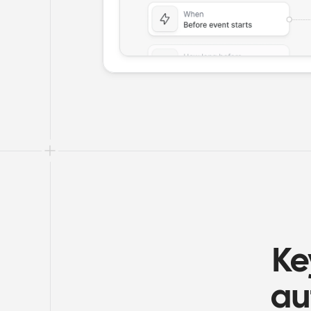
Ke
au