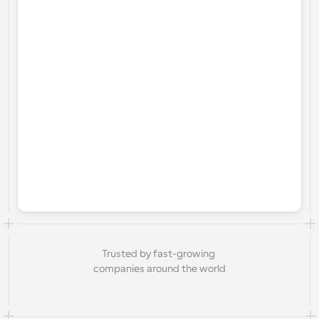
Trusted by fast-growing 
companies around the world