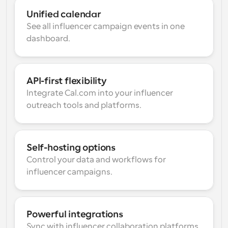
Unified calendar
See all influencer campaign events in one 
dashboard.
API-first flexibility
Integrate Cal.com into your influencer 
outreach tools and platforms.
Self-hosting options
Control your data and workflows for 
influencer campaigns.
Powerful integrations
Sync with influencer collaboration platforms 