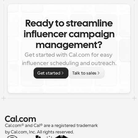
Ready to streamline
influencer campaign
management?
Get started with Cal.com for easy 
influencer scheduling and outreach.
Get started
Talk to sales
Cal.com® and Cal® are a registered trademark 
by Cal.com, Inc. All rights reserved.