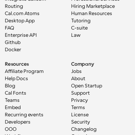
Routing
Hiring Marketplace
Cal.com Atoms
Human Resources
Desktop App
Tutoring
FAQ
C-suite
Enterprise API
Law
Github
Docker
Resources
Company
Affiliate Program
Jobs
Help Docs
About
Blog
Open Startup
Cal Fonts
Support
Teams
Privacy
Embed
Terms
Recurring events
License
Developers
Security
OOO
Changelog