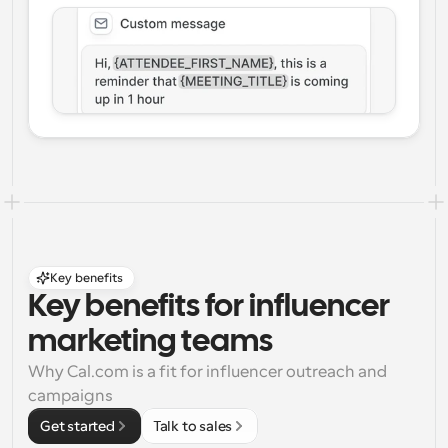
Key benefits
Key benefits for influencer 
marketing teams
Why Cal.com is a fit for influencer outreach and 
campaigns
Get started
Talk to sales