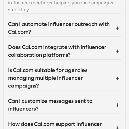
influencer meetings, helping you run campaigns 
smoothly.
Can I automate influencer outreach with 
Cal.com?
Does Cal.com integrate with influencer 
collaboration platforms?
Is Cal.com suitable for agencies 
managing multiple influencer 
campaigns?
Can I customize messages sent to 
influencers?
How does Cal.com support influencer 