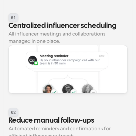
01
Centralized influencer scheduling
All influencer meetings and collaborations 
managed in one place.
02
Reduce manual follow-ups
Automated reminders and confirmations for 