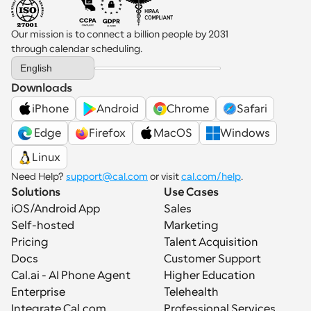
Our mission is to connect a billion people by 2031 
through calendar scheduling.
Select Language
English
Downloads
iPhone
Android
Chrome
Safari
 Edge
Firefox
MacOS
Windows
Linux
Need Help? 
support@cal.com
 or visit 
cal.com/help
.
Solutions
Use Cases
iOS/Android App
Sales
Self-hosted
Marketing
Pricing
Talent Acquisition
Docs
Customer Support
Cal.ai - AI Phone Agent
Higher Education
Enterprise
Telehealth
Integrate Cal.com
Professional Services