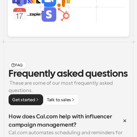
FAQ
Frequently asked questions
 These are some of our most frequently asked 
questions.
Get started
Talk to sales
How does Cal.com help with influencer 
campaign management?
Cal.com automates scheduling and reminders for 