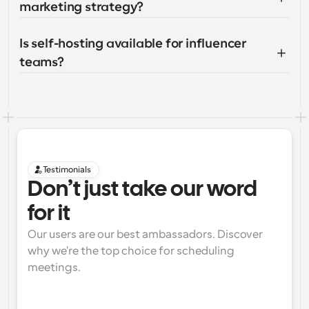
marketing strategy?
Is self-hosting available for influencer 
teams?
Testimonials
Don’t just take our word 
for it
Our users are our best ambassadors. Discover 
why we're the top choice for scheduling 
meetings.