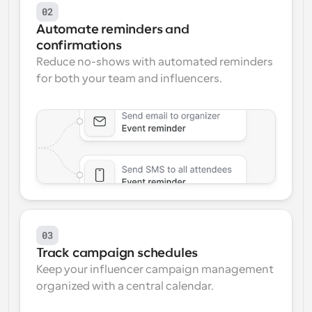
02
Automate reminders and 
confirmations
Reduce no-shows with automated reminders 
for both your team and influencers.
03
Track campaign schedules
Keep your influencer campaign management 
organized with a central calendar.