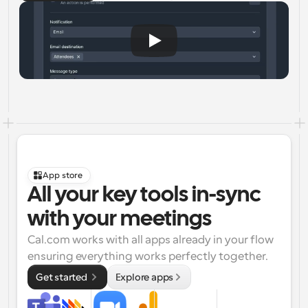
App store
All your key tools in-sync 
with your meetings
Cal.com works with all apps already in your flow 
ensuring everything works perfectly together.
Get started 
Explore apps