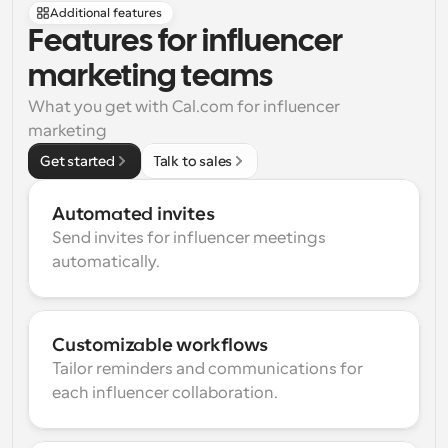
Additional features
Features for influencer 
marketing teams
What you get with Cal.com for influencer 
marketing
Get started
Talk to sales
Automated invites
Send invites for influencer meetings 
automatically.
Customizable workflows
Tailor reminders and communications for 
each influencer collaboration.