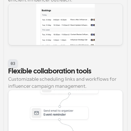
efficient influencer outreach.
03
Flexible collaboration tools
Customizable scheduling links and workflows for 
influencer campaign management.