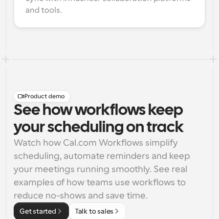
and tools.
Product demo
See how workflows keep
your scheduling on track
Watch how Cal.com Workflows simplify 
scheduling, automate reminders and keep 
your meetings running smoothly. See real 
examples of how teams use workflows to 
reduce no-shows and save time.
Get started
Talk to sales