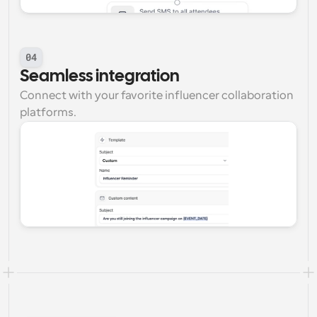
04
Seamless integration
Connect with your favorite influencer collaboration 
platforms.