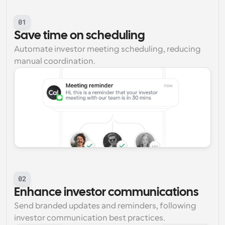
01
Save time on scheduling
Automate investor meeting scheduling, reducing 
manual coordination.
02
Enhance investor communications
Send branded updates and reminders, following 
investor communication best practices.