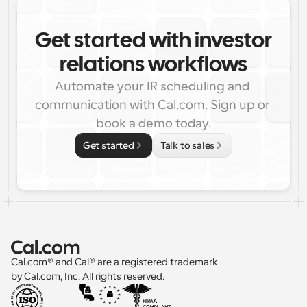
Get started with investor
relations workflows
Automate your IR scheduling and 
communication with Cal.com. Sign up or 
book a demo today.
Get started
Talk to sales
Cal.com® and Cal® are a registered trademark 
by Cal.com, Inc. All rights reserved.