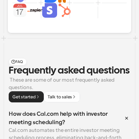
FAQ
Frequently asked questions
 These are some of our most frequently asked 
questions.
Get started
Talk to sales
How does Cal.com help with investor 
meeting scheduling?
Cal.com automates the entire investor meeting 
scheduling process, eliminating back-and-forth 