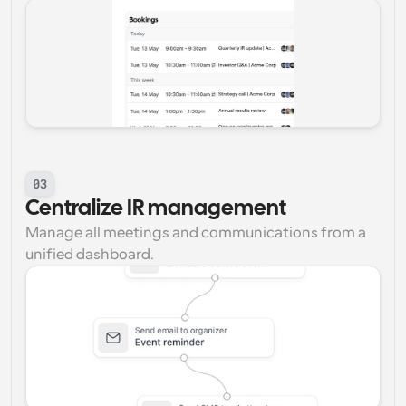
03
Centralize IR management
Manage all meetings and communications from a 
unified dashboard.