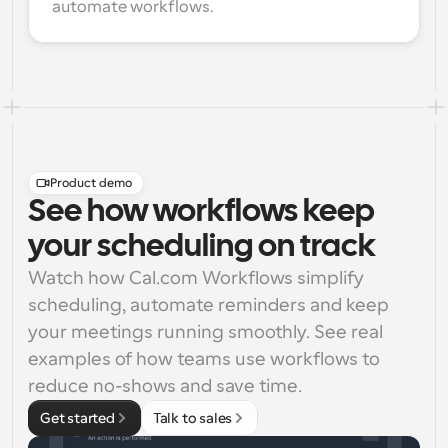
automate workflows.
Product demo
See how workflows keep
your scheduling on track
Watch how Cal.com Workflows simplify 
scheduling, automate reminders and keep 
your meetings running smoothly. See real 
examples of how teams use workflows to 
reduce no-shows and save time.
Get started
Talk to sales