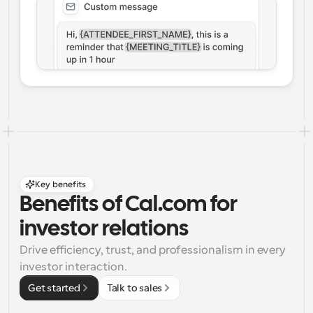
Key benefits
Benefits of Cal.com for 
investor relations
Drive efficiency, trust, and professionalism in every 
investor interaction.
Get started
Talk to sales