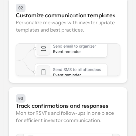
02
Customize communication templates
Personalize messages with investor update 
templates and best practices.
03
Track confirmations and responses
Monitor RSVPs and follow-ups in one place 
for efficient investor communication.