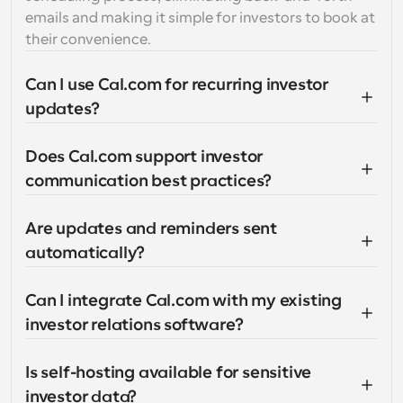
emails and making it simple for investors to book at 
their convenience.
Can I use Cal.com for recurring investor 
updates?
Does Cal.com support investor 
communication best practices?
Are updates and reminders sent 
automatically?
Can I integrate Cal.com with my existing 
investor relations software?
Is self-hosting available for sensitive 
investor data?