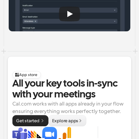
App store
All your key tools in-sync 
with your meetings
Cal.com works with all apps already in your flow 
ensuring everything works perfectly together.
Get started 
Explore apps