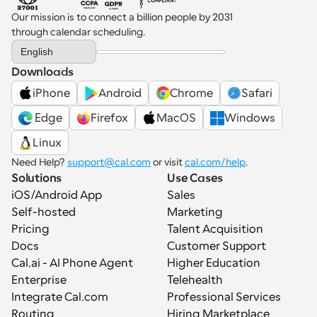
Our mission is to connect a billion people by 2031 
through calendar scheduling.
Select Language
English
Downloads
iPhone
Android
Chrome
Safari
 Edge
Firefox
MacOS
Windows
Linux
Need Help? 
support@cal.com
 or visit 
cal.com/help
.
Solutions
Use Cases
iOS/Android App
Sales
Self-hosted
Marketing
Pricing
Talent Acquisition
Docs
Customer Support
Cal.ai - AI Phone Agent
Higher Education
Enterprise
Telehealth
Integrate Cal.com
Professional Services
Routing
Hiring Marketplace