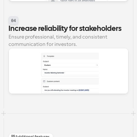
04
Increase reliability for stakeholders
Ensure professional, timely, and consistent 
communication for investors.
Additional features