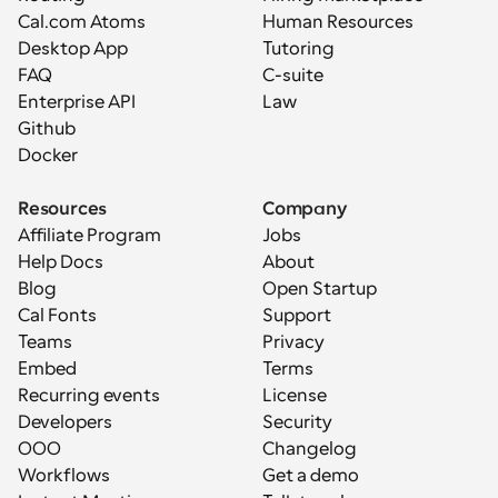
Cal.com Atoms
Human Resources
Desktop App
Tutoring
FAQ
C-suite
Enterprise API
Law
Github
Docker
Resources
Company
Affiliate Program
Jobs
Help Docs
About
Blog
Open Startup
Cal Fonts
Support
Teams
Privacy
Embed
Terms
Recurring events
License
Developers
Security
OOO
Changelog
Workflows
Get a demo