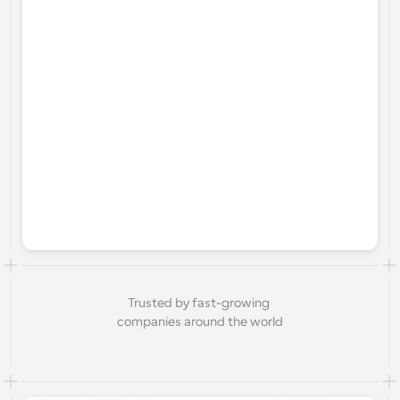
Trusted by fast-growing 
companies around the world