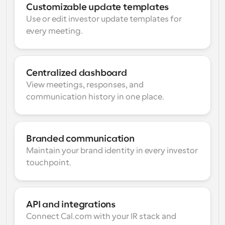
Customizable update templates
Use or edit investor update templates for 
every meeting.
Centralized dashboard
View meetings, responses, and 
communication history in one place.
Branded communication
Maintain your brand identity in every investor 
touchpoint.
API and integrations
Connect Cal.com with your IR stack and 