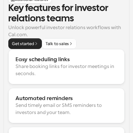
Key features for investor 
relations teams
Unlock powerful investor relations workflows with 
Cal.com.
Get started
Talk to sales
Easy scheduling links
Share booking links for investor meetings in 
seconds.
Automated reminders
Send timely email or SMS reminders to 
investors and your team.