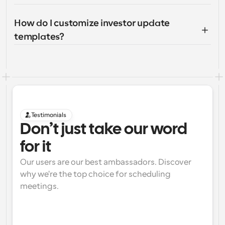
How do I customize investor update 
templates?
Testimonials
Don’t just take our word 
for it
Our users are our best ambassadors. Discover 
why we're the top choice for scheduling 
meetings.