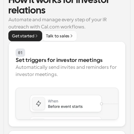
How it works for investor 
relations
Workflows
Automate scheduling and reminders
Automate and manage every step of your IR 
outreach with Cal.com workflows.
Blog
Get started
Talk to sales
Stay up to date with the latest news and updates
Supercharged scheduling with AI-powered calls
01
Instant Meetings
Meet with clients in minutes
Set triggers for investor meetings
Automatically send invites and reminders for 
investor meetings.
Dynamic Group Links
Seamlessly book meetings with multiple people
Webhooks
Get notified when something happens