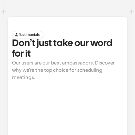
Testimonials
Don’t just take our word 
for it
Our users are our best ambassadors. Discover 
why we're the top choice for scheduling 
meetings.