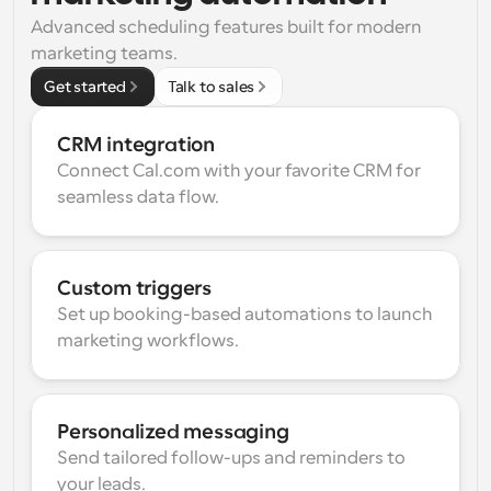
Advanced scheduling features built for modern 
marketing teams.
Get started
Talk to sales
CRM integration
Connect Cal.com with your favorite CRM for 
seamless data flow.
Custom triggers
Set up booking-based automations to launch 
marketing workflows.
Personalized messaging
Send tailored follow-ups and reminders to 
your leads.