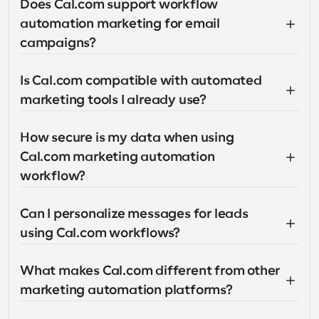
Does Cal.com support workflow 
automation marketing for email 
campaigns?
Is Cal.com compatible with automated 
marketing tools I already use?
How secure is my data when using 
Cal.com marketing automation 
workflow?
Can I personalize messages for leads 
using Cal.com workflows?
What makes Cal.com different from other 
marketing automation platforms?