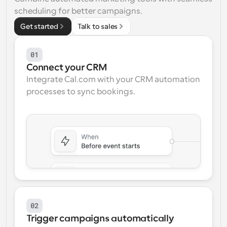
scheduling for better campaigns.
Workflows
Get started
Automate scheduling and reminders
Talk to sales
Blog
01
Stay up to date with the latest news and updates
Supercharged scheduling with AI-powered calls
Connect your CRM
Integrate Cal.com with your CRM automation 
Instant Meetings
processes to sync bookings.
Meet with clients in minutes
Dynamic Group Links
Seamlessly book meetings with multiple people
Webhooks
Get notified when something happens
02
Trigger campaigns automatically