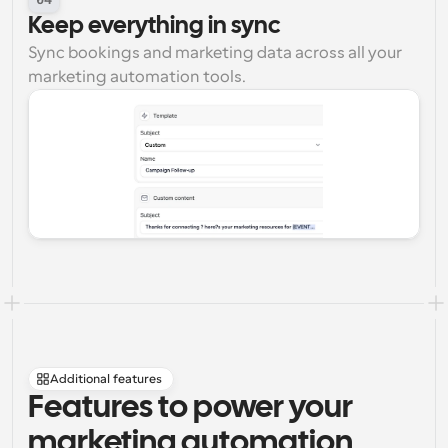
Keep everything in sync
Sync bookings and marketing data across all your 
marketing automation tools.
Additional features
Features to power your 
marketing automation