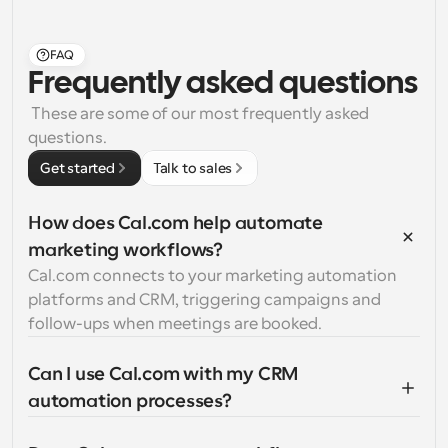
FAQ
Frequently asked questions
 These are some of our most frequently asked 
questions.
Get started
Talk to sales
How does Cal.com help automate 
marketing workflows?
Cal.com connects to your marketing automation 
platforms and CRM, triggering campaigns and 
follow-ups when meetings are booked.
Can I use Cal.com with my CRM 
automation processes?