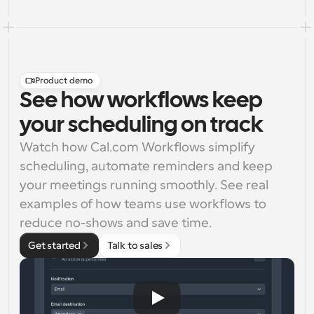
Product demo
See how workflows keep
your scheduling on track
Watch how Cal.com Workflows simplify 
scheduling, automate reminders and keep 
your meetings running smoothly. See real 
examples of how teams use workflows to 
reduce no-shows and save time.
Get started
Talk to sales