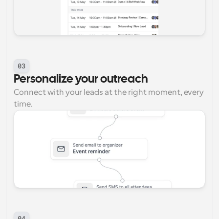
03
Personalize your outreach
Connect with your leads at the right moment, every 
time.
04