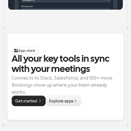
App store
All your key tools in sync 
with your meetings
Connects to Slack, Salesforce, and 100+ more. 
Bookings show up where your team already 
works.
Get started 
Explore apps