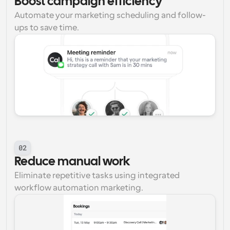
Boost campaign efficiency
Automate your marketing scheduling and follow-
ups to save time.
02
Reduce manual work
Eliminate repetitive tasks using integrated 
workflow automation marketing.