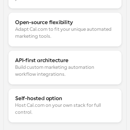
Open-source flexibility
Adapt Cal.com to fit your unique automated 
marketing tools.
API-first architecture
Build custom marketing automation 
workflow integrations.
Self-hosted option
Host Cal.com on your own stack for full 
control.