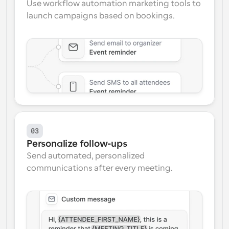
Use workflow automation marketing tools to 
launch campaigns based on bookings.
03
Personalize follow-ups
Send automated, personalized 
communications after every meeting.