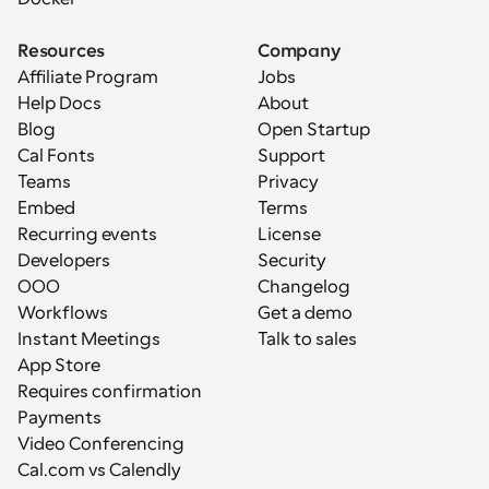
Resources
Company
Affiliate Program
Jobs
Help Docs
About
Blog
Open Startup
Cal Fonts
Support
Teams
Privacy
Embed
Terms
Recurring events
License
Developers
Security
OOO
Changelog
Workflows
Get a demo
Instant Meetings
Talk to sales
App Store
Requires confirmation
Payments
Video Conferencing
Cal.com vs Calendly