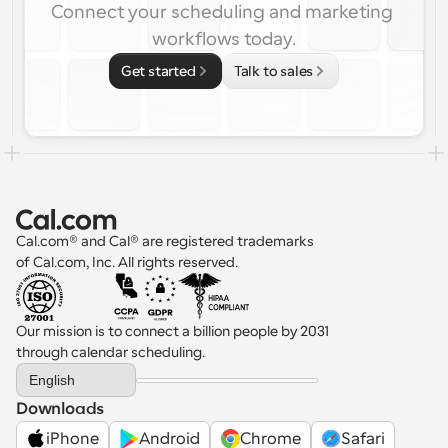
Connect your scheduling and marketing 
workflows today.
Get started
Talk to sales
Cal.com® and Cal® are registered trademarks 
of Cal.com, Inc. All rights reserved.
Our mission is to connect a billion people by 2031 
through calendar scheduling.
Select Language
English
Downloads
iPhone
Android
Chrome
Safari