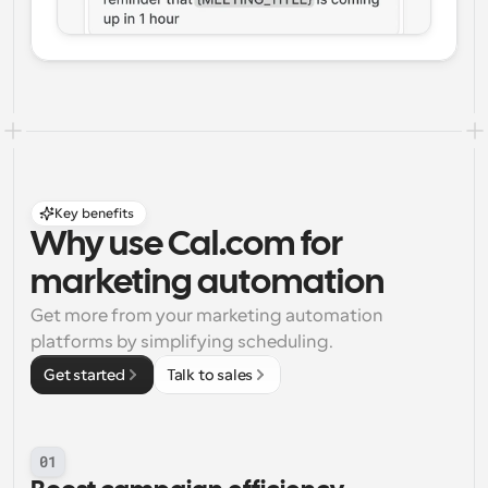
Key benefits
Why use Cal.com for 
marketing automation
Get more from your marketing automation 
platforms by simplifying scheduling.
Get started
Talk to sales
01