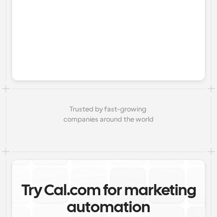
Trusted by fast-growing 
companies around the world
Try Cal.com for marketing
automation