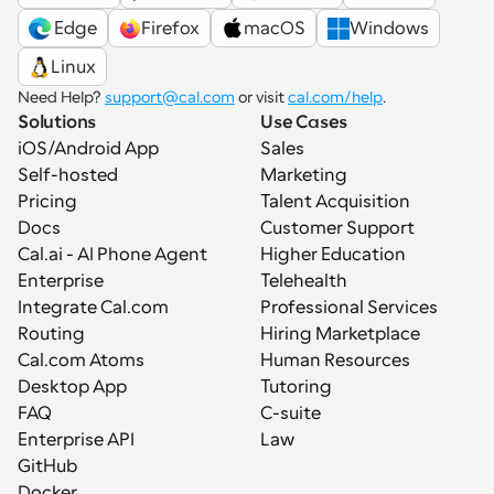
 Edge
Firefox
macOS
Windows
Linux
Need Help? 
support@cal.com
 or visit 
cal.com/help
.
Solutions
Use Cases
iOS/Android App
Sales
Self-hosted
Marketing
Pricing
Talent Acquisition
Docs
Customer Support
Cal.ai - AI Phone Agent
Higher Education
Enterprise
Telehealth
Integrate Cal.com
Professional Services
Routing
Hiring Marketplace
Cal.com Atoms
Human Resources
Desktop App
Tutoring
FAQ
C-suite
Enterprise API
Law
GitHub
Docker