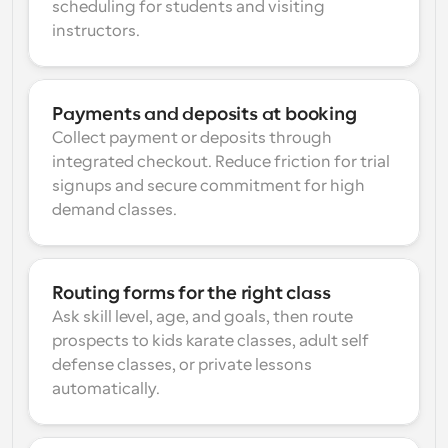
scheduling for students and visiting 
instructors.
Payments and deposits at booking
Collect payment or deposits through 
integrated checkout. Reduce friction for trial 
signups and secure commitment for high 
demand classes.
Routing forms for the right class
Ask skill level, age, and goals, then route 
prospects to kids karate classes, adult self 
defense classes, or private lessons 
automatically.