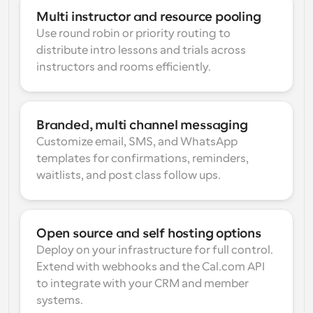
Multi instructor and resource pooling
Use round robin or priority routing to 
distribute intro lessons and trials across 
instructors and rooms efficiently.
Branded, multi channel messaging
Customize email, SMS, and WhatsApp 
templates for confirmations, reminders, 
waitlists, and post class follow ups.
Open source and self hosting options
Deploy on your infrastructure for full control. 
Extend with webhooks and the Cal.com API 
to integrate with your CRM and member 
systems.