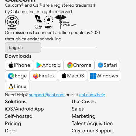
Cal.com® and Cal® are a registered trademark 
by Cal.com, Inc. All rights reserved.
Our mission is to connect a billion people by 2031 
through calendar scheduling.
Select Language
English
Downloads
iPhone
Android
Chrome
Safari
 Edge
Firefox
MacOS
Windows
Linux
Need Help? 
support@cal.com
 or visit 
cal.com/help
.
Solutions
Use Cases
iOS/Android App
Sales
Self-hosted
Marketing
Pricing
Talent Acquisition
Docs
Customer Support