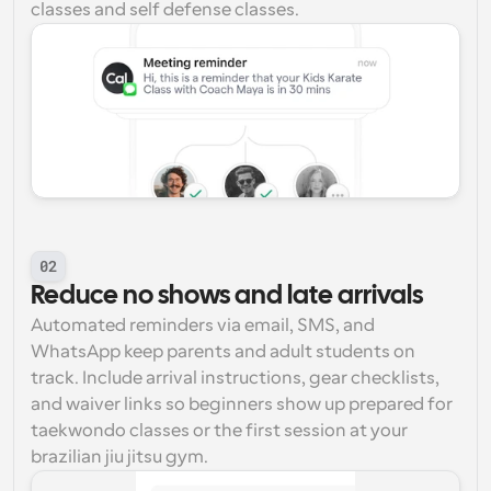
classes and self defense classes.
02
Reduce no shows and late arrivals
Automated reminders via email, SMS, and 
WhatsApp keep parents and adult students on 
track. Include arrival instructions, gear checklists, 
and waiver links so beginners show up prepared for 
taekwondo classes or the first session at your 
brazilian jiu jitsu gym.