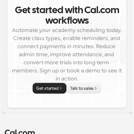
Get started with Cal.com
workflows
Automate your academy scheduling today. 
Create class types, enable reminders, and 
connect payments in minutes. Reduce 
admin time, improve attendance, and 
convert more trials into long term 
members. Sign up or book a demo to see it 
in action.
Get started
Talk to sales