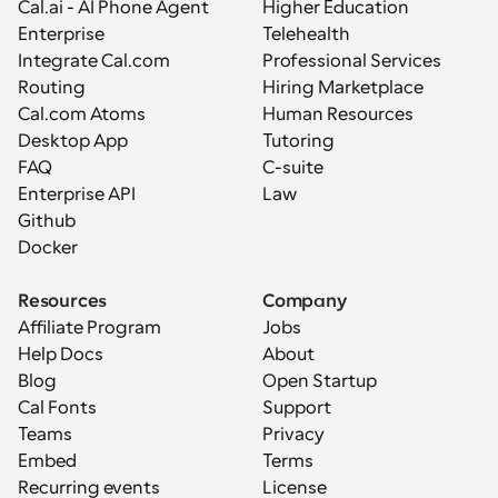
Cal.ai - AI Phone Agent
Higher Education
Enterprise
Telehealth
Integrate Cal.com
Professional Services
Routing
Hiring Marketplace
Cal.com Atoms
Human Resources
Desktop App
Tutoring
FAQ
C-suite
Enterprise API
Law
Github
Docker
Resources
Company
Affiliate Program
Jobs
Help Docs
About
Blog
Open Startup
Cal Fonts
Support
Teams
Privacy
Embed
Terms
Recurring events
License