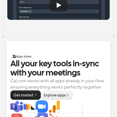
App store
All your key tools in-sync 
with your meetings
Cal.com works with all apps already in your flow 
ensuring everything works perfectly together.
Get started 
Explore apps