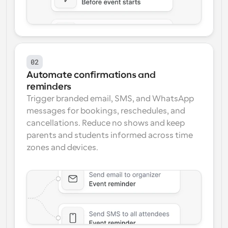
02
Automate confirmations and 
reminders
Trigger branded email, SMS, and WhatsApp 
messages for bookings, reschedules, and 
cancellations. Reduce no shows and keep 
parents and students informed across time 
zones and devices.