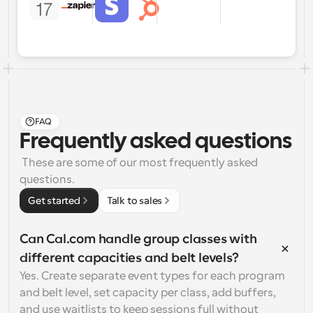
FAQ
Frequently asked questions
 These are some of our most frequently asked 
questions.
Get started
Talk to sales
Can Cal.com handle group classes with 
different capacities and belt levels?
Yes. Create separate event types for each program 
and belt level, set capacity per class, add buffers, 
and use waitlists to keep sessions full without 