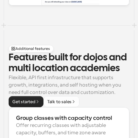
Additional features
Features built for dojos and 
multi location academies
Flexible, API first infrastructure that supports 
growth, integrations, and self hosting when you 
need full control over data and customization.
Get started
Talk to sales
Group classes with capacity control
Offer recurring classes with adjustable 
capacity, buffers, and time zone aware 