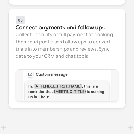
03
Connect payments and follow ups
Collect deposits or full payment at booking, 
then send post class follow ups to convert 
trials into memberships and reviews. Sync 
data to your CRM and chat tools.