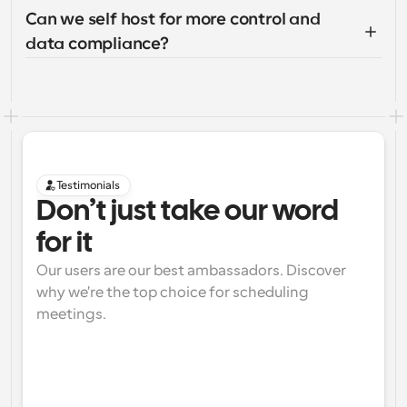
Can we self host for more control and 
data compliance?
Testimonials
Don’t just take our word 
for it
Our users are our best ambassadors. Discover 
why we're the top choice for scheduling 
meetings.