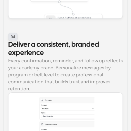
04
Deliver a consistent, branded 
experience
Every confirmation, reminder, and follow up reflects 
your academy brand. Personalize messages by 
program or belt level to create professional 
communication that builds trust and improves 
retention.