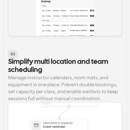
03
Simplify multi location and team 
scheduling
Manage instructor calendars, room mats, and 
equipment in one place. Prevent double bookings, 
set capacity per class, and enable waitlists to keep 
sessions full without manual coordination.