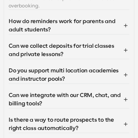
overbooking.
How do reminders work for parents and 
adult students?
Can we collect deposits for trial classes 
and private lessons?
Do you support multi location academies 
and instructor pools?
Can we integrate with our CRM, chat, and 
billing tools?
Is there a way to route prospects to the 
right class automatically?