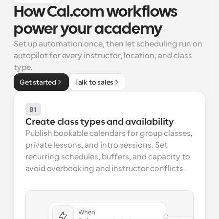
How Cal.com workflows 
Workflows
Automate scheduling and reminders
power your academy
Set up automation once, then let scheduling run on 
Blog
autopilot for every instructor, location, and class 
Stay up to date with the latest news and updates
Supercharged scheduling with AI-powered calls
type.
Get started
Talk to sales
Instant Meetings
Meet with clients in minutes
01
Create class types and availability
Dynamic Group Links
Seamlessly book meetings with multiple people
Publish bookable calendars for group classes, 
private lessons, and intro sessions. Set 
recurring schedules, buffers, and capacity to 
Webhooks
Get notified when something happens
avoid overbooking and instructor conflicts.