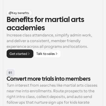
Key benefits
Benefits for martial arts 
academies
Increase class attendance, simplify admin work, 
and deliver a consistent, member friendly 
experience across all programs and locations.
Get started
Talk to sales
01
Convert more trials into members
Turn interest from searches like martial arts classes 
near me into enrollments. Route prospects to the 
right intro class, collect deposits, and auto send 
follow ups that nurture sign ups for kids karate 