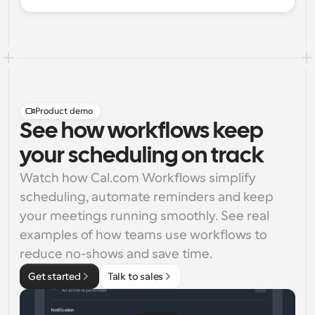
Product demo
See how workflows keep
your scheduling on track
Watch how Cal.com Workflows simplify 
scheduling, automate reminders and keep 
your meetings running smoothly. See real 
examples of how teams use workflows to 
reduce no-shows and save time.
Get started
Talk to sales