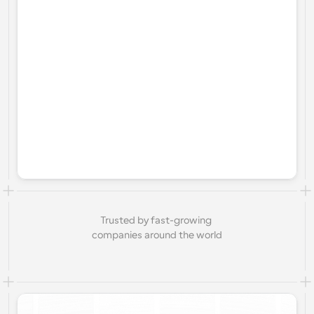
Trusted by fast-growing 
companies around the world