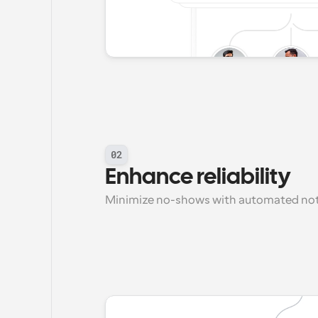
02
Enhance reliability
Minimize no-shows with automated noti