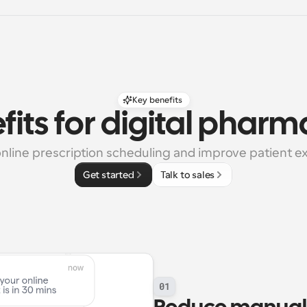
Key benefits
fits for digital pharm
online prescription scheduling and improve patient e
Get started
Talk to sales
01