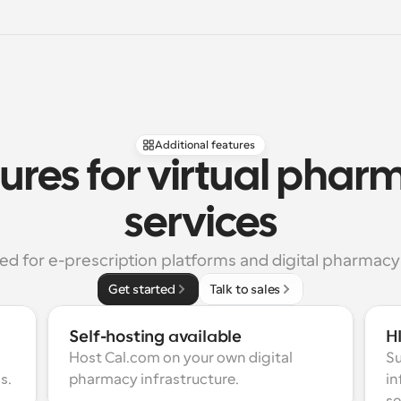
Additional features
ures for virtual phar
services
ed for e-prescription platforms and digital pharmacy
Get started
Talk to sales
Self-hosting available
H
Host Cal.com on your own digital 
Su
s.
pharmacy infrastructure.
in