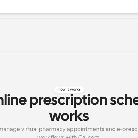
How it works
ine prescription sche
works
 manage virtual pharmacy appointments and e-prescri
workflows with Cal.com.