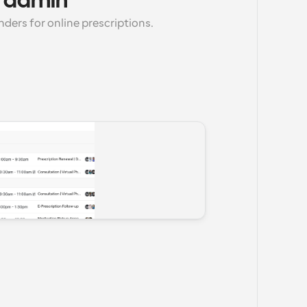
 admin
ers for online prescriptions.