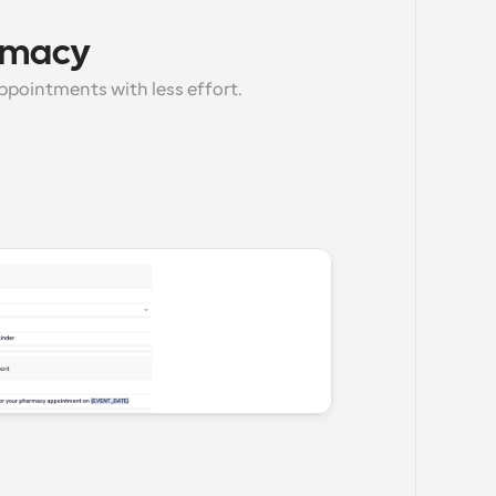
armacy
ppointments with less effort.