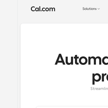
Solutions
Automat
pr
Streamlin