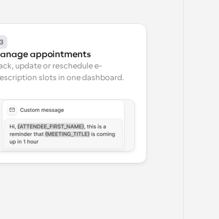
3
anage appointments
ack, update or reschedule e-
escription slots in one dashboard.