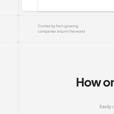
Trusted by fast-growing 
companies around the world
How onl
Easily