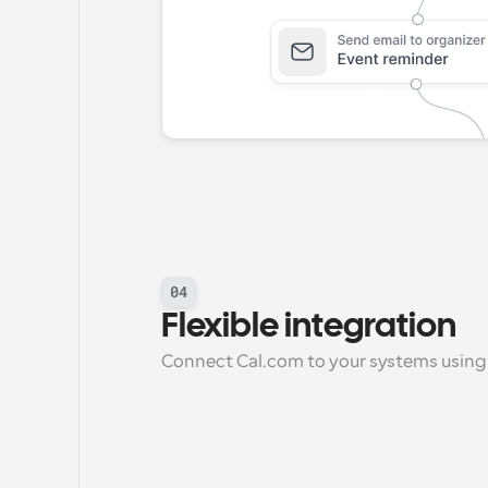
04
Flexible integration
Connect Cal.com to your systems using