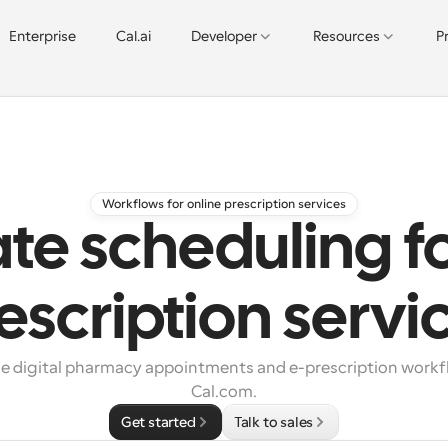
Enterprise
Cal.ai
Developer
Resources
P
Workflows for online prescription services
e scheduling fo
escription servi
e digital pharmacy appointments and e-prescription workfl
Cal.com.
Get started
Talk to sales