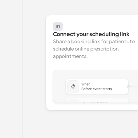
01
Connect your scheduling link
Share a booking link for patients to 
schedule online prescription 
appointments.