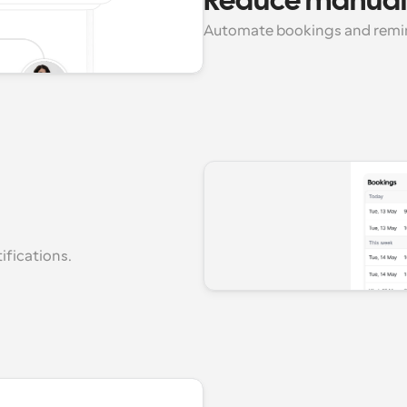
Reduce manual
Automate bookings and remind
fications.