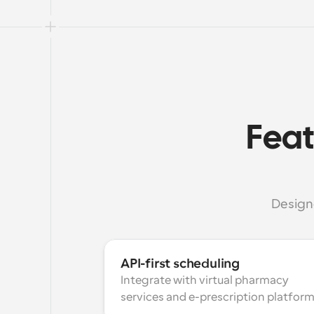
Feat
Design
API-first scheduling
Integrate with virtual pharmacy 
services and e-prescription platform