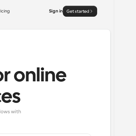
ricing
Sign in
Get started
r online
ces
ows with 