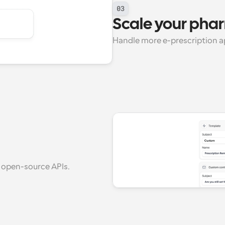
03
Scale your ph
Handle more e-prescription a
 open-source APIs.