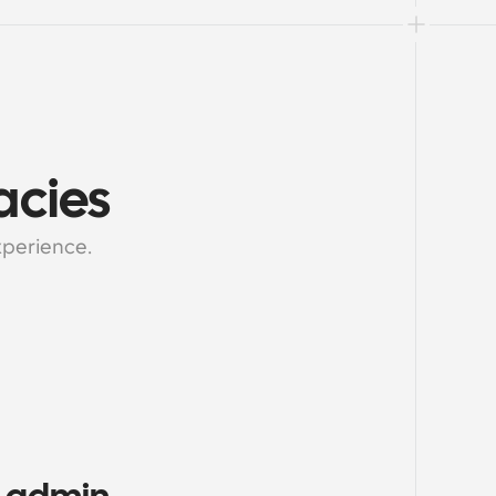
acies
xperience.