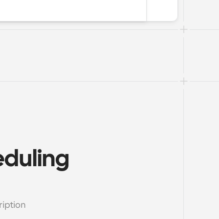
duling 
ption 