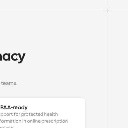
macy 
 teams.
IPAA-ready
pport for protected health 
formation in online prescription 