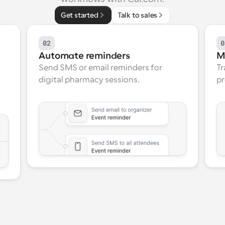
Get started
Talk to sales
02
0
Automate reminders
M
Send SMS or email reminders for 
Tr
digital pharmacy sessions.
pr