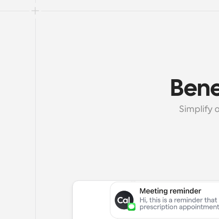
Bene
Simplify 