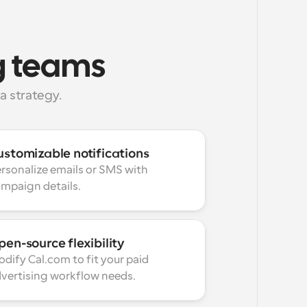
ng teams
 strategy.
ustomizable notifications
rsonalize emails or SMS with 
mpaign details.
en-source flexibility
dify Cal.com to fit your paid 
vertising workflow needs.