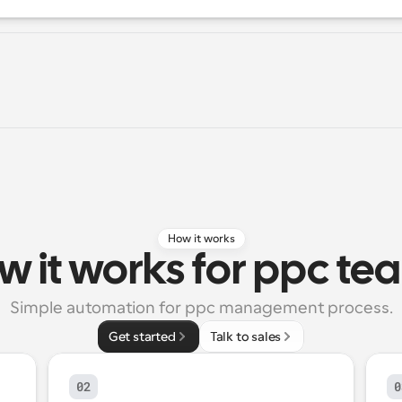
How it works
w it works for ppc te
Simple automation for ppc management process.
Get started
Talk to sales
02
0