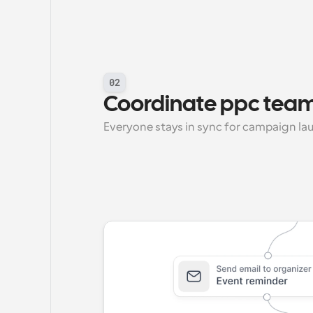
02
Coordinate ppc team
Everyone stays in sync for campaign la