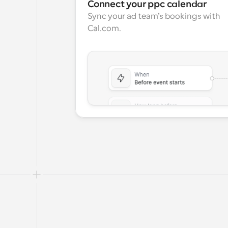
Connect your ppc calendar
Sync your ad team’s bookings with 
Cal.com.