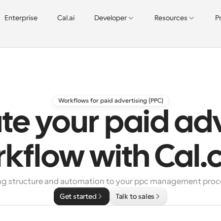
Enterprise
Cal.ai
Developer
Resources
P
Workflows for paid advertising (PPC)
e your paid adv
kflow with Cal
ng structure and automation to your ppc management proc
Get started
Talk to sales