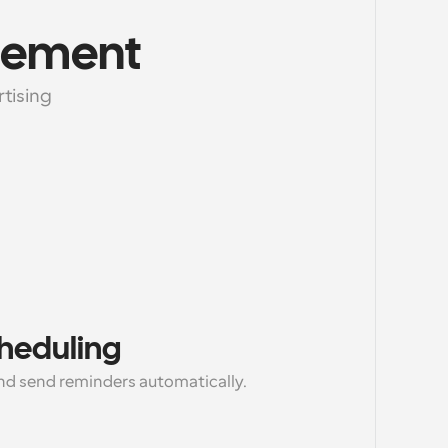
gement
tising 
cheduling
d send reminders automatically.