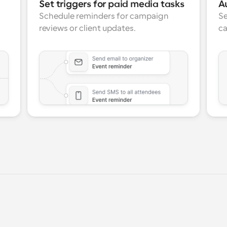
Set triggers for paid media tasks
A
Schedule reminders for campaign 
Se
reviews or client updates.
ca