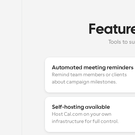
Feature
Tools to 
Automated meeting reminders
Remind team members or clients 
about campaign milestones.
Self-hosting available
Host Cal.com on your own 
infrastructure for full control.