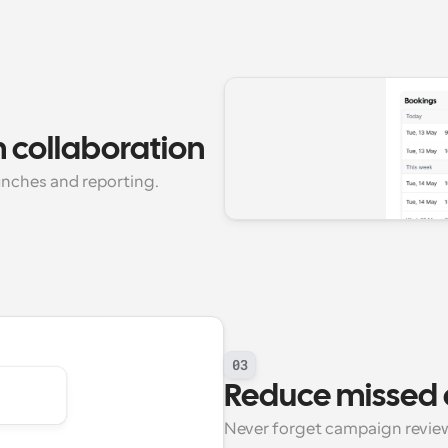
 collaboration
unches and reporting.
03
Reduce missed 
Never forget campaign review