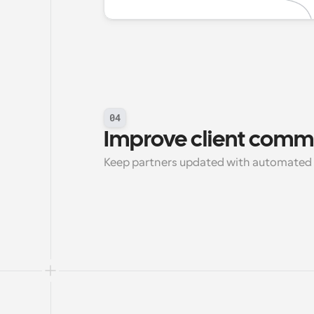
04
Improve client comm
Keep partners updated with automated 