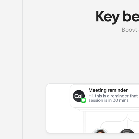
Key b
Boost 