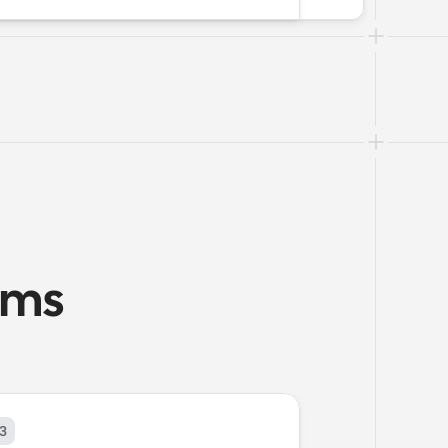
ams
3