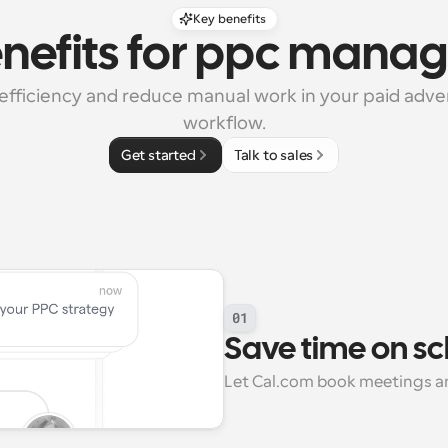
Key benefits
enefits for ppc mana
efficiency and reduce manual work in your paid adver
workflow.
Get started
Talk to sales
01
Save time on s
Let Cal.com book meetings an