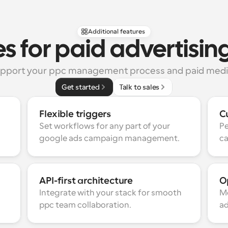
Additional features
s for paid advertisi
support your ppc management process and paid media
Get started
Talk to sales
Flexible triggers
C
Set workflows for any part of your 
Pe
google ads campaign management.
ca
API-first architecture
Op
Integrate with your stack for smooth 
Mo
ppc team collaboration.
ad