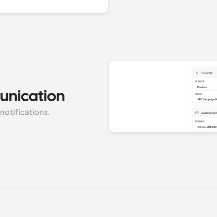
unication
notifications.