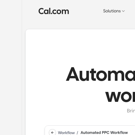
Solutions
Automat
wor
Bri