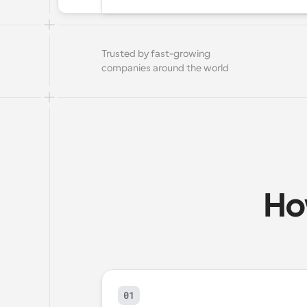
Trusted by fast-growing 
companies around the world
Ho
01