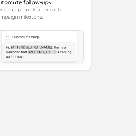
utomate follow-ups
nd recap emails after each 
mpaign milestone.