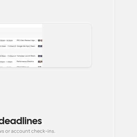
deadlines
s or account check-ins.