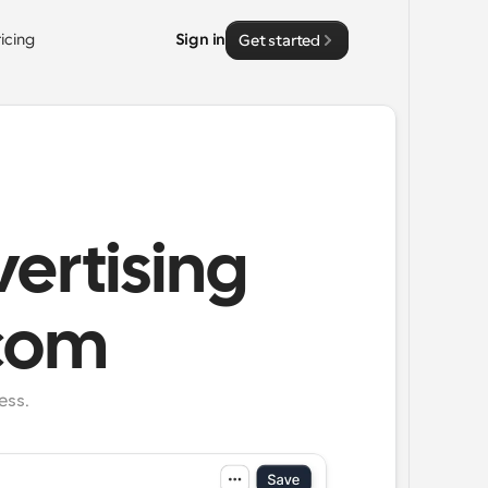
ricing
Sign in
Get started
ertising
.com
ess.