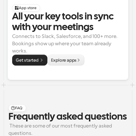
App store
All your key tools in sync 
with your meetings
Connects to Slack, Salesforce, and 100+ more. 
Bookings show up where your team already 
works.
Get started 
Explore apps
FAQ
Frequently asked questions
 These are some of our most frequently asked 
questions.