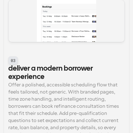
03
deliver a modern borrower 
experience
Offer a polished, accessible scheduling flow that 
feels tailored, not generic. With branded pages, 
time zone handling, and intelligent routing, 
borrowers can book refinance consultation times 
that fit their schedule. Add pre-qualification 
questions to set expectations and collect current 
rate, loan balance, and property details, so every 