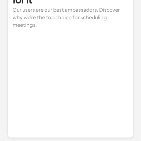
for it
Our users are our best ambassadors. Discover 
why we're the top choice for scheduling 
meetings.