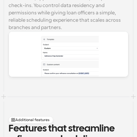
check-ins. You control data residency and 
permissions while giving loan officers a simple, 
reliable scheduling experience that scales across 
branches and partners.
Additional features
Features that streamline 