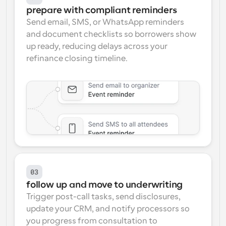
prepare with compliant reminders
Send email, SMS, or WhatsApp reminders 
and document checklists so borrowers show 
up ready, reducing delays across your 
refinance closing timeline.
03
follow up and move to underwriting
Trigger post-call tasks, send disclosures, 
update your CRM, and notify processors so 
you progress from consultation to 