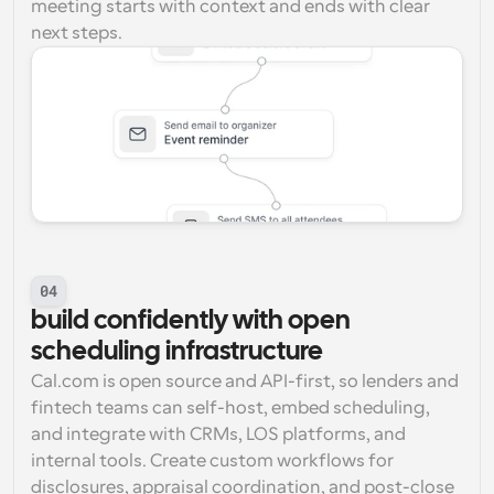
meeting starts with context and ends with clear 
next steps.
04
build confidently with open 
scheduling infrastructure
Cal.com is open source and API-first, so lenders and 
fintech teams can self-host, embed scheduling, 
and integrate with CRMs, LOS platforms, and 
internal tools. Create custom workflows for 
disclosures, appraisal coordination, and post-close 