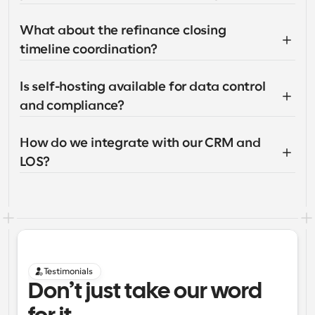
What about the refinance closing 
timeline coordination?
Is self-hosting available for data control 
and compliance?
How do we integrate with our CRM and 
LOS?
Testimonials
Don’t just take our word 