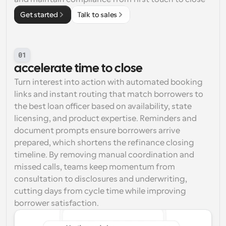
Get started
Talk to sales
01
accelerate time to close
Turn interest into action with automated booking 
links and instant routing that match borrowers to 
the best loan officer based on availability, state 
licensing, and product expertise. Reminders and 
document prompts ensure borrowers arrive 
prepared, which shortens the refinance closing 
timeline. By removing manual coordination and 
missed calls, teams keep momentum from 
consultation to disclosures and underwriting, 
cutting days from cycle time while improving 
borrower satisfaction.