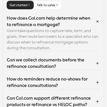
Get started
Talk to sales
How does Cal.com help determine when 
to refinance a mortgage?
Use intake questions to capture rate, term, and 
goals, then route borrowers to a specialist who can 
discuss when to refinance mortgage options 
during the consultation.
Can we collect documents before the 
refinance consultation?
How do reminders reduce no-shows for 
refinance consultations?
Can Cal.com support different refinance 
products or refinance vs HELOC paths?