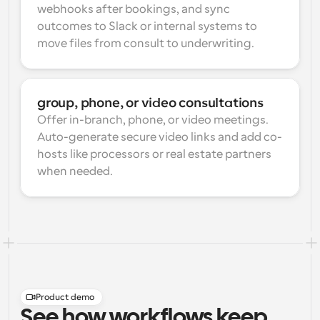
webhooks after bookings, and sync 
outcomes to Slack or internal systems to 
move files from consult to underwriting.
group, phone, or video consultations
Offer in-branch, phone, or video meetings. 
Auto-generate secure video links and add co-
hosts like processors or real estate partners 
when needed.
Product demo
See how workflows keep