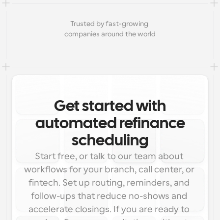
Trusted by fast-growing 
companies around the world
Get started with
automated refinance
scheduling
Start free, or talk to our team about 
workflows for your branch, call center, or 
fintech. Set up routing, reminders, and 
follow-ups that reduce no-shows and 
accelerate closings. If you are ready to 