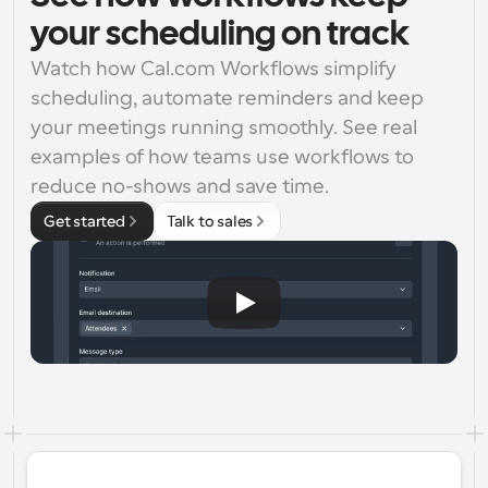
your scheduling on track
Watch how Cal.com Workflows simplify 
scheduling, automate reminders and keep 
your meetings running smoothly. See real 
examples of how teams use workflows to 
reduce no-shows and save time.
Get started
Talk to sales