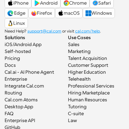
iPhone
Android
Chrome
Safari
 Edge
Firefox
macOS
Windows
Linux
Need Help? 
support@cal.com
 or visit 
cal.com/help
.
Solutions
Use Cases
iOS/Android App
Sales
Self-hosted
Marketing
Pricing
Talent Acquisition
Docs
Customer Support
Cal.ai - AI Phone Agent
Higher Education
Enterprise
Telehealth
Integrate Cal.com
Professional Services
Routing
Hiring Marketplace
Cal.com Atoms
Human Resources
Desktop App
Tutoring
FAQ
C-suite
Enterprise API
Law
GitHub