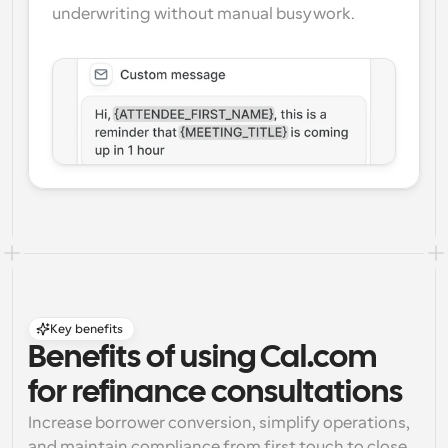
underwriting without manual busywork.
Key benefits
Benefits of using Cal.com 
for refinance consultations
Increase borrower conversion, simplify operations, 
and maintain compliance from first touch to close