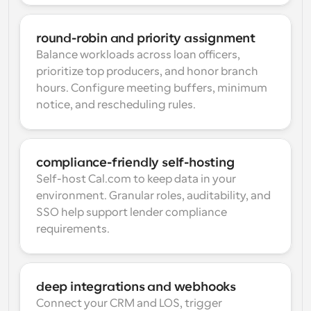
round-robin and priority assignment
Balance workloads across loan officers, 
prioritize top producers, and honor branch 
hours. Configure meeting buffers, minimum 
notice, and rescheduling rules.
compliance-friendly self-hosting
Self-host Cal.com to keep data in your 
environment. Granular roles, auditability, and 
SSO help support lender compliance 
requirements.
deep integrations and webhooks
Connect your CRM and LOS, trigger 