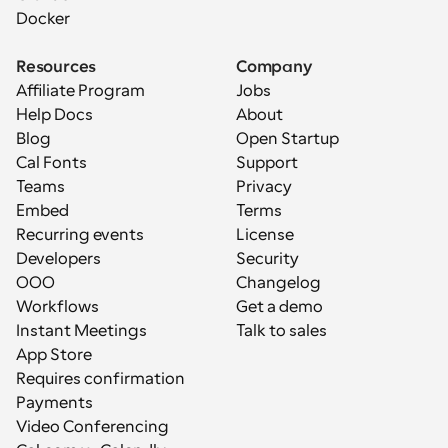
Docker
Resources
Company
Affiliate Program
Jobs
Help Docs
About
Blog
Open Startup
Cal Fonts
Support
Teams
Privacy
Embed
Terms
Recurring events
License
Developers
Security
OOO
Changelog
Workflows
Get a demo
Instant Meetings
Talk to sales
App Store
Requires confirmation
Payments
Video Conferencing