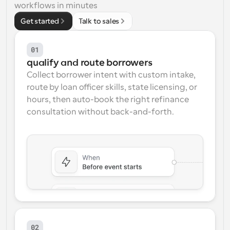
workflows in minutes
Workflows
Get started
Talk to sales
Automate scheduling and reminders
01
Blog
qualify and route borrowers
Stay up to date with the latest news and updates
Supercharged scheduling with AI-powered calls
Collect borrower intent with custom intake, 
route by loan officer skills, state licensing, or 
Instant Meetings
hours, then auto-book the right refinance 
Meet with clients in minutes
consultation without back-and-forth.
Dynamic Group Links
Seamlessly book meetings with multiple people
Webhooks
Get notified when something happens
02