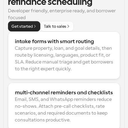
refinance scheduling
Developer friendly, enterprise ready, and borrower 
focused
Get started
Talk to sales
intake forms with smart routing
Capture property, loan, and goal details, then 
route by licensing, languages, product fit, or 
SLA. Reduce manual triage and get borrowers 
to the right expert quickly.
multi-channel reminders and checklists
Email, SMS, and WhatsApp reminders reduce 
no-shows. Attach pre-call checklists, rate 
scenarios, and required documents to keep 
consultations productive.