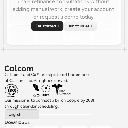
scale refinance consultations without 
adding manual work, create your account 
or request a demo today.
Get started
Talk to sales
Cal.com® and Cal® are registered trademarks 
of Cal.com, Inc. All rights reserved.
Our mission is to connect a billion people by 2031 
through calendar scheduling.
Select Language
English
Downloads