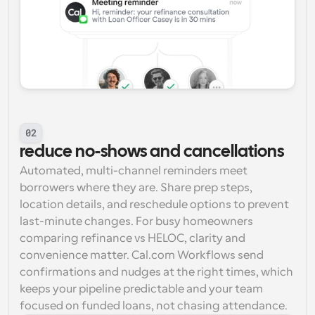
02
reduce no-shows and cancellations
Automated, multi-channel reminders meet 
borrowers where they are. Share prep steps, 
location details, and reschedule options to prevent 
last-minute changes. For busy homeowners 
comparing refinance vs HELOC, clarity and 
convenience matter. Cal.com Workflows send 
confirmations and nudges at the right times, which 
keeps your pipeline predictable and your team 
focused on funded loans, not chasing attendance.