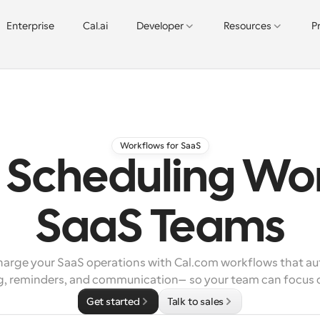
Enterprise
Cal.ai
Developer
Resources
P
Workflows for SaaS
Scheduling Wor
SaaS Teams
arge your SaaS operations with Cal.com workflows that au
g, reminders, and communication—so your team can focus 
Get started
Talk to sales