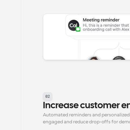
02
Increase customer 
Automated reminders and personalized 
engaged and reduce drop-offs for dem