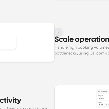
03
Scale operations
Handle high booking volumes
bottlenecks, using Cal.com's o
tivity
our team can spend more 