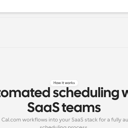
How it works
omated scheduling wo
SaaS teams
 Cal.com workflows into your SaaS stack for a fully a
scheduling process.