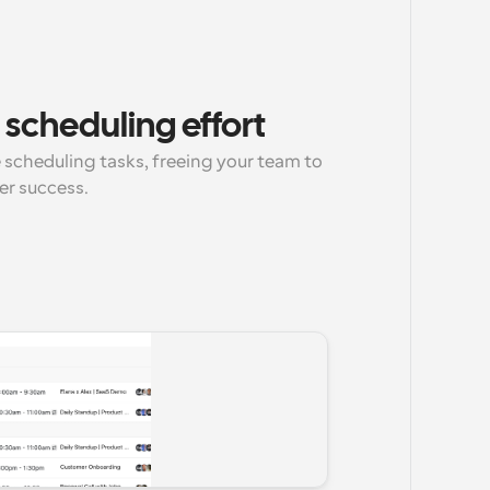
scheduling effort
scheduling tasks, freeing your team to 
er success.