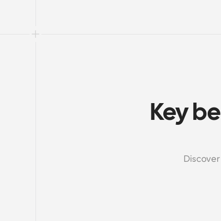
Key be
Discover