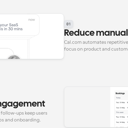
01
Reduce manual 
Cal.com automates repetitive 
focus on product and custom
engagement
follow-ups keep users 
os and onboarding.