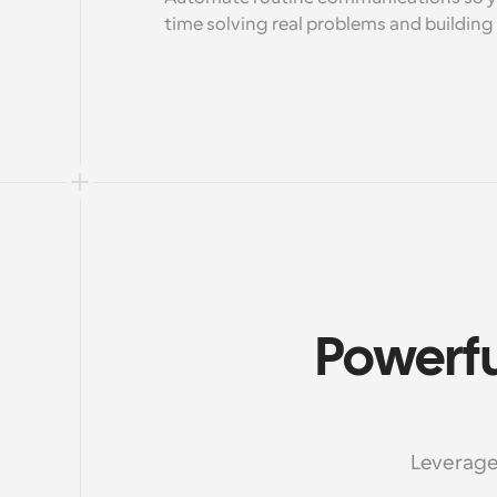
time solving real problems and building 
Powerfu
Leverage 