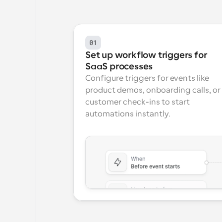
01
Set up workflow triggers for 
SaaS processes
Configure triggers for events like 
product demos, onboarding calls, or 
customer check-ins to start 
automations instantly.