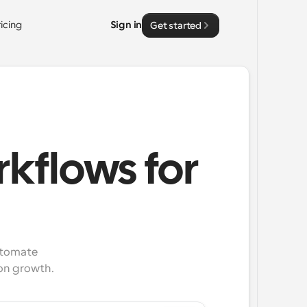
ricing
Sign in
Get started
kflows for
tomate 
on growth.