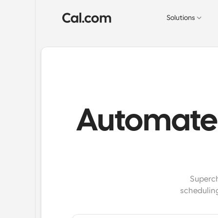
Solutions
Automate 
Superch
schedulin