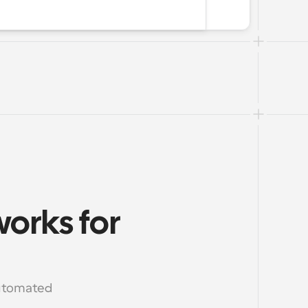
rks for 
utomated 