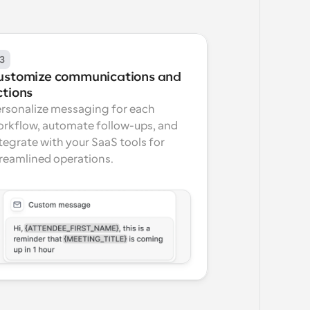
3
ustomize communications and 
ctions
rsonalize messaging for each 
rkflow, automate follow-ups, and 
tegrate with your SaaS tools for 
reamlined operations.