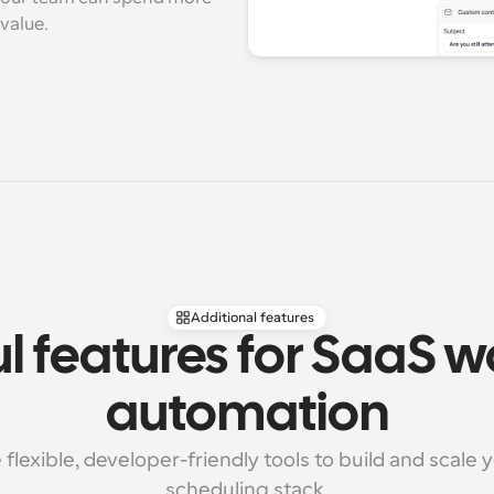
value.
Additional features
l features for SaaS w
automation
flexible, developer-friendly tools to build and scale 
scheduling stack.