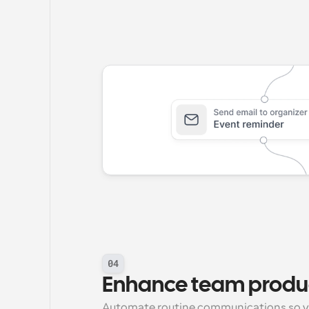
04
Enhance team produc
Automate routine communications so y