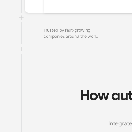
Trusted by fast-growing 
companies around the world
How aut
Integrate