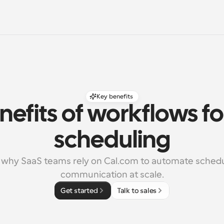
Key benefits
nefits of workflows fo
scheduling
 why SaaS teams rely on Cal.com to automate schedu
communication at scale.
Get started
Talk to sales