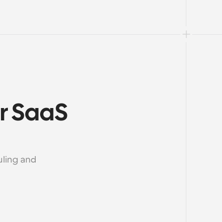
r SaaS 
ling and 