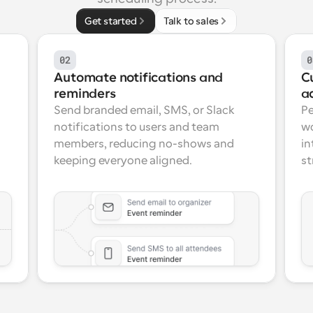
Get started
Talk to sales
02
0
Automate notifications and 
C
reminders
a
Send branded email, SMS, or Slack 
Pe
notifications to users and team 
wo
members, reducing no-shows and 
in
keeping everyone aligned.
st