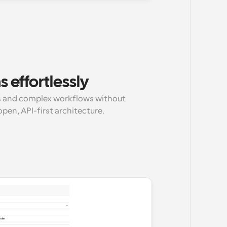
 effortlessly
 and complex workflows without 
pen, API-first architecture.