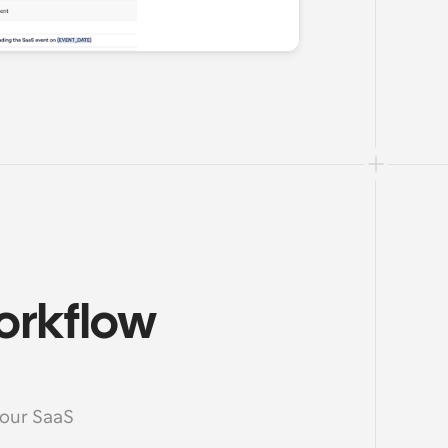
orkflow 
your SaaS 