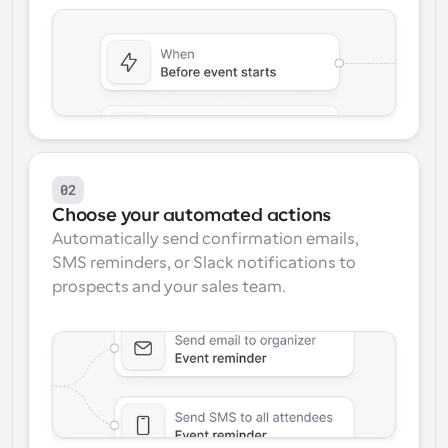
02
Choose your automated actions
Automatically send confirmation emails, 
SMS reminders, or Slack notifications to 
prospects and your sales team.