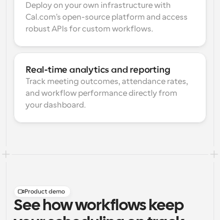
Deploy on your own infrastructure with 
Cal.com's open-source platform and access 
robust APIs for custom workflows.
Real-time analytics and reporting
Track meeting outcomes, attendance rates, 
and workflow performance directly from 
your dashboard.
Product demo
See how workflows keep