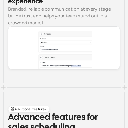
experience
Branded, reliable communication at every stage 
builds trust and helps your team stand out in a 
crowded market.
Additional features
Advanced features for 
sales scheduling 