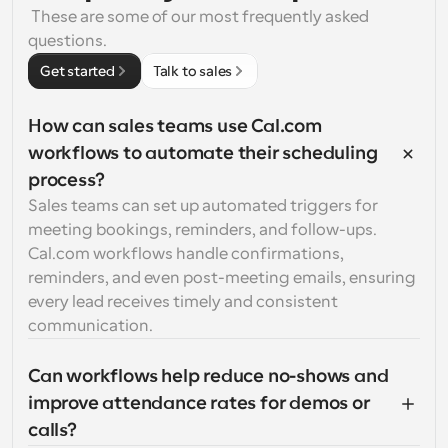
 These are some of our most frequently asked 
questions.
Get started
Talk to sales
How can sales teams use Cal.com 
workflows to automate their scheduling 
process?
Sales teams can set up automated triggers for 
meeting bookings, reminders, and follow-ups. 
Cal.com workflows handle confirmations, 
reminders, and even post-meeting emails, ensuring 
every lead receives timely and consistent 
communication.
Can workflows help reduce no-shows and 
improve attendance rates for demos or 
calls?