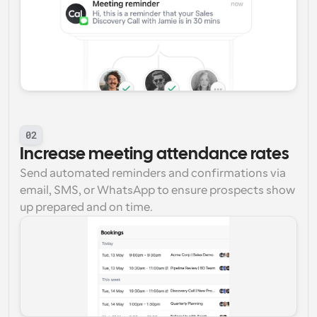
02
Increase meeting attendance rates
Send automated reminders and confirmations via 
email, SMS, or WhatsApp to ensure prospects show 
up prepared and on time.