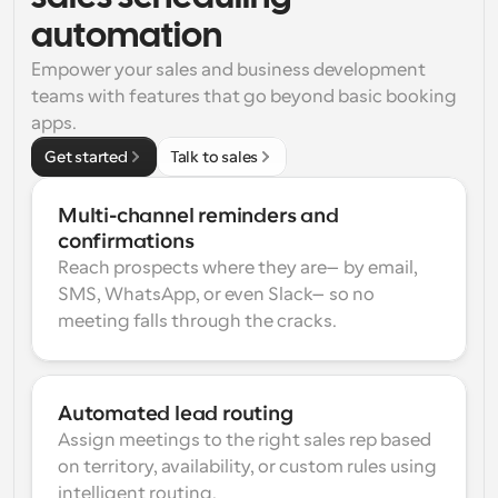
automation
Empower your sales and business development 
teams with features that go beyond basic booking 
apps.
Get started
Talk to sales
Multi-channel reminders and 
confirmations
Reach prospects where they are—by email, 
SMS, WhatsApp, or even Slack—so no 
meeting falls through the cracks.
Automated lead routing
Assign meetings to the right sales rep based 
on territory, availability, or custom rules using 
intelligent routing.