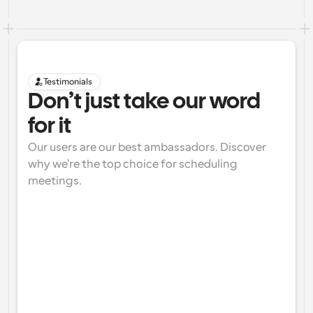
Testimonials
Don’t just take our word 
for it
Our users are our best ambassadors. Discover 
why we're the top choice for scheduling 
meetings.