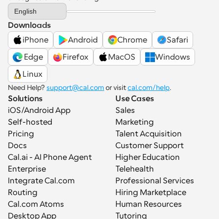
Select Language
English
Downloads
iPhone
Android
Chrome
Safari
 Edge
Firefox
MacOS
Windows
Linux
Need Help? 
support@cal.com
 or visit 
cal.com/help
.
Solutions
Use Cases
iOS/Android App
Sales
Self-hosted
Marketing
Pricing
Talent Acquisition
Docs
Customer Support
Cal.ai - AI Phone Agent
Higher Education
Enterprise
Telehealth
Integrate Cal.com
Professional Services
Routing
Hiring Marketplace
Cal.com Atoms
Human Resources
Desktop App
Tutoring