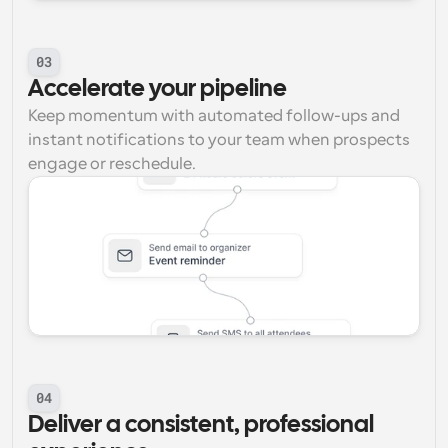
03
Accelerate your pipeline
Keep momentum with automated follow-ups and 
instant notifications to your team when prospects 
engage or reschedule.
04
Deliver a consistent, professional 