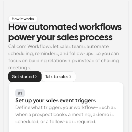
Workflows
Automate scheduling and reminders
How it works
How automated workflows 
Blog
power your sales process
Stay up to date with the latest news and updates
Supercharged scheduling with AI-powered calls
Cal.com Workflows let sales teams automate 
Instant Meetings
scheduling, reminders, and follow-ups, so you can 
Meet with clients in minutes
focus on building relationships instead of chasing 
meetings.
Dynamic Group Links
Get started
Talk to sales
Seamlessly book meetings with multiple people
01
Webhooks
Set up your sales event triggers
Get notified when something happens
Define what triggers your workflow—such as 
when a prospect books a meeting, a demo is 
scheduled, or a follow-up is required.