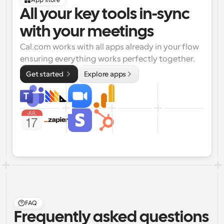
App store
All your key tools in-sync 
with your meetings
Cal.com works with all apps already in your flow 
ensuring everything works perfectly together.
Get started 
Explore apps
FAQ
Frequently asked questions