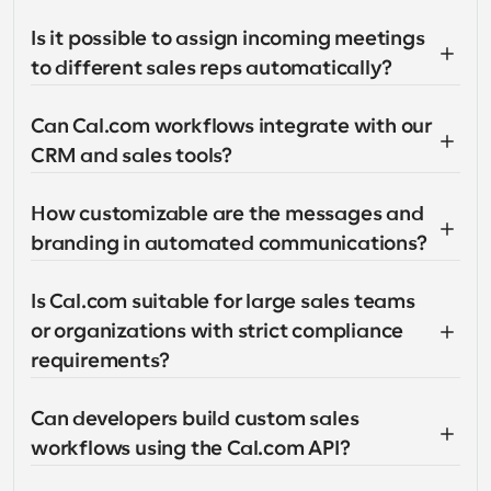
Is it possible to assign incoming meetings 
to different sales reps automatically?
Can Cal.com workflows integrate with our 
CRM and sales tools?
How customizable are the messages and 
branding in automated communications?
Is Cal.com suitable for large sales teams 
or organizations with strict compliance 
requirements?
Can developers build custom sales 
workflows using the Cal.com API?