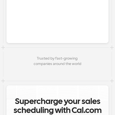
Trusted by fast-growing 
companies around the world
Supercharge your sales
scheduling with Cal.com