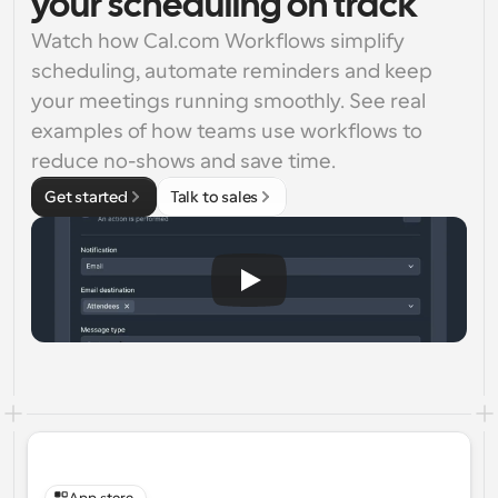
your scheduling on track
Watch how Cal.com Workflows simplify 
scheduling, automate reminders and keep 
your meetings running smoothly. See real 
examples of how teams use workflows to 
reduce no-shows and save time.
Get started
Talk to sales