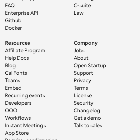
FAQ
C-suite
Enterprise API
Law
Github
Docker
Resources
Company
Affiliate Program
Jobs
Help Docs
About
Blog
Open Startup
Cal Fonts
Support
Teams
Privacy
Embed
Terms
Recurring events
License
Developers
Security
OOO
Changelog
Workflows
Get a demo
Instant Meetings
Talk to sales
App Store