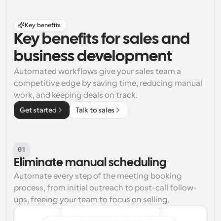
Key benefits
Key benefits for sales and 
business development
Automated workflows give your sales team a 
competitive edge by saving time, reducing manual 
work, and keeping deals on track.
Get started
Talk to sales
01
Eliminate manual scheduling
Automate every step of the meeting booking 
process, from initial outreach to post-call follow-
ups, freeing your team to focus on selling.