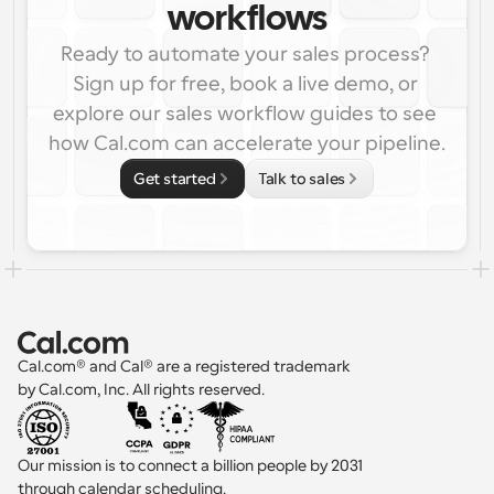
workflows
Ready to automate your sales process? 
Sign up for free, book a live demo, or 
explore our sales workflow guides to see 
how Cal.com can accelerate your pipeline.
Get started
Talk to sales
Cal.com® and Cal® are a registered trademark 
by Cal.com, Inc. All rights reserved.
Our mission is to connect a billion people by 2031 
through calendar scheduling.