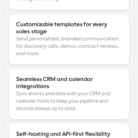
Customizable templates for every 
sales stage
Send personalized, branded communication 
for discovery calls, demos, contract reviews, 
and more.
Seamless CRM and calendar 
integrations
Sync events and data with your CRM and 
calendar tools to keep your pipeline and 
records always up to date.
Self-hosting and API-first flexibility