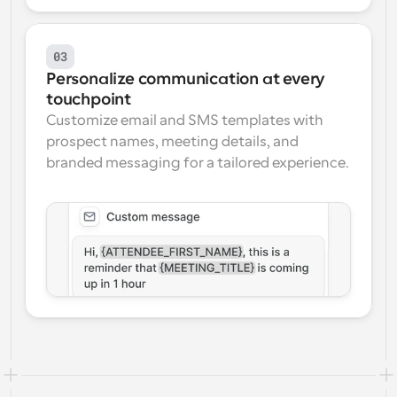
03
Personalize communication at every 
touchpoint
Customize email and SMS templates with 
prospect names, meeting details, and 
branded messaging for a tailored experience.