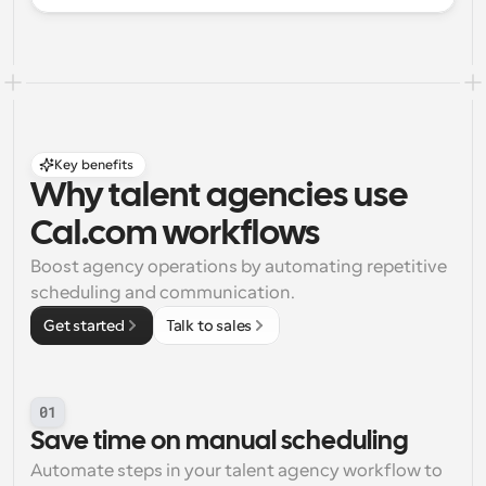
Key benefits
Why talent agencies use 
Cal.com workflows
Boost agency operations by automating repetitive 
scheduling and communication.
Get started
Talk to sales
01
Save time on manual scheduling
Automate steps in your talent agency workflow to 