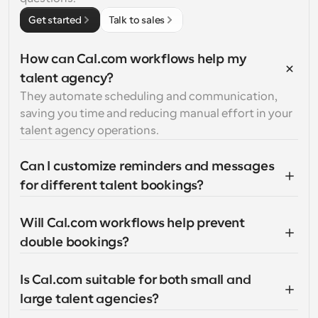
Get started
Talk to sales
How can Cal.com workflows help my 
talent agency?
They automate scheduling and communication, 
saving you time and reducing manual effort in your 
talent agency operations.
Can I customize reminders and messages 
for different talent bookings?
Will Cal.com workflows help prevent 
double bookings?
Is Cal.com suitable for both small and 
large talent agencies?