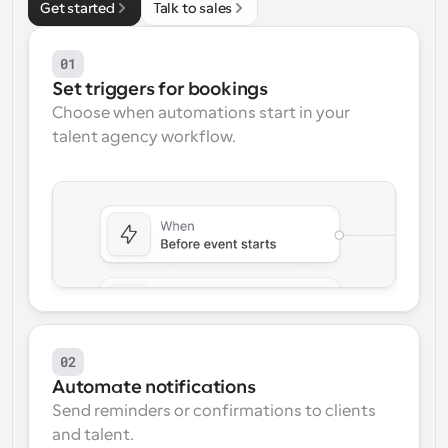
Get started
Talk to sales
Workflows
Automate scheduling and reminders
01
Set triggers for bookings
Blog
Choose when automations start in your 
Stay up to date with the latest news and updates
Supercharged scheduling with AI-powered calls
talent agency workflow.
Instant Meetings
Meet with clients in minutes
Dynamic Group Links
Seamlessly book meetings with multiple people
Webhooks
Get notified when something happens
02
Automate notifications
Send reminders or confirmations to clients 
and talent.