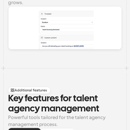
grows.
Additional features
Key features for talent 
agency management
Powerful tools tailored for the talent agency 
management process.