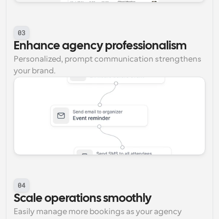
03
Enhance agency professionalism
Personalized, prompt communication strengthens 
your brand.
04
Scale operations smoothly
Easily manage more bookings as your agency 