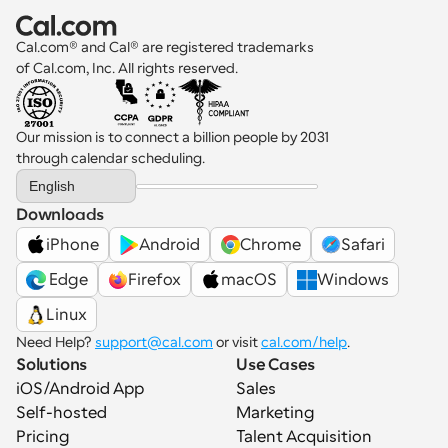
Cal.com® and Cal® are registered trademarks 
of Cal.com, Inc. All rights reserved.
Our mission is to connect a billion people by 2031 
through calendar scheduling.
Select Language
English
Downloads
iPhone
Android
Chrome
Safari
 Edge
Firefox
macOS
Windows
Linux
Need Help? 
support@cal.com
 or visit 
cal.com/help
.
Solutions
Use Cases
iOS/Android App
Sales
Self-hosted
Marketing
Pricing
Talent Acquisition