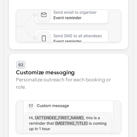
03
Customize messaging
Personalize outreach for each booking or 
role.