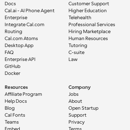
Docs
Customer Support
Cal.ai - AI Phone Agent
Higher Education
Enterprise
Telehealth
Integrate Cal.com
Professional Services
Routing
Hiring Marketplace
Cal.com Atoms
Human Resources
Desktop App
Tutoring
FAQ
C-suite
Enterprise API
Law
GitHub
Docker
Resources
Company
Affiliate Program
Jobs
Help Docs
About
Blog
Open Startup
Cal Fonts
Support
Teams
Privacy
Embed
Terms