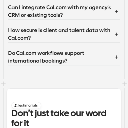
Can I integrate Cal.com with my agency's 
CRM or existing tools?
How secure is client and talent data with 
Cal.com?
Do Cal.com workflows support 
international bookings?
Testimonials
Don’t just take our word 
for it