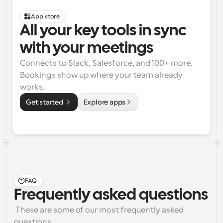
App store
All your key tools in sync 
with your meetings
Connects to Slack, Salesforce, and 100+ more. 
Bookings show up where your team already 
works.
Get started 
Explore apps
FAQ
Frequently asked questions
 These are some of our most frequently asked 
questions.