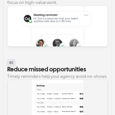
focus on high-value work.
02
Reduce missed opportunities
Timely reminders help your agency avoid no-shows.