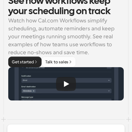
See how workflows keep
your scheduling on track
Watch how Cal.com Workflows simplify 
scheduling, automate reminders and keep 
your meetings running smoothly. See real 
examples of how teams use workflows to 
reduce no-shows and save time.
Get started
Talk to sales