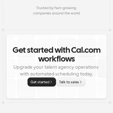
Trusted by fast-growing 
companies around the world
Get started with Cal.com
workflows
Upgrade your talent agency operations 
with automated scheduling today.
Get started
Talk to sales