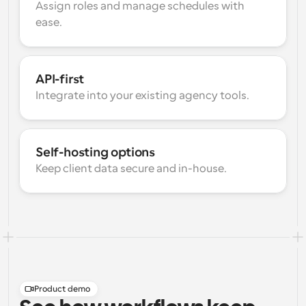
Assign roles and manage schedules with 
ease.
API-first
Integrate into your existing agency tools.
Self-hosting options
Keep client data secure and in-house.
Product demo