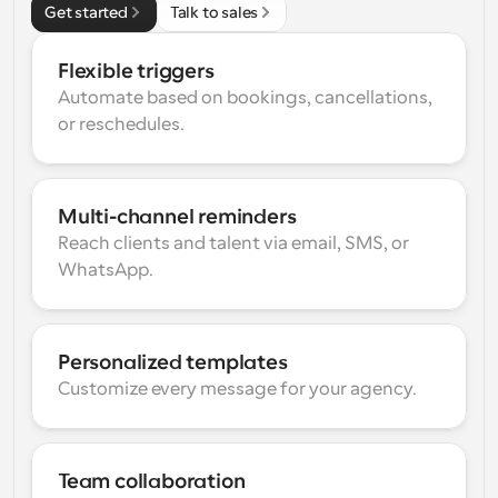
Get started
Talk to sales
Flexible triggers
Automate based on bookings, cancellations, 
or reschedules.
Multi-channel reminders
Reach clients and talent via email, SMS, or 
WhatsApp.
Personalized templates
Customize every message for your agency.
Team collaboration