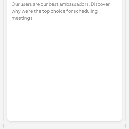
Our users are our best ambassadors. Discover 
why we're the top choice for scheduling 
meetings.