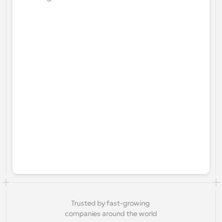
Trusted by fast-growing 
companies around the world