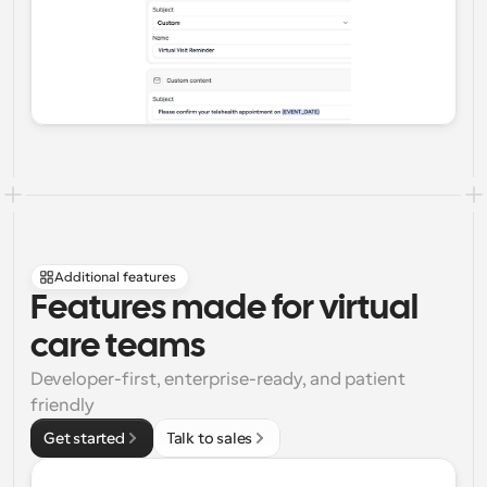
Additional features
Features made for virtual 
care teams
Developer-first, enterprise-ready, and patient 
friendly
Get started
Talk to sales