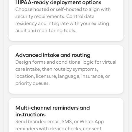
HIPAA-ready deployment options
Choose hosted or self-hosted to align with 
security requirements. Control data 
residency and integrate with your existing 
audit and monitoring tools.
Advanced intake and routing
Design forms and conditional logic for virtual 
care intake, then route by symptoms, 
location, licensure, language, insurance, or 
priority queues.
Multi-channel reminders and 
instructions
Send branded email, SMS, or WhatsApp 
reminders with device checks, consent 