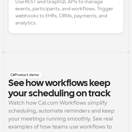
Use REST and GraphQL APIs to manage 
events, participants, and workflows. Trigger 
webhooks to EHRs, CRMs, payments, and 
analytics.
Product demo
See how workflows keep
your scheduling on track
Watch how Cal.com Workflows simplify 
scheduling, automate reminders and keep 
your meetings running smoothly. See real 
examples of how teams use workflows to 