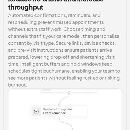
throughput
Automated confirmations, reminders, and 
rescheduling prevent missed appointments 
without extra staff work. Choose timing and 
channels that fit your care model, then personalize 
content by visit type. Secure links, device checks, 
and pre-visit instructions ensure patients arrive 
prepared, lowering drop-off and shortening visit 
time. Intelligent buffers and hold windows keep 
schedules tight but humane, enabling your team to 
see more patients without feeling rushed or risking 
burnout.