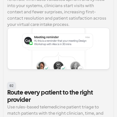
into your systems, clinicians start visits with 
context and fewer surprises, increasing first-
contact resolution and patient satisfaction across 
your virtual care intake process.
02
Route every patient to the right 
provider
Use rules-based telemedicine patient triage to 
match patients with the right clinician, time, and 