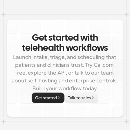
Get started with
telehealth workflows
Launch intake, triage, and scheduling that 
patients and clinicians trust. Try Cal.com 
free, explore the API, or talk to our team 
about self-hosting and enterprise controls. 
Build your workflow today.
Get started
Talk to sales