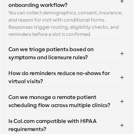
onboarding workflow?
You can collect demographics, consent, insurance, 
and reason for visit with conditional forms. 
Responses trigger routing, eligibility checks, and 
reminders before a slot is confirmed.
Can we triage patients based on 
symptoms and licensure rules?
How do reminders reduce no-shows for 
virtual visits?
Can we manage a remote patient 
scheduling flow across multiple clinics?
Is Cal.com compatible with HIPAA 
requirements?