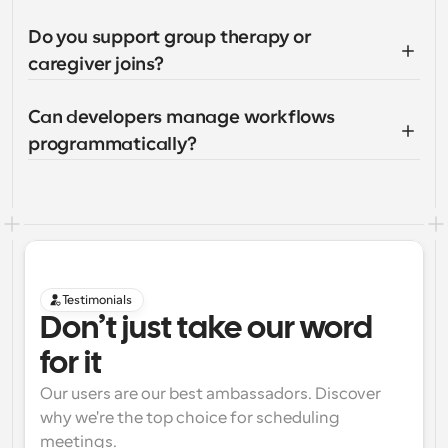
Do you support group therapy or 
caregiver joins?
Can developers manage workflows 
programmatically?
Testimonials
Don’t just take our word 
for it
Our users are our best ambassadors. Discover 
why we're the top choice for scheduling 
meetings.