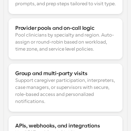
prompts, and prep steps tailored to visit type.
Provider pools and on-call logic
Pool clinicians by specialty and region. Auto-
assign or round-robin based on workload, 
time zone, and service level policies.
Group and multi-party visits
Support caregiver participation, interpreters, 
case managers, or supervisors with secure, 
role-based access and personalized 
notifications.
APIs, webhooks, and integrations