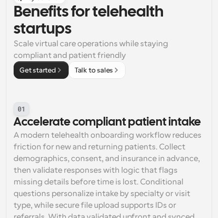
Benefits for telehealth 
startups
Scale virtual care operations while staying 
compliant and patient friendly
Get started
Talk to sales
01
Accelerate compliant patient intake
A modern telehealth onboarding workflow reduces 
friction for new and returning patients. Collect 
demographics, consent, and insurance in advance, 
then validate responses with logic that flags 
missing details before time is lost. Conditional 
questions personalize intake by specialty or visit 
type, while secure file upload supports IDs or 
referrals. With data validated upfront and synced 