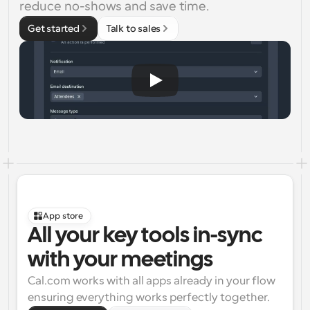
reduce no-shows and save time.
Get started
Talk to sales
App store
All your key tools in-sync 
with your meetings
Cal.com works with all apps already in your flow 
ensuring everything works perfectly together.