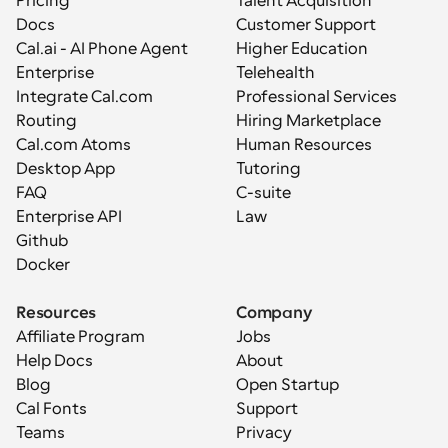
Pricing
Talent Acquisition
Docs
Customer Support
Cal.ai - AI Phone Agent
Higher Education
Enterprise
Telehealth
Integrate Cal.com
Professional Services
Routing
Hiring Marketplace
Cal.com Atoms
Human Resources
Desktop App
Tutoring
FAQ
C-suite
Enterprise API
Law
Github
Docker
Resources
Company
Affiliate Program
Jobs
Help Docs
About
Blog
Open Startup
Cal Fonts
Support
Teams
Privacy