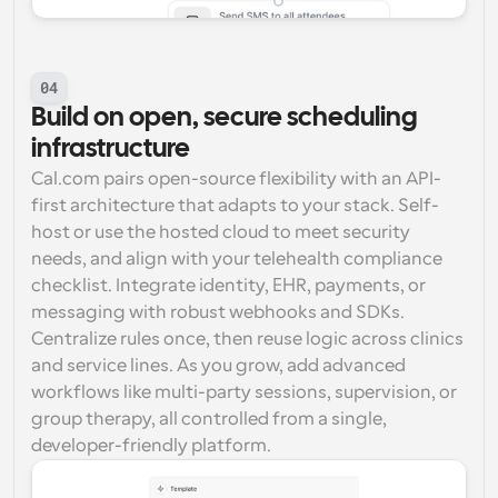
04
Build on open, secure scheduling 
infrastructure
Cal.com pairs open-source flexibility with an API-
first architecture that adapts to your stack. Self-
host or use the hosted cloud to meet security 
needs, and align with your telehealth compliance 
checklist. Integrate identity, EHR, payments, or 
messaging with robust webhooks and SDKs. 
Centralize rules once, then reuse logic across clinics 
and service lines. As you grow, add advanced 
workflows like multi-party sessions, supervision, or 
group therapy, all controlled from a single, 
developer-friendly platform.