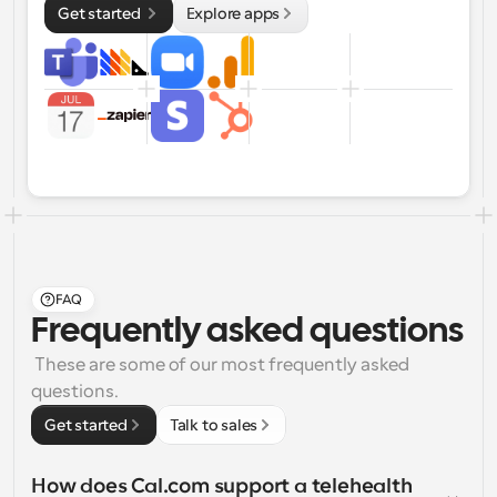
Get started 
Explore apps
FAQ
Frequently asked questions
 These are some of our most frequently asked 
questions.
Get started
Talk to sales
How does Cal.com support a telehealth 