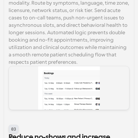
modality. Route by symptoms, language, time zone, 
licensure, network status, or risk tier. Send acute 
cases to on-call teams, push non-urgent issues to 
asynchronous slots, and direct behavioral health to 
longer sessions. Automated logic prevents double 
booking and no-fit appointments, improving 
utilization and clinical outcomes while maintaining 
a smooth remote patient scheduling flow that 
respects patient preferences.
03
Reduce no-shows and increase 