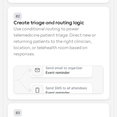
02
Create triage and routing logic
Use conditional routing to power 
telemedicine patient triage. Direct new or 
returning patients to the right clinician, 
location, or telehealth room based on 
responses.
03