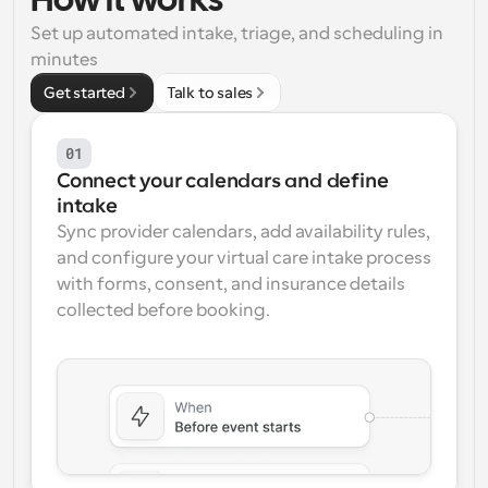
How it works
Set up automated intake, triage, and scheduling in 
Workflows
Automate scheduling and reminders
minutes
Get started
Talk to sales
Blog
Stay up to date with the latest news and updates
Supercharged scheduling with AI-powered calls
01
Connect your calendars and define 
Instant Meetings
intake
Meet with clients in minutes
Sync provider calendars, add availability rules, 
and configure your virtual care intake process 
Dynamic Group Links
with forms, consent, and insurance details 
Seamlessly book meetings with multiple people
collected before booking.
Webhooks
Get notified when something happens