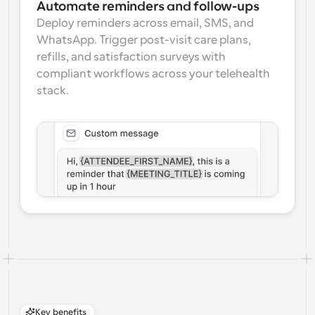
Automate reminders and follow-ups
Deploy reminders across email, SMS, and 
WhatsApp. Trigger post-visit care plans, 
refills, and satisfaction surveys with 
compliant workflows across your telehealth 
stack.
Key benefits