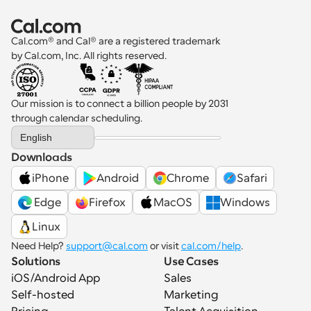
Cal.com® and Cal® are a registered trademark 
by Cal.com, Inc. All rights reserved.
Our mission is to connect a billion people by 2031 
through calendar scheduling.
Select Language
English
Downloads
iPhone
Android
Chrome
Safari
 Edge
Firefox
MacOS
Windows
Linux
Need Help? 
support@cal.com
 or visit 
cal.com/help
.
Solutions
Use Cases
iOS/Android App
Sales
Self-hosted
Marketing