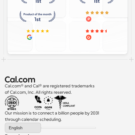
Cal.com® and Cal® are registered trademarks 
of Cal.com, Inc. All rights reserved.
Our mission is to connect a billion people by 2031 
through calendar scheduling.
Select Language
English