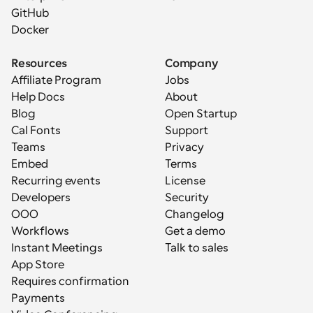
GitHub
Docker
Resources
Company
Affiliate Program
Jobs
Help Docs
About
Blog
Open Startup
Cal Fonts
Support
Teams
Privacy
Embed
Terms
Recurring events
License
Developers
Security
OOO
Changelog
Workflows
Get a demo
Instant Meetings
Talk to sales
App Store
Requires confirmation
Payments