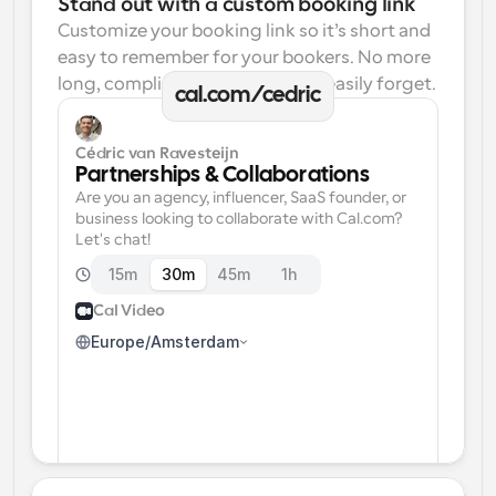
Stand out with a custom booking link
Customize your booking link so it’s short and 
easy to remember for your bookers. No more 
long, complicated links one can easily forget.
cal.com/cedric
Cédric van Ravesteijn
Partnerships & Collaborations
Are you an agency, influencer, SaaS founder, or 
business looking to collaborate with Cal.com? 
Let's chat!
15m
30m
45m
1h
Cal Video
Europe/Amsterdam