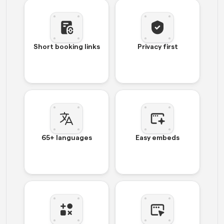
Short booking links
Privacy first
65+ languages
Easy embeds