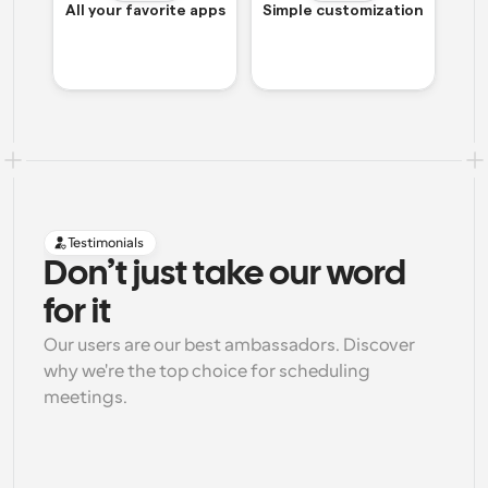
All your favorite apps
Simple customization
Testimonials
Don’t just take our word 
for it
Our users are our best ambassadors. Discover 
why we're the top choice for scheduling 
meetings.