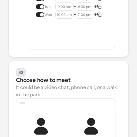
Tue
9:00 am
6:30 pm
Wed
10:00 am
7:00 pm
03
Choose how to meet
It could be a video chat, phone call, or a walk 
in the park!