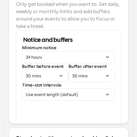
Only get booked when you want to. Set daily, 
weekly or monthly limits and add buffers 
around your events to allow you to focus or 
take a break.
Notice and buffers
Minimum notice
24 hours
Buffer before event
Buffer after event
30 mins
30 mins
Time-slot intervals
Use event length (default)