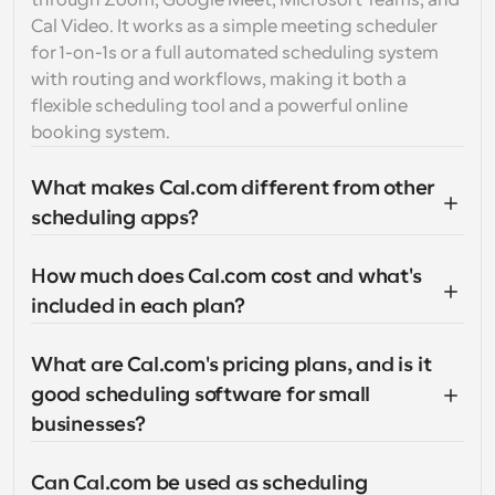
through Zoom, Google Meet, Microsoft Teams, and 
Cal Video. It works as a simple meeting scheduler 
for 1-on-1s or a full automated scheduling system 
with routing and workflows, making it both a 
flexible scheduling tool and a powerful online 
booking system.
What makes Cal.com different from other 
scheduling apps?
How much does Cal.com cost and what's 
included in each plan?
What are Cal.com's pricing plans, and is it 
good scheduling software for small 
businesses?
Can Cal.com be used as scheduling 