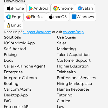
Downloads
iPhone
Android
Chrome
Safari
 Edge
Firefox
macOS
Windows
Linux
Need Help? 
support@cal.com
 or visit 
cal.com/help
.
Solutions
Use Cases
iOS/Android App
Sales
Self-hosted
Marketing
Pricing
Talent Acquisition
Docs
Customer Support
Cal.ai - AI Phone Agent
Higher Education
Enterprise
Telehealth
Integrate Cal.com
Professional Services
Routing
Hiring Marketplace
Cal.com Atoms
Human Resources
Desktop App
Tutoring
FAQ
C-suite
Enterprise API
Law