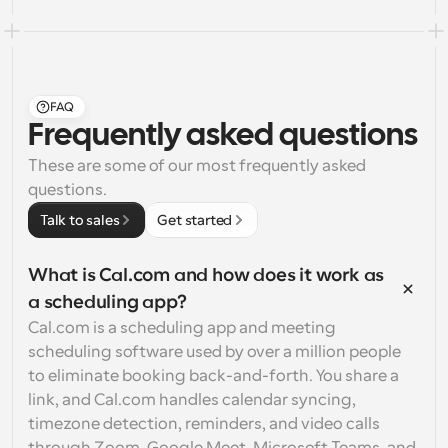
FAQ
Frequently asked questions
These are some of our most frequently asked 
questions.
Talk to sales
Get started
What is Cal.com and how does it work as 
a scheduling app?
Cal.com is a scheduling app and meeting 
scheduling software used by over a million people 
to eliminate booking back-and-forth. You share a 
link, and Cal.com handles calendar syncing, 
timezone detection, reminders, and video calls 