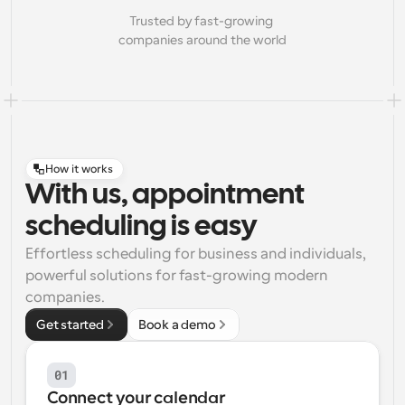
Trusted by fast-growing 
companies around the world
How it works
With us, appointment
scheduling is easy
Effortless scheduling for business and individuals, 
powerful solutions for fast-growing modern 
companies.
Get started
Book a demo
01
Connect your calendar