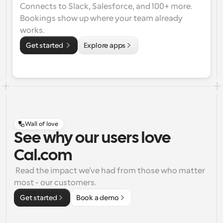
Connects to Slack, Salesforce, and 100+ more. 
Bookings show up where your team already 
works.
Get started 
Explore apps
Wall of love
See why our users love
Cal.com
 Read the impact we've had from those who matter 
most - our customers.
Get started
Book a demo