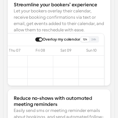
Streamline your bookers’ experience
Let your bookers overlay their calendar, 
receive booking confirmations via text or 
email, get events added to their calendar, and 
allow them to reschedule with ease.
Overlay my calendar
12h
24h
Thu 07
Fri 08
Sat 09
Sun 10
Reduce no-shows with automated 
meeting reminders
Easily send sms or meeting reminder emails 
about bookings, and send automated follow-