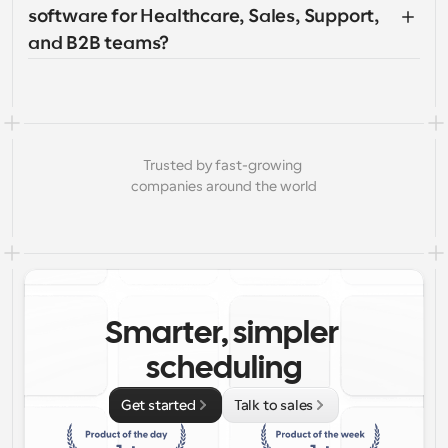
software for Healthcare, Sales, Support, 
and B2B teams?
Trusted by fast-growing 
companies around the world
Smarter, simpler 
scheduling
Get started
Talk to sales