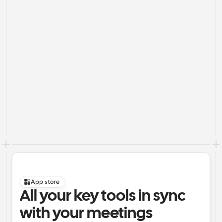
App store
All your key tools in sync 
with your meetings