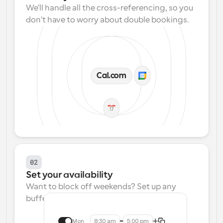
We'll handle all the cross-referencing, so you 
don't have to worry about double bookings.
Cal.com
02
Set your availability
Want to block off weekends? Set up any 
buffers? We make that easy.
Mon
8:30 am
5:00 pm