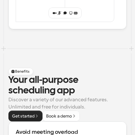
Benefits
Your all-purpose
scheduling app
Discover a variety of our advanced features. 
Unlimited and free for individuals.
Get started
Book a demo
Avoid meeting overload